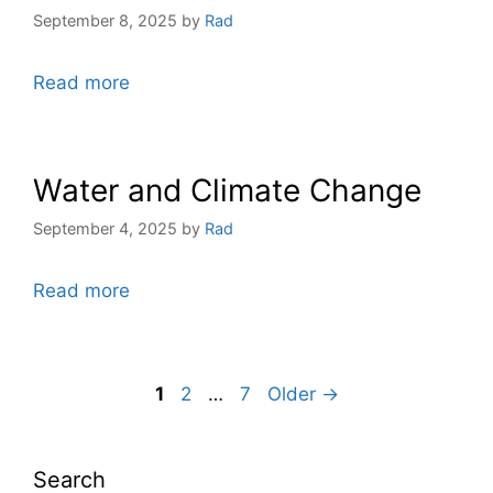
September 8, 2025
by
Rad
Read more
Water and Climate Change
September 4, 2025
by
Rad
Read more
1
2
…
7
Older →
Search