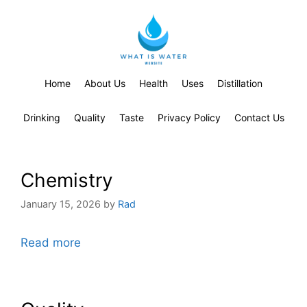
Home
About Us
Health
Uses
Distillation
Drinking
Quality
Taste
Privacy Policy
Contact Us
Chemistry
January 15, 2026
by
Rad
Read more