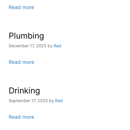
Read more
Plumbing
December 17, 2025
by
Rad
Read more
Drinking
September 17, 2025
by
Rad
Read more