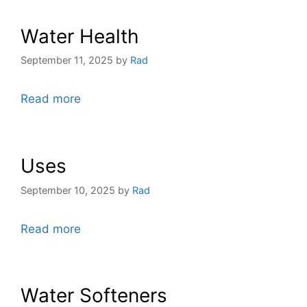
Water Health
September 11, 2025
by
Rad
Read more
Uses
September 10, 2025
by
Rad
Read more
Water Softeners