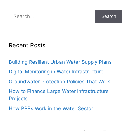
Search
Recent Posts
Building Resilient Urban Water Supply Plans
Digital Monitoring in Water Infrastructure
Groundwater Protection Policies That Work
How to Finance Large Water Infrastructure
Projects
How PPPs Work in the Water Sector