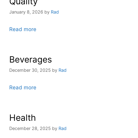
Quality
January 8, 2026
by
Rad
Read more
Beverages
December 30, 2025
by
Rad
Read more
Health
December 28, 2025
by
Rad