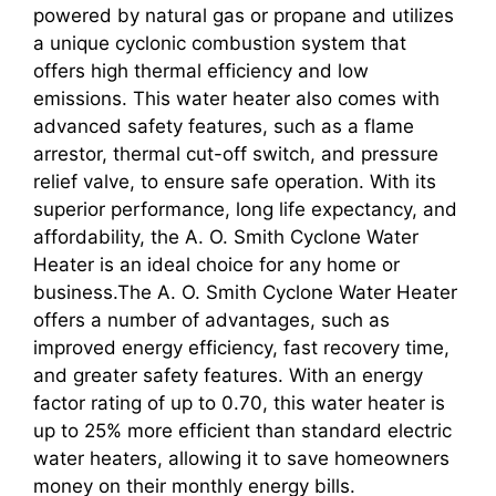
powered by natural gas or propane and utilizes
a unique cyclonic combustion system that
offers high thermal efficiency and low
emissions. This water heater also comes with
advanced safety features, such as a flame
arrestor, thermal cut-off switch, and pressure
relief valve, to ensure safe operation. With its
superior performance, long life expectancy, and
affordability, the A. O. Smith Cyclone Water
Heater is an ideal choice for any home or
business.The A. O. Smith Cyclone Water Heater
offers a number of advantages, such as
improved energy efficiency, fast recovery time,
and greater safety features. With an energy
factor rating of up to 0.70, this water heater is
up to 25% more efficient than standard electric
water heaters, allowing it to save homeowners
money on their monthly energy bills.