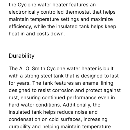
the Cyclone water heater features an
electronically controlled thermostat that helps
maintain temperature settings and maximize
efficiency, while the insulated tank helps keep
heat in and costs down.
Durability
The A. O. Smith Cyclone water heater is built
with a strong steel tank that is designed to last
for years. The tank features an enamel lining
designed to resist corrosion and protect against
rust, ensuring continued performance even in
hard water conditions. Additionally, the
insulated tank helps reduce noise and
condensation on cold surfaces, increasing
durability and helping maintain temperature