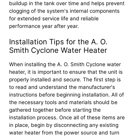
buildup in the tank over time and helps prevent
clogging of the system's internal components
for extended service life and reliable
performance year after year.
Installation Tips for the A. O.
Smith Cyclone Water Heater
When installing the A. O. Smith Cyclone water
heater, it is important to ensure that the unit is
properly installed and secure. The first step is
to read and understand the manufacturer's
instructions before beginning installation. All of
the necessary tools and materials should be
gathered together before starting the
installation process. Once all of these items are
in place, begin by disconnecting any existing
water heater from the power source and turn