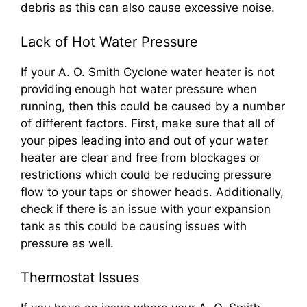
debris as this can also cause excessive noise.
Lack of Hot Water Pressure
If your A. O. Smith Cyclone water heater is not
providing enough hot water pressure when
running, then this could be caused by a number
of different factors. First, make sure that all of
your pipes leading into and out of your water
heater are clear and free from blockages or
restrictions which could be reducing pressure
flow to your taps or shower heads. Additionally,
check if there is an issue with your expansion
tank as this could be causing issues with
pressure as well.
Thermostat Issues