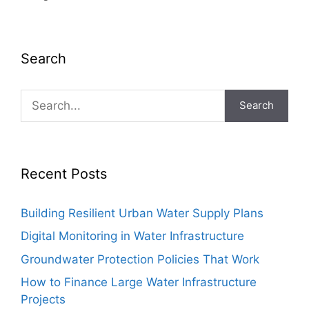
Search
Search
Recent Posts
Building Resilient Urban Water Supply Plans
Digital Monitoring in Water Infrastructure
Groundwater Protection Policies That Work
How to Finance Large Water Infrastructure
Projects