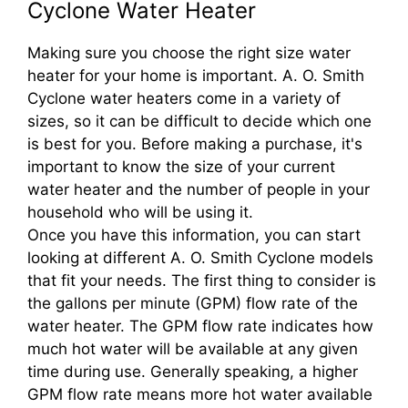
Cyclone Water Heater
Making sure you choose the right size water
heater for your home is important. A. O. Smith
Cyclone water heaters come in a variety of
sizes, so it can be difficult to decide which one
is best for you. Before making a purchase, it's
important to know the size of your current
water heater and the number of people in your
household who will be using it.
Once you have this information, you can start
looking at different A. O. Smith Cyclone models
that fit your needs. The first thing to consider is
the gallons per minute (GPM) flow rate of the
water heater. The GPM flow rate indicates how
much hot water will be available at any given
time during use. Generally speaking, a higher
GPM flow rate means more hot water available