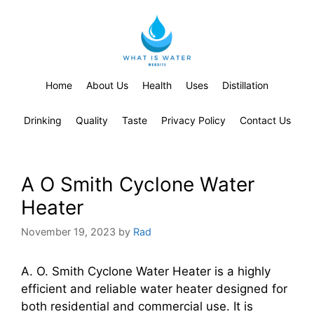
Home
About Us
Health
Uses
Distillation
Drinking
Quality
Taste
Privacy Policy
Contact Us
A O Smith Cyclone Water
Heater
November 19, 2023
by
Rad
A. O. Smith Cyclone Water Heater is a highly
efficient and reliable water heater designed for
both residential and commercial use. It is