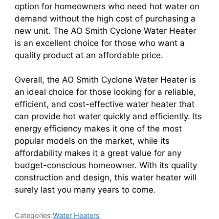
option for homeowners who need hot water on
demand without the high cost of purchasing a
new unit. The AO Smith Cyclone Water Heater
is an excellent choice for those who want a
quality product at an affordable price.
Overall, the AO Smith Cyclone Water Heater is
an ideal choice for those looking for a reliable,
efficient, and cost-effective water heater that
can provide hot water quickly and efficiently. Its
energy efficiency makes it one of the most
popular models on the market, while its
affordability makes it a great value for any
budget-conscious homeowner. With its quality
construction and design, this water heater will
surely last you many years to come.
Categories:
Water Heaters