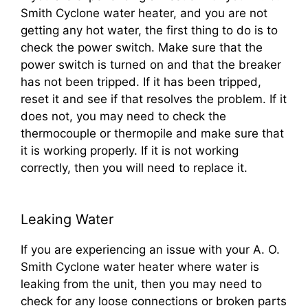
Smith Cyclone water heater, and you are not
getting any hot water, the first thing to do is to
check the power switch. Make sure that the
power switch is turned on and that the breaker
has not been tripped. If it has been tripped,
reset it and see if that resolves the problem. If it
does not, you may need to check the
thermocouple or thermopile and make sure that
it is working properly. If it is not working
correctly, then you will need to replace it.
Leaking Water
If you are experiencing an issue with your A. O.
Smith Cyclone water heater where water is
leaking from the unit, then you may need to
check for any loose connections or broken parts