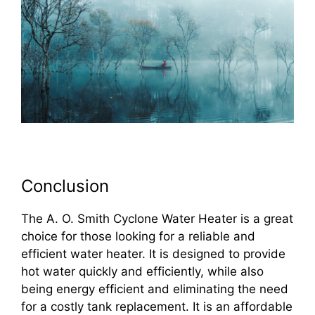
Conclusion
The A. O. Smith Cyclone Water Heater is a great
choice for those looking for a reliable and
efficient water heater. It is designed to provide
hot water quickly and efficiently, while also
being energy efficient and eliminating the need
for a costly tank replacement. It is an affordable