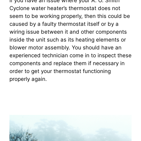
If you have an issue where your A. O. Smith
Cyclone water heater’s thermostat does not
seem to be working properly, then this could be
caused by a faulty thermostat itself or by a
wiring issue between it and other components
inside the unit such as its heating elements or
blower motor assembly. You should have an
experienced technician come in to inspect these
components and replace them if necessary in
order to get your thermostat functioning
properly again.