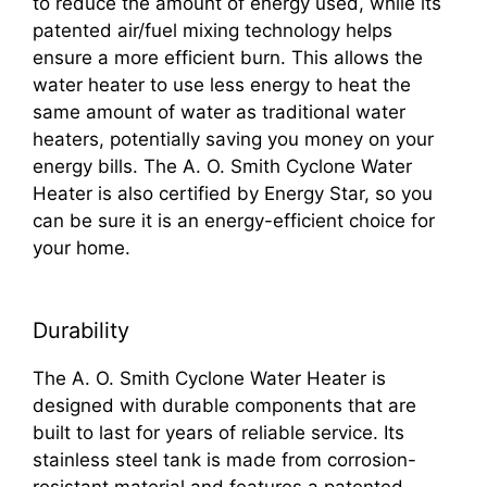
to reduce the amount of energy used, while its
patented air/fuel mixing technology helps
ensure a more efficient burn. This allows the
water heater to use less energy to heat the
same amount of water as traditional water
heaters, potentially saving you money on your
energy bills. The A. O. Smith Cyclone Water
Heater is also certified by Energy Star, so you
can be sure it is an energy-efficient choice for
your home.
Durability
The A. O. Smith Cyclone Water Heater is
designed with durable components that are
built to last for years of reliable service. Its
stainless steel tank is made from corrosion-
resistant material and features a patented