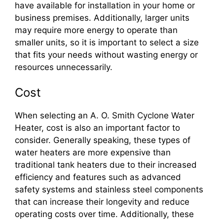
have available for installation in your home or
business premises. Additionally, larger units
may require more energy to operate than
smaller units, so it is important to select a size
that fits your needs without wasting energy or
resources unnecessarily.
Cost
When selecting an A. O. Smith Cyclone Water
Heater, cost is also an important factor to
consider. Generally speaking, these types of
water heaters are more expensive than
traditional tank heaters due to their increased
efficiency and features such as advanced
safety systems and stainless steel components
that can increase their longevity and reduce
operating costs over time. Additionally, these