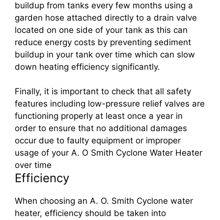
buildup from tanks every few months using a
garden hose attached directly to a drain valve
located on one side of your tank as this can
reduce energy costs by preventing sediment
buildup in your tank over time which can slow
down heating efficiency significantly.
Finally, it is important to check that all safety
features including low-pressure relief valves are
functioning properly at least once a year in
order to ensure that no additional damages
occur due to faulty equipment or improper
usage of your A. O Smith Cyclone Water Heater
over time
Efficiency
When choosing an A. O. Smith Cyclone water
heater, efficiency should be taken into