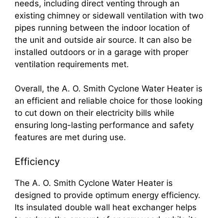
needs, including direct venting through an
existing chimney or sidewall ventilation with two
pipes running between the indoor location of
the unit and outside air source. It can also be
installed outdoors or in a garage with proper
ventilation requirements met.
Overall, the A. O. Smith Cyclone Water Heater is
an efficient and reliable choice for those looking
to cut down on their electricity bills while
ensuring long-lasting performance and safety
features are met during use.
Efficiency
The A. O. Smith Cyclone Water Heater is
designed to provide optimum energy efficiency.
Its insulated double wall heat exchanger helps