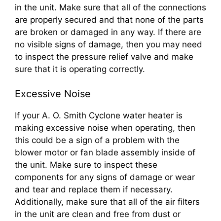
in the unit. Make sure that all of the connections
are properly secured and that none of the parts
are broken or damaged in any way. If there are
no visible signs of damage, then you may need
to inspect the pressure relief valve and make
sure that it is operating correctly.
Excessive Noise
If your A. O. Smith Cyclone water heater is
making excessive noise when operating, then
this could be a sign of a problem with the
blower motor or fan blade assembly inside of
the unit. Make sure to inspect these
components for any signs of damage or wear
and tear and replace them if necessary.
Additionally, make sure that all of the air filters
in the unit are clean and free from dust or