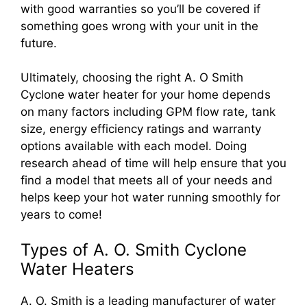
with good warranties so you’ll be covered if
something goes wrong with your unit in the
future.
Ultimately, choosing the right A. O Smith
Cyclone water heater for your home depends
on many factors including GPM flow rate, tank
size, energy efficiency ratings and warranty
options available with each model. Doing
research ahead of time will help ensure that you
find a model that meets all of your needs and
helps keep your hot water running smoothly for
years to come!
Types of A. O. Smith Cyclone
Water Heaters
A. O. Smith is a leading manufacturer of water