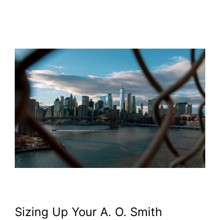
Sizing Up Your A. O. Smith