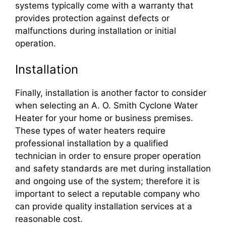
systems typically come with a warranty that
provides protection against defects or
malfunctions during installation or initial
operation.
Installation
Finally, installation is another factor to consider
when selecting an A. O. Smith Cyclone Water
Heater for your home or business premises.
These types of water heaters require
professional installation by a qualified
technician in order to ensure proper operation
and safety standards are met during installation
and ongoing use of the system; therefore it is
important to select a reputable company who
can provide quality installation services at a
reasonable cost.