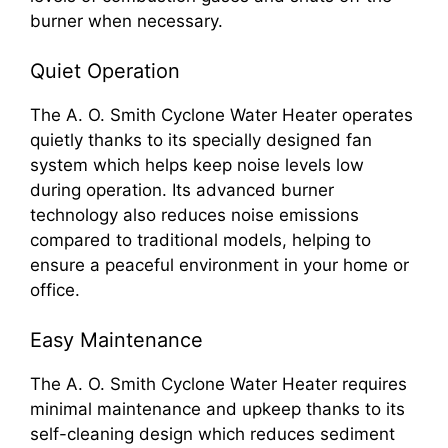
burner when necessary.
Quiet Operation
The A. O. Smith Cyclone Water Heater operates
quietly thanks to its specially designed fan
system which helps keep noise levels low
during operation. Its advanced burner
technology also reduces noise emissions
compared to traditional models, helping to
ensure a peaceful environment in your home or
office.
Easy Maintenance
The A. O. Smith Cyclone Water Heater requires
minimal maintenance and upkeep thanks to its
self-cleaning design which reduces sediment