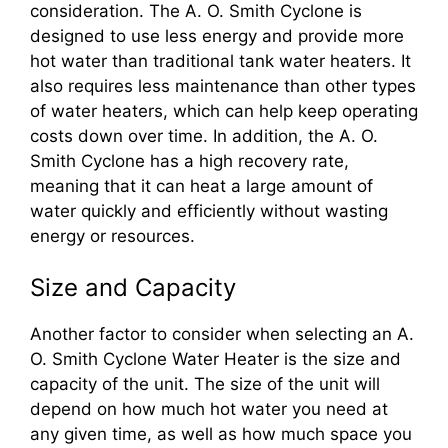
consideration. The A. O. Smith Cyclone is
designed to use less energy and provide more
hot water than traditional tank water heaters. It
also requires less maintenance than other types
of water heaters, which can help keep operating
costs down over time. In addition, the A. O.
Smith Cyclone has a high recovery rate,
meaning that it can heat a large amount of
water quickly and efficiently without wasting
energy or resources.
Size and Capacity
Another factor to consider when selecting an A.
O. Smith Cyclone Water Heater is the size and
capacity of the unit. The size of the unit will
depend on how much hot water you need at
any given time, as well as how much space you