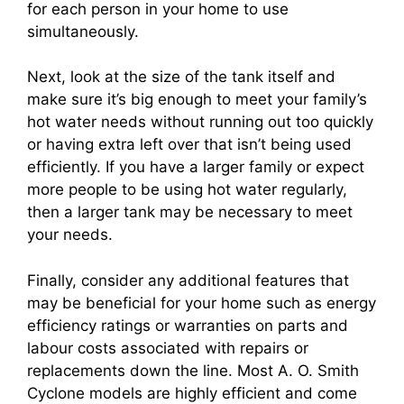
for each person in your home to use
simultaneously.
Next, look at the size of the tank itself and
make sure it’s big enough to meet your family’s
hot water needs without running out too quickly
or having extra left over that isn’t being used
efficiently. If you have a larger family or expect
more people to be using hot water regularly,
then a larger tank may be necessary to meet
your needs.
Finally, consider any additional features that
may be beneficial for your home such as energy
efficiency ratings or warranties on parts and
labour costs associated with repairs or
replacements down the line. Most A. O. Smith
Cyclone models are highly efficient and come