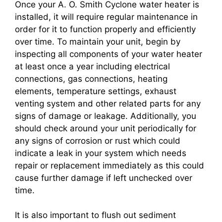
Once your A. O. Smith Cyclone water heater is
installed, it will require regular maintenance in
order for it to function properly and efficiently
over time. To maintain your unit, begin by
inspecting all components of your water heater
at least once a year including electrical
connections, gas connections, heating
elements, temperature settings, exhaust
venting system and other related parts for any
signs of damage or leakage. Additionally, you
should check around your unit periodically for
any signs of corrosion or rust which could
indicate a leak in your system which needs
repair or replacement immediately as this could
cause further damage if left unchecked over
time.
It is also important to flush out sediment