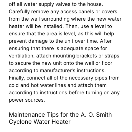
off all water supply valves to the house.
Carefully remove any access panels or covers
from the wall surrounding where the new water
heater will be installed. Then, use a level to
ensure that the area is level, as this will help
prevent damage to the unit over time. After
ensuring that there is adequate space for
ventilation, attach mounting brackets or straps
to secure the new unit onto the wall or floor
according to manufacturer's instructions.
Finally, connect all of the necessary pipes from
cold and hot water lines and attach them
according to instructions before turning on any
power sources.
Maintenance Tips for the A. O. Smith
Cyclone Water Heater