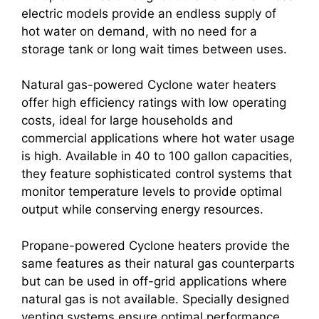
electric models provide an endless supply of
hot water on demand, with no need for a
storage tank or long wait times between uses.
Natural gas-powered Cyclone water heaters
offer high efficiency ratings with low operating
costs, ideal for large households and
commercial applications where hot water usage
is high. Available in 40 to 100 gallon capacities,
they feature sophisticated control systems that
monitor temperature levels to provide optimal
output while conserving energy resources.
Propane-powered Cyclone heaters provide the
same features as their natural gas counterparts
but can be used in off-grid applications where
natural gas is not available. Specially designed
venting systems ensure optimal performance