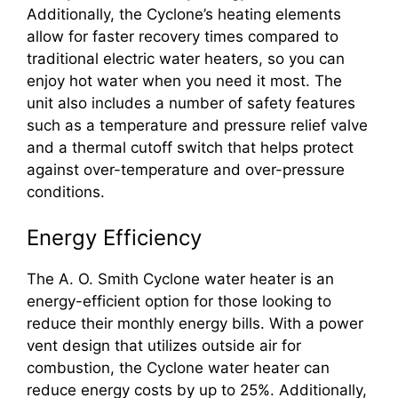
Additionally, the Cyclone’s heating elements
allow for faster recovery times compared to
traditional electric water heaters, so you can
enjoy hot water when you need it most. The
unit also includes a number of safety features
such as a temperature and pressure relief valve
and a thermal cutoff switch that helps protect
against over-temperature and over-pressure
conditions.
Energy Efficiency
The A. O. Smith Cyclone water heater is an
energy-efficient option for those looking to
reduce their monthly energy bills. With a power
vent design that utilizes outside air for
combustion, the Cyclone water heater can
reduce energy costs by up to 25%. Additionally,