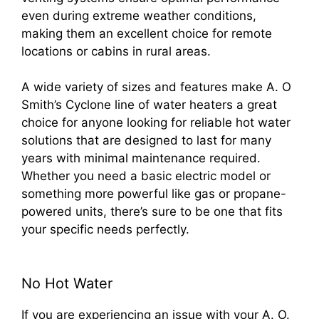
even during extreme weather conditions,
making them an excellent choice for remote
locations or cabins in rural areas.
A wide variety of sizes and features make A. O
Smith’s Cyclone line of water heaters a great
choice for anyone looking for reliable hot water
solutions that are designed to last for many
years with minimal maintenance required.
Whether you need a basic electric model or
something more powerful like gas or propane-
powered units, there’s sure to be one that fits
your specific needs perfectly.
No Hot Water
If you are experiencing an issue with your A. O.