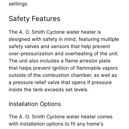
settings.
Safety Features
The A. O. Smith Cyclone water heater is
designed with safety in mind, featuring multiple
safety valves and sensors that help prevent
over-pressurization and overheating of the unit.
The unit also includes a flame arrestor plate
that helps prevent ignition of flammable vapors
outside of the combustion chamber, as well as
a pressure relief valve that opens if pressure
inside the tank exceeds set levels.
Installation Options
The A. O. Smith Cyclone water heater comes
with installation options to fit any home's