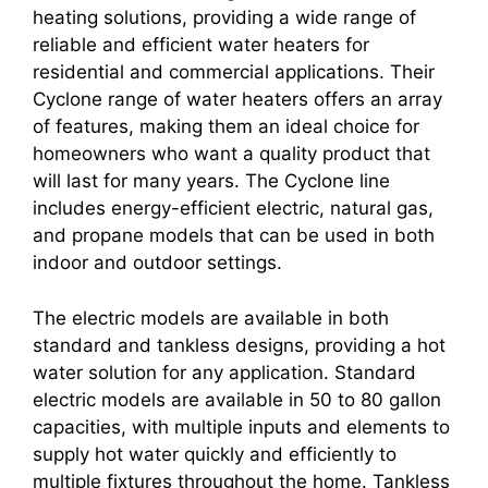
heating solutions, providing a wide range of
reliable and efficient water heaters for
residential and commercial applications. Their
Cyclone range of water heaters offers an array
of features, making them an ideal choice for
homeowners who want a quality product that
will last for many years. The Cyclone line
includes energy-efficient electric, natural gas,
and propane models that can be used in both
indoor and outdoor settings.
The electric models are available in both
standard and tankless designs, providing a hot
water solution for any application. Standard
electric models are available in 50 to 80 gallon
capacities, with multiple inputs and elements to
supply hot water quickly and efficiently to
multiple fixtures throughout the home. Tankless