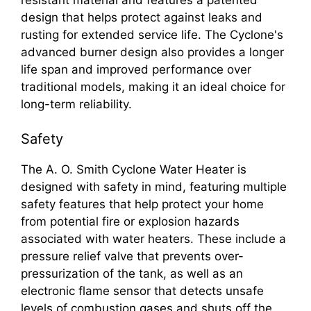
design that helps protect against leaks and
rusting for extended service life. The Cyclone's
advanced burner design also provides a longer
life span and improved performance over
traditional models, making it an ideal choice for
long-term reliability.
Safety
The A. O. Smith Cyclone Water Heater is
designed with safety in mind, featuring multiple
safety features that help protect your home
from potential fire or explosion hazards
associated with water heaters. These include a
pressure relief valve that prevents over-
pressurization of the tank, as well as an
electronic flame sensor that detects unsafe
levels of combustion gases and shuts off the