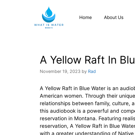
Home
About Us
A Yellow Raft In B
November 19, 2023
by
Rad
A Yellow Raft in Blue Water is an audiob
American women. Through their unique 
relationships between family, culture, 
this audiobook is a powerful and compel
reservation in Montana. Featuring realis
reservation, A Yellow Raft in Blue Water
with a greater understanding of Native