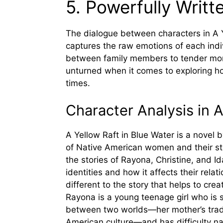
5. Powerfully Writt
The dialogue between characters in A Y
captures the raw emotions of each indi
between family members to tender mom
unturned when it comes to exploring ho
times.
Character Analysis in A
A Yellow Raft in Blue Water is a novel b
of Native American women and their stru
the stories of Rayona, Christine, and 
identities and how it affects their rel
different to the story that helps to crea
Rayona is a young teenage girl who is s
between two worlds—her mother’s tradit
American culture—and has difficulty na