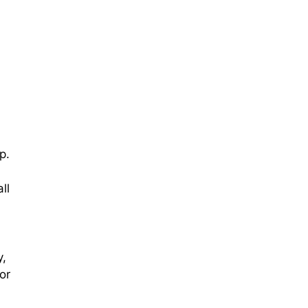
d
p.
ll
y,
or