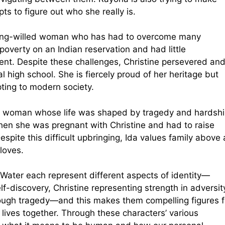
ts to figure out who she really is.
trong-willed woman who has had to overcome many
 poverty on an Indian reservation and had little
nt. Despite these challenges, Christine persevered an
l high school. She is fiercely proud of her heritage but
ting to modern society.
ly woman whose life was shaped by tragedy and hardshi
n she was pregnant with Christine and had to raise
pite this difficult upbringing, Ida values family above a
loves.
 Water each represent different aspects of identity—
f-discovery, Christine representing strength in adversit
ough tragedy—and this makes them compelling figures f
 lives together. Through these characters’ various