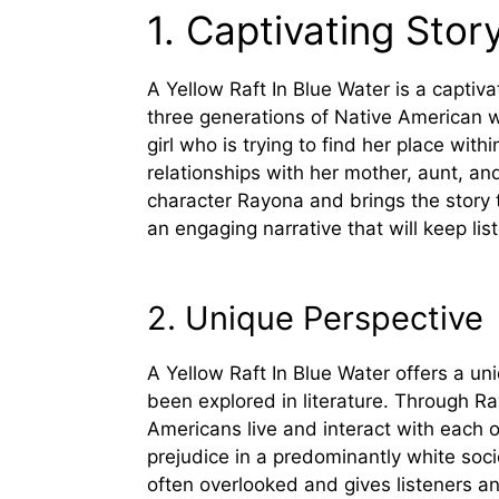
1. Captivating Story
A Yellow Raft In Blue Water is a captiv
three generations of Native American wo
girl who is trying to find her place with
relationships with her mother, aunt, a
character Rayona and brings the story to
an engaging narrative that will keep lis
2. Unique Perspective
A Yellow Raft In Blue Water offers a un
been explored in literature. Through Ra
Americans live and interact with each 
prejudice in a predominantly white socie
often overlooked and gives listeners a