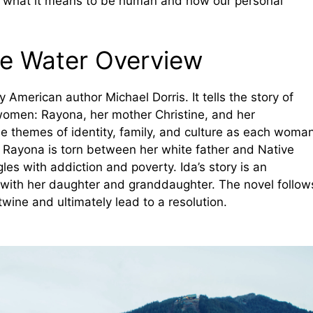
to what it means to be human and how our personal
lue Water Overview
y American author Michael Dorris. It tells the story of
women: Rayona, her mother Christine, and her
e themes of identity, family, and culture as each woma
d. Rayona is torn between her white father and Native
les with addiction and poverty. Ida’s story is an
p with her daughter and granddaughter. The novel follow
twine and ultimately lead to a resolution.