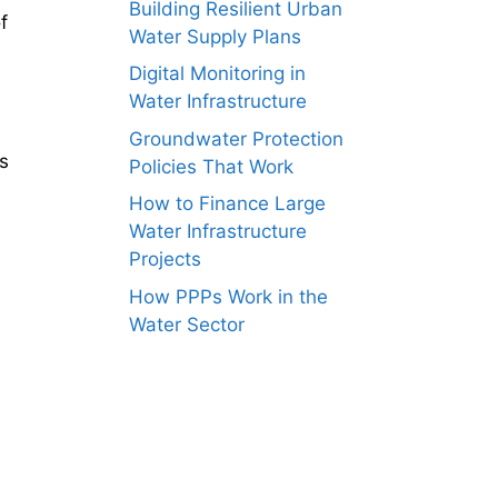
Building Resilient Urban
f
Water Supply Plans
Digital Monitoring in
Water Infrastructure
Groundwater Protection
ls
Policies That Work
How to Finance Large
Water Infrastructure
Projects
How PPPs Work in the
Water Sector