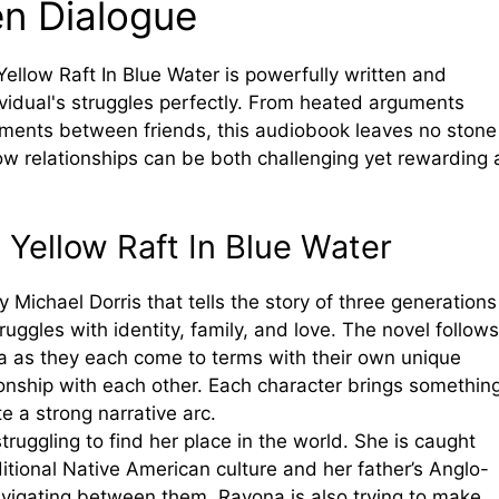
en Dialogue
ellow Raft In Blue Water is powerfully written and
vidual's struggles perfectly. From heated arguments
ents between friends, this audiobook leaves no stone
w relationships can be both challenging yet rewarding 
 Yellow Raft In Blue Water
y Michael Dorris that tells the story of three generations
ggles with identity, family, and love. The novel follows
Ida as they each come to terms with their own unique
ationship with each other. Each character brings somethin
te a strong narrative arc.
truggling to find her place in the world. She is caught
ional Native American culture and her father’s Anglo-
vigating between them. Rayona is also trying to make