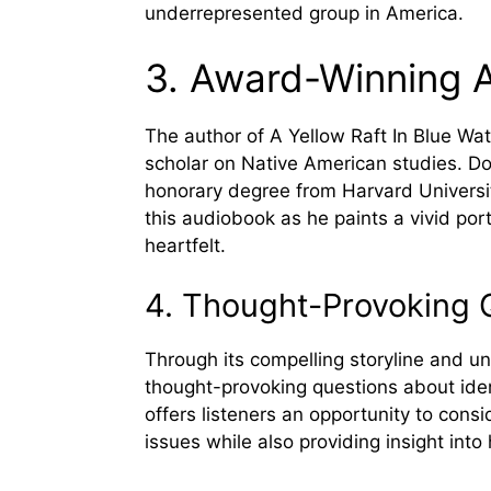
underrepresented group in America.
3. Award-Winning 
The author of A Yellow Raft In Blue Wat
scholar on Native American studies. Dor
honorary degree from Harvard Universit
this audiobook as he paints a vivid port
heartfelt.
4. Thought-Provoking 
Through its compelling storyline and u
thought-provoking questions about ide
offers listeners an opportunity to consi
issues while also providing insight int