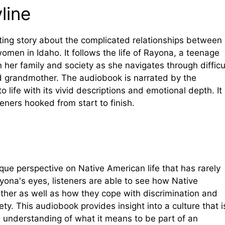
line
ating story about the complicated relationships between
men in Idaho. It follows the life of Rayona, a teenage
in her family and society as she navigates through difficu
nd grandmother. The audiobook is narrated by the
 life with its vivid descriptions and emotional depth. It 
teners hooked from start to finish.
ique perspective on Native American life that has rarely
yona's eyes, listeners are able to see how Native
other as well as how they cope with discrimination and
ty. This audiobook provides insight into a culture that i
n understanding of what it means to be part of an