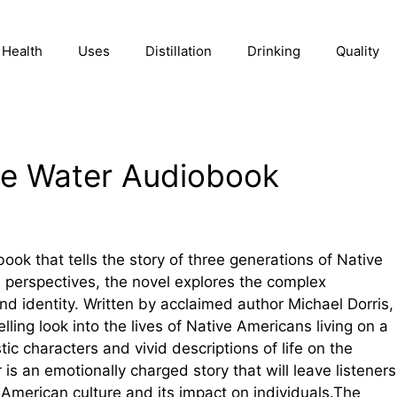
Health
Uses
Distillation
Drinking
Quality
lue Water Audiobook
ook that tells the story of three generations of Native
perspectives, the novel explores the complex
and identity. Written by acclaimed author Michael Dorris,
ling look into the lives of Native Americans living on a
tic characters and vivid descriptions of life on the
 is an emotionally charged story that will leave listeners
 American culture and its impact on individuals.The