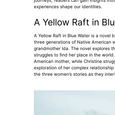
journeys, readers can gain insights in
experiences shape our identities.
A Yellow Raft in B
A Yellow Raft in Blue Water is a novel b
three generations of Native American 
grandmother Ida. The novel explores th
struggles to find her place in the worl
American mother, while Christine strugg
exploration of her complex relationshi
the three women’s stories as they inter