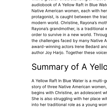
audiobook of A Yellow Raft in Blue Wat
Native American women, each with her
protagonist, is caught between the trad
modern world. Christine, Rayona’s mother
Rayona’s grandmother, is a traditional
order to survive in a new world. Throug
the challenges faced by many Native A
award-winning actors Irene Bedard and
author Joy Harjo. Together these voice
Summary of A Yello
A Yellow Raft In Blue Water is a multi-g
story of three Native American women, a
begins with Christine, an adolescent wh
She is also struggling with her place wi
into her traditional role as a young wo