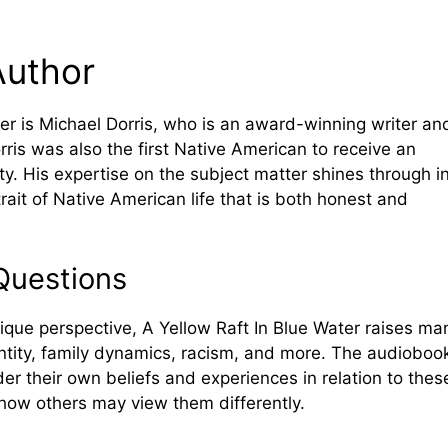
Author
er is Michael Dorris, who is an award-winning writer an
ris was also the first Native American to receive an
y. His expertise on the subject matter shines through i
rait of Native American life that is both honest and
Questions
nique perspective, A Yellow Raft In Blue Water raises ma
ntity, family dynamics, racism, and more. The audioboo
der their own beliefs and experiences in relation to thes
o how others may view them differently.