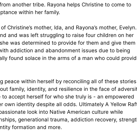
from another tribe. Rayona helps Christine to come to
ptance within her family.
of Christine’s mother, Ida, and Rayona’s mother, Evelyn.
and was left struggling to raise four children on her
 she was determined to provide for them and give them
 with addiction and abandonment issues due to being
lly found solace in the arms of a man who could provi
g peace within herself by reconciling all of these stories
ut family, identity, and resilience in the face of adversit
le to accept herself for who she truly is - an empowered
own identity despite all odds. Ultimately A Yellow Raf
passionate look into Native American culture while
nships, generational trauma, addiction recovery, strengt
entity formation and more.