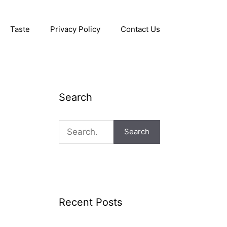
Taste
Privacy Policy
Contact Us
Search
Search
Recent Posts