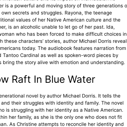
er is a powerful and moving story of three generations o
 own secrets and struggles. Rayona, the teenage
itional values of her Native American culture and the
, is an alcoholic unable to let go of her past. Ida,
 woman who has been forced to make difficult choices in
h these characters’ stories, author Michael Dorris revea
mericans today. The audiobook features narration from
 Tantoo Cardinal as well as spoken-word pieces by
s bring the story alive with emotion and understanding.
w Raft In Blue Water
enerational novel by author Michael Dorris. It tells the
nd their struggles with identity and family. The novel
o is struggling with her identity as a Native American.
thin her family, as she is the only one who does not fit
man. As Christine attempts to reconcile her identity and