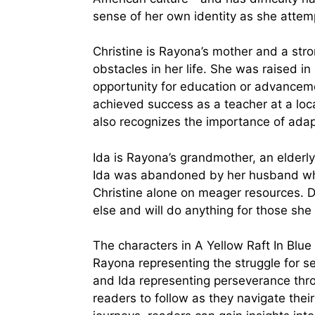
sense of her own identity as she attemp
Christine is Rayona’s mother and a s
obstacles in her life. She was raised in
opportunity for education or advanceme
achieved success as a teacher at a loca
also recognizes the importance of adap
Ida is Rayona’s grandmother, an elder
Ida was abandoned by her husband whe
Christine alone on meager resources. Des
else and will do anything for those she 
The characters in A Yellow Raft In Blue
Rayona representing the struggle for sel
and Ida representing perseverance thr
readers to follow as they navigate their