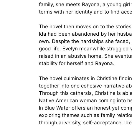
family, she meets Rayona, a young girl 
terms with her identity and to find acce
The novel then moves on to the stories 
Ida had been abandoned by her husband 
own. Despite the hardships she faced,
good life. Evelyn meanwhile struggled
raised in an abusive home. She eventua
stability for herself and Rayona.
The novel culminates in Christine findin
together into one cohesive narrative abo
Through this catharsis, Christine is ab
Native American woman coming into her 
In Blue Water offers an honest yet com
exploring themes such as family relatio
through adversity, self-acceptance, id