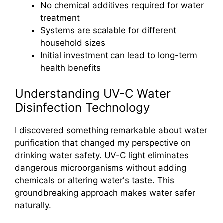
No chemical additives required for water
treatment
Systems are scalable for different
household sizes
Initial investment can lead to long-term
health benefits
Understanding UV-C Water
Disinfection Technology
I discovered something remarkable about water
purification that changed my perspective on
drinking water safety. UV-C light eliminates
dangerous microorganisms without adding
chemicals or altering water's taste. This
groundbreaking approach makes water safer
naturally.