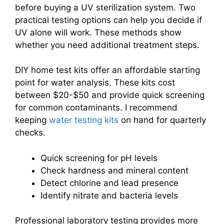
before buying a UV sterilization system. Two
practical testing options can help you decide if
UV alone will work. These methods show
whether you need additional treatment steps.
DIY home test kits offer an affordable starting
point for water analysis. These kits cost
between $20-$50 and provide quick screening
for common contaminants. I recommend
keeping
water testing kits
on hand for quarterly
checks.
Quick screening for pH levels
Check hardness and mineral content
Detect chlorine and lead presence
Identify nitrate and bacteria levels
Professional laboratory testing provides more