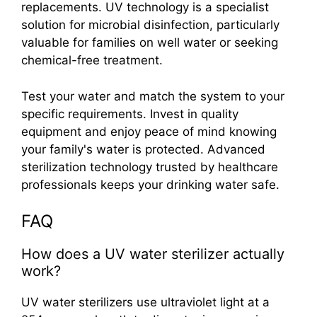
replacements. UV technology is a specialist
solution for microbial disinfection, particularly
valuable for families on well water or seeking
chemical-free treatment.
Test your water and match the system to your
specific requirements. Invest in quality
equipment and enjoy peace of mind knowing
your family's water is protected. Advanced
sterilization technology trusted by healthcare
professionals keeps your drinking water safe.
FAQ
How does a UV water sterilizer actually
work?
UV water sterilizers use ultraviolet light at a