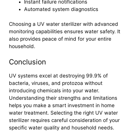
Instant failure notifications
Automated system diagnostics
Choosing a UV water sterilizer with advanced
monitoring capabilities ensures water safety. It
also provides peace of mind for your entire
household.
Conclusion
UV systems excel at destroying 99.9% of
bacteria, viruses, and protozoa without
introducing chemicals into your water.
Understanding their strengths and limitations
helps you make a smart investment in home
water treatment. Selecting the right UV water
sterilizer requires careful consideration of your
specific water quality and household needs.