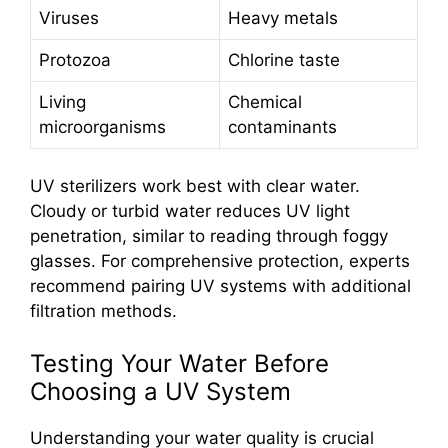
Viruses
Heavy metals
Protozoa
Chlorine taste
Living
Chemical
microorganisms
contaminants
UV sterilizers work best with clear water.
Cloudy or turbid water reduces UV light
penetration, similar to reading through foggy
glasses. For comprehensive protection, experts
recommend pairing UV systems with additional
filtration methods.
Testing Your Water Before
Choosing a UV System
Understanding your water quality is crucial