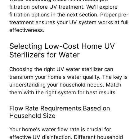
filtration before UV treatment. We'll explore
filtration options in the next section. Proper pre-
treatment ensures your UV system works at full
effectiveness.
Selecting Low-Cost Home UV
Sterilizers for Water
Choosing the right UV water sterilizer can
transform your home's water quality. The key is
understanding your household needs. Match
them with the right system for best results.
Flow Rate Requirements Based on
Household Size
Your home's water flow rate is crucial for
effective UV disinfection. Different household