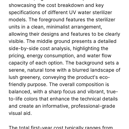
The total first-year cost typically ranges from