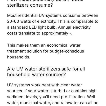
sterilizers consume?
Most residential UV systems consume between
20-60 watts of electricity. This is comparable to
a standard LED light bulb. Annual electricity
costs translate to approximately -.
This makes them an economical water
treatment solution for budget-conscious
households.
Are UV water sterilizers safe for all
household water sources?
UV systems work best with clear water
sources. If your water is turbid or contains high
sediment levels, you'll need pre-filtration. Well
water, municipal water, and rainwater can all be