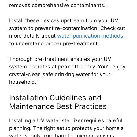
removes comprehensive contaminants.
Install these devices upstream from your UV
system to prevent re-contamination. Check out
more details about
water purification methods
to understand proper pre-treatment.
Thorough pre-treatment ensures your UV
system operates at peak efficiency. You'll enjoy
crystal-clear, safe drinking water for your
household.
Installation Guidelines and
Maintenance Best Practices
Installing a UV water sterilizer requires careful
planning. The right setup protects your home's
water supply from harmful microorganisms.