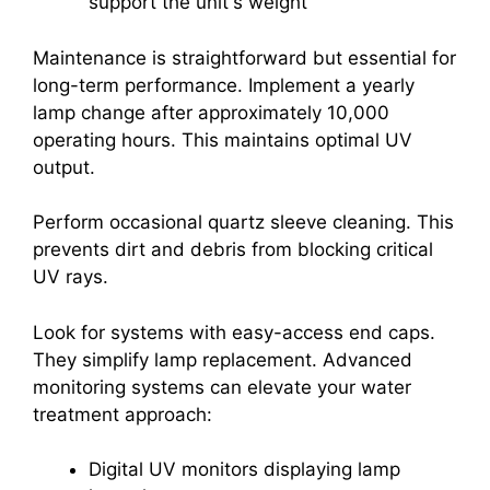
support the unit's weight
Maintenance is straightforward but essential for
long-term performance. Implement a yearly
lamp change after approximately 10,000
operating hours. This maintains optimal UV
output.
Perform occasional quartz sleeve cleaning. This
prevents dirt and debris from blocking critical
UV rays.
Look for systems with easy-access end caps.
They simplify lamp replacement. Advanced
monitoring systems can elevate your water
treatment approach:
Digital UV monitors displaying lamp