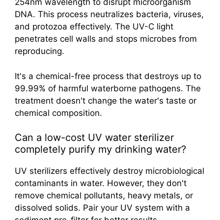
254nm wavelength to disrupt microorganism
DNA. This process neutralizes bacteria, viruses,
and protozoa effectively. The UV-C light
penetrates cell walls and stops microbes from
reproducing.
It's a chemical-free process that destroys up to
99.99% of harmful waterborne pathogens. The
treatment doesn't change the water's taste or
chemical composition.
Can a low-cost UV water sterilizer
completely purify my drinking water?
UV sterilizers effectively destroy microbiological
contaminants in water. However, they don't
remove chemical pollutants, heavy metals, or
dissolved solids. Pair your UV system with a