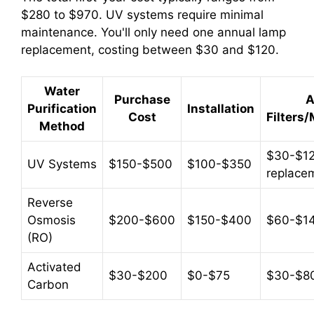
$280 to $970. UV systems require minimal
maintenance. You'll only need one annual lamp
replacement, costing between $30 and $120.
Water
Purchase
A
Purification
Installation
Cost
Filters
Method
$30-$12
UV Systems
$150-$500
$100-$350
replace
Reverse
Osmosis
$200-$600
$150-$400
$60-$1
(RO)
Activated
$30-$200
$0-$75
$30-$8
Carbon