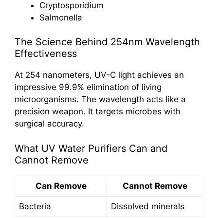
Cryptosporidium
Salmonella
The Science Behind 254nm Wavelength
Effectiveness
At 254 nanometers, UV-C light achieves an
impressive 99.9% elimination of living
microorganisms. The wavelength acts like a
precision weapon. It targets microbes with
surgical accuracy.
What UV Water Purifiers Can and
Cannot Remove
Can Remove
Cannot Remove
Bacteria
Dissolved minerals