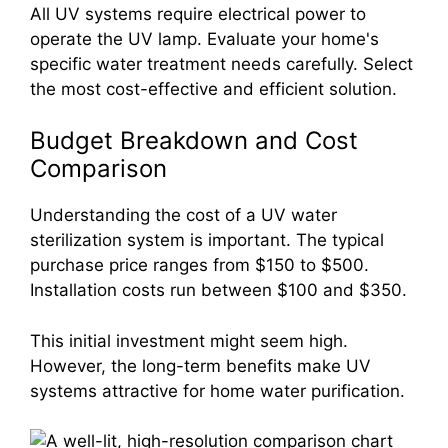
All UV systems require electrical power to
operate the UV lamp. Evaluate your home's
specific water treatment needs carefully. Select
the most cost-effective and efficient solution.
Budget Breakdown and Cost
Comparison
Understanding the cost of a UV water
sterilization system is important. The typical
purchase price ranges from $150 to $500.
Installation costs run between $100 and $350.
This initial investment might seem high.
However, the long-term benefits make UV
systems attractive for home water purification.