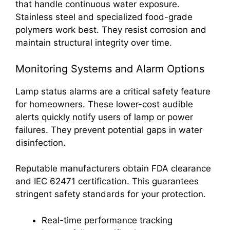
that handle continuous water exposure.
Stainless steel and specialized food-grade
polymers work best. They resist corrosion and
maintain structural integrity over time.
Monitoring Systems and Alarm Options
Lamp status alarms are a critical safety feature
for homeowners. These lower-cost audible
alerts quickly notify users of lamp or power
failures. They prevent potential gaps in water
disinfection.
Reputable manufacturers obtain FDA clearance
and IEC 62471 certification. This guarantees
stringent safety standards for your protection.
Real-time performance tracking