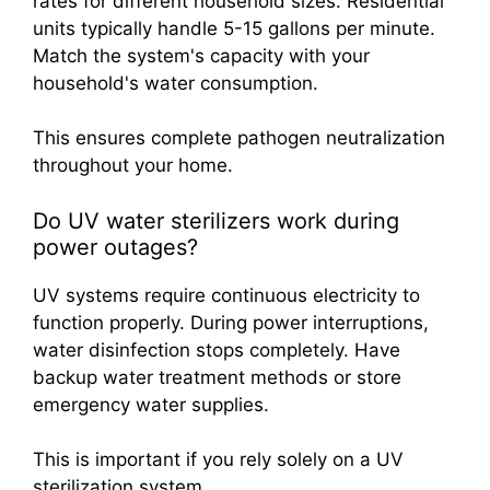
rates for different household sizes. Residential
units typically handle 5-15 gallons per minute.
Match the system's capacity with your
household's water consumption.
This ensures complete pathogen neutralization
throughout your home.
Do UV water sterilizers work during
power outages?
UV systems require continuous electricity to
function properly. During power interruptions,
water disinfection stops completely. Have
backup water treatment methods or store
emergency water supplies.
This is important if you rely solely on a UV
sterilization system.