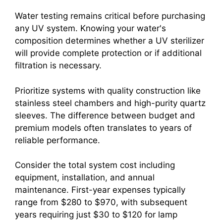
Water testing remains critical before purchasing
any UV system. Knowing your water's
composition determines whether a UV sterilizer
will provide complete protection or if additional
filtration is necessary.
Prioritize systems with quality construction like
stainless steel chambers and high-purity quartz
sleeves. The difference between budget and
premium models often translates to years of
reliable performance.
Consider the total system cost including
equipment, installation, and annual
maintenance. First-year expenses typically
range from $280 to $970, with subsequent
years requiring just $30 to $120 for lamp