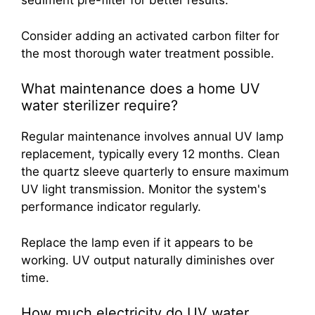
sediment pre-filter for better results.
Consider adding an activated carbon filter for
the most thorough water treatment possible.
What maintenance does a home UV
water sterilizer require?
Regular maintenance involves annual UV lamp
replacement, typically every 12 months. Clean
the quartz sleeve quarterly to ensure maximum
UV light transmission. Monitor the system's
performance indicator regularly.
Replace the lamp even if it appears to be
working. UV output naturally diminishes over
time.
How much electricity do UV water