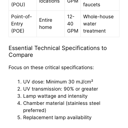
locations
GPM
(POU)
faucets
Point-of-
12-
Whole-house
Entire
Entry
40
water
home
(POE)
GPM
treatment
Essential Technical Specifications to
Compare
Focus on these critical specifications:
UV dose: Minimum 30 mJ/cm²
UV transmission: 90% or greater
Lamp wattage and intensity
Chamber material (stainless steel
preferred)
Replacement lamp availability