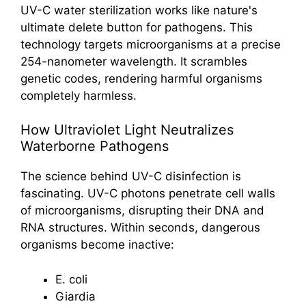
UV-C water sterilization works like nature's
ultimate delete button for pathogens. This
technology targets microorganisms at a precise
254-nanometer wavelength. It scrambles
genetic codes, rendering harmful organisms
completely harmless.
How Ultraviolet Light Neutralizes
Waterborne Pathogens
The science behind UV-C disinfection is
fascinating. UV-C photons penetrate cell walls
of microorganisms, disrupting their DNA and
RNA structures. Within seconds, dangerous
organisms become inactive:
E. coli
Giardia