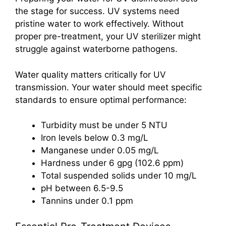
the stage for success. UV systems need
pristine water to work effectively. Without
proper pre-treatment, your UV sterilizer might
struggle against waterborne pathogens.
Water quality matters critically for UV
transmission. Your water should meet specific
standards to ensure optimal performance:
Turbidity must be under 5 NTU
Iron levels below 0.3 mg/L
Manganese under 0.05 mg/L
Hardness under 6 gpg (102.6 ppm)
Total suspended solids under 10 mg/L
pH between 6.5-9.5
Tannins under 0.1 ppm