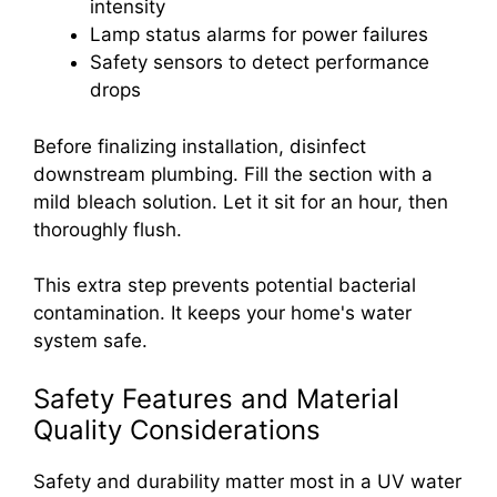
intensity
Lamp status alarms for power failures
Safety sensors to detect performance
drops
Before finalizing installation, disinfect
downstream plumbing. Fill the section with a
mild bleach solution. Let it sit for an hour, then
thoroughly flush.
This extra step prevents potential bacterial
contamination. It keeps your home's water
system safe.
Safety Features and Material
Quality Considerations
Safety and durability matter most in a UV water