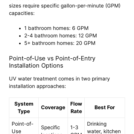
sizes require specific gallon-per-minute (GPM)
capacities:
1 bathroom homes: 6 GPM
2-4 bathroom homes: 12 GPM
5+ bathroom homes: 20 GPM
Point-of-Use vs Point-of-Entry
Installation Options
UV water treatment comes in two primary
installation approaches:
System
Flow
Coverage
Best For
Type
Rate
Point-of-
Drinking
Specific
1-3
Use
water, kitchen