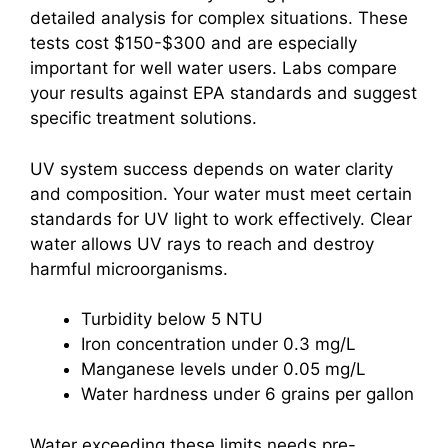
detailed analysis for complex situations. These
tests cost $150-$300 and are especially
important for well water users. Labs compare
your results against EPA standards and suggest
specific treatment solutions.
UV system success depends on water clarity
and composition. Your water must meet certain
standards for UV light to work effectively. Clear
water allows UV rays to reach and destroy
harmful microorganisms.
Turbidity below 5 NTU
Iron concentration under 0.3 mg/L
Manganese levels under 0.05 mg/L
Water hardness under 6 grains per gallon
Water exceeding these limits needs pre-