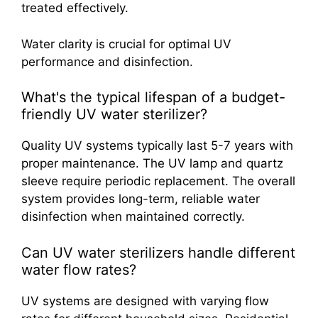
treated effectively.
Water clarity is crucial for optimal UV
performance and disinfection.
What's the typical lifespan of a budget-
friendly UV water sterilizer?
Quality UV systems typically last 5-7 years with
proper maintenance. The UV lamp and quartz
sleeve require periodic replacement. The overall
system provides long-term, reliable water
disinfection when maintained correctly.
Can UV water sterilizers handle different
water flow rates?
UV systems are designed with varying flow