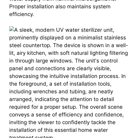
Proper installation also maintains system
efficiency.