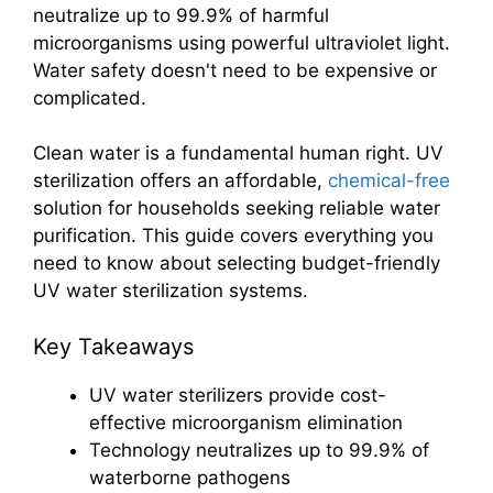
neutralize up to 99.9% of harmful
microorganisms using powerful ultraviolet light.
Water safety doesn't need to be expensive or
complicated.
Clean water is a fundamental human right. UV
sterilization offers an affordable,
chemical-free
solution for households seeking reliable water
purification. This guide covers everything you
need to know about selecting budget-friendly
UV water sterilization systems.
Key Takeaways
UV water sterilizers provide cost-
effective microorganism elimination
Technology neutralizes up to 99.9% of
waterborne pathogens