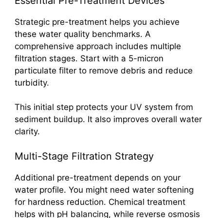
Essential Pre-Treatment Devices
Strategic pre-treatment helps you achieve
these water quality benchmarks. A
comprehensive approach includes multiple
filtration stages. Start with a 5-micron
particulate filter to remove debris and reduce
turbidity.
This initial step protects your UV system from
sediment buildup. It also improves overall water
clarity.
Multi-Stage Filtration Strategy
Additional pre-treatment depends on your
water profile. You might need water softening
for hardness reduction. Chemical treatment
helps with pH balancing, while reverse osmosis