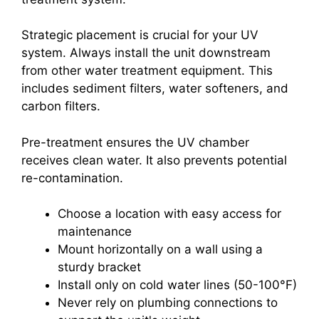
Strategic placement is crucial for your UV
system. Always install the unit downstream
from other water treatment equipment. This
includes sediment filters, water softeners, and
carbon filters.
Pre-treatment ensures the UV chamber
receives clean water. It also prevents potential
re-contamination.
Choose a location with easy access for
maintenance
Mount horizontally on a wall using a
sturdy bracket
Install only on cold water lines (50-100°F)
Never rely on plumbing connections to