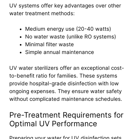
UV systems offer key advantages over other
water treatment methods:
Medium energy use (20-40 watts)
No water waste (unlike RO systems)
Minimal filter waste
Simple annual maintenance
UV water sterilizers offer an exceptional cost-
to-benefit ratio for families. These systems
provide hospital-grade disinfection with low
ongoing expenses. They ensure water safety
without complicated maintenance schedules.
Pre-Treatment Requirements for
Optimal UV Performance
Preparing your water for UV disinfection sets