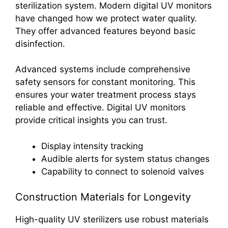
sterilization system. Modern digital UV monitors
have changed how we protect water quality.
They offer advanced features beyond basic
disinfection.
Advanced systems include comprehensive
safety sensors for constant monitoring. This
ensures your water treatment process stays
reliable and effective. Digital UV monitors
provide critical insights you can trust.
Display intensity tracking
Audible alerts for system status changes
Capability to connect to solenoid valves
Construction Materials for Longevity
High-quality UV sterilizers use robust materials