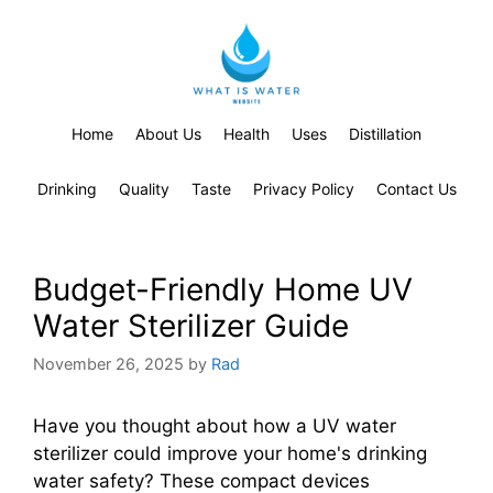
Home
About Us
Health
Uses
Distillation
Drinking
Quality
Taste
Privacy Policy
Contact Us
Budget-Friendly Home UV
Water Sterilizer Guide
November 26, 2025
by
Rad
Have you thought about how a UV water
sterilizer could improve your home's drinking
water safety? These compact devices