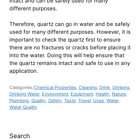
intact and can be safely used for many
different purposes.
Therefore, quartz can go in water and be safely
used for many different purposes. However, it is
important to check the quartz first to ensure
there are no fractures or cracks before placing it
into the water. Doing this will help ensure that
the quartz remains intact and safe to use in any
application.
Categories:
Chemical Properties
,
Cleaning
,
Drink
,
Drinking
,
Drinking Water
,
Environment
,
Equipment
,
Health
,
Nature
,
Plumbing
,
Quality
,
Safety
,
Taste
,
Travel
,
Uses
,
Water
,
Water Quality
Search