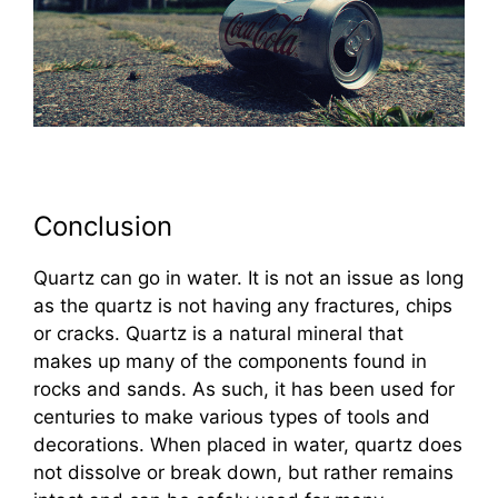
Conclusion
Quartz can go in water. It is not an issue as long
as the quartz is not having any fractures, chips
or cracks. Quartz is a natural mineral that
makes up many of the components found in
rocks and sands. As such, it has been used for
centuries to make various types of tools and
decorations. When placed in water, quartz does
not dissolve or break down, but rather remains