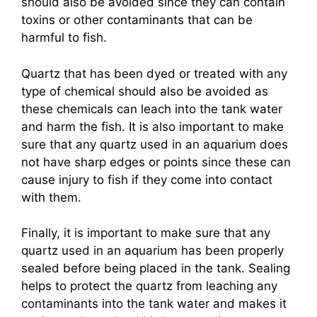
should also be avoided since they can contain
toxins or other contaminants that can be
harmful to fish.
Quartz that has been dyed or treated with any
type of chemical should also be avoided as
these chemicals can leach into the tank water
and harm the fish. It is also important to make
sure that any quartz used in an aquarium does
not have sharp edges or points since these can
cause injury to fish if they come into contact
with them.
Finally, it is important to make sure that any
quartz used in an aquarium has been properly
sealed before being placed in the tank. Sealing
helps to protect the quartz from leaching any
contaminants into the tank water and makes it