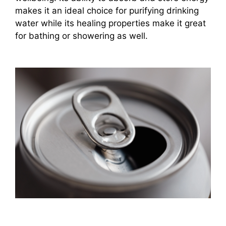
makes it an ideal choice for purifying drinking
water while its healing properties make it great
for bathing or showering as well.