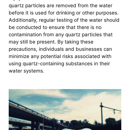
quartz particles are removed from the water
before it is used for drinking or other purposes.
Additionally, regular testing of the water should
be conducted to ensure that there is no
contamination from any quartz particles that
may still be present. By taking these
precautions, individuals and businesses can
minimize any potential risks associated with
using quartz-containing substances in their
water systems.