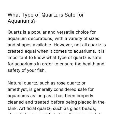
What Type of Quartz is Safe for
Aquariums?
Quartz is a popular and versatile choice for
aquarium decorations, with a variety of sizes
and shapes available. However, not all quartz is
created equal when it comes to aquariums. It is
important to know what type of quartz is safe
for aquariums in order to ensure the health and
safety of your fish.
Natural quartz, such as rose quartz or
amethyst, is generally considered safe for
aquariums as long as it has been properly
cleaned and treated before being placed in the
tank. Artificial quartz, such as glass beads,