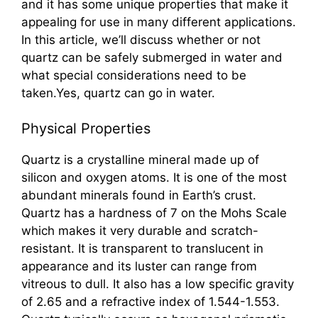
and it has some unique properties that make it
appealing for use in many different applications.
In this article, we’ll discuss whether or not
quartz can be safely submerged in water and
what special considerations need to be
taken.Yes, quartz can go in water.
Physical Properties
Quartz is a crystalline mineral made up of
silicon and oxygen atoms. It is one of the most
abundant minerals found in Earth’s crust.
Quartz has a hardness of 7 on the Mohs Scale
which makes it very durable and scratch-
resistant. It is transparent to translucent in
appearance and its luster can range from
vitreous to dull. It also has a low specific gravity
of 2.65 and a refractive index of 1.544-1.553.