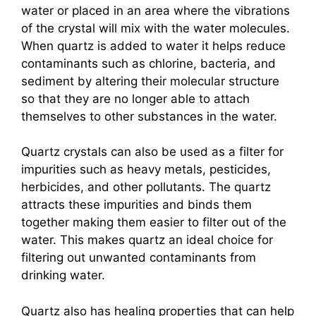
water or placed in an area where the vibrations
of the crystal will mix with the water molecules.
When quartz is added to water it helps reduce
contaminants such as chlorine, bacteria, and
sediment by altering their molecular structure
so that they are no longer able to attach
themselves to other substances in the water.
Quartz crystals can also be used as a filter for
impurities such as heavy metals, pesticides,
herbicides, and other pollutants. The quartz
attracts these impurities and binds them
together making them easier to filter out of the
water. This makes quartz an ideal choice for
filtering out unwanted contaminants from
drinking water.
Quartz also has healing properties that can help