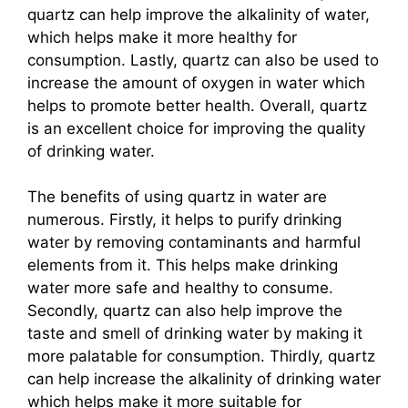
quartz can help improve the alkalinity of water,
which helps make it more healthy for
consumption. Lastly, quartz can also be used to
increase the amount of oxygen in water which
helps to promote better health. Overall, quartz
is an excellent choice for improving the quality
of drinking water.
The benefits of using quartz in water are
numerous. Firstly, it helps to purify drinking
water by removing contaminants and harmful
elements from it. This helps make drinking
water more safe and healthy to consume.
Secondly, quartz can also help improve the
taste and smell of drinking water by making it
more palatable for consumption. Thirdly, quartz
can help increase the alkalinity of drinking water
which helps make it more suitable for