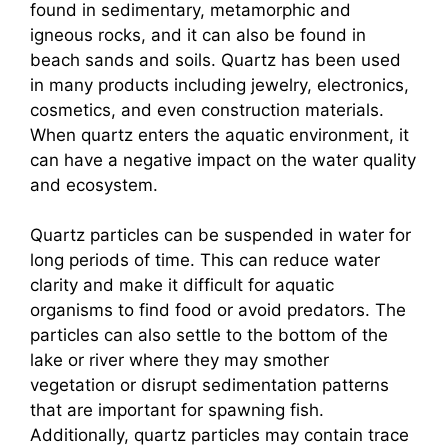
found in sedimentary, metamorphic and
igneous rocks, and it can also be found in
beach sands and soils. Quartz has been used
in many products including jewelry, electronics,
cosmetics, and even construction materials.
When quartz enters the aquatic environment, it
can have a negative impact on the water quality
and ecosystem.
Quartz particles can be suspended in water for
long periods of time. This can reduce water
clarity and make it difficult for aquatic
organisms to find food or avoid predators. The
particles can also settle to the bottom of the
lake or river where they may smother
vegetation or disrupt sedimentation patterns
that are important for spawning fish.
Additionally, quartz particles may contain trace