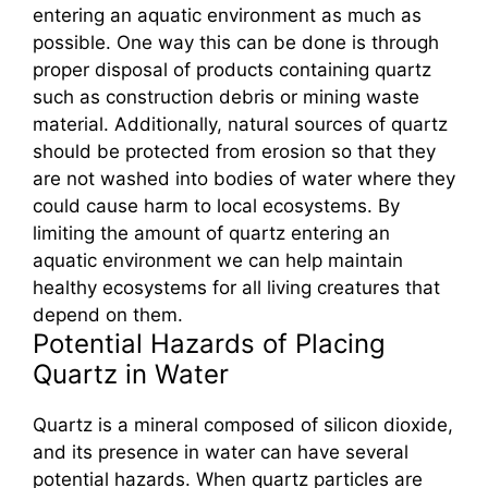
entering an aquatic environment as much as
possible. One way this can be done is through
proper disposal of products containing quartz
such as construction debris or mining waste
material. Additionally, natural sources of quartz
should be protected from erosion so that they
are not washed into bodies of water where they
could cause harm to local ecosystems. By
limiting the amount of quartz entering an
aquatic environment we can help maintain
healthy ecosystems for all living creatures that
depend on them.
Potential Hazards of Placing
Quartz in Water
Quartz is a mineral composed of silicon dioxide,
and its presence in water can have several
potential hazards. When quartz particles are