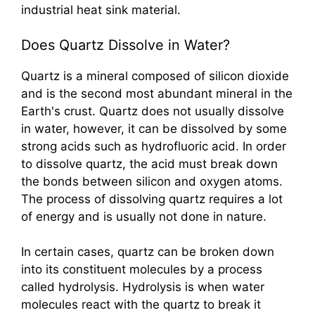
industrial heat sink material.
Does Quartz Dissolve in Water?
Quartz is a mineral composed of silicon dioxide
and is the second most abundant mineral in the
Earth's crust. Quartz does not usually dissolve
in water, however, it can be dissolved by some
strong acids such as hydrofluoric acid. In order
to dissolve quartz, the acid must break down
the bonds between silicon and oxygen atoms.
The process of dissolving quartz requires a lot
of energy and is usually not done in nature.
In certain cases, quartz can be broken down
into its constituent molecules by a process
called hydrolysis. Hydrolysis is when water
molecules react with the quartz to break it