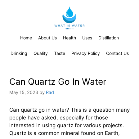
Home
About Us
Health
Uses
Distillation
Drinking
Quality
Taste
Privacy Policy
Contact Us
Can Quartz Go In Water
May 15, 2023
by
Rad
Can quartz go in water? This is a question many
people have asked, especially for those
interested in using quartz for various projects.
Quartz is a common mineral found on Earth,