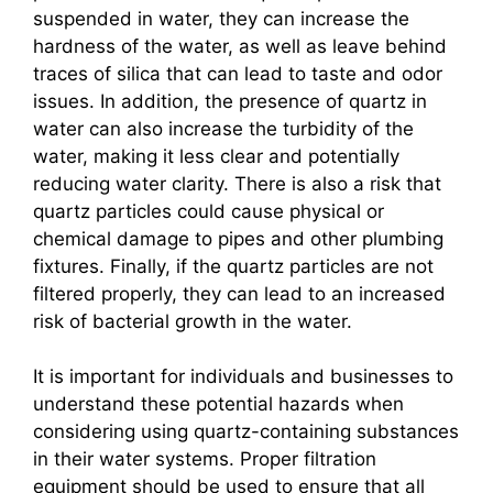
suspended in water, they can increase the
hardness of the water, as well as leave behind
traces of silica that can lead to taste and odor
issues. In addition, the presence of quartz in
water can also increase the turbidity of the
water, making it less clear and potentially
reducing water clarity. There is also a risk that
quartz particles could cause physical or
chemical damage to pipes and other plumbing
fixtures. Finally, if the quartz particles are not
filtered properly, they can lead to an increased
risk of bacterial growth in the water.
It is important for individuals and businesses to
understand these potential hazards when
considering using quartz-containing substances
in their water systems. Proper filtration
equipment should be used to ensure that all