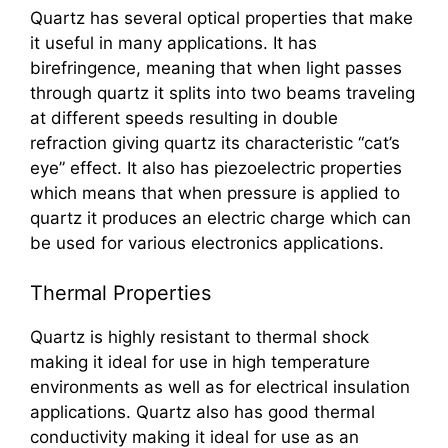
Quartz has several optical properties that make
it useful in many applications. It has
birefringence, meaning that when light passes
through quartz it splits into two beams traveling
at different speeds resulting in double
refraction giving quartz its characteristic “cat’s
eye” effect. It also has piezoelectric properties
which means that when pressure is applied to
quartz it produces an electric charge which can
be used for various electronics applications.
Thermal Properties
Quartz is highly resistant to thermal shock
making it ideal for use in high temperature
environments as well as for electrical insulation
applications. Quartz also has good thermal
conductivity making it ideal for use as an