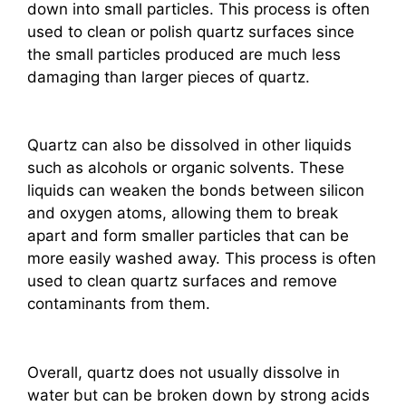
down into small particles. This process is often
used to clean or polish quartz surfaces since
the small particles produced are much less
damaging than larger pieces of quartz.
Quartz can also be dissolved in other liquids
such as alcohols or organic solvents. These
liquids can weaken the bonds between silicon
and oxygen atoms, allowing them to break
apart and form smaller particles that can be
more easily washed away. This process is often
used to clean quartz surfaces and remove
contaminants from them.
Overall, quartz does not usually dissolve in
water but can be broken down by strong acids