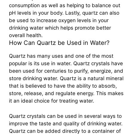
consumption as well as helping to balance out
pH levels in your body. Lastly, quartz can also
be used to increase oxygen levels in your
drinking water which helps promote better
overall health.
How Can Quartz be Used in Water?
Quartz has many uses and one of the most
popular is its use in water. Quartz crystals have
been used for centuries to purify, energize, and
store drinking water. Quartz is a natural mineral
that is believed to have the ability to absorb,
store, release, and regulate energy. This makes
it an ideal choice for treating water.
Quartz crystals can be used in several ways to
improve the taste and quality of drinking water.
Quartz can be added directly to a container of