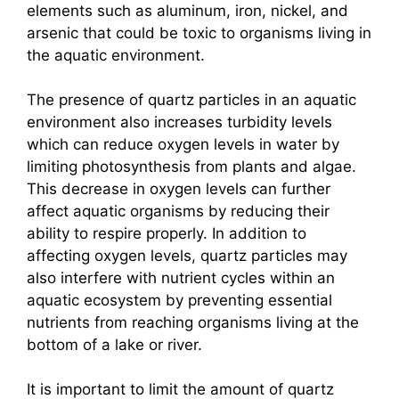
elements such as aluminum, iron, nickel, and
arsenic that could be toxic to organisms living in
the aquatic environment.
The presence of quartz particles in an aquatic
environment also increases turbidity levels
which can reduce oxygen levels in water by
limiting photosynthesis from plants and algae.
This decrease in oxygen levels can further
affect aquatic organisms by reducing their
ability to respire properly. In addition to
affecting oxygen levels, quartz particles may
also interfere with nutrient cycles within an
aquatic ecosystem by preventing essential
nutrients from reaching organisms living at the
bottom of a lake or river.
It is important to limit the amount of quartz