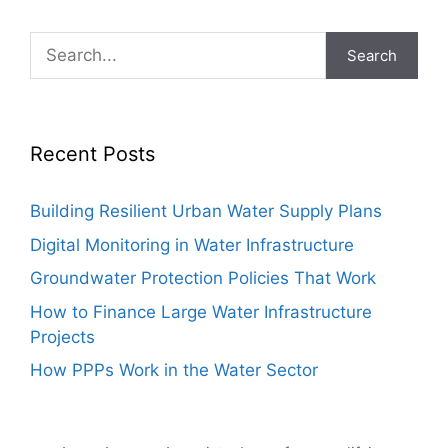
Search
Recent Posts
Building Resilient Urban Water Supply Plans
Digital Monitoring in Water Infrastructure
Groundwater Protection Policies That Work
How to Finance Large Water Infrastructure
Projects
How PPPs Work in the Water Sector