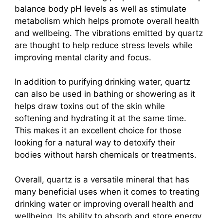
balance body pH levels as well as stimulate
metabolism which helps promote overall health
and wellbeing. The vibrations emitted by quartz
are thought to help reduce stress levels while
improving mental clarity and focus.
In addition to purifying drinking water, quartz
can also be used in bathing or showering as it
helps draw toxins out of the skin while
softening and hydrating it at the same time.
This makes it an excellent choice for those
looking for a natural way to detoxify their
bodies without harsh chemicals or treatments.
Overall, quartz is a versatile mineral that has
many beneficial uses when it comes to treating
drinking water or improving overall health and
wellbeing. Its ability to absorb and store energy