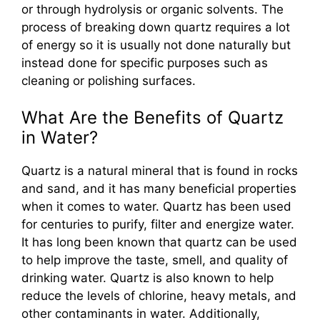
or through hydrolysis or organic solvents. The
process of breaking down quartz requires a lot
of energy so it is usually not done naturally but
instead done for specific purposes such as
cleaning or polishing surfaces.
What Are the Benefits of Quartz
in Water?
Quartz is a natural mineral that is found in rocks
and sand, and it has many beneficial properties
when it comes to water. Quartz has been used
for centuries to purify, filter and energize water.
It has long been known that quartz can be used
to help improve the taste, smell, and quality of
drinking water. Quartz is also known to help
reduce the levels of chlorine, heavy metals, and
other contaminants in water. Additionally,