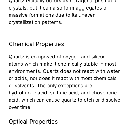
Quartz typically occurs as hexagonal prismatic
crystals, but it can also form aggregates or
massive formations due to its uneven
crystallization patterns.
Chemical Properties
Quartz is composed of oxygen and silicon
atoms which make it chemically stable in most
environments. Quartz does not react with water
or acids, nor does it react with most chemicals
or solvents. The only exceptions are
hydrofluoric acid, sulfuric acid, and phosphoric
acid, which can cause quartz to etch or dissolve
over time.
Optical Properties