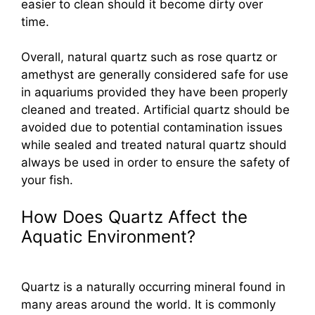
easier to clean should it become dirty over
time.
Overall, natural quartz such as rose quartz or
amethyst are generally considered safe for use
in aquariums provided they have been properly
cleaned and treated. Artificial quartz should be
avoided due to potential contamination issues
while sealed and treated natural quartz should
always be used in order to ensure the safety of
your fish.
How Does Quartz Affect the
Aquatic Environment?
Quartz is a naturally occurring mineral found in
many areas around the world. It is commonly