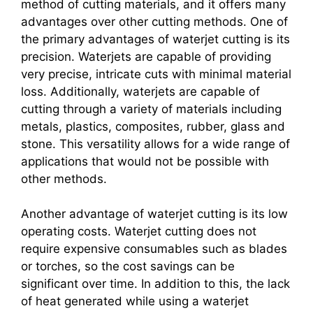
method of cutting materials, and it offers many
advantages over other cutting methods. One of
the primary advantages of waterjet cutting is its
precision. Waterjets are capable of providing
very precise, intricate cuts with minimal material
loss. Additionally, waterjets are capable of
cutting through a variety of materials including
metals, plastics, composites, rubber, glass and
stone. This versatility allows for a wide range of
applications that would not be possible with
other methods.
Another advantage of waterjet cutting is its low
operating costs. Waterjet cutting does not
require expensive consumables such as blades
or torches, so the cost savings can be
significant over time. In addition to this, the lack
of heat generated while using a waterjet