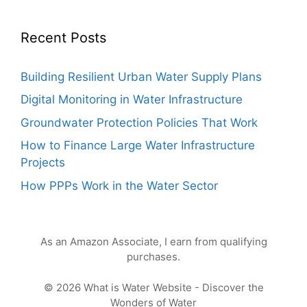
Recent Posts
Building Resilient Urban Water Supply Plans
Digital Monitoring in Water Infrastructure
Groundwater Protection Policies That Work
How to Finance Large Water Infrastructure
Projects
How PPPs Work in the Water Sector
As an Amazon Associate, I earn from qualifying
purchases.
© 2026 What is Water Website - Discover the
Wonders of Water