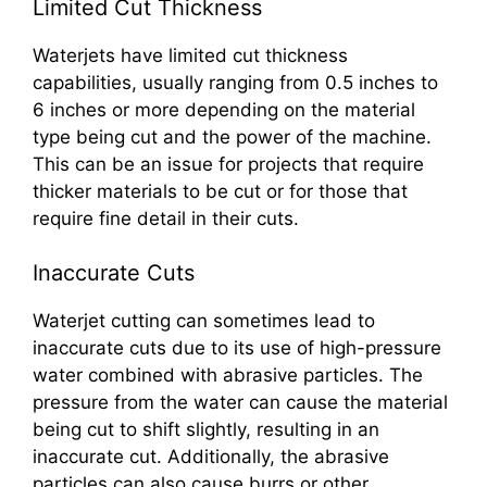
Limited Cut Thickness
Waterjets have limited cut thickness
capabilities, usually ranging from 0.5 inches to
6 inches or more depending on the material
type being cut and the power of the machine.
This can be an issue for projects that require
thicker materials to be cut or for those that
require fine detail in their cuts.
Inaccurate Cuts
Waterjet cutting can sometimes lead to
inaccurate cuts due to its use of high-pressure
water combined with abrasive particles. The
pressure from the water can cause the material
being cut to shift slightly, resulting in an
inaccurate cut. Additionally, the abrasive
particles can also cause burrs or other