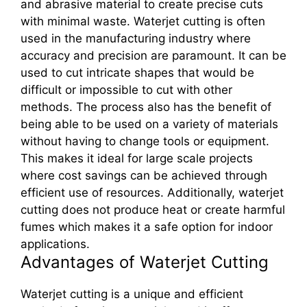
and abrasive material to create precise cuts
with minimal waste. Waterjet cutting is often
used in the manufacturing industry where
accuracy and precision are paramount. It can be
used to cut intricate shapes that would be
difficult or impossible to cut with other
methods. The process also has the benefit of
being able to be used on a variety of materials
without having to change tools or equipment.
This makes it ideal for large scale projects
where cost savings can be achieved through
efficient use of resources. Additionally, waterjet
cutting does not produce heat or create harmful
fumes which makes it a safe option for indoor
applications.
Advantages of Waterjet Cutting
Waterjet cutting is a unique and efficient