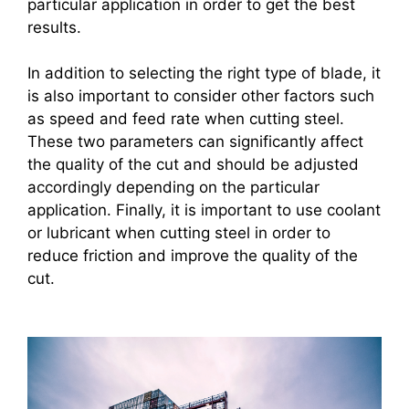
particular application in order to get the best
results.
In addition to selecting the right type of blade, it
is also important to consider other factors such
as speed and feed rate when cutting steel.
These two parameters can significantly affect
the quality of the cut and should be adjusted
accordingly depending on the particular
application. Finally, it is important to use coolant
or lubricant when cutting steel in order to
reduce friction and improve the quality of the
cut.