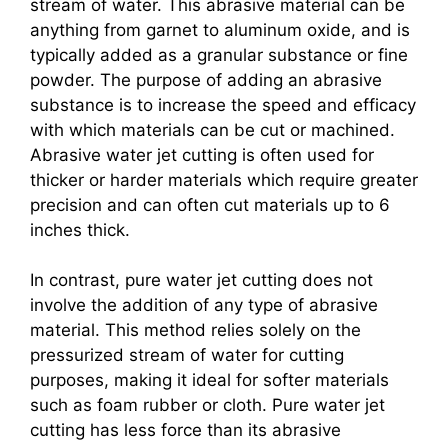
stream of water. This abrasive material can be
anything from garnet to aluminum oxide, and is
typically added as a granular substance or fine
powder. The purpose of adding an abrasive
substance is to increase the speed and efficacy
with which materials can be cut or machined.
Abrasive water jet cutting is often used for
thicker or harder materials which require greater
precision and can often cut materials up to 6
inches thick.
In contrast, pure water jet cutting does not
involve the addition of any type of abrasive
material. This method relies solely on the
pressurized stream of water for cutting
purposes, making it ideal for softer materials
such as foam rubber or cloth. Pure water jet
cutting has less force than its abrasive