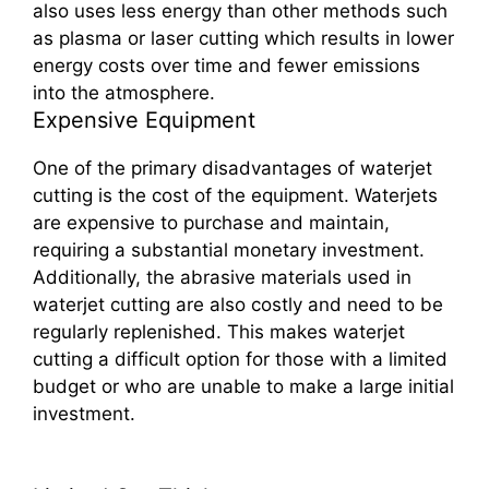
also uses less energy than other methods such
as plasma or laser cutting which results in lower
energy costs over time and fewer emissions
into the atmosphere.
Expensive Equipment
One of the primary disadvantages of waterjet
cutting is the cost of the equipment. Waterjets
are expensive to purchase and maintain,
requiring a substantial monetary investment.
Additionally, the abrasive materials used in
waterjet cutting are also costly and need to be
regularly replenished. This makes waterjet
cutting a difficult option for those with a limited
budget or who are unable to make a large initial
investment.