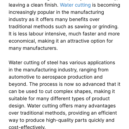
leaving a clean finish.
Water cutting
is becoming
increasingly popular in the manufacturing
industry as it offers many benefits over
traditional methods such as sawing or grinding.
It is less labour intensive, much faster and more
economical, making it an attractive option for
many manufacturers.
Water cutting of steel has various applications
in the manufacturing industry, ranging from
automotive to aerospace production and
beyond. The process is now so advanced that it
can be used to cut complex shapes, making it
suitable for many different types of product
design. Water cutting offers many advantages
over traditional methods, providing an efficient
way to produce high-quality parts quickly and
cost-effectively.