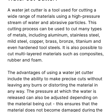
A water jet cutter is a tool used for cutting a
wide range of materials using a high-pressure
stream of water and abrasive particles. This
cutting process can be used to cut many types
of metals, including aluminum, stainless steel,
mild steel, copper, brass, bronze, titanium and
even hardened tool steels. It is also possible to
cut multi-layered materials such as composites,
rubber and foam.
The advantages of using a water jet cutter
include the ability to make precise cuts without
leaving any burrs or distorting the material in
any way. The pressure at which the water is
released can also be adjusted depending on
the material being cut - this ensures that the
material does not become damaged during the