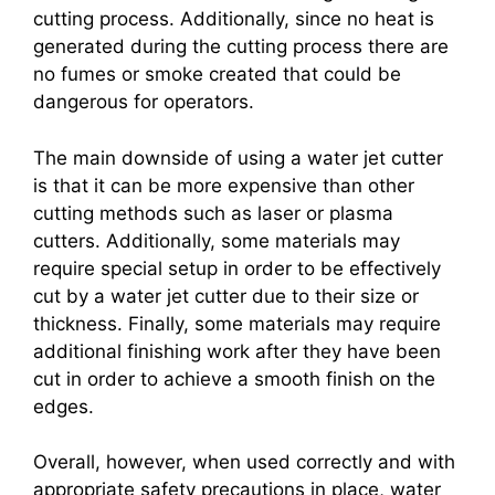
cutting process. Additionally, since no heat is
generated during the cutting process there are
no fumes or smoke created that could be
dangerous for operators.
The main downside of using a water jet cutter
is that it can be more expensive than other
cutting methods such as laser or plasma
cutters. Additionally, some materials may
require special setup in order to be effectively
cut by a water jet cutter due to their size or
thickness. Finally, some materials may require
additional finishing work after they have been
cut in order to achieve a smooth finish on the
edges.
Overall, however, when used correctly and with
appropriate safety precautions in place, water