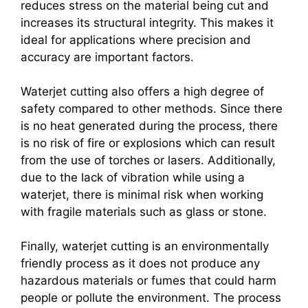
reduces stress on the material being cut and
increases its structural integrity. This makes it
ideal for applications where precision and
accuracy are important factors.
Waterjet cutting also offers a high degree of
safety compared to other methods. Since there
is no heat generated during the process, there
is no risk of fire or explosions which can result
from the use of torches or lasers. Additionally,
due to the lack of vibration while using a
waterjet, there is minimal risk when working
with fragile materials such as glass or stone.
Finally, waterjet cutting is an environmentally
friendly process as it does not produce any
hazardous materials or fumes that could harm
people or pollute the environment. The process