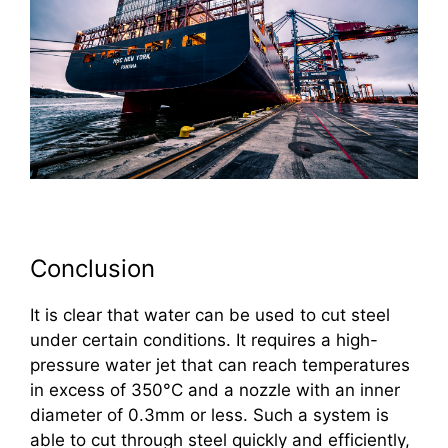
Conclusion
It is clear that water can be used to cut steel
under certain conditions. It requires a high-
pressure water jet that can reach temperatures
in excess of 350°C and a nozzle with an inner
diameter of 0.3mm or less. Such a system is
able to cut through steel quickly and efficiently,