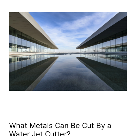
What Metals Can Be Cut By a
Water Jet Cutter?