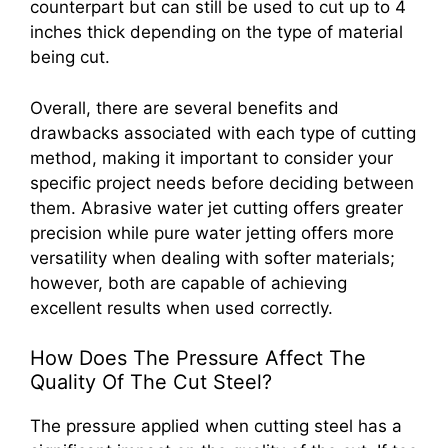
counterpart but can still be used to cut up to 4
inches thick depending on the type of material
being cut.
Overall, there are several benefits and
drawbacks associated with each type of cutting
method, making it important to consider your
specific project needs before deciding between
them. Abrasive water jet cutting offers greater
precision while pure water jetting offers more
versatility when dealing with softer materials;
however, both are capable of achieving
excellent results when used correctly.
How Does The Pressure Affect The
Quality Of The Cut Steel?
The pressure applied when cutting steel has a