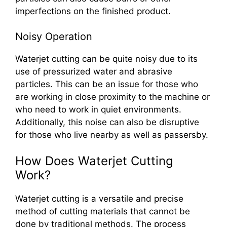
imperfections on the finished product.
Noisy Operation
Waterjet cutting can be quite noisy due to its
use of pressurized water and abrasive
particles. This can be an issue for those who
are working in close proximity to the machine or
who need to work in quiet environments.
Additionally, this noise can also be disruptive
for those who live nearby as well as passersby.
How Does Waterjet Cutting
Work?
Waterjet cutting is a versatile and precise
method of cutting materials that cannot be
done by traditional methods. The process