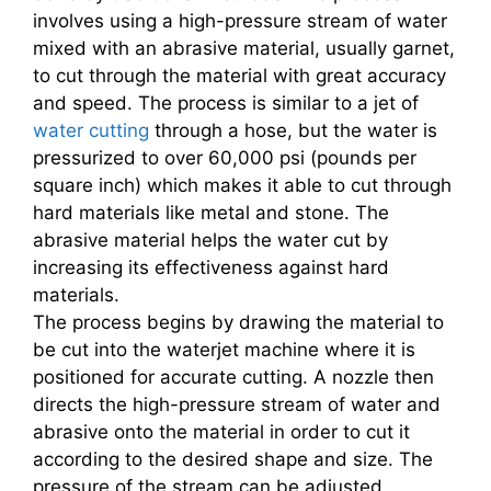
involves using a high-pressure stream of water
mixed with an abrasive material, usually garnet,
to cut through the material with great accuracy
and speed. The process is similar to a jet of
water cutting
through a hose, but the water is
pressurized to over 60,000 psi (pounds per
square inch) which makes it able to cut through
hard materials like metal and stone. The
abrasive material helps the water cut by
increasing its effectiveness against hard
materials.
The process begins by drawing the material to
be cut into the waterjet machine where it is
positioned for accurate cutting. A nozzle then
directs the high-pressure stream of water and
abrasive onto the material in order to cut it
according to the desired shape and size. The
pressure of the stream can be adjusted