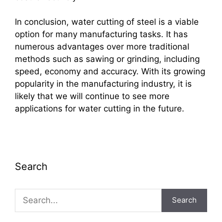
In conclusion, water cutting of steel is a viable
option for many manufacturing tasks. It has
numerous advantages over more traditional
methods such as sawing or grinding, including
speed, economy and accuracy. With its growing
popularity in the manufacturing industry, it is
likely that we will continue to see more
applications for water cutting in the future.
Search
Search