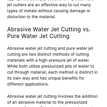
jet cutters are an effective way to cut many
types of metals without causing damage or
distortion to the material.
Abrasive Water Jet Cutting vs.
Pure Water Jet Cutting
Abrasive water jet cutting and pure water jet
cutting are two distinct methods of cutting
materials with a high-pressure jet of water.
While both utilize pressurized jets of water to
cut through material, each method is distinct in
its own way and has unique benefits for
different applications.
Abrasive water jet cutting involves the addition
of an abrasive material to the pressurized