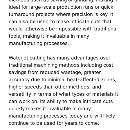
ideal for large-scale production runs or quick
turnaround projects where precision is key. It
can also be used to make intricate cuts that
would otherwise be impossible with traditional
tools, making it invaluable in many
manufacturing processes.
Waterjet cutting has many advantages over
traditional machining methods including cost
savings from reduced wastage, greater
accuracy due to minimal heat-affected zones,
higher speeds than other methods, and
versatility in terms of what types of materials it
can work on. Its ability to make intricate cuts
quickly makes it invaluable in many
manufacturing processes today and will likely
continue to be used for years to come.