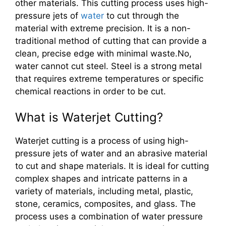
other materials. This cutting process uses high-
pressure jets of
water
to cut through the
material with extreme precision. It is a non-
traditional method of cutting that can provide a
clean, precise edge with minimal waste.No,
water cannot cut steel. Steel is a strong metal
that requires extreme temperatures or specific
chemical reactions in order to be cut.
What is Waterjet Cutting?
Waterjet cutting is a process of using high-
pressure jets of water and an abrasive material
to cut and shape materials. It is ideal for cutting
complex shapes and intricate patterns in a
variety of materials, including metal, plastic,
stone, ceramics, composites, and glass. The
process uses a combination of water pressure