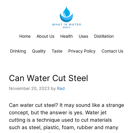
Home
About Us
Health
Uses
Distillation
Drinking
Quality
Taste
Privacy Policy
Contact Us
Can Water Cut Steel
November 20, 2023
by
Rad
Can water cut steel? It may sound like a strange
concept, but the answer is yes. Water jet
cutting is a technique used to cut materials
such as steel, plastic, foam, rubber and many