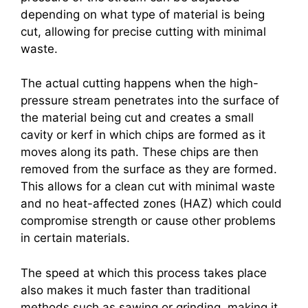
depending on what type of material is being
cut, allowing for precise cutting with minimal
waste.
The actual cutting happens when the high-
pressure stream penetrates into the surface of
the material being cut and creates a small
cavity or kerf in which chips are formed as it
moves along its path. These chips are then
removed from the surface as they are formed.
This allows for a clean cut with minimal waste
and no heat-affected zones (HAZ) which could
compromise strength or cause other problems
in certain materials.
The speed at which this process takes place
also makes it much faster than traditional
methods such as sawing or grinding, making it