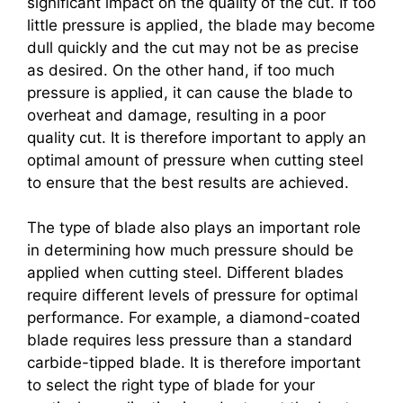
significant impact on the quality of the cut. If too
little pressure is applied, the blade may become
dull quickly and the cut may not be as precise
as desired. On the other hand, if too much
pressure is applied, it can cause the blade to
overheat and damage, resulting in a poor
quality cut. It is therefore important to apply an
optimal amount of pressure when cutting steel
to ensure that the best results are achieved.
The type of blade also plays an important role
in determining how much pressure should be
applied when cutting steel. Different blades
require different levels of pressure for optimal
performance. For example, a diamond-coated
blade requires less pressure than a standard
carbide-tipped blade. It is therefore important
to select the right type of blade for your