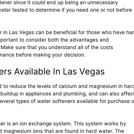
ftener since it could end up being an unnecessary
 water tested to determine if you need one or not before
ner in Las Vegas can be beneficial for those who have ha
important to consider both the advantages and
 Make sure that you understand all of the costs
enance before making your decision.
rs Available In Las Vegas
 to reduce the levels of calcium and magnesium in har
buildup in appliances and plumbing, and can also affec
everal types of water softeners available for purchase o
er is an ion exchange system. This system works by
d magnesium ions that are found in hard water. The