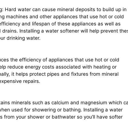
: Hard water can cause mineral deposits to build up in
ng machines and other appliances that use hot or cold
fficiency and lifespan of these appliances as well as
rains. Installing a water softener will help prevent the
ur drinking water.
es the efficiency of appliances that use hot or cold
help reduce energy costs associated with heating or
ally, it helps protect pipes and fixtures from mineral
expensive repairs.
tains minerals such as calcium and magnesium which c
hen used for showering or bathing. Installing a water
s from your shower or bathwater so you’ll have softer