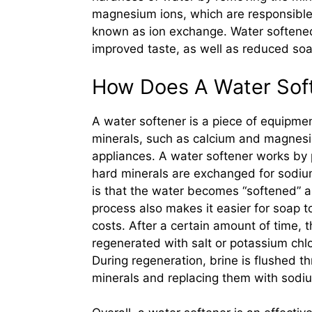
magnesium ions, which are responsible 
known as ion exchange. Water softened
improved taste, as well as reduced soa
How Does A Water Sof
A water softener is a piece of equipme
minerals, such as calcium and magnes
appliances. A water softener works by
hard minerals are exchanged for sodium
is that the water becomes “softened” a
process also makes it easier for soap t
costs. After a certain amount of time
regenerated with salt or potassium chlo
During regeneration, brine is flushed t
minerals and replacing them with sodiu