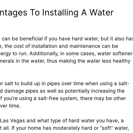
tages To Installing A Water
 can be beneficial if you have hard water, but it also ha
, the cost of installation and maintenance can be
nergy to run. Additionally, in some cases, water softener
nerals in the water, thus making the water less healthy
for salt to build up in pipes over time when using a salt-
 damage pipes as well as potentially increasing the
If you’re using a salt-free system, there may be other
ver time.
n Las Vegas and what type of hard water you have, a
all. If your home has moderately hard or “soft” water,