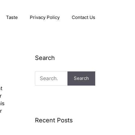
Taste
Privacy Policy
Contact Us
Search
Search
ht
r
is
r
Recent Posts