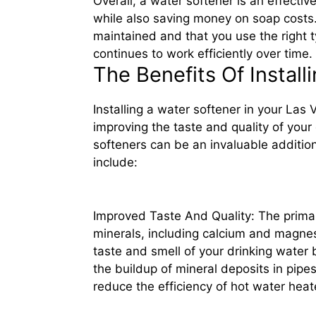
Overall, a water softener is an effect
while also saving money on soap costs. 
maintained and that you use the right ty
continues to work efficiently over time.
The Benefits Of Instal
Installing a water softener in your La
improving the taste and quality of your
softeners can be an invaluable additio
include:
Improved Taste And Quality: The primary
minerals, including calcium and magnes
taste and smell of your drinking water b
the buildup of mineral deposits in pipe
reduce the efficiency of hot water heat