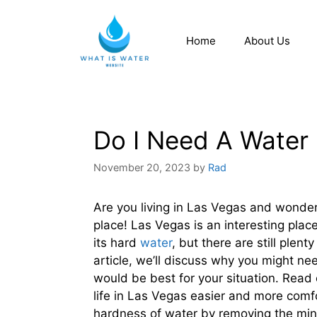
Home
About Us
Do I Need A Water 
November 20, 2023
by
Rad
Are you living in Las Vegas and wonderin
place! Las Vegas is an interesting plac
its hard
water
, but there are still plen
article, we’ll discuss why you might ne
would be best for your situation. Rea
life in Las Vegas easier and more comf
hardness of water by removing the mine