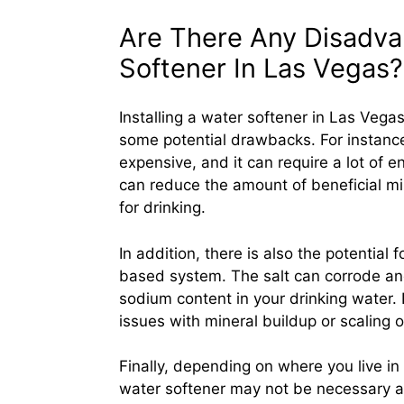
Are There Any Disadvan
Softener In Las Vegas?
Installing a water softener in Las Vegas
some potential drawbacks. For instance
expensive, and it can require a lot of e
can reduce the amount of beneficial mi
for drinking.
In addition, there is also the potential 
based system. The salt can corrode and
sodium content in your drinking water. 
issues with mineral buildup or scaling o
Finally, depending on where you live i
water softener may not be necessary at 