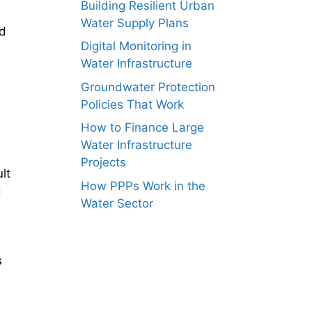
Building Resilient Urban
Water Supply Plans
nd
Digital Monitoring in
Water Infrastructure
Groundwater Protection
Policies That Work
How to Finance Large
Water Infrastructure
Projects
lt
How PPPs Work in the
g
Water Sector
s