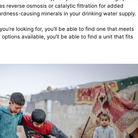
s reverse osmosis or catalytic filtration for added
rdness-causing minerals in your drinking water supply.
ou’re looking for, you’ll be able to find one that meets
tions available, you’ll be able to find a unit that fits