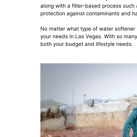
along with a filter-based process such a
protection against contaminants and ha
No matter what type of water softener y
your needs in Las Vegas. With so many op
both your budget and lifestyle needs.