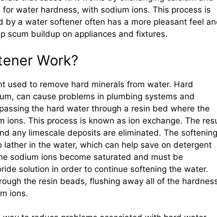
for water hardness, with sodium ions. This process is
 by a water softener often has a more pleasant feel a
p scum buildup on appliances and fixtures.
tener Work?
nt used to remove hard minerals from water. Hard
ium, can cause problems in plumbing systems and
 passing the hard water through a resin bed where the
 ions. This process is known as ion exchange. The resu
nd any limescale deposits are eliminated. The softenin
o lather in the water, which can help save on detergent
, the sodium ions become saturated and must be
ride solution in order to continue softening the water.
hrough the resin beads, flushing away all of the hardnes
m ions.