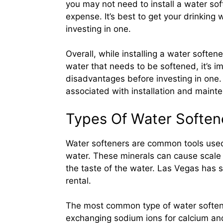
you may not need to install a water so
expense. It’s best to get your drinking
investing in one.
Overall, while installing a water softe
water that needs to be softened, it’s 
disadvantages before investing in one.
associated with installation and maint
Types Of Water Softene
Water softeners are common tools used
water. These minerals can cause scale 
the taste of the water. Las Vegas has s
rental.
The most common type of water soften
exchanging sodium ions for calcium an