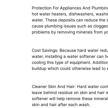
Protection For Appliances And Plumbing
hot water heaters, dishwashers, washi
water. These deposits can reduce the e
cause plumbing issues such as clogged d
problems by removing minerals from yo
Cost Savings: Because hard water reduc
water, installing a water softener can 
cooling this type of equipment. Addition
buildup which could otherwise lead to 
Cleaner Skin And Hair: Hard water con
leave behind residue on skin and hair w
softener will help remove these mineral
skin and hair after each wash.