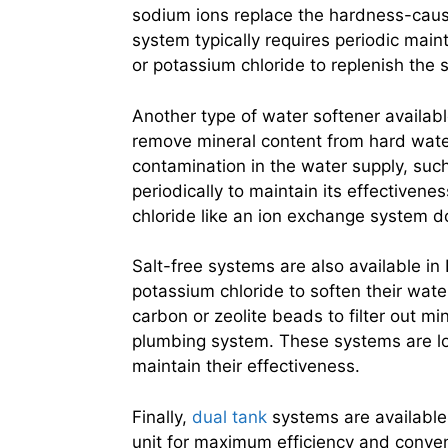
sodium ions replace the hardness-causin
system typically requires periodic main
or potassium chloride to replenish the 
Another type of water softener availabl
remove mineral content from hard water
contamination in the water supply, such
periodically to maintain its effectiven
chloride like an ion exchange system d
Salt-free systems are also available in
potassium chloride to soften their wat
carbon or zeolite beads to filter out m
plumbing system. These systems are l
maintain their effectiveness.
Finally,
dual tank
systems are available 
unit for maximum efficiency and conven