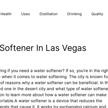
Health
Uses
Distillation
Drinking
Quality
Softener In Las Vegas
g if you need a water softener? If so, you’re in the rig
e when it comes to water softening. The city is known fo
ty of reasons why a water softener can be beneficial. In th
ed one in the desert city and what type of water softene
d on to learn more about how a water softener can make
ortable.A water softener is a device that reduces the
rals that cause it. It works by exchanging calcium and