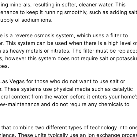
g minerals, resulting in softer, cleaner water. This
tenance to keep it running smoothly, such as adding sal
supply of sodium ions.
e is a reverse osmosis system, which uses a filter to
. This system can be used when there is a high level o
 as heavy metals or nitrates. The filter must be replace
ess, however this system does not require salt or potassi
oes.
 Las Vegas for those who do not want to use salt or
er. These systems use physical media such as catalytic
ineral content from the water before it enters your home’
ow-maintenance and do not require any chemicals to
that combine two different types of technology into on
ience. These units typically use an ion exchange proce