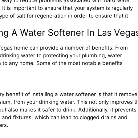
ive way to reduce problems associated with hard water
It is important to ensure that your system is regularly
pe of salt for regeneration in order to ensure that it
ling A Water Softener In Las Vega
s Vegas home can provide a number of benefits. From
 drinking water to protecting your plumbing, water
n to any home. Some of the most notable benefits
 benefit of installing a water softener is that it remove
ium, from your drinking water. This not only improves t
ut also makes it safer to drink. Additionally, it prevents
s and fixtures, which can lead to clogged drains and
ers.