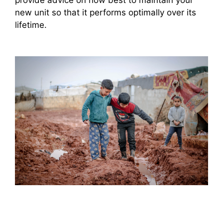
new unit so that it performs optimally over its
lifetime.