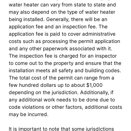
water heater can vary from state to state and
may also depend on the type of water heater
being installed. Generally, there will be an
application fee and an inspection fee. The
application fee is paid to cover administrative
costs such as processing the permit application
and any other paperwork associated with it.
The inspection fee is charged for an inspector
to come out to the property and ensure that the
installation meets all safety and building codes.
The total cost of the permit can range from a
few hundred dollars up to about $1,000
depending on the jurisdiction. Additionally, if
any additional work needs to be done due to
code violations or other factors, additional costs
may be incurred.
It is important to note that some jurisdictions