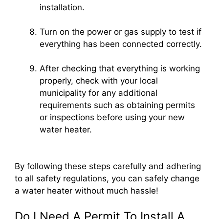
installation.
Turn on the power or gas supply to test if
everything has been connected correctly.
After checking that everything is working
properly, check with your local
municipality for any additional
requirements such as obtaining permits
or inspections before using your new
water heater.
By following these steps carefully and adhering
to all safety regulations, you can safely change
a water heater without much hassle!
Do I Need A Permit To Install A