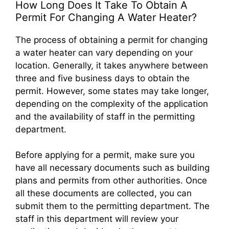
How Long Does It Take To Obtain A
Permit For Changing A Water Heater?
The process of obtaining a permit for changing
a water heater can vary depending on your
location. Generally, it takes anywhere between
three and five business days to obtain the
permit. However, some states may take longer,
depending on the complexity of the application
and the availability of staff in the permitting
department.
Before applying for a permit, make sure you
have all necessary documents such as building
plans and permits from other authorities. Once
all these documents are collected, you can
submit them to the permitting department. The
staff in this department will review your