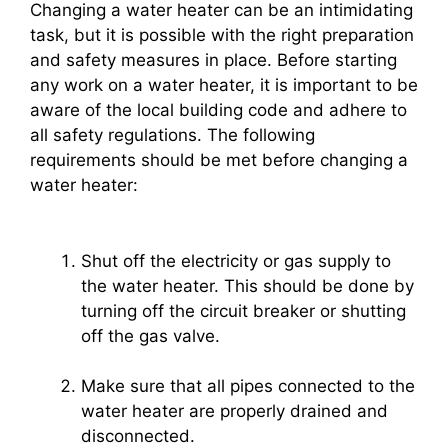
Changing a water heater can be an intimidating
task, but it is possible with the right preparation
and safety measures in place. Before starting
any work on a water heater, it is important to be
aware of the local building code and adhere to
all safety regulations. The following
requirements should be met before changing a
water heater:
Shut off the electricity or gas supply to
the water heater. This should be done by
turning off the circuit breaker or shutting
off the gas valve.
Make sure that all pipes connected to the
water heater are properly drained and
disconnected.