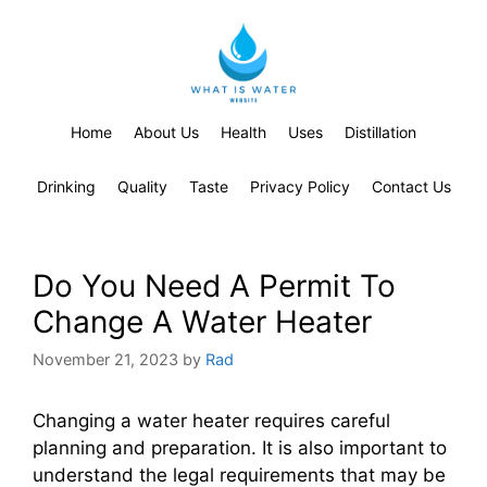
Home
About Us
Health
Uses
Distillation
Drinking
Quality
Taste
Privacy Policy
Contact Us
Do You Need A Permit To
Change A Water Heater
November 21, 2023
by
Rad
Changing a water heater requires careful
planning and preparation. It is also important to
understand the legal requirements that may be