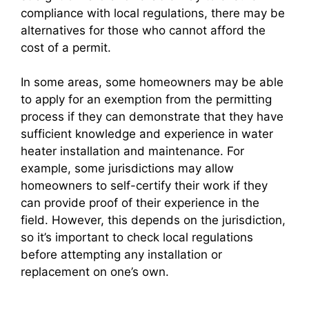
compliance with local regulations, there may be
alternatives for those who cannot afford the
cost of a permit.
In some areas, some homeowners may be able
to apply for an exemption from the permitting
process if they can demonstrate that they have
sufficient knowledge and experience in water
heater installation and maintenance. For
example, some jurisdictions may allow
homeowners to self-certify their work if they
can provide proof of their experience in the
field. However, this depends on the jurisdiction,
so it’s important to check local regulations
before attempting any installation or
replacement on one’s own.