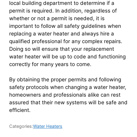
local building department to determine if a
permit is required. In addition, regardless of
whether or not a permit is needed, it is
important to follow all safety guidelines when
replacing a water heater and always hire a
qualified professional for any complex repairs.
Doing so will ensure that your replacement
water heater will be up to code and functioning
correctly for many years to come.
By obtaining the proper permits and following
safety protocols when changing a water heater,
homeowners and professionals alike can rest
assured that their new systems will be safe and
efficient.
Categories:
Water Heaters