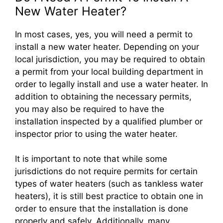
New Water Heater?
In most cases, yes, you will need a permit to
install a new water heater. Depending on your
local jurisdiction, you may be required to obtain
a permit from your local building department in
order to legally install and use a water heater. In
addition to obtaining the necessary permits,
you may also be required to have the
installation inspected by a qualified plumber or
inspector prior to using the water heater.
It is important to note that while some
jurisdictions do not require permits for certain
types of water heaters (such as tankless water
heaters), it is still best practice to obtain one in
order to ensure that the installation is done
properly and safely. Additionally, many