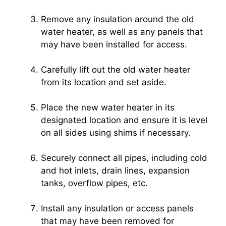
Remove any insulation around the old
water heater, as well as any panels that
may have been installed for access.
Carefully lift out the old water heater
from its location and set aside.
Place the new water heater in its
designated location and ensure it is level
on all sides using shims if necessary.
Securely connect all pipes, including cold
and hot inlets, drain lines, expansion
tanks, overflow pipes, etc.
Install any insulation or access panels
that may have been removed for