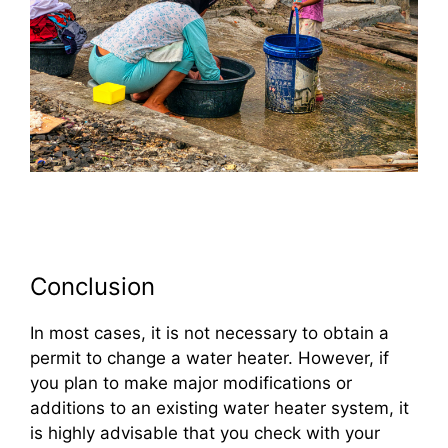
Conclusion
In most cases, it is not necessary to obtain a
permit to change a water heater. However, if
you plan to make major modifications or
additions to an existing water heater system, it
is highly advisable that you check with your