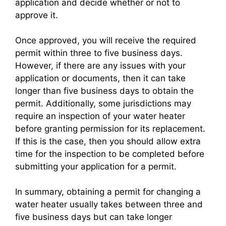
application and decide whether or not to
approve it.
Once approved, you will receive the required
permit within three to five business days.
However, if there are any issues with your
application or documents, then it can take
longer than five business days to obtain the
permit. Additionally, some jurisdictions may
require an inspection of your water heater
before granting permission for its replacement.
If this is the case, then you should allow extra
time for the inspection to be completed before
submitting your application for a permit.
In summary, obtaining a permit for changing a
water heater usually takes between three and
five business days but can take longer