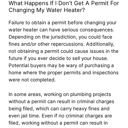
What Happens If I Don’t Get A Permit For
Changing My Water Heater?
Failure to obtain a permit before changing your
water heater can have serious consequences.
Depending on the jurisdiction, you could face
fines and/or other repercussions. Additionally,
not obtaining a permit could cause issues in the
future if you ever decide to sell your house.
Potential buyers may be wary of purchasing a
home where the proper permits and inspections
were not completed.
In some areas, working on plumbing projects
without a permit can result in criminal charges
being filed, which can carry heavy fines and
even jail time. Even if no criminal charges are
filed, working without a permit can result in