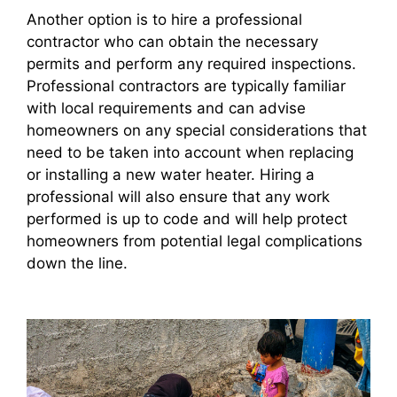
Another option is to hire a professional
contractor who can obtain the necessary
permits and perform any required inspections.
Professional contractors are typically familiar
with local requirements and can advise
homeowners on any special considerations that
need to be taken into account when replacing
or installing a new water heater. Hiring a
professional will also ensure that any work
performed is up to code and will help protect
homeowners from potential legal complications
down the line.