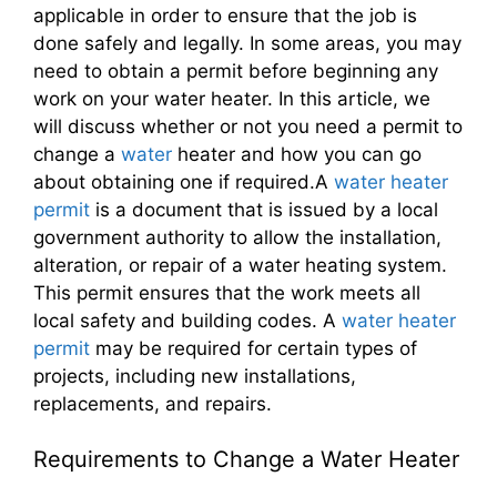
applicable in order to ensure that the job is
done safely and legally. In some areas, you may
need to obtain a permit before beginning any
work on your water heater. In this article, we
will discuss whether or not you need a permit to
change a
water
heater and how you can go
about obtaining one if required.A
water heater
permit
is a document that is issued by a local
government authority to allow the installation,
alteration, or repair of a water heating system.
This permit ensures that the work meets all
local safety and building codes. A
water heater
permit
may be required for certain types of
projects, including new installations,
replacements, and repairs.
Requirements to Change a Water Heater