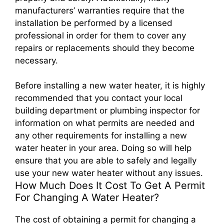
manufacturers’ warranties require that the
installation be performed by a licensed
professional in order for them to cover any
repairs or replacements should they become
necessary.
Before installing a new water heater, it is highly
recommended that you contact your local
building department or plumbing inspector for
information on what permits are needed and
any other requirements for installing a new
water heater in your area. Doing so will help
ensure that you are able to safely and legally
use your new water heater without any issues.
How Much Does It Cost To Get A Permit
For Changing A Water Heater?
The cost of obtaining a permit for changing a