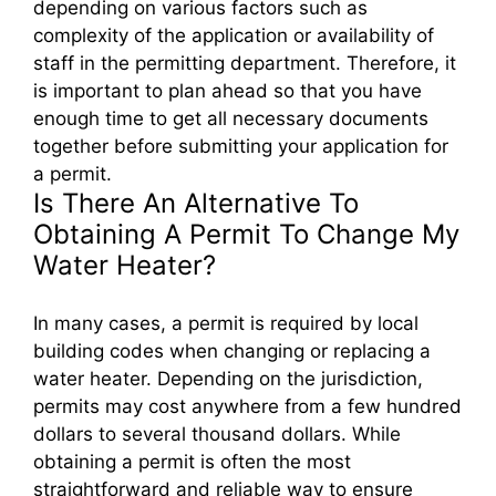
depending on various factors such as
complexity of the application or availability of
staff in the permitting department. Therefore, it
is important to plan ahead so that you have
enough time to get all necessary documents
together before submitting your application for
a permit.
Is There An Alternative To
Obtaining A Permit To Change My
Water Heater?
In many cases, a permit is required by local
building codes when changing or replacing a
water heater. Depending on the jurisdiction,
permits may cost anywhere from a few hundred
dollars to several thousand dollars. While
obtaining a permit is often the most
straightforward and reliable way to ensure