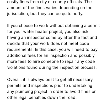
costly fines from city or county officials. The
amount of the fines varies depending on the
jurisdiction, but they can be quite hefty.
If you choose to work without obtaining a permit
for your water heater project, you also risk
having an inspector come by after the fact and
decide that your work does not meet code
requirements. In this case, you will need to pay
additional fees for an inspection and possibly
more fees to hire someone to repair any code
violations found during the inspection process.
Overall, it is always best to get all necessary
permits and inspections prior to undertaking
any plumbing project in order to avoid fines or
other legal penalties down the road.