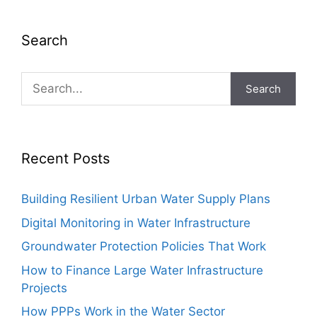
Search
Search
Recent Posts
Building Resilient Urban Water Supply Plans
Digital Monitoring in Water Infrastructure
Groundwater Protection Policies That Work
How to Finance Large Water Infrastructure
Projects
How PPPs Work in the Water Sector