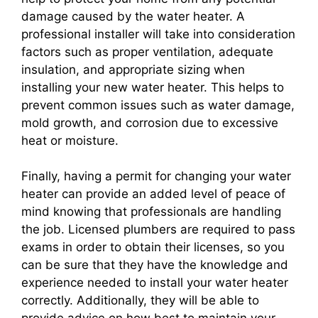
damage caused by the water heater. A
professional installer will take into consideration
factors such as proper ventilation, adequate
insulation, and appropriate sizing when
installing your new water heater. This helps to
prevent common issues such as water damage,
mold growth, and corrosion due to excessive
heat or moisture.
Finally, having a permit for changing your water
heater can provide an added level of peace of
mind knowing that professionals are handling
the job. Licensed plumbers are required to pass
exams in order to obtain their licenses, so you
can be sure that they have the knowledge and
experience needed to install your water heater
correctly. Additionally, they will be able to
provide advice on how best to maintain your