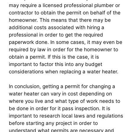
may require a licensed professional plumber or
contractor to obtain the permit on behalf of the
homeowner. This means that there may be
additional costs associated with hiring a
professional in order to get the required
paperwork done. In some cases, it may even be
required by law in order for the homeowner to
obtain a permit. If this is the case, it is
important to factor this into any budget
considerations when replacing a water heater.
In conclusion, getting a permit for changing a
water heater can vary in cost depending on
where you live and what type of work needs to
be done in order for it pass inspection. It is
important to research local laws and regulations
before starting any project in order to
understand what permits are necessary and