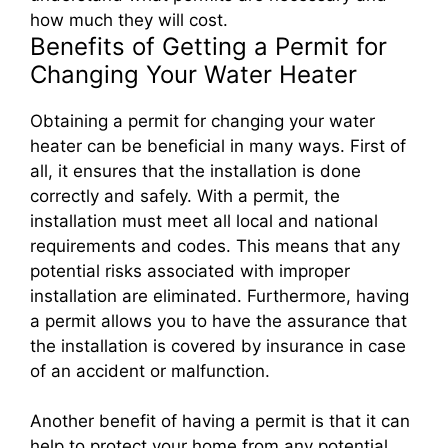
how much they will cost.
Benefits of Getting a Permit for
Changing Your Water Heater
Obtaining a permit for changing your water
heater can be beneficial in many ways. First of
all, it ensures that the installation is done
correctly and safely. With a permit, the
installation must meet all local and national
requirements and codes. This means that any
potential risks associated with improper
installation are eliminated. Furthermore, having
a permit allows you to have the assurance that
the installation is covered by insurance in case
of an accident or malfunction.
Another benefit of having a permit is that it can
help to protect your home from any potential