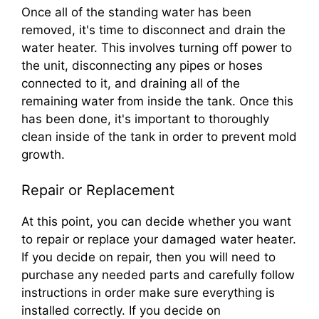
Once all of the standing water has been
removed, it's time to disconnect and drain the
water heater. This involves turning off power to
the unit, disconnecting any pipes or hoses
connected to it, and draining all of the
remaining water from inside the tank. Once this
has been done, it's important to thoroughly
clean inside of the tank in order to prevent mold
growth.
Repair or Replacement
At this point, you can decide whether you want
to repair or replace your damaged water heater.
If you decide on repair, then you will need to
purchase any needed parts and carefully follow
instructions in order make sure everything is
installed correctly. If you decide on