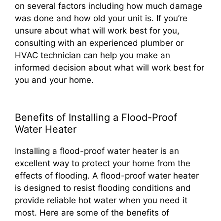
on several factors including how much damage
was done and how old your unit is. If you’re
unsure about what will work best for you,
consulting with an experienced plumber or
HVAC technician can help you make an
informed decision about what will work best for
you and your home.
Benefits of Installing a Flood-Proof
Water Heater
Installing a flood-proof water heater is an
excellent way to protect your home from the
effects of flooding. A flood-proof water heater
is designed to resist flooding conditions and
provide reliable hot water when you need it
most. Here are some of the benefits of