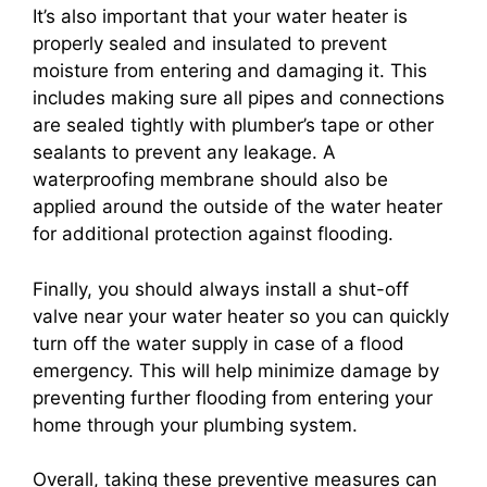
It’s also important that your water heater is
properly sealed and insulated to prevent
moisture from entering and damaging it. This
includes making sure all pipes and connections
are sealed tightly with plumber’s tape or other
sealants to prevent any leakage. A
waterproofing membrane should also be
applied around the outside of the water heater
for additional protection against flooding.
Finally, you should always install a shut-off
valve near your water heater so you can quickly
turn off the water supply in case of a flood
emergency. This will help minimize damage by
preventing further flooding from entering your
home through your plumbing system.
Overall, taking these preventive measures can