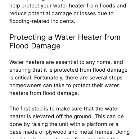
help protect your water heater from floods and
reduce potential damage or losses due to
flooding-related incidents.
Protecting a Water Heater from
Flood Damage
Water heaters are essential to any home, and
ensuring that it is protected from flood damage
is critical. Fortunately, there are several steps
homeowners can take to protect their water
heaters from flood damage.
The first step is to make sure that the water
heater is elevated off the ground. This can be
done by raising the unit with a platform or a
base made of plywood and metal frames. Doing