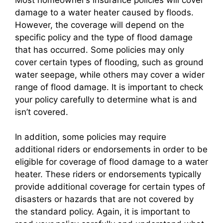
damage to a water heater caused by floods.
However, the coverage will depend on the
specific policy and the type of flood damage
that has occurred. Some policies may only
cover certain types of flooding, such as ground
water seepage, while others may cover a wider
range of flood damage. It is important to check
your policy carefully to determine what is and
isn’t covered.
In addition, some policies may require
additional riders or endorsements in order to be
eligible for coverage of flood damage to a water
heater. These riders or endorsements typically
provide additional coverage for certain types of
disasters or hazards that are not covered by
the standard policy. Again, it is important to