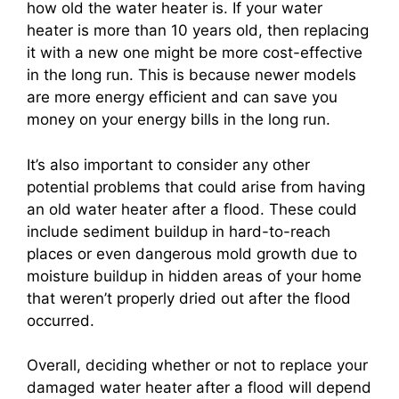
how old the water heater is. If your water
heater is more than 10 years old, then replacing
it with a new one might be more cost-effective
in the long run. This is because newer models
are more energy efficient and can save you
money on your energy bills in the long run.
It’s also important to consider any other
potential problems that could arise from having
an old water heater after a flood. These could
include sediment buildup in hard-to-reach
places or even dangerous mold growth due to
moisture buildup in hidden areas of your home
that weren’t properly dried out after the flood
occurred.
Overall, deciding whether or not to replace your
damaged water heater after a flood will depend