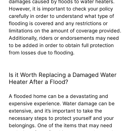
damages caused by floods to water heaters.
However, it is important to check your policy
carefully in order to understand what type of
flooding is covered and any restrictions or
limitations on the amount of coverage provided.
Additionally, riders or endorsements may need
to be added in order to obtain full protection
from losses due to flooding.
Is it Worth Replacing a Damaged Water
Heater After a Flood?
A flooded home can be a devastating and
expensive experience. Water damage can be
extensive, and it’s important to take the
necessary steps to protect yourself and your
belongings. One of the items that may need