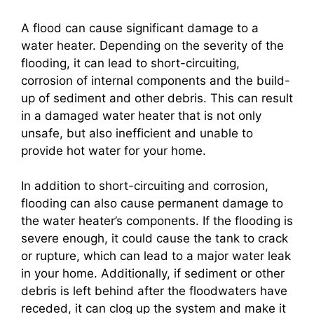
A flood can cause significant damage to a
water heater. Depending on the severity of the
flooding, it can lead to short-circuiting,
corrosion of internal components and the build-
up of sediment and other debris. This can result
in a damaged water heater that is not only
unsafe, but also inefficient and unable to
provide hot water for your home.
In addition to short-circuiting and corrosion,
flooding can also cause permanent damage to
the water heater’s components. If the flooding is
severe enough, it could cause the tank to crack
or rupture, which can lead to a major water leak
in your home. Additionally, if sediment or other
debris is left behind after the floodwaters have
receded, it can clog up the system and make it