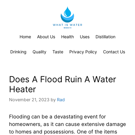
Home
About Us
Health
Uses
Distillation
Drinking
Quality
Taste
Privacy Policy
Contact Us
Does A Flood Ruin A Water
Heater
November 21, 2023
by
Rad
Flooding can be a devastating event for
homeowners, as it can cause extensive damage
to homes and possessions. One of the items