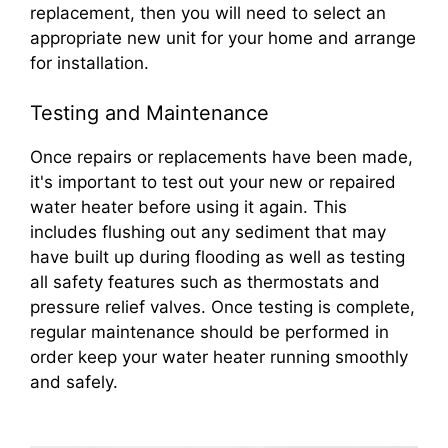
replacement, then you will need to select an
appropriate new unit for your home and arrange
for installation.
Testing and Maintenance
Once repairs or replacements have been made,
it's important to test out your new or repaired
water heater before using it again. This
includes flushing out any sediment that may
have built up during flooding as well as testing
all safety features such as thermostats and
pressure relief valves. Once testing is complete,
regular maintenance should be performed in
order keep your water heater running smoothly
and safely.