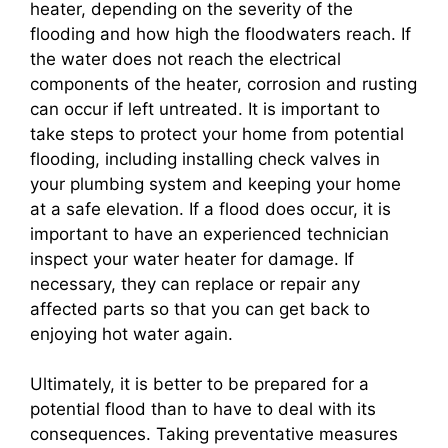
heater, depending on the severity of the
flooding and how high the floodwaters reach. If
the water does not reach the electrical
components of the heater, corrosion and rusting
can occur if left untreated. It is important to
take steps to protect your home from potential
flooding, including installing check valves in
your plumbing system and keeping your home
at a safe elevation. If a flood does occur, it is
important to have an experienced technician
inspect your water heater for damage. If
necessary, they can replace or repair any
affected parts so that you can get back to
enjoying hot water again.
Ultimately, it is better to be prepared for a
potential flood than to have to deal with its
consequences. Taking preventative measures