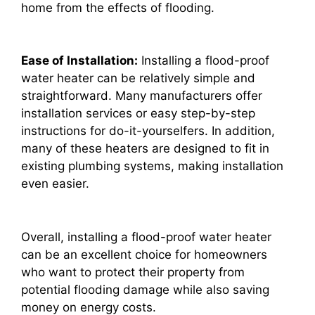
home from the effects of flooding.
Ease of Installation:
Installing a flood-proof
water heater can be relatively simple and
straightforward. Many manufacturers offer
installation services or easy step-by-step
instructions for do-it-yourselfers. In addition,
many of these heaters are designed to fit in
existing plumbing systems, making installation
even easier.
Overall, installing a flood-proof water heater
can be an excellent choice for homeowners
who want to protect their property from
potential flooding damage while also saving
money on energy costs.