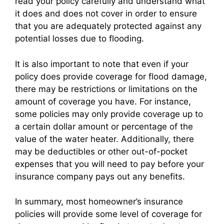
read your policy carefully and understand what
it does and does not cover in order to ensure
that you are adequately protected against any
potential losses due to flooding.
It is also important to note that even if your
policy does provide coverage for flood damage,
there may be restrictions or limitations on the
amount of coverage you have. For instance,
some policies may only provide coverage up to
a certain dollar amount or percentage of the
value of the water heater. Additionally, there
may be deductibles or other out-of-pocket
expenses that you will need to pay before your
insurance company pays out any benefits.
In summary, most homeowner’s insurance
policies will provide some level of coverage for