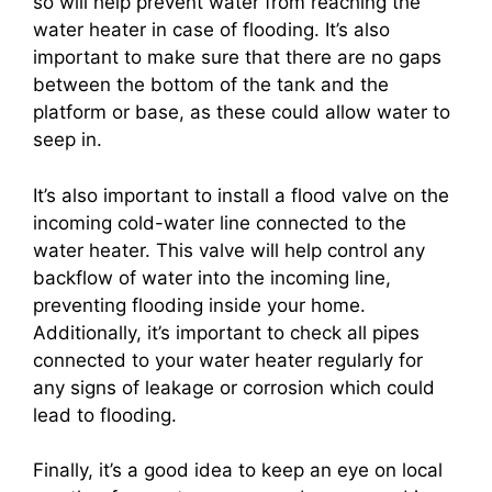
so will help prevent water from reaching the
water heater in case of flooding. It’s also
important to make sure that there are no gaps
between the bottom of the tank and the
platform or base, as these could allow water to
seep in.
It’s also important to install a flood valve on the
incoming cold-water line connected to the
water heater. This valve will help control any
backflow of water into the incoming line,
preventing flooding inside your home.
Additionally, it’s important to check all pipes
connected to your water heater regularly for
any signs of leakage or corrosion which could
lead to flooding.
Finally, it’s a good idea to keep an eye on local