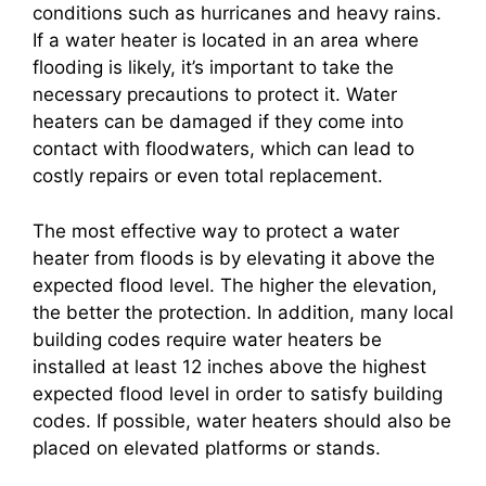
conditions such as hurricanes and heavy rains.
If a water heater is located in an area where
flooding is likely, it’s important to take the
necessary precautions to protect it. Water
heaters can be damaged if they come into
contact with floodwaters, which can lead to
costly repairs or even total replacement.
The most effective way to protect a water
heater from floods is by elevating it above the
expected flood level. The higher the elevation,
the better the protection. In addition, many local
building codes require water heaters be
installed at least 12 inches above the highest
expected flood level in order to satisfy building
codes. If possible, water heaters should also be
placed on elevated platforms or stands.