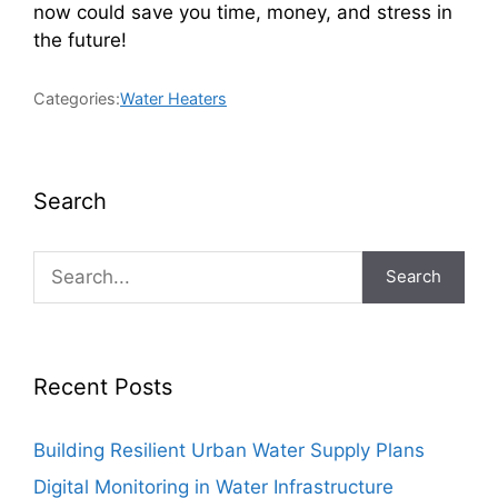
now could save you time, money, and stress in
the future!
Categories:
Water Heaters
Search
Search
Recent Posts
Building Resilient Urban Water Supply Plans
Digital Monitoring in Water Infrastructure