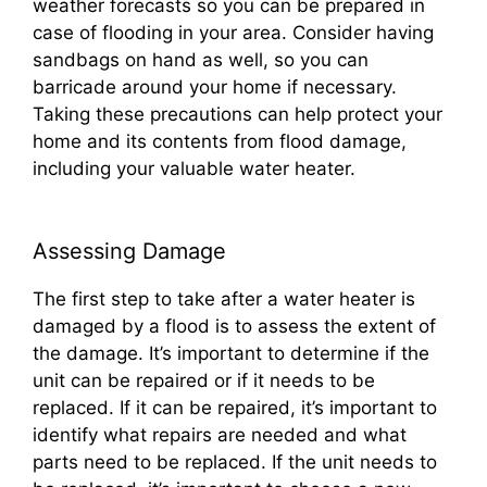
weather forecasts so you can be prepared in
case of flooding in your area. Consider having
sandbags on hand as well, so you can
barricade around your home if necessary.
Taking these precautions can help protect your
home and its contents from flood damage,
including your valuable water heater.
Assessing Damage
The first step to take after a water heater is
damaged by a flood is to assess the extent of
the damage. It’s important to determine if the
unit can be repaired or if it needs to be
replaced. If it can be repaired, it’s important to
identify what repairs are needed and what
parts need to be replaced. If the unit needs to