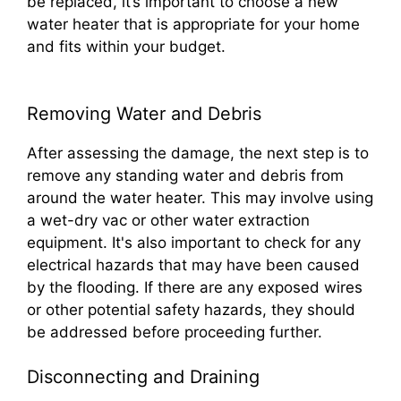
be replaced, it’s important to choose a new
water heater that is appropriate for your home
and fits within your budget.
Removing Water and Debris
After assessing the damage, the next step is to
remove any standing water and debris from
around the water heater. This may involve using
a wet-dry vac or other water extraction
equipment. It's also important to check for any
electrical hazards that may have been caused
by the flooding. If there are any exposed wires
or other potential safety hazards, they should
be addressed before proceeding further.
Disconnecting and Draining