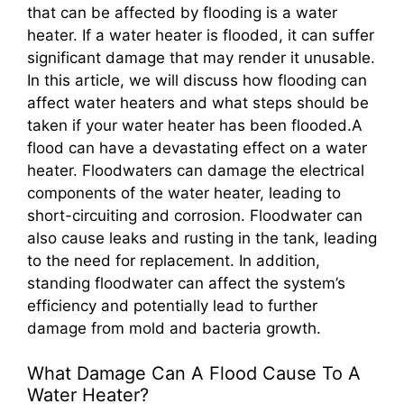
that can be affected by flooding is a water
heater. If a water heater is flooded, it can suffer
significant damage that may render it unusable.
In this article, we will discuss how flooding can
affect water heaters and what steps should be
taken if your water heater has been flooded.A
flood can have a devastating effect on a water
heater. Floodwaters can damage the electrical
components of the water heater, leading to
short-circuiting and corrosion. Floodwater can
also cause leaks and rusting in the tank, leading
to the need for replacement. In addition,
standing floodwater can affect the system’s
efficiency and potentially lead to further
damage from mold and bacteria growth.
What Damage Can A Flood Cause To A
Water Heater?