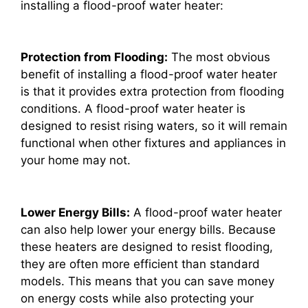
installing a flood-proof water heater:
Protection from Flooding:
The most obvious
benefit of installing a flood-proof water heater
is that it provides extra protection from flooding
conditions. A flood-proof water heater is
designed to resist rising waters, so it will remain
functional when other fixtures and appliances in
your home may not.
Lower Energy Bills:
A flood-proof water heater
can also help lower your energy bills. Because
these heaters are designed to resist flooding,
they are often more efficient than standard
models. This means that you can save money
on energy costs while also protecting your