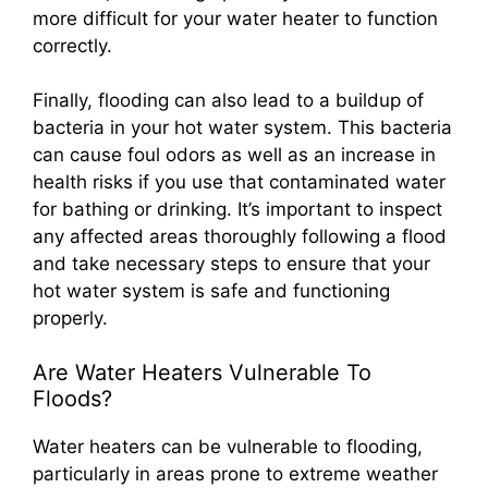
more difficult for your water heater to function
correctly.
Finally, flooding can also lead to a buildup of
bacteria in your hot water system. This bacteria
can cause foul odors as well as an increase in
health risks if you use that contaminated water
for bathing or drinking. It’s important to inspect
any affected areas thoroughly following a flood
and take necessary steps to ensure that your
hot water system is safe and functioning
properly.
Are Water Heaters Vulnerable To
Floods?
Water heaters can be vulnerable to flooding,
particularly in areas prone to extreme weather