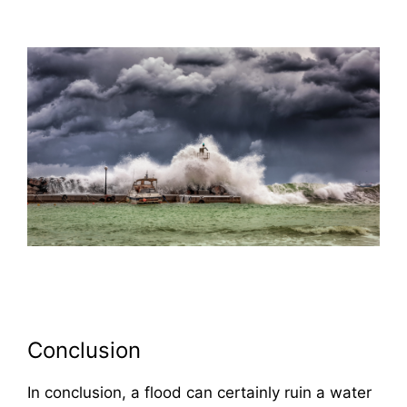
Conclusion
In conclusion, a flood can certainly ruin a water