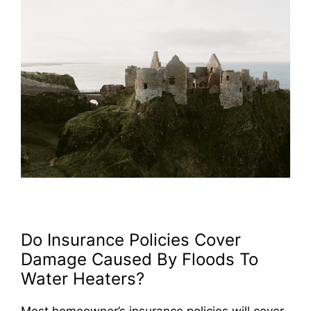
Do Insurance Policies Cover
Damage Caused By Floods To
Water Heaters?
Most homeowner’s insurance policies will cover