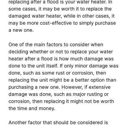
replacing after a flood is your water heater. In
some cases, it may be worth it to replace the
damaged water heater, while in other cases, it
may be more cost-effective to simply purchase
a new one.
One of the main factors to consider when
deciding whether or not to replace your water
heater after a flood is how much damage was
done to the unit itself. If only minor damage was
done, such as some rust or corrosion, then
replacing the unit might be a better option than
purchasing a new one. However, if extensive
damage was done, such as major rusting or
corrosion, then replacing it might not be worth
the time and money.
Another factor that should be considered is