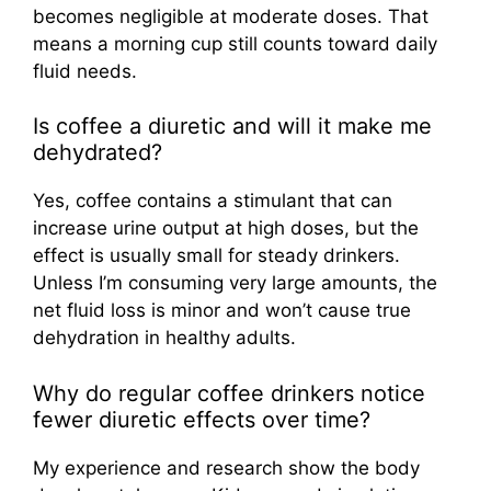
becomes negligible at moderate doses. That
means a morning cup still counts toward daily
fluid needs.
Is coffee a diuretic and will it make me
dehydrated?
Yes, coffee contains a stimulant that can
increase urine output at high doses, but the
effect is usually small for steady drinkers.
Unless I’m consuming very large amounts, the
net fluid loss is minor and won’t cause true
dehydration in healthy adults.
Why do regular coffee drinkers notice
fewer diuretic effects over time?
My experience and research show the body