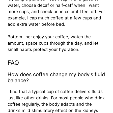
water, choose decaf or half-caff when I want
more cups, and check urine color if I feel off. For
example, I cap much coffee at a few cups and
add extra water before bed.
Bottom line: enjoy your coffee, watch the
amount, space cups through the day, and let
small habits protect your hydration.
FAQ
How does coffee change my body's fluid
balance?
I find that a typical cup of coffee delivers fluids
just like other drinks. For most people who drink
coffee regularly, the body adapts and the
drink’s mild stimulatory effect on the kidneys