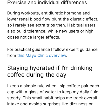
Exercise and individual differences
During workouts, antidiuretic hormone and
lower renal blood flow blunt the diuretic effect,
so I rarely see extra trips then. Habitual users
also build tolerance, while new users or high
doses notice larger effects.
For practical guidance I follow expert guidance
from
this Mayo Clinic overview
.
Staying hydrated if I’m drinking
coffee during the day
I keep a simple rule when I sip coffee: pair each
cup with a glass of water to keep my daily fluid
steady. This small habit helps me track overall
intake and avoids surprises like dizziness or