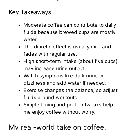
Key Takeaways
Moderate coffee can contribute to daily
fluids because brewed cups are mostly
water.
The diuretic effect is usually mild and
fades with regular use.
High short-term intake (about five cups)
may increase urine output.
Watch symptoms like dark urine or
dizziness and add water if needed.
Exercise changes the balance, so adjust
fluids around workouts.
Simple timing and portion tweaks help
me enjoy coffee without worry.
My real-world take on coffee,