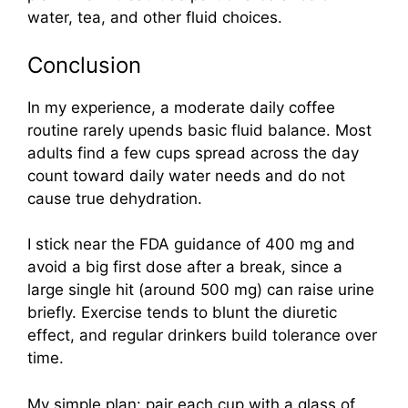
water, tea, and other fluid choices.
Conclusion
In my experience, a moderate daily coffee
routine rarely upends basic fluid balance. Most
adults find a few cups spread across the day
count toward daily water needs and do not
cause true dehydration.
I stick near the FDA guidance of 400 mg and
avoid a big first dose after a break, since a
large single hit (around 500 mg) can raise urine
briefly. Exercise tends to blunt the diuretic
effect, and regular drinkers build tolerance over
time.
My simple plan: pair each cup with a glass of