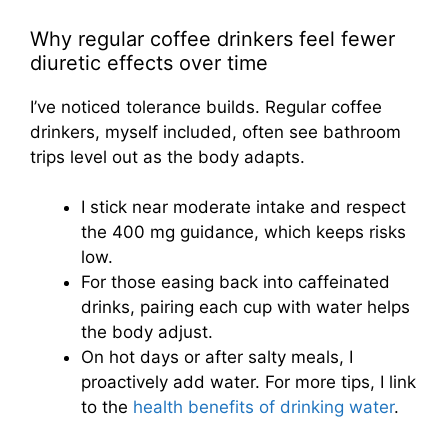
Why regular coffee drinkers feel fewer
diuretic effects over time
I’ve noticed tolerance builds. Regular coffee
drinkers, myself included, often see bathroom
trips level out as the body adapts.
I stick near moderate intake and respect
the 400 mg guidance, which keeps risks
low.
For those easing back into caffeinated
drinks, pairing each cup with water helps
the body adjust.
On hot days or after salty meals, I
proactively add water. For more tips, I link
to the
health benefits of drinking water
.