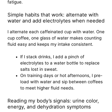
fatigue.
Simple habits that work: alternate with
water and add electrolytes when needed
I alternate each caffeinated cup with water. One
cup coffee, one glass of water makes counting
fluid easy and keeps my intake consistent.
If I stack drinks, I add a pinch of
electrolytes to a water bottle to replace
salts lost in sweat.
On training days or hot afternoons, I pre-
load with water and sip between coffees
to meet higher fluid needs.
Reading my body’s signals: urine color,
energy, and dehydration symptoms