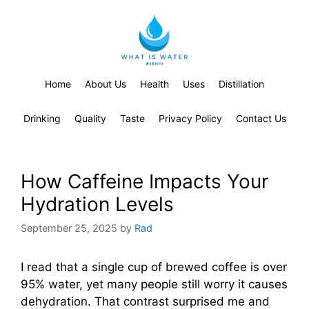
Home
About Us
Health
Uses
Distillation
Drinking
Quality
Taste
Privacy Policy
Contact Us
How Caffeine Impacts Your
Hydration Levels
September 25, 2025
by
Rad
I read that a single cup of brewed coffee is over
95% water, yet many people still worry it causes
dehydration. That contrast surprised me and