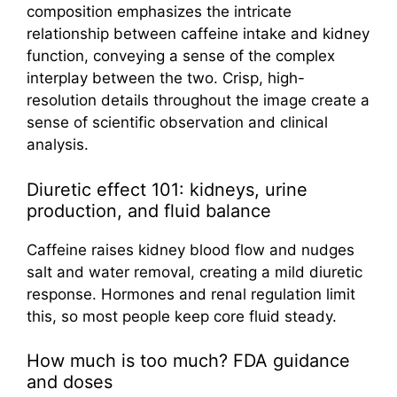
Diuretic effect 101: kidneys, urine
production, and fluid balance
Caffeine raises kidney blood flow and nudges
salt and water removal, creating a mild diuretic
response. Hormones and renal regulation limit
this, so most people keep core fluid steady.
How much is too much? FDA guidance
and doses