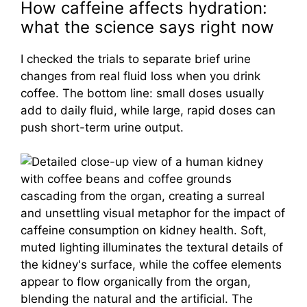
How caffeine affects hydration:
what the science says right now
I checked the trials to separate brief urine
changes from real fluid loss when you drink
coffee. The bottom line: small doses usually
add to daily fluid, while large, rapid doses can
push short-term urine output.