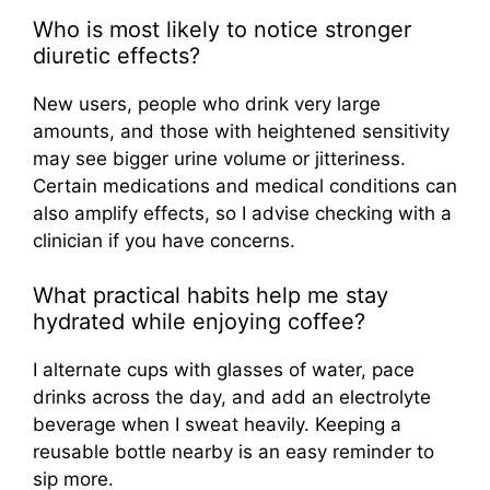
Who is most likely to notice stronger
diuretic effects?
New users, people who drink very large
amounts, and those with heightened sensitivity
may see bigger urine volume or jitteriness.
Certain medications and medical conditions can
also amplify effects, so I advise checking with a
clinician if you have concerns.
What practical habits help me stay
hydrated while enjoying coffee?
I alternate cups with glasses of water, pace
drinks across the day, and add an electrolyte
beverage when I sweat heavily. Keeping a
reusable bottle nearby is an easy reminder to
sip more.