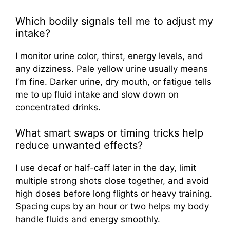
Which bodily signals tell me to adjust my
intake?
I monitor urine color, thirst, energy levels, and
any dizziness. Pale yellow urine usually means
I’m fine. Darker urine, dry mouth, or fatigue tells
me to up fluid intake and slow down on
concentrated drinks.
What smart swaps or timing tricks help
reduce unwanted effects?
I use decaf or half-caff later in the day, limit
multiple strong shots close together, and avoid
high doses before long flights or heavy training.
Spacing cups by an hour or two helps my body
handle fluids and energy smoothly.