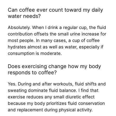
Can coffee ever count toward my daily
water needs?
Absolutely. When I drink a regular cup, the fluid
contribution offsets the small urine increase for
most people. In many cases, a cup of coffee
hydrates almost as well as water, especially if
consumption is moderate.
Does exercising change how my body
responds to coffee?
Yes. During and after workouts, fluid shifts and
sweating dominate fluid balance. I find that
exercise reduces any small diuretic effect
because my body prioritizes fluid conservation
and replacement during physical activity.