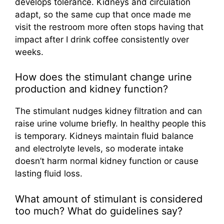
develops tolerance. Kidneys and circulation
adapt, so the same cup that once made me
visit the restroom more often stops having that
impact after I drink coffee consistently over
weeks.
How does the stimulant change urine
production and kidney function?
The stimulant nudges kidney filtration and can
raise urine volume briefly. In healthy people this
is temporary. Kidneys maintain fluid balance
and electrolyte levels, so moderate intake
doesn’t harm normal kidney function or cause
lasting fluid loss.
What amount of stimulant is considered
too much? What do guidelines say?