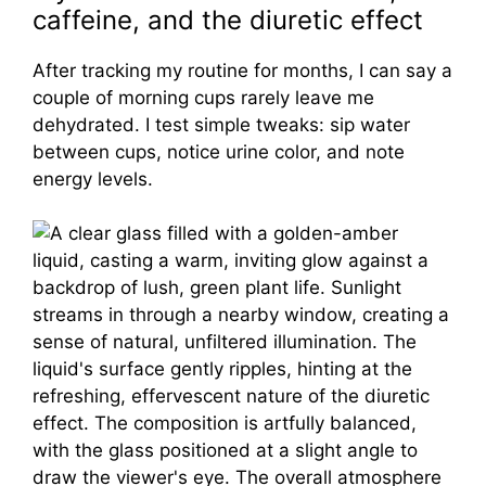
caffeine, and the diuretic effect
After tracking my routine for months, I can say a
couple of morning cups rarely leave me
dehydrated. I test simple tweaks: sip water
between cups, notice urine color, and note
energy levels.