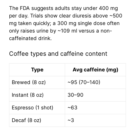
The FDA suggests adults stay under 400 mg
per day. Trials show clear diuresis above ~500
mg taken quickly; a 300 mg single dose often
only raises urine by ~109 ml versus a non-
caffeinated drink.
Coffee types and caffeine content
Type
Avg caffeine (mg)
Brewed (8 oz)
~95 (70–140)
Instant (8 oz)
30–90
Espresso (1 shot)
~63
Decaf (8 oz)
~3