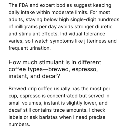
The FDA and expert bodies suggest keeping
daily intake within moderate limits. For most
adults, staying below high single-digit hundreds
of milligrams per day avoids stronger diuretic
and stimulant effects. Individual tolerance
varies, so I watch symptoms like jitteriness and
frequent urination.
How much stimulant is in different
coffee types—brewed, espresso,
instant, and decaf?
Brewed drip coffee usually has the most per
cup, espresso is concentrated but served in
small volumes, instant is slightly lower, and
decaf still contains trace amounts. I check
labels or ask baristas when I need precise
numbers.