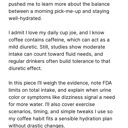
pushed me to learn more about the balance
between a morning pick-me-up and staying
well-hydrated.
I admit I love my daily cup joe, and I know
coffee contains caffeine, which can act as a
mild diuretic. Still, studies show moderate
intake can count toward fluid needs, and
regular drinkers often build tolerance to that
diuretic effect.
In this piece I’ll weigh the evidence, note FDA
limits on total intake, and explain when urine
color or symptoms like dizziness signal a need
for more water. I’ll also cover exercise
scenarios, timing, and simple tweaks I use so
my coffee habit fits a sensible hydration plan
without drastic changes.