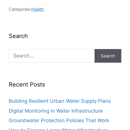
Categories:
Health
Search
Search
Recent Posts
Building Resilient Urban Water Supply Plans
Digital Monitoring in Water Infrastructure
Groundwater Protection Policies That Work