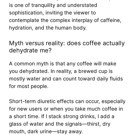
Myth versus reality: does coffee actually
dehydrate me?
A common myth is that any coffee will make
you dehydrated. In reality, a brewed cup is
mostly water and can count toward daily fluids
for most people.
Short-term diuretic effects can occur, especially
for new users or when you take much coffee in
a short time. If I stack strong drinks, I add a
glass of water and the signals—thirst, dry
mouth, dark urine—stay away.