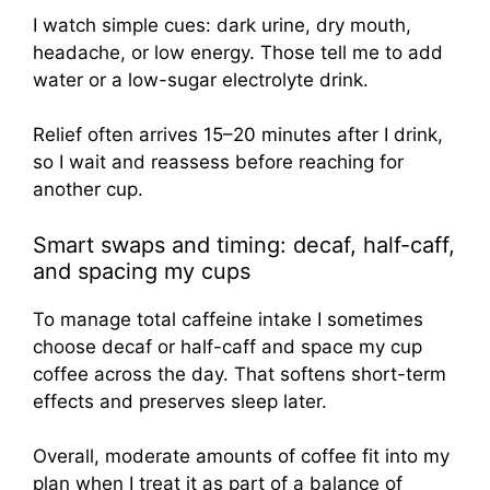
I watch simple cues: dark urine, dry mouth,
headache, or low energy. Those tell me to add
water or a low-sugar electrolyte drink.
Relief often arrives 15–20 minutes after I drink,
so I wait and reassess before reaching for
another cup.
Smart swaps and timing: decaf, half-caff,
and spacing my cups
To manage total caffeine intake I sometimes
choose decaf or half-caff and space my cup
coffee across the day. That softens short-term
effects and preserves sleep later.
Overall, moderate amounts of coffee fit into my
plan when I treat it as part of a balance of