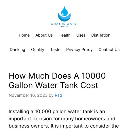
Home
About Us
Health
Uses
Distillation
Drinking
Quality
Taste
Privacy Policy
Contact Us
How Much Does A 10000
Gallon Water Tank Cost
November 16, 2023
by
Rad
Installing a 10,000 gallon water tank is an
important decision for many homeowners and
business owners. It is important to consider the