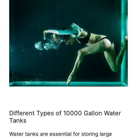
Different Types of 10000 Gallon Water
Tanks
Water tanks are essential for storing large