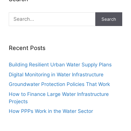
Search
Recent Posts
Building Resilient Urban Water Supply Plans
Digital Monitoring in Water Infrastructure
Groundwater Protection Policies That Work
How to Finance Large Water Infrastructure
Projects
How PPPs Work in the Water Sector