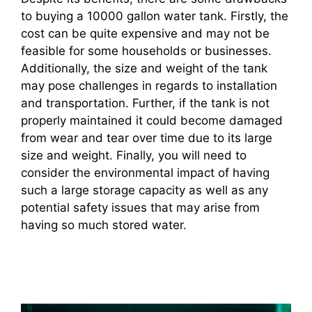
to buying a 10000 gallon water tank. Firstly, the
cost can be quite expensive and may not be
feasible for some households or businesses.
Additionally, the size and weight of the tank
may pose challenges in regards to installation
and transportation. Further, if the tank is not
properly maintained it could become damaged
from wear and tear over time due to its large
size and weight. Finally, you will need to
consider the environmental impact of having
such a large storage capacity as well as any
potential safety issues that may arise from
having so much stored water.