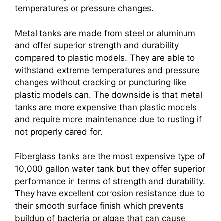
temperatures or pressure changes.
Metal tanks are made from steel or aluminum
and offer superior strength and durability
compared to plastic models. They are able to
withstand extreme temperatures and pressure
changes without cracking or puncturing like
plastic models can. The downside is that metal
tanks are more expensive than plastic models
and require more maintenance due to rusting if
not properly cared for.
Fiberglass tanks are the most expensive type of
10,000 gallon water tank but they offer superior
performance in terms of strength and durability.
They have excellent corrosion resistance due to
their smooth surface finish which prevents
buildup of bacteria or algae that can cause