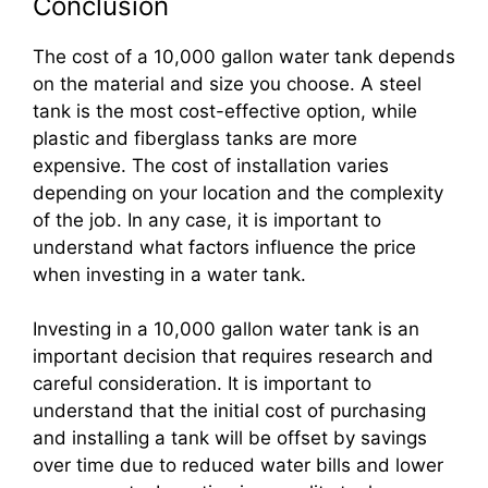
Conclusion
The cost of a 10,000 gallon water tank depends
on the material and size you choose. A steel
tank is the most cost-effective option, while
plastic and fiberglass tanks are more
expensive. The cost of installation varies
depending on your location and the complexity
of the job. In any case, it is important to
understand what factors influence the price
when investing in a water tank.
Investing in a 10,000 gallon water tank is an
important decision that requires research and
careful consideration. It is important to
understand that the initial cost of purchasing
and installing a tank will be offset by savings
over time due to reduced water bills and lower