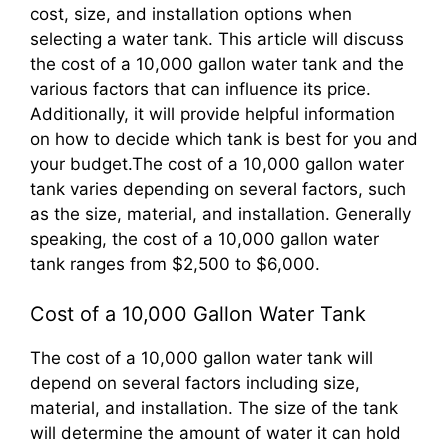
cost, size, and installation options when
selecting a water tank. This article will discuss
the cost of a 10,000 gallon water tank and the
various factors that can influence its price.
Additionally, it will provide helpful information
on how to decide which tank is best for you and
your budget.The cost of a 10,000 gallon water
tank varies depending on several factors, such
as the size, material, and installation. Generally
speaking, the cost of a 10,000 gallon water
tank ranges from $2,500 to $6,000.
Cost of a 10,000 Gallon Water Tank
The cost of a 10,000 gallon water tank will
depend on several factors including size,
material, and installation. The size of the tank
will determine the amount of water it can hold