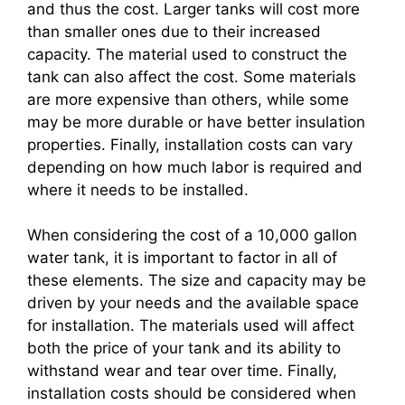
and thus the cost. Larger tanks will cost more
than smaller ones due to their increased
capacity. The material used to construct the
tank can also affect the cost. Some materials
are more expensive than others, while some
may be more durable or have better insulation
properties. Finally, installation costs can vary
depending on how much labor is required and
where it needs to be installed.
When considering the cost of a 10,000 gallon
water tank, it is important to factor in all of
these elements. The size and capacity may be
driven by your needs and the available space
for installation. The materials used will affect
both the price of your tank and its ability to
withstand wear and tear over time. Finally,
installation costs should be considered when