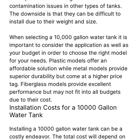
contamination issues in other types of tanks.
The downside is that they can be difficult to
install due to their weight and size.
When selecting a 10,000 gallon water tank it is
important to consider the application as well as
your budget in order to choose the right model
for your needs. Plastic models offer an
affordable solution while metal models provide
superior durability but come at a higher price
tag. Fiberglass models provide excellent
performance but may not fit into all budgets
due to their cost.
Installation Costs for a 10000 Gallon
Water Tank
Installing a 10000 gallon water tank can be a
costly endeavor. The total cost will depend on