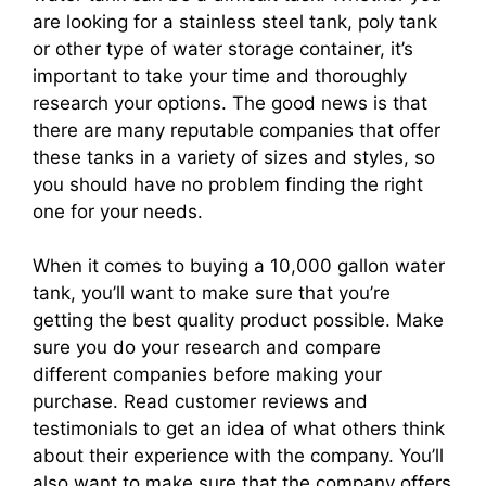
are looking for a stainless steel tank, poly tank
or other type of water storage container, it’s
important to take your time and thoroughly
research your options. The good news is that
there are many reputable companies that offer
these tanks in a variety of sizes and styles, so
you should have no problem finding the right
one for your needs.
When it comes to buying a 10,000 gallon water
tank, you’ll want to make sure that you’re
getting the best quality product possible. Make
sure you do your research and compare
different companies before making your
purchase. Read customer reviews and
testimonials to get an idea of what others think
about their experience with the company. You’ll
also want to make sure that the company offers