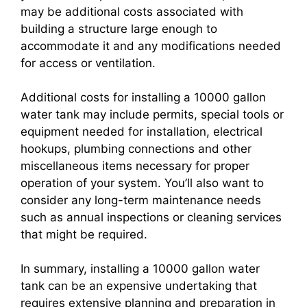
may be additional costs associated with
building a structure large enough to
accommodate it and any modifications needed
for access or ventilation.
Additional costs for installing a 10000 gallon
water tank may include permits, special tools or
equipment needed for installation, electrical
hookups, plumbing connections and other
miscellaneous items necessary for proper
operation of your system. You’ll also want to
consider any long-term maintenance needs
such as annual inspections or cleaning services
that might be required.
In summary, installing a 10000 gallon water
tank can be an expensive undertaking that
requires extensive planning and preparation in