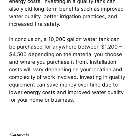
energy costs. Investing in a quality tank can
also yield long-term benefits such as improved
water quality, better irrigation practices, and
increased fire safety.
In conclusion, a 10,000 gallon water tank can
be purchased for anywhere between $1,200 –
$4,500 depending on the material you choose
and where you purchase it from. Installation
costs will vary depending on your location and
complexity of work involved. Investing in quality
equipment can save money over time due to
lower energy costs and improved water quality
for your home or business.
Search