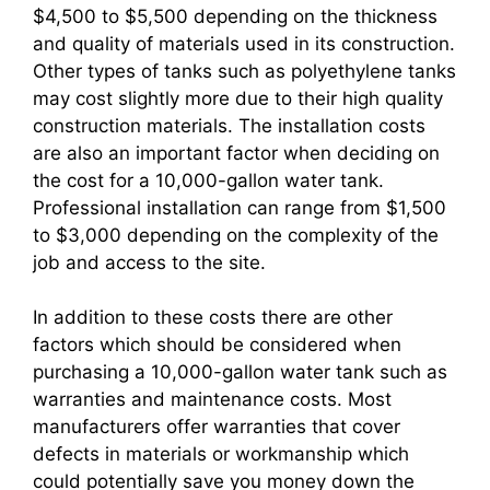
$4,500 to $5,500 depending on the thickness
and quality of materials used in its construction.
Other types of tanks such as polyethylene tanks
may cost slightly more due to their high quality
construction materials. The installation costs
are also an important factor when deciding on
the cost for a 10,000-gallon water tank.
Professional installation can range from $1,500
to $3,000 depending on the complexity of the
job and access to the site.
In addition to these costs there are other
factors which should be considered when
purchasing a 10,000-gallon water tank such as
warranties and maintenance costs. Most
manufacturers offer warranties that cover
defects in materials or workmanship which
could potentially save you money down the