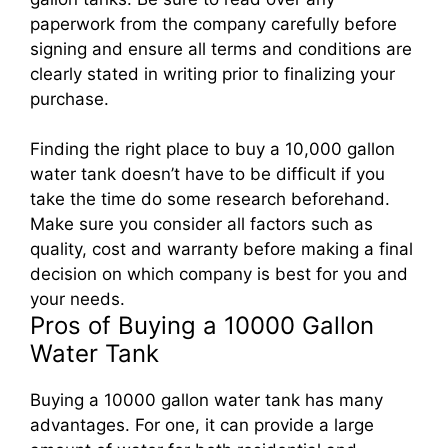
paperwork from the company carefully before
signing and ensure all terms and conditions are
clearly stated in writing prior to finalizing your
purchase.
Finding the right place to buy a 10,000 gallon
water tank doesn’t have to be difficult if you
take the time do some research beforehand.
Make sure you consider all factors such as
quality, cost and warranty before making a final
decision on which company is best for you and
your needs.
Pros of Buying a 10000 Gallon
Water Tank
Buying a 10000 gallon water tank has many
advantages. For one, it can provide a large