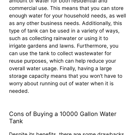
amount of water for both residential and
commercial use. This means that you can store
enough water for your household needs, as well
as any other business needs. Additionally, this
type of tank can be used in a variety of ways,
such as collecting rainwater or using it to
irrigate gardens and lawns. Furthermore, you
can use the tank to collect wastewater for
reuse purposes, which can help reduce your
overall water usage. Finally, having a large
storage capacity means that you won’t have to
worry about running out of water when it is
needed.
Cons of Buying a 10000 Gallon Water
Tank
Despite its benefits, there are some drawbacks