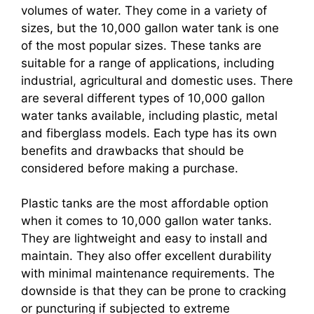
volumes of water. They come in a variety of
sizes, but the 10,000 gallon water tank is one
of the most popular sizes. These tanks are
suitable for a range of applications, including
industrial, agricultural and domestic uses. There
are several different types of 10,000 gallon
water tanks available, including plastic, metal
and fiberglass models. Each type has its own
benefits and drawbacks that should be
considered before making a purchase.
Plastic tanks are the most affordable option
when it comes to 10,000 gallon water tanks.
They are lightweight and easy to install and
maintain. They also offer excellent durability
with minimal maintenance requirements. The
downside is that they can be prone to cracking
or puncturing if subjected to extreme