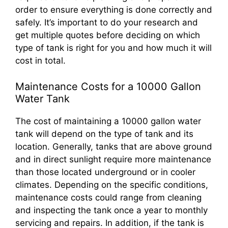
order to ensure everything is done correctly and
safely. It’s important to do your research and
get multiple quotes before deciding on which
type of tank is right for you and how much it will
cost in total.
Maintenance Costs for a 10000 Gallon
Water Tank
The cost of maintaining a 10000 gallon water
tank will depend on the type of tank and its
location. Generally, tanks that are above ground
and in direct sunlight require more maintenance
than those located underground or in cooler
climates. Depending on the specific conditions,
maintenance costs could range from cleaning
and inspecting the tank once a year to monthly
servicing and repairs. In addition, if the tank is