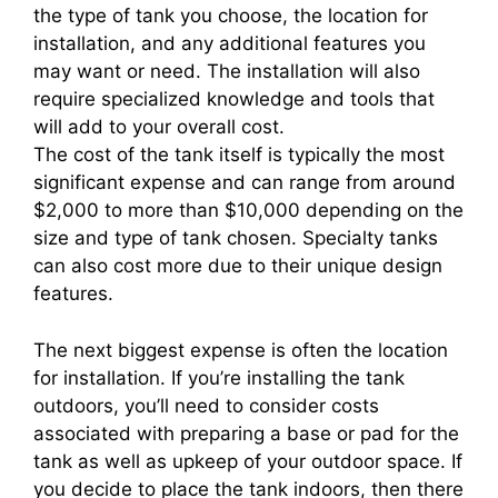
the type of tank you choose, the location for
installation, and any additional features you
may want or need. The installation will also
require specialized knowledge and tools that
will add to your overall cost.
The cost of the tank itself is typically the most
significant expense and can range from around
$2,000 to more than $10,000 depending on the
size and type of tank chosen. Specialty tanks
can also cost more due to their unique design
features.
The next biggest expense is often the location
for installation. If you’re installing the tank
outdoors, you’ll need to consider costs
associated with preparing a base or pad for the
tank as well as upkeep of your outdoor space. If
you decide to place the tank indoors, then there