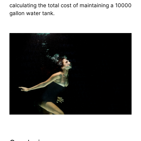
calculating the total cost of maintaining a 10000
gallon water tank.