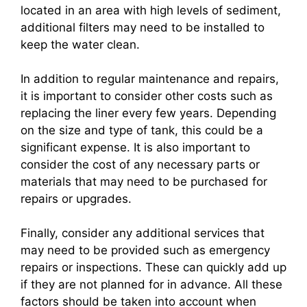
located in an area with high levels of sediment,
additional filters may need to be installed to
keep the water clean.
In addition to regular maintenance and repairs,
it is important to consider other costs such as
replacing the liner every few years. Depending
on the size and type of tank, this could be a
significant expense. It is also important to
consider the cost of any necessary parts or
materials that may need to be purchased for
repairs or upgrades.
Finally, consider any additional services that
may need to be provided such as emergency
repairs or inspections. These can quickly add up
if they are not planned for in advance. All these
factors should be taken into account when