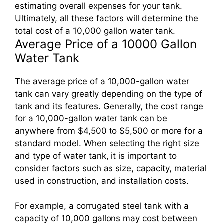
estimating overall expenses for your tank.
Ultimately, all these factors will determine the
total cost of a 10,000 gallon water tank.
Average Price of a 10000 Gallon
Water Tank
The average price of a 10,000-gallon water
tank can vary greatly depending on the type of
tank and its features. Generally, the cost range
for a 10,000-gallon water tank can be
anywhere from $4,500 to $5,500 or more for a
standard model. When selecting the right size
and type of water tank, it is important to
consider factors such as size, capacity, material
used in construction, and installation costs.
For example, a corrugated steel tank with a
capacity of 10,000 gallons may cost between