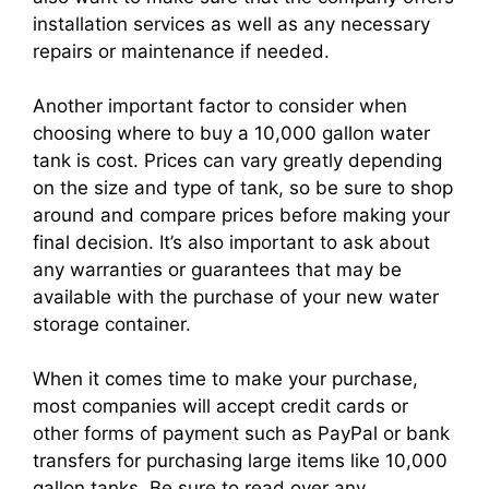
installation services as well as any necessary
repairs or maintenance if needed.
Another important factor to consider when
choosing where to buy a 10,000 gallon water
tank is cost. Prices can vary greatly depending
on the size and type of tank, so be sure to shop
around and compare prices before making your
final decision. It’s also important to ask about
any warranties or guarantees that may be
available with the purchase of your new water
storage container.
When it comes time to make your purchase,
most companies will accept credit cards or
other forms of payment such as PayPal or bank
transfers for purchasing large items like 10,000
gallon tanks. Be sure to read over any