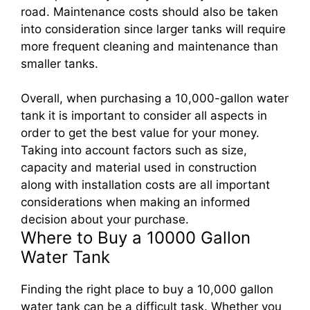
road. Maintenance costs should also be taken
into consideration since larger tanks will require
more frequent cleaning and maintenance than
smaller tanks.
Overall, when purchasing a 10,000-gallon water
tank it is important to consider all aspects in
order to get the best value for your money.
Taking into account factors such as size,
capacity and material used in construction
along with installation costs are all important
considerations when making an informed
decision about your purchase.
Where to Buy a 10000 Gallon
Water Tank
Finding the right place to buy a 10,000 gallon
water tank can be a difficult task. Whether you