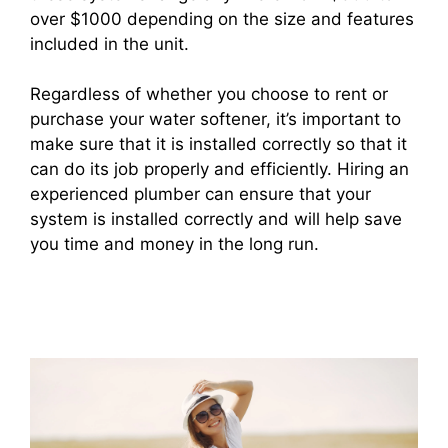
over $1000 depending on the size and features
included in the unit.
Regardless of whether you choose to rent or
purchase your water softener, it’s important to
make sure that it is installed correctly so that it
can do its job properly and efficiently. Hiring an
experienced plumber can ensure that your
system is installed correctly and will help save
you time and money in the long run.