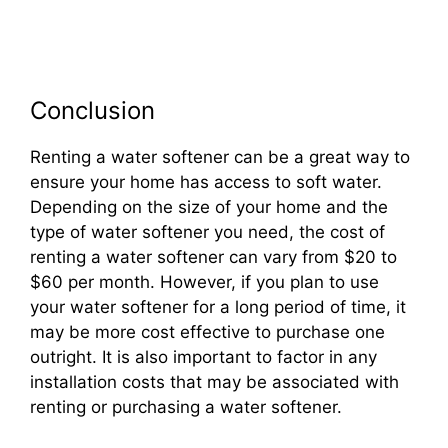
Conclusion
Renting a water softener can be a great way to
ensure your home has access to soft water.
Depending on the size of your home and the
type of water softener you need, the cost of
renting a water softener can vary from $20 to
$60 per month. However, if you plan to use
your water softener for a long period of time, it
may be more cost effective to purchase one
outright. It is also important to factor in any
installation costs that may be associated with
renting or purchasing a water softener.