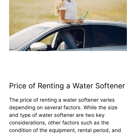
Price of Renting a Water Softener
The price of renting a water softener varies
depending on several factors. While the size
and type of water softener are two key
considerations, other factors such as the
condition of the equipment, rental period, and