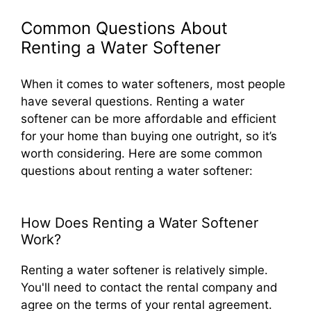
Common Questions About
Renting a Water Softener
When it comes to water softeners, most people
have several questions. Renting a water
softener can be more affordable and efficient
for your home than buying one outright, so it’s
worth considering. Here are some common
questions about renting a water softener:
How Does Renting a Water Softener
Work?
Renting a water softener is relatively simple.
You'll need to contact the rental company and
agree on the terms of your rental agreement.