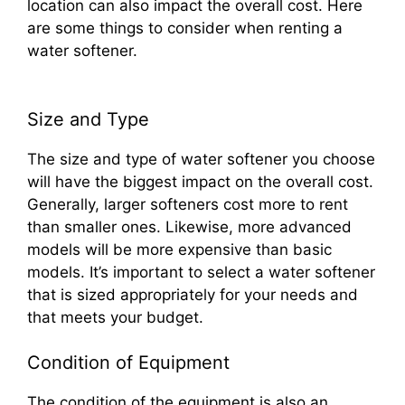
location can also impact the overall cost. Here
are some things to consider when renting a
water softener.
Size and Type
The size and type of water softener you choose
will have the biggest impact on the overall cost.
Generally, larger softeners cost more to rent
than smaller ones. Likewise, more advanced
models will be more expensive than basic
models. It’s important to select a water softener
that is sized appropriately for your needs and
that meets your budget.
Condition of Equipment
The condition of the equipment is also an