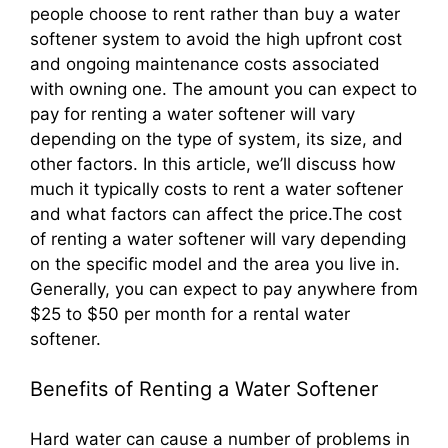
people choose to rent rather than buy a water
softener system to avoid the high upfront cost
and ongoing maintenance costs associated
with owning one. The amount you can expect to
pay for renting a water softener will vary
depending on the type of system, its size, and
other factors. In this article, we’ll discuss how
much it typically costs to rent a water softener
and what factors can affect the price.The cost
of renting a water softener will vary depending
on the specific model and the area you live in.
Generally, you can expect to pay anywhere from
$25 to $50 per month for a rental water
softener.
Benefits of Renting a Water Softener
Hard water can cause a number of problems in