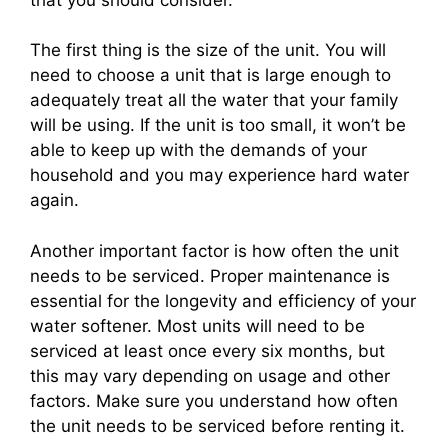
The first thing is the size of the unit. You will
need to choose a unit that is large enough to
adequately treat all the water that your family
will be using. If the unit is too small, it won’t be
able to keep up with the demands of your
household and you may experience hard water
again.
Another important factor is how often the unit
needs to be serviced. Proper maintenance is
essential for the longevity and efficiency of your
water softener. Most units will need to be
serviced at least once every six months, but
this may vary depending on usage and other
factors. Make sure you understand how often
the unit needs to be serviced before renting it.