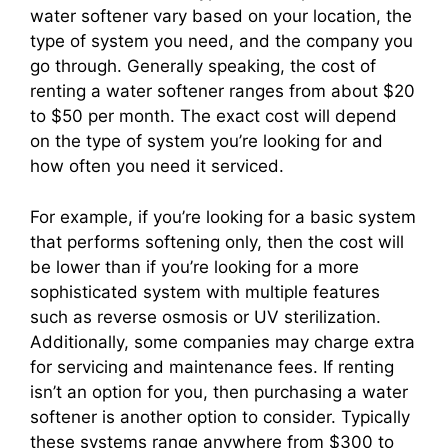
water softener vary based on your location, the
type of system you need, and the company you
go through. Generally speaking, the cost of
renting a water softener ranges from about $20
to $50 per month. The exact cost will depend
on the type of system you’re looking for and
how often you need it serviced.
For example, if you’re looking for a basic system
that performs softening only, then the cost will
be lower than if you’re looking for a more
sophisticated system with multiple features
such as reverse osmosis or UV sterilization.
Additionally, some companies may charge extra
for servicing and maintenance fees. If renting
isn’t an option for you, then purchasing a water
softener is another option to consider. Typically
these systems range anywhere from $300 to