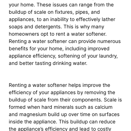
your home. These issues can range from the
buildup of scale on fixtures, pipes, and
appliances, to an inability to effectively lather
soaps and detergents. This is why many
homeowners opt to rent a water softener.
Renting a water softener can provide numerous
benefits for your home, including improved
appliance efficiency, softening of your laundry,
and better tasting drinking water.
Renting a water softener helps improve the
efficiency of your appliances by removing the
buildup of scale from their components. Scale is
formed when hard minerals such as calcium
and magnesium build up over time on surfaces
inside the appliance. This buildup can reduce
the appliance’s efficiency and lead to costly