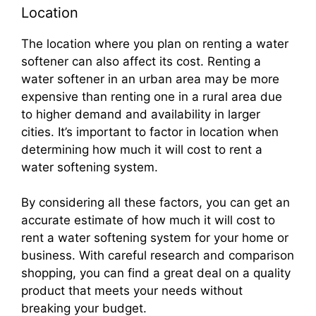
Location
The location where you plan on renting a water
softener can also affect its cost. Renting a
water softener in an urban area may be more
expensive than renting one in a rural area due
to higher demand and availability in larger
cities. It’s important to factor in location when
determining how much it will cost to rent a
water softening system.
By considering all these factors, you can get an
accurate estimate of how much it will cost to
rent a water softening system for your home or
business. With careful research and comparison
shopping, you can find a great deal on a quality
product that meets your needs without
breaking your budget.