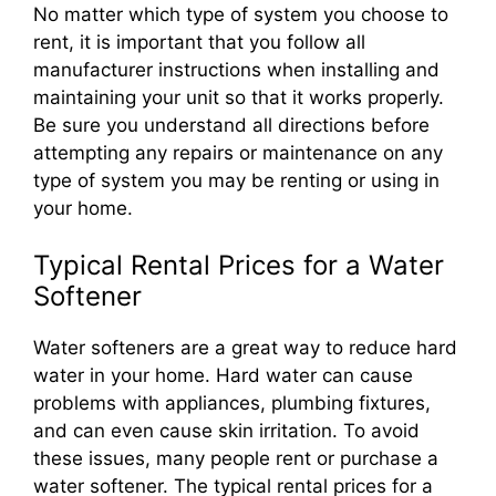
No matter which type of system you choose to
rent, it is important that you follow all
manufacturer instructions when installing and
maintaining your unit so that it works properly.
Be sure you understand all directions before
attempting any repairs or maintenance on any
type of system you may be renting or using in
your home.
Typical Rental Prices for a Water
Softener
Water softeners are a great way to reduce hard
water in your home. Hard water can cause
problems with appliances, plumbing fixtures,
and can even cause skin irritation. To avoid
these issues, many people rent or purchase a
water softener. The typical rental prices for a