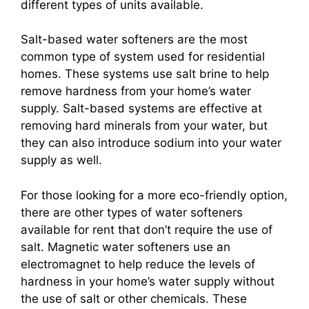
different types of units available.
Salt-based water softeners are the most
common type of system used for residential
homes. These systems use salt brine to help
remove hardness from your home’s water
supply. Salt-based systems are effective at
removing hard minerals from your water, but
they can also introduce sodium into your water
supply as well.
For those looking for a more eco-friendly option,
there are other types of water softeners
available for rent that don’t require the use of
salt. Magnetic water softeners use an
electromagnet to help reduce the levels of
hardness in your home’s water supply without
the use of salt or other chemicals. These