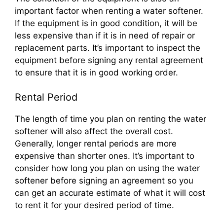
important factor when renting a water softener.
If the equipment is in good condition, it will be
less expensive than if it is in need of repair or
replacement parts. It’s important to inspect the
equipment before signing any rental agreement
to ensure that it is in good working order.
Rental Period
The length of time you plan on renting the water
softener will also affect the overall cost.
Generally, longer rental periods are more
expensive than shorter ones. It’s important to
consider how long you plan on using the water
softener before signing an agreement so you
can get an accurate estimate of what it will cost
to rent it for your desired period of time.