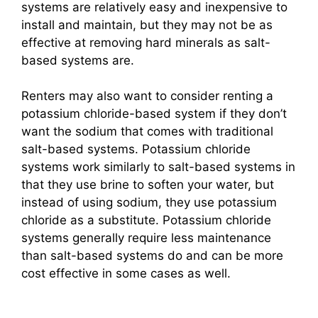
systems are relatively easy and inexpensive to
install and maintain, but they may not be as
effective at removing hard minerals as salt-
based systems are.
Renters may also want to consider renting a
potassium chloride-based system if they don’t
want the sodium that comes with traditional
salt-based systems. Potassium chloride
systems work similarly to salt-based systems in
that they use brine to soften your water, but
instead of using sodium, they use potassium
chloride as a substitute. Potassium chloride
systems generally require less maintenance
than salt-based systems do and can be more
cost effective in some cases as well.