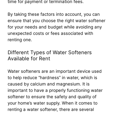
time for payment or termination fees.
By taking these factors into account, you can
ensure that you choose the right water softener
for your needs and budget while avoiding any
unexpected costs or fees associated with
renting one.
Different Types of Water Softeners
Available for Rent
Water softeners are an important device used
to help reduce “hardness” in water, which is
caused by calcium and magnesium. It is
important to have a properly functioning water
softener to ensure the safety and quality of
your home’s water supply. When it comes to
renting a water softener, there are several