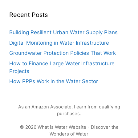
Recent Posts
Building Resilient Urban Water Supply Plans
Digital Monitoring in Water Infrastructure
Groundwater Protection Policies That Work
How to Finance Large Water Infrastructure
Projects
How PPPs Work in the Water Sector
As an Amazon Associate, I earn from qualifying
purchases.
© 2026 What is Water Website - Discover the
Wonders of Water