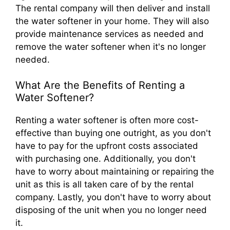
The rental company will then deliver and install
the water softener in your home. They will also
provide maintenance services as needed and
remove the water softener when it's no longer
needed.
What Are the Benefits of Renting a
Water Softener?
Renting a water softener is often more cost-
effective than buying one outright, as you don't
have to pay for the upfront costs associated
with purchasing one. Additionally, you don't
have to worry about maintaining or repairing the
unit as this is all taken care of by the rental
company. Lastly, you don't have to worry about
disposing of the unit when you no longer need
it.