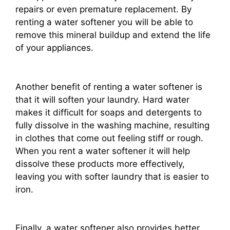
repairs or even premature replacement. By
renting a water softener you will be able to
remove this mineral buildup and extend the life
of your appliances.
Another benefit of renting a water softener is
that it will soften your laundry. Hard water
makes it difficult for soaps and detergents to
fully dissolve in the washing machine, resulting
in clothes that come out feeling stiff or rough.
When you rent a water softener it will help
dissolve these products more effectively,
leaving you with softer laundry that is easier to
iron.
Finally, a water softener also provides better