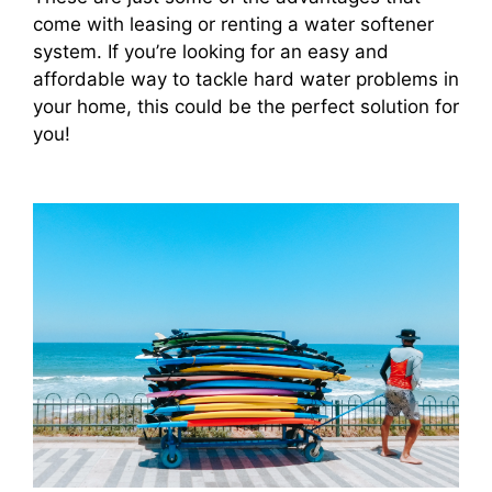
come with leasing or renting a water softener
system. If you’re looking for an easy and
affordable way to tackle hard water problems in
your home, this could be the perfect solution for
you!