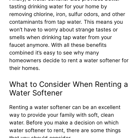
tasting drinking water for your home by
removing chlorine, iron, sulfur odors, and other
contaminants from tap water. This means you
won’t have to worry about strange tastes or
smells when drinking tap water from your
faucet anymore. With all these benefits
combined it’s easy to see why many
homeowners decide to rent a water softener for
their homes.
What to Consider When Renting a
Water Softener
Renting a water softener can be an excellent
way to provide your family with soft, clean
water. Before you make a decision on which
water softener to rent, there are some things
that you should consider.