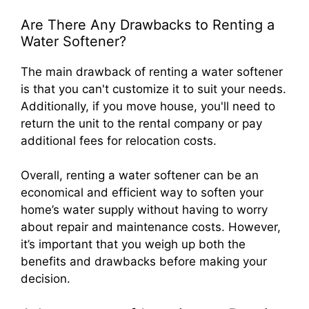
Are There Any Drawbacks to Renting a
Water Softener?
The main drawback of renting a water softener
is that you can't customize it to suit your needs.
Additionally, if you move house, you'll need to
return the unit to the rental company or pay
additional fees for relocation costs.
Overall, renting a water softener can be an
economical and efficient way to soften your
home’s water supply without having to worry
about repair and maintenance costs. However,
it’s important that you weigh up both the
benefits and drawbacks before making your
decision.