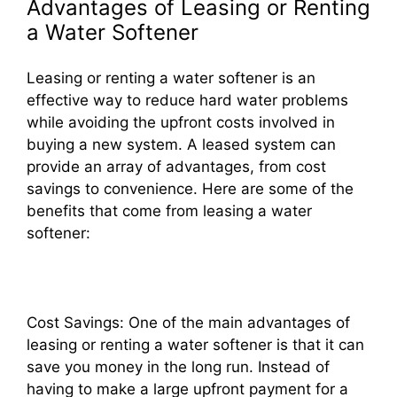
Advantages of Leasing or Renting
a Water Softener
Leasing or renting a water softener is an
effective way to reduce hard water problems
while avoiding the upfront costs involved in
buying a new system. A leased system can
provide an array of advantages, from cost
savings to convenience. Here are some of the
benefits that come from leasing a water
softener:
Cost Savings: One of the main advantages of
leasing or renting a water softener is that it can
save you money in the long run. Instead of
having to make a large upfront payment for a