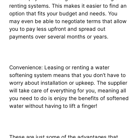
renting systems. This makes it easier to find an
option that fits your budget and needs. You
may even be able to negotiate terms that allow
you to pay less upfront and spread out
payments over several months or years.
Convenience: Leasing or renting a water
softening system means that you don’t have to
worry about installation or upkeep. The supplier
will take care of everything for you, meaning all
you need to do is enjoy the benefits of softened
water without having to lift a finger!
These are just some of the advantages that