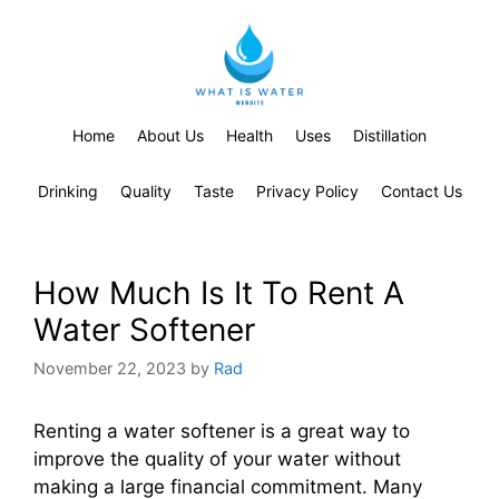
Home
About Us
Health
Uses
Distillation
Drinking
Quality
Taste
Privacy Policy
Contact Us
How Much Is It To Rent A
Water Softener
November 22, 2023
by
Rad
Renting a water softener is a great way to
improve the quality of your water without
making a large financial commitment. Many