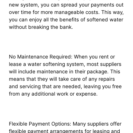
new system, you can spread your payments out
over time for more manageable costs. This way,
you can enjoy all the benefits of softened water
without breaking the bank.
No Maintenance Required: When you rent or
lease a water softening system, most suppliers
will include maintenance in their package. This
means that they will take care of any repairs
and servicing that are needed, leaving you free
from any additional work or expense.
Flexible Payment Options: Many suppliers offer
flexible payment arrangements for leasing and