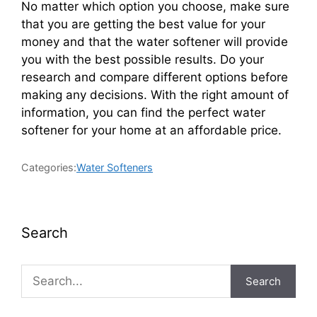
No matter which option you choose, make sure
that you are getting the best value for your
money and that the water softener will provide
you with the best possible results. Do your
research and compare different options before
making any decisions. With the right amount of
information, you can find the perfect water
softener for your home at an affordable price.
Categories:
Water Softeners
Search
Search