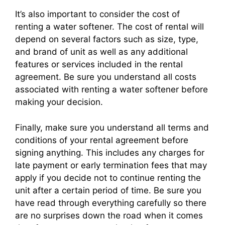
It’s also important to consider the cost of
renting a water softener. The cost of rental will
depend on several factors such as size, type,
and brand of unit as well as any additional
features or services included in the rental
agreement. Be sure you understand all costs
associated with renting a water softener before
making your decision.
Finally, make sure you understand all terms and
conditions of your rental agreement before
signing anything. This includes any charges for
late payment or early termination fees that may
apply if you decide not to continue renting the
unit after a certain period of time. Be sure you
have read through everything carefully so there
are no surprises down the road when it comes