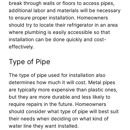
break through walls or floors to access pipes,
additional labor and materials will be necessary
to ensure proper installation. Homeowners
should try to locate their refrigerator in an area
where plumbing is easily accessible so that
installation can be done quickly and cost-
effectively.
Type of Pipe
The type of pipe used for installation also
determines how much it will cost. Metal pipes
are typically more expensive than plastic ones,
but they are more durable and less likely to
require repairs in the future. Homeowners
should consider what type of pipe will best suit
their needs when deciding on what kind of
water line they want installed.