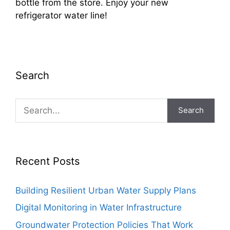
bottle from the store. Enjoy your new
refrigerator water line!
Search
Search
Recent Posts
Building Resilient Urban Water Supply Plans
Digital Monitoring in Water Infrastructure
Groundwater Protection Policies That Work