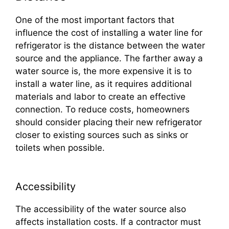
One of the most important factors that
influence the cost of installing a water line for
refrigerator is the distance between the water
source and the appliance. The farther away a
water source is, the more expensive it is to
install a water line, as it requires additional
materials and labor to create an effective
connection. To reduce costs, homeowners
should consider placing their new refrigerator
closer to existing sources such as sinks or
toilets when possible.
Accessibility
The accessibility of the water source also
affects installation costs. If a contractor must