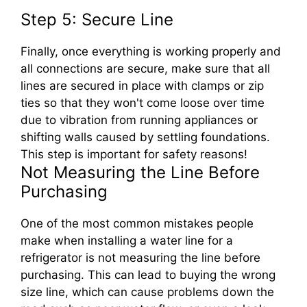
Step 5: Secure Line
Finally, once everything is working properly and
all connections are secure, make sure that all
lines are secured in place with clamps or zip
ties so that they won't come loose over time
due to vibration from running appliances or
shifting walls caused by settling foundations.
This step is important for safety reasons!
Not Measuring the Line Before
Purchasing
One of the most common mistakes people
make when installing a water line for a
refrigerator is not measuring the line before
purchasing. This can lead to buying the wrong
size line, which can cause problems down the