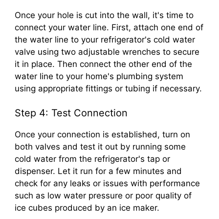
Once your hole is cut into the wall, it's time to
connect your water line. First, attach one end of
the water line to your refrigerator's cold water
valve using two adjustable wrenches to secure
it in place. Then connect the other end of the
water line to your home's plumbing system
using appropriate fittings or tubing if necessary.
Step 4: Test Connection
Once your connection is established, turn on
both valves and test it out by running some
cold water from the refrigerator's tap or
dispenser. Let it run for a few minutes and
check for any leaks or issues with performance
such as low water pressure or poor quality of
ice cubes produced by an ice maker.