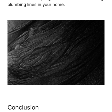
plumbing lines in your home.
Conclusion