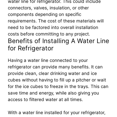
water line for refrigerator. This could include
connectors, valves, insulation, or other
components depending on specific
requirements. The cost of these materials will
need to be factored into overall installation
costs before committing to any project.
Benefits of Installing A Water Line
for Refrigerator
Having a water line connected to your
refrigerator can provide many benefits. It can
provide clean, clear drinking water and ice
cubes without having to fill up a pitcher or wait
for the ice cubes to freeze in the trays. This can
save time and energy, while also giving you
access to filtered water at all times.
With a water line installed for your refrigerator,