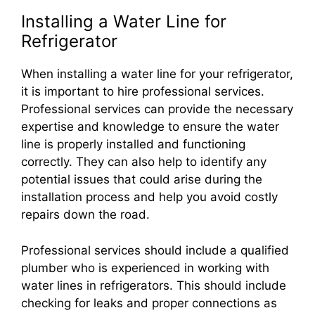
Installing a Water Line for
Refrigerator
When installing a water line for your refrigerator,
it is important to hire professional services.
Professional services can provide the necessary
expertise and knowledge to ensure the water
line is properly installed and functioning
correctly. They can also help to identify any
potential issues that could arise during the
installation process and help you avoid costly
repairs down the road.
Professional services should include a qualified
plumber who is experienced in working with
water lines in refrigerators. This should include
checking for leaks and proper connections as