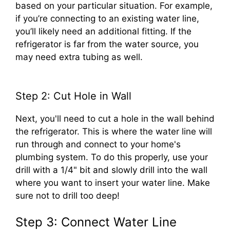
based on your particular situation. For example,
if you’re connecting to an existing water line,
you’ll likely need an additional fitting. If the
refrigerator is far from the water source, you
may need extra tubing as well.
Step 2: Cut Hole in Wall
Next, you'll need to cut a hole in the wall behind
the refrigerator. This is where the water line will
run through and connect to your home's
plumbing system. To do this properly, use your
drill with a 1/4" bit and slowly drill into the wall
where you want to insert your water line. Make
sure not to drill too deep!
Step 3: Connect Water Line