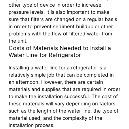
other type of device in order to increase
pressure levels. It is also important to make
sure that filters are changed on a regular basis
in order to prevent sediment buildup or other
problems with the flow of filtered water from
the unit.
Costs of Materials Needed to Install a
Water Line for Refrigerator
Installing a water line for a refrigerator is a
relatively simple job that can be completed in
an afternoon. However, there are certain
materials and supplies that are required in order
to make the installation successful. The cost of
these materials will vary depending on factors
such as the length of the water line, the type of
material used, and the complexity of the
installation process.