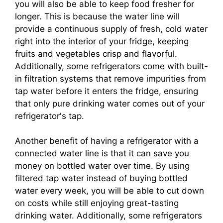
you will also be able to keep food fresher for
longer. This is because the water line will
provide a continuous supply of fresh, cold water
right into the interior of your fridge, keeping
fruits and vegetables crisp and flavorful.
Additionally, some refrigerators come with built-
in filtration systems that remove impurities from
tap water before it enters the fridge, ensuring
that only pure drinking water comes out of your
refrigerator's tap.
Another benefit of having a refrigerator with a
connected water line is that it can save you
money on bottled water over time. By using
filtered tap water instead of buying bottled
water every week, you will be able to cut down
on costs while still enjoying great-tasting
drinking water. Additionally, some refrigerators