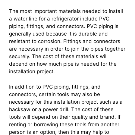
The most important materials needed to install
a water line for a refrigerator include PVC
piping, fittings, and connectors. PVC piping is
generally used because it is durable and
resistant to corrosion. Fittings and connectors
are necessary in order to join the pipes together
securely. The cost of these materials will
depend on how much pipe is needed for the
installation project.
In addition to PVC piping, fittings, and
connectors, certain tools may also be
necessary for this installation project such as a
hacksaw or a power drill. The cost of these
tools will depend on their quality and brand. If
renting or borrowing these tools from another
person is an option, then this may help to