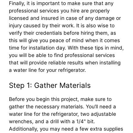
Finally, it is important to make sure that any
professional services you hire are properly
licensed and insured in case of any damage or
injury caused by their work. It is also wise to
verify their credentials before hiring them, as
this will give you peace of mind when it comes
time for installation day. With these tips in mind,
you will be able to find professional services
that will provide reliable results when installing
a water line for your refrigerator.
Step 1: Gather Materials
Before you begin this project, make sure to
gather the necessary materials. You’ll need a
water line for the refrigerator, two adjustable
wrenches, and a drill with a 1/4" bit.
Additionally, you may need a few extra supplies