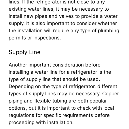
lines. If the refrigerator is not close to any
existing water lines, it may be necessary to
install new pipes and valves to provide a water
supply. It is also important to consider whether
the installation will require any type of plumbing
permits or inspections.
Supply Line
Another important consideration before
installing a water line for a refrigerator is the
type of supply line that should be used.
Depending on the type of refrigerator, different
types of supply lines may be necessary. Copper
piping and flexible tubing are both popular
options, but it is important to check with local
regulations for specific requirements before
proceeding with installation.