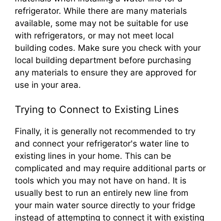
refrigerator. While there are many materials
available, some may not be suitable for use
with refrigerators, or may not meet local
building codes. Make sure you check with your
local building department before purchasing
any materials to ensure they are approved for
use in your area.
Trying to Connect to Existing Lines
Finally, it is generally not recommended to try
and connect your refrigerator's water line to
existing lines in your home. This can be
complicated and may require additional parts or
tools which you may not have on hand. It is
usually best to run an entirely new line from
your main water source directly to your fridge
instead of attempting to connect it with existing