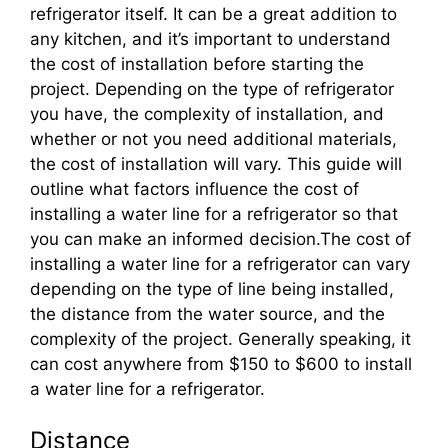
refrigerator itself. It can be a great addition to
any kitchen, and it’s important to understand
the cost of installation before starting the
project. Depending on the type of refrigerator
you have, the complexity of installation, and
whether or not you need additional materials,
the cost of installation will vary. This guide will
outline what factors influence the cost of
installing a water line for a refrigerator so that
you can make an informed decision.The cost of
installing a water line for a refrigerator can vary
depending on the type of line being installed,
the distance from the water source, and the
complexity of the project. Generally speaking, it
can cost anywhere from $150 to $600 to install
a water line for a refrigerator.
Distance