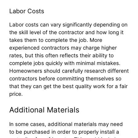
Labor Costs
Labor costs can vary significantly depending on
the skill level of the contractor and how long it
takes them to complete the job. More
experienced contractors may charge higher
rates, but this often reflects their ability to
complete jobs quickly with minimal mistakes.
Homeowners should carefully research different
contractors before committing themselves so
that they can get the best quality work for a fair
price.
Additional Materials
In some cases, additional materials may need
to be purchased in order to properly install a