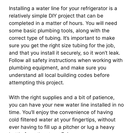
Installing a water line for your refrigerator is a
relatively simple DIY project that can be
completed in a matter of hours. You will need
some basic plumbing tools, along with the
correct type of tubing. It’s important to make
sure you get the right size tubing for the job,
and that you install it securely, so it won’t leak.
Follow all safety instructions when working with
plumbing equipment, and make sure you
understand all local building codes before
attempting this project.
With the right supplies and a bit of patience,
you can have your new water line installed in no
time. You’ll enjoy the convenience of having
cold filtered water at your fingertips, without
ever having to fill up a pitcher or lug a heavy