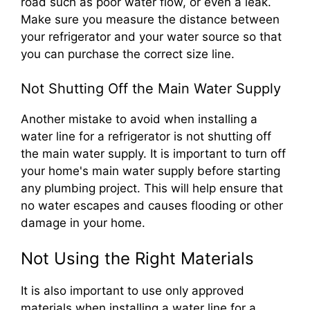
road such as poor water flow, or even a leak.
Make sure you measure the distance between
your refrigerator and your water source so that
you can purchase the correct size line.
Not Shutting Off the Main Water Supply
Another mistake to avoid when installing a
water line for a refrigerator is not shutting off
the main water supply. It is important to turn off
your home's main water supply before starting
any plumbing project. This will help ensure that
no water escapes and causes flooding or other
damage in your home.
Not Using the Right Materials
It is also important to use only approved
materials when installing a water line for a