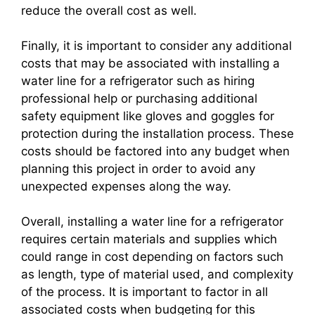
reduce the overall cost as well.
Finally, it is important to consider any additional
costs that may be associated with installing a
water line for a refrigerator such as hiring
professional help or purchasing additional
safety equipment like gloves and goggles for
protection during the installation process. These
costs should be factored into any budget when
planning this project in order to avoid any
unexpected expenses along the way.
Overall, installing a water line for a refrigerator
requires certain materials and supplies which
could range in cost depending on factors such
as length, type of material used, and complexity
of the process. It is important to factor in all
associated costs when budgeting for this