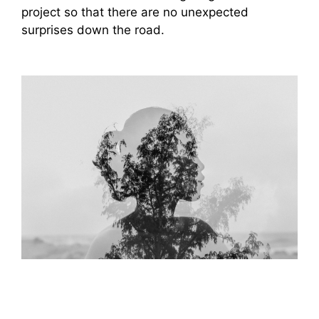
project so that there are no unexpected
surprises down the road.