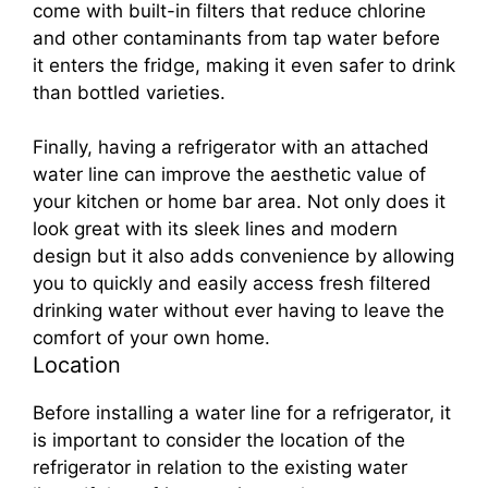
come with built-in filters that reduce chlorine
and other contaminants from tap water before
it enters the fridge, making it even safer to drink
than bottled varieties.
Finally, having a refrigerator with an attached
water line can improve the aesthetic value of
your kitchen or home bar area. Not only does it
look great with its sleek lines and modern
design but it also adds convenience by allowing
you to quickly and easily access fresh filtered
drinking water without ever having to leave the
comfort of your own home.
Location
Before installing a water line for a refrigerator, it
is important to consider the location of the
refrigerator in relation to the existing water