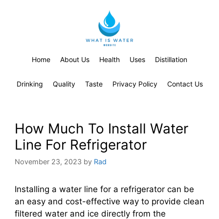
Home
About Us
Health
Uses
Distillation
Drinking
Quality
Taste
Privacy Policy
Contact Us
How Much To Install Water
Line For Refrigerator
November 23, 2023
by
Rad
Installing a water line for a refrigerator can be
an easy and cost-effective way to provide clean
filtered water and ice directly from the