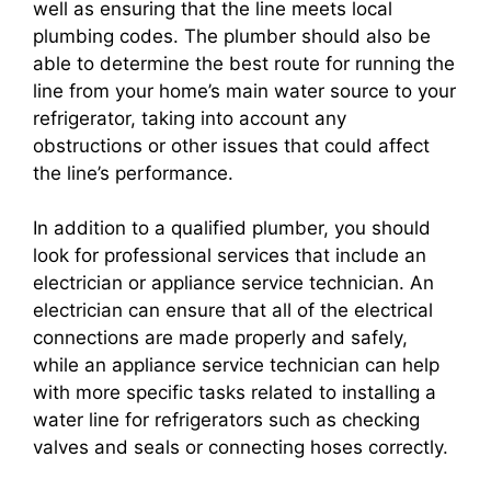
well as ensuring that the line meets local
plumbing codes. The plumber should also be
able to determine the best route for running the
line from your home’s main water source to your
refrigerator, taking into account any
obstructions or other issues that could affect
the line’s performance.
In addition to a qualified plumber, you should
look for professional services that include an
electrician or appliance service technician. An
electrician can ensure that all of the electrical
connections are made properly and safely,
while an appliance service technician can help
with more specific tasks related to installing a
water line for refrigerators such as checking
valves and seals or connecting hoses correctly.