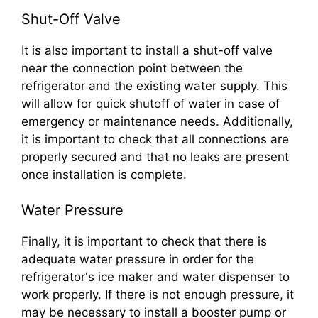
Shut-Off Valve
It is also important to install a shut-off valve
near the connection point between the
refrigerator and the existing water supply. This
will allow for quick shutoff of water in case of
emergency or maintenance needs. Additionally,
it is important to check that all connections are
properly secured and that no leaks are present
once installation is complete.
Water Pressure
Finally, it is important to check that there is
adequate water pressure in order for the
refrigerator's ice maker and water dispenser to
work properly. If there is not enough pressure, it
may be necessary to install a booster pump or