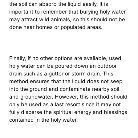
the soil can absorb the liquid easily. It is
important to remember that burying holy water
may attract wild animals, so this should not be
done near homes or populated areas.
Finally, if no other options are available, used
holy water can be poured down an outdoor
drain such as a gutter or storm drain. This
method ensures that the liquid does not seep
into the ground and contaminate nearby soil
and groundwater. However, this method should
only be used as a last resort since it may not
fully disperse the spiritual energy and blessings
contained in the holy water.