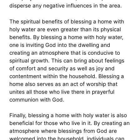
disperse any negative influences in the area.
The spiritual benefits of blessing a home with
holy water are even greater than its physical
benefits. By blessing a home with holy water,
one is inviting God into the dwelling and
creating an atmosphere that is conducive to
spiritual growth. This can bring about feelings
of comfort and security as well as joy and
contentment within the household. Blessing a
home also serves as an act of worship that
unites all those who live there in prayerful
communion with God.
Finally, blessing a home with holy water is also
beneficial for those who live in it. By creating an
atmosphere where blessings from God are
welcomed into the household, individuals can