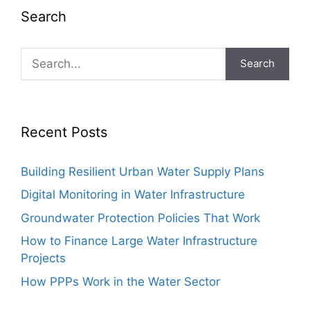
Search
Search
Recent Posts
Building Resilient Urban Water Supply Plans
Digital Monitoring in Water Infrastructure
Groundwater Protection Policies That Work
How to Finance Large Water Infrastructure
Projects
How PPPs Work in the Water Sector