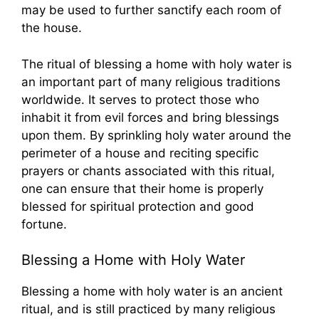
may be used to further sanctify each room of
the house.
The ritual of blessing a home with holy water is
an important part of many religious traditions
worldwide. It serves to protect those who
inhabit it from evil forces and bring blessings
upon them. By sprinkling holy water around the
perimeter of a house and reciting specific
prayers or chants associated with this ritual,
one can ensure that their home is properly
blessed for spiritual protection and good
fortune.
Blessing a Home with Holy Water
Blessing a home with holy water is an ancient
ritual, and is still practiced by many religious