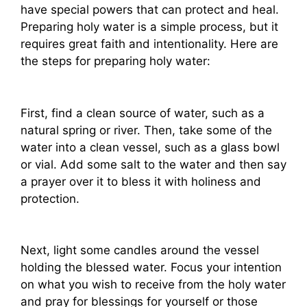
have special powers that can protect and heal.
Preparing holy water is a simple process, but it
requires great faith and intentionality. Here are
the steps for preparing holy water:
First, find a clean source of water, such as a
natural spring or river. Then, take some of the
water into a clean vessel, such as a glass bowl
or vial. Add some salt to the water and then say
a prayer over it to bless it with holiness and
protection.
Next, light some candles around the vessel
holding the blessed water. Focus your intention
on what you wish to receive from the holy water
and pray for blessings for yourself or those