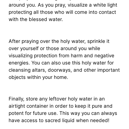
around you. As you pray, visualize a white light
protecting all those who will come into contact
with the blessed water.
After praying over the holy water, sprinkle it
over yourself or those around you while
visualizing protection from harm and negative
energies. You can also use this holy water for
cleansing altars, doorways, and other important
objects within your home.
Finally, store any leftover holy water in an
airtight container in order to keep it pure and
potent for future use. This way you can always
have access to sacred liquid when needed!