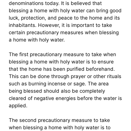
denominations today. It is believed that
blessing a home with holy water can bring good
luck, protection, and peace to the home and its
inhabitants. However, it is important to take
certain precautionary measures when blessing
a home with holy water.
The first precautionary measure to take when
blessing a home with holy water is to ensure
that the home has been purified beforehand.
This can be done through prayer or other rituals
such as burning incense or sage. The area
being blessed should also be completely
cleared of negative energies before the water is
applied.
The second precautionary measure to take
when blessing a home with holy water is to