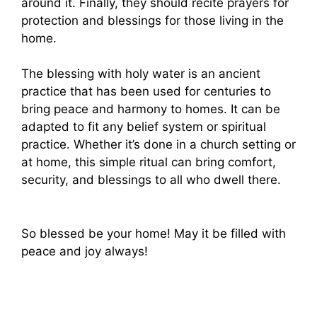
around it. Finally, they should recite prayers for
protection and blessings for those living in the
home.
The blessing with holy water is an ancient
practice that has been used for centuries to
bring peace and harmony to homes. It can be
adapted to fit any belief system or spiritual
practice. Whether it’s done in a church setting or
at home, this simple ritual can bring comfort,
security, and blessings to all who dwell there.
So blessed be your home! May it be filled with
peace and joy always!