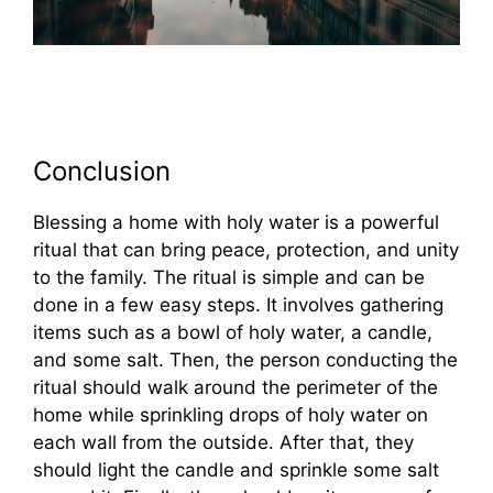
Conclusion
Blessing a home with holy water is a powerful
ritual that can bring peace, protection, and unity
to the family. The ritual is simple and can be
done in a few easy steps. It involves gathering
items such as a bowl of holy water, a candle,
and some salt. Then, the person conducting the
ritual should walk around the perimeter of the
home while sprinkling drops of holy water on
each wall from the outside. After that, they
should light the candle and sprinkle some salt