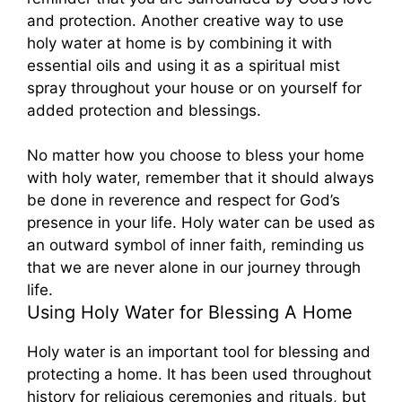
and protection. Another creative way to use
holy water at home is by combining it with
essential oils and using it as a spiritual mist
spray throughout your house or on yourself for
added protection and blessings.
No matter how you choose to bless your home
with holy water, remember that it should always
be done in reverence and respect for God’s
presence in your life. Holy water can be used as
an outward symbol of inner faith, reminding us
that we are never alone in our journey through
life.
Using Holy Water for Blessing A Home
Holy water is an important tool for blessing and
protecting a home. It has been used throughout
history for religious ceremonies and rituals, but