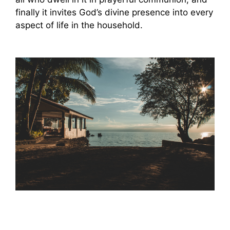
finally it invites God’s divine presence into every
aspect of life in the household.