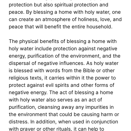
protection but also spiritual protection and
peace. By blessing a home with holy water, one
can create an atmosphere of holiness, love, and
peace that will benefit the entire household.
The physical benefits of blessing a home with
holy water include protection against negative
energy, purification of the environment, and the
dispersal of negative influences. As holy water
is blessed with words from the Bible or other
religious texts, it carries within it the power to
protect against evil spirits and other forms of
negative energy. The act of blessing a home
with holy water also serves as an act of
purification, cleansing away any impurities in
the environment that could be causing harm or
distress. In addition, when used in conjunction
with prayer or other rituals, it can help to