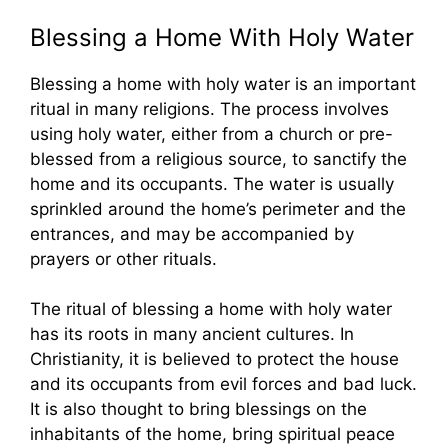
Blessing a Home With Holy Water
Blessing a home with holy water is an important
ritual in many religions. The process involves
using holy water, either from a church or pre-
blessed from a religious source, to sanctify the
home and its occupants. The water is usually
sprinkled around the home’s perimeter and the
entrances, and may be accompanied by
prayers or other rituals.
The ritual of blessing a home with holy water
has its roots in many ancient cultures. In
Christianity, it is believed to protect the house
and its occupants from evil forces and bad luck.
It is also thought to bring blessings on the
inhabitants of the home, bring spiritual peace