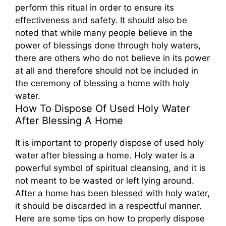
perform this ritual in order to ensure its
effectiveness and safety. It should also be
noted that while many people believe in the
power of blessings done through holy waters,
there are others who do not believe in its power
at all and therefore should not be included in
the ceremony of blessing a home with holy
water.
How To Dispose Of Used Holy Water
After Blessing A Home
It is important to properly dispose of used holy
water after blessing a home. Holy water is a
powerful symbol of spiritual cleansing, and it is
not meant to be wasted or left lying around.
After a home has been blessed with holy water,
it should be discarded in a respectful manner.
Here are some tips on how to properly dispose