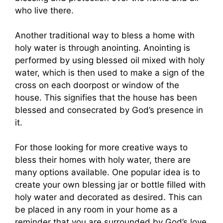
who live there.
Another traditional way to bless a home with
holy water is through anointing. Anointing is
performed by using blessed oil mixed with holy
water, which is then used to make a sign of the
cross on each doorpost or window of the
house. This signifies that the house has been
blessed and consecrated by God’s presence in
it.
For those looking for more creative ways to
bless their homes with holy water, there are
many options available. One popular idea is to
create your own blessing jar or bottle filled with
holy water and decorated as desired. This can
be placed in any room in your home as a
reminder that you are surrounded by God’s love