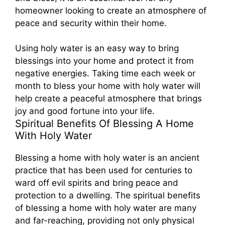
homeowner looking to create an atmosphere of
peace and security within their home.
Using holy water is an easy way to bring
blessings into your home and protect it from
negative energies. Taking time each week or
month to bless your home with holy water will
help create a peaceful atmosphere that brings
joy and good fortune into your life.
Spiritual Benefits Of Blessing A Home
With Holy Water
Blessing a home with holy water is an ancient
practice that has been used for centuries to
ward off evil spirits and bring peace and
protection to a dwelling. The spiritual benefits
of blessing a home with holy water are many
and far-reaching, providing not only physical