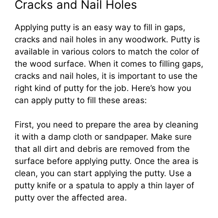
Cracks and Nail Holes
Applying putty is an easy way to fill in gaps,
cracks and nail holes in any woodwork. Putty is
available in various colors to match the color of
the wood surface. When it comes to filling gaps,
cracks and nail holes, it is important to use the
right kind of putty for the job. Here’s how you
can apply putty to fill these areas:
First, you need to prepare the area by cleaning
it with a damp cloth or sandpaper. Make sure
that all dirt and debris are removed from the
surface before applying putty. Once the area is
clean, you can start applying the putty. Use a
putty knife or a spatula to apply a thin layer of
putty over the affected area.