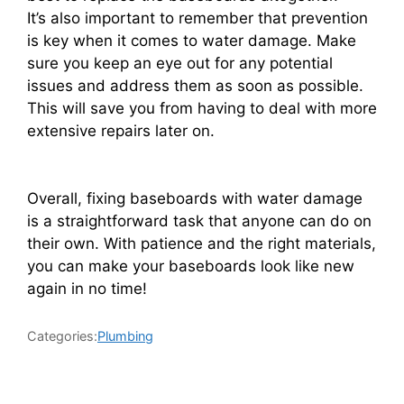
It’s also important to remember that prevention
is key when it comes to water damage. Make
sure you keep an eye out for any potential
issues and address them as soon as possible.
This will save you from having to deal with more
extensive repairs later on.
Overall, fixing baseboards with water damage
is a straightforward task that anyone can do on
their own. With patience and the right materials,
you can make your baseboards look like new
again in no time!
Categories:
Plumbing