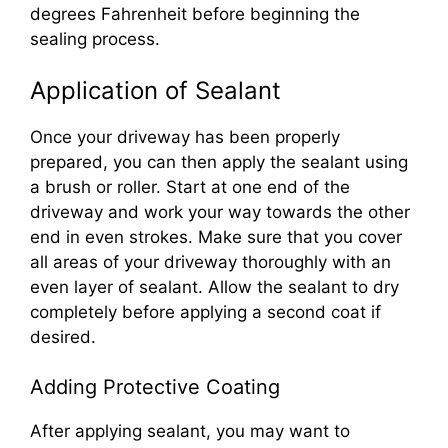
degrees Fahrenheit before beginning the
sealing process.
Application of Sealant
Once your driveway has been properly
prepared, you can then apply the sealant using
a brush or roller. Start at one end of the
driveway and work your way towards the other
end in even strokes. Make sure that you cover
all areas of your driveway thoroughly with an
even layer of sealant. Allow the sealant to dry
completely before applying a second coat if
desired.
Adding Protective Coating
After applying sealant, you may want to