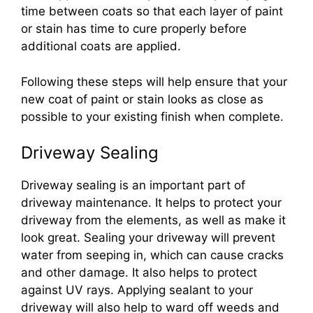
time between coats so that each layer of paint
or stain has time to cure properly before
additional coats are applied.
Following these steps will help ensure that your
new coat of paint or stain looks as close as
possible to your existing finish when complete.
Driveway Sealing
Driveway sealing is an important part of
driveway maintenance. It helps to protect your
driveway from the elements, as well as make it
look great. Sealing your driveway will prevent
water from seeping in, which can cause cracks
and other damage. It also helps to protect
against UV rays. Applying sealant to your
driveway will also help to ward off weeds and