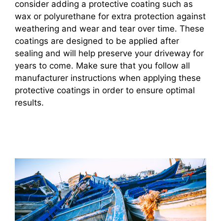
consider adding a protective coating such as
wax or polyurethane for extra protection against
weathering and wear and tear over time. These
coatings are designed to be applied after
sealing and will help preserve your driveway for
years to come. Make sure that you follow all
manufacturer instructions when applying these
protective coatings in order to ensure optimal
results.