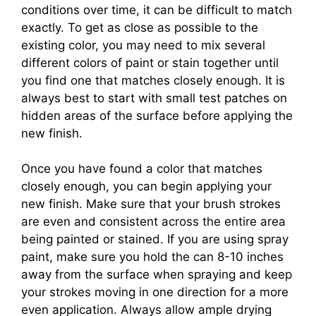
conditions over time, it can be difficult to match
exactly. To get as close as possible to the
existing color, you may need to mix several
different colors of paint or stain together until
you find one that matches closely enough. It is
always best to start with small test patches on
hidden areas of the surface before applying the
new finish.
Once you have found a color that matches
closely enough, you can begin applying your
new finish. Make sure that your brush strokes
are even and consistent across the entire area
being painted or stained. If you are using spray
paint, make sure you hold the can 8-10 inches
away from the surface when spraying and keep
your strokes moving in one direction for a more
even application. Always allow ample drying