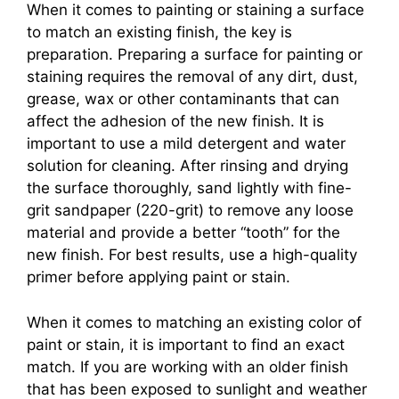
When it comes to painting or staining a surface
to match an existing finish, the key is
preparation. Preparing a surface for painting or
staining requires the removal of any dirt, dust,
grease, wax or other contaminants that can
affect the adhesion of the new finish. It is
important to use a mild detergent and water
solution for cleaning. After rinsing and drying
the surface thoroughly, sand lightly with fine-
grit sandpaper (220-grit) to remove any loose
material and provide a better “tooth” for the
new finish. For best results, use a high-quality
primer before applying paint or stain.
When it comes to matching an existing color of
paint or stain, it is important to find an exact
match. If you are working with an older finish
that has been exposed to sunlight and weather