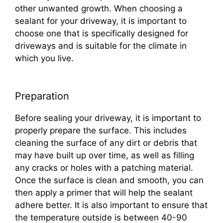
other unwanted growth. When choosing a
sealant for your driveway, it is important to
choose one that is specifically designed for
driveways and is suitable for the climate in
which you live.
Preparation
Before sealing your driveway, it is important to
properly prepare the surface. This includes
cleaning the surface of any dirt or debris that
may have built up over time, as well as filling
any cracks or holes with a patching material.
Once the surface is clean and smooth, you can
then apply a primer that will help the sealant
adhere better. It is also important to ensure that
the temperature outside is between 40-90