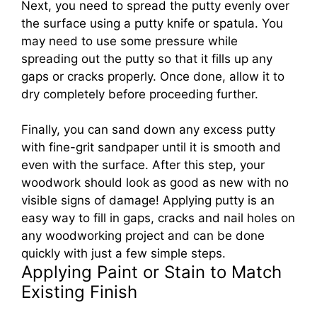
Next, you need to spread the putty evenly over
the surface using a putty knife or spatula. You
may need to use some pressure while
spreading out the putty so that it fills up any
gaps or cracks properly. Once done, allow it to
dry completely before proceeding further.
Finally, you can sand down any excess putty
with fine-grit sandpaper until it is smooth and
even with the surface. After this step, your
woodwork should look as good as new with no
visible signs of damage! Applying putty is an
easy way to fill in gaps, cracks and nail holes on
any woodworking project and can be done
quickly with just a few simple steps.
Applying Paint or Stain to Match
Existing Finish