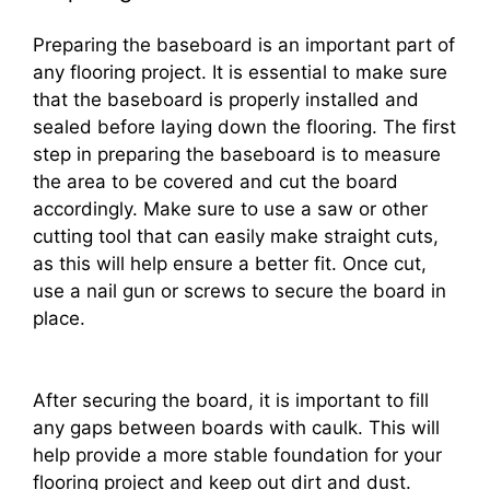
Preparing the baseboard is an important part of
any flooring project. It is essential to make sure
that the baseboard is properly installed and
sealed before laying down the flooring. The first
step in preparing the baseboard is to measure
the area to be covered and cut the board
accordingly. Make sure to use a saw or other
cutting tool that can easily make straight cuts,
as this will help ensure a better fit. Once cut,
use a nail gun or screws to secure the board in
place.
After securing the board, it is important to fill
any gaps between boards with caulk. This will
help provide a more stable foundation for your
flooring project and keep out dirt and dust.