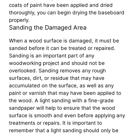
coats of paint have been applied and dried
thoroughly, you can begin drying the baseboard
properly.
Sanding the Damaged Area
When a wood surface is damaged, it must be
sanded before it can be treated or repaired.
Sanding is an important part of any
woodworking project and should not be
overlooked. Sanding removes any rough
surfaces, dirt, or residue that may have
accumulated on the surface, as well as any
paint or varnish that may have been applied to
the wood. A light sanding with a fine-grade
sandpaper will help to ensure that the wood
surface is smooth and even before applying any
treatments or repairs. It is important to
remember that a light sanding should only be