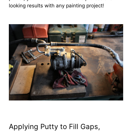
looking results with any painting project!
Applying Putty to Fill Gaps,