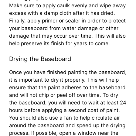
Make sure to apply caulk evenly and wipe away
excess with a damp cloth after it has dried.
Finally, apply primer or sealer in order to protect
your baseboard from water damage or other
damage that may occur over time. This will also
help preserve its finish for years to come.
Drying the Baseboard
Once you have finished painting the baseboard,
it is important to dry it properly. This will help
ensure that the paint adheres to the baseboard
and will not chip or peel off over time. To dry
the baseboard, you will need to wait at least 24
hours before applying a second coat of paint.
You should also use a fan to help circulate air
around the baseboard and speed up the drying
process. If possible, open a window near the