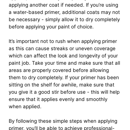
applying another coat if needed. If you’re using
a water-based primer, additional coats may not
be necessary - simply allow it to dry completely
before applying your paint of choice.
It’s important not to rush when applying primer
as this can cause streaks or uneven coverage
which can affect the look and longevity of your
paint job. Take your time and make sure that all
areas are properly covered before allowing
them to dry completely. If your primer has been
sitting on the shelf for awhile, make sure that
you give it a good stir before use - this will help
ensure that it applies evenly and smoothly
when applied.
By following these simple steps when applying
primer, you’ll be able to achieve professional-