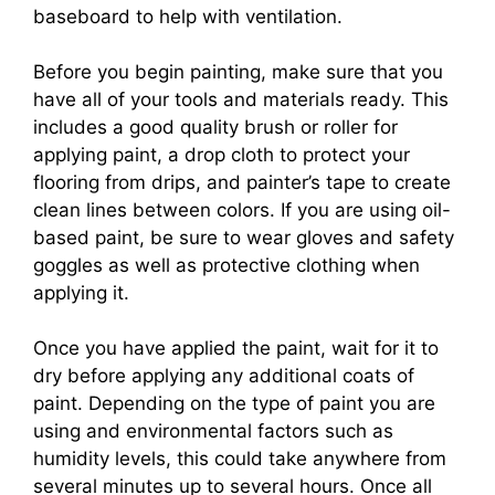
baseboard to help with ventilation.
Before you begin painting, make sure that you
have all of your tools and materials ready. This
includes a good quality brush or roller for
applying paint, a drop cloth to protect your
flooring from drips, and painter’s tape to create
clean lines between colors. If you are using oil-
based paint, be sure to wear gloves and safety
goggles as well as protective clothing when
applying it.
Once you have applied the paint, wait for it to
dry before applying any additional coats of
paint. Depending on the type of paint you are
using and environmental factors such as
humidity levels, this could take anywhere from
several minutes up to several hours. Once all