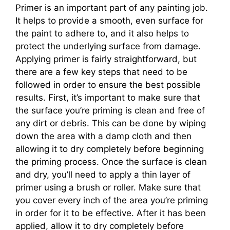
Primer is an important part of any painting job.
It helps to provide a smooth, even surface for
the paint to adhere to, and it also helps to
protect the underlying surface from damage.
Applying primer is fairly straightforward, but
there are a few key steps that need to be
followed in order to ensure the best possible
results. First, it’s important to make sure that
the surface you’re priming is clean and free of
any dirt or debris. This can be done by wiping
down the area with a damp cloth and then
allowing it to dry completely before beginning
the priming process. Once the surface is clean
and dry, you’ll need to apply a thin layer of
primer using a brush or roller. Make sure that
you cover every inch of the area you’re priming
in order for it to be effective. After it has been
applied, allow it to dry completely before