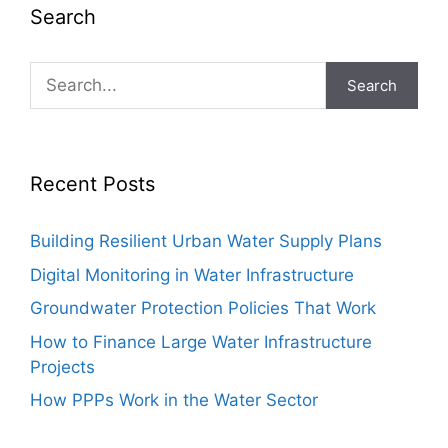
Search
Search
Recent Posts
Building Resilient Urban Water Supply Plans
Digital Monitoring in Water Infrastructure
Groundwater Protection Policies That Work
How to Finance Large Water Infrastructure
Projects
How PPPs Work in the Water Sector