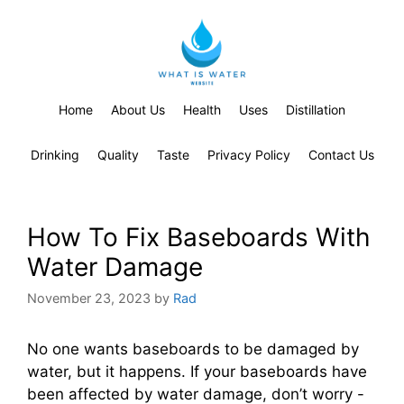
Home
About Us
Health
Uses
Distillation
Drinking
Quality
Taste
Privacy Policy
Contact Us
How To Fix Baseboards With
Water Damage
November 23, 2023
by
Rad
No one wants baseboards to be damaged by
water, but it happens. If your baseboards have
been affected by water damage, don’t worry -