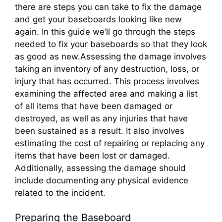
there are steps you can take to fix the damage
and get your baseboards looking like new
again. In this guide we’ll go through the steps
needed to fix your baseboards so that they look
as good as new.Assessing the damage involves
taking an inventory of any destruction, loss, or
injury that has occurred. This process involves
examining the affected area and making a list
of all items that have been damaged or
destroyed, as well as any injuries that have
been sustained as a result. It also involves
estimating the cost of repairing or replacing any
items that have been lost or damaged.
Additionally, assessing the damage should
include documenting any physical evidence
related to the incident.
Preparing the Baseboard