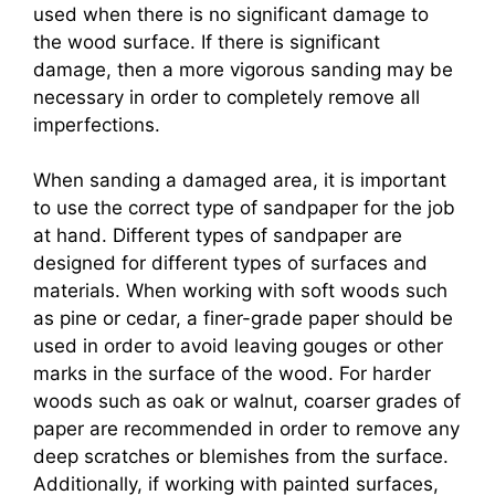
used when there is no significant damage to
the wood surface. If there is significant
damage, then a more vigorous sanding may be
necessary in order to completely remove all
imperfections.
When sanding a damaged area, it is important
to use the correct type of sandpaper for the job
at hand. Different types of sandpaper are
designed for different types of surfaces and
materials. When working with soft woods such
as pine or cedar, a finer-grade paper should be
used in order to avoid leaving gouges or other
marks in the surface of the wood. For harder
woods such as oak or walnut, coarser grades of
paper are recommended in order to remove any
deep scratches or blemishes from the surface.
Additionally, if working with painted surfaces,