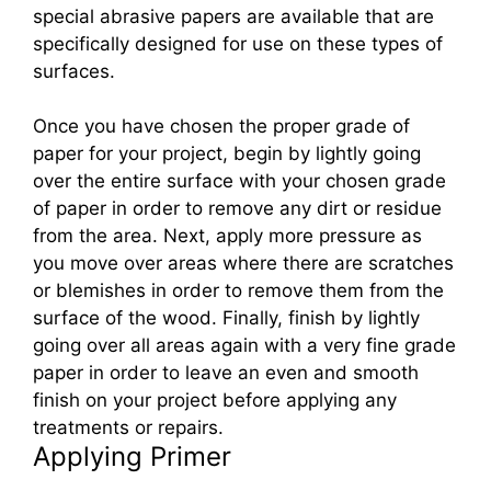
special abrasive papers are available that are
specifically designed for use on these types of
surfaces.
Once you have chosen the proper grade of
paper for your project, begin by lightly going
over the entire surface with your chosen grade
of paper in order to remove any dirt or residue
from the area. Next, apply more pressure as
you move over areas where there are scratches
or blemishes in order to remove them from the
surface of the wood. Finally, finish by lightly
going over all areas again with a very fine grade
paper in order to leave an even and smooth
finish on your project before applying any
treatments or repairs.
Applying Primer