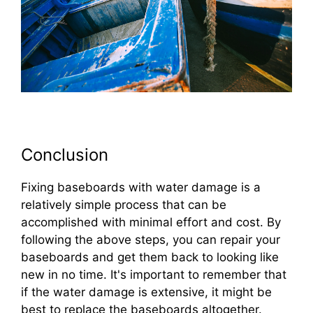
Conclusion
Fixing baseboards with water damage is a
relatively simple process that can be
accomplished with minimal effort and cost. By
following the above steps, you can repair your
baseboards and get them back to looking like
new in no time. It's important to remember that
if the water damage is extensive, it might be
best to replace the baseboards altogether.