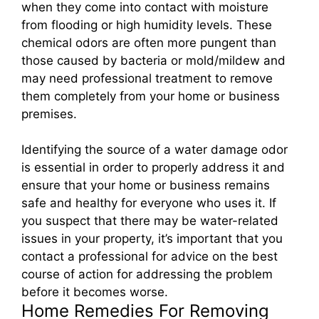
when they come into contact with moisture
from flooding or high humidity levels. These
chemical odors are often more pungent than
those caused by bacteria or mold/mildew and
may need professional treatment to remove
them completely from your home or business
premises.
Identifying the source of a water damage odor
is essential in order to properly address it and
ensure that your home or business remains
safe and healthy for everyone who uses it. If
you suspect that there may be water-related
issues in your property, it’s important that you
contact a professional for advice on the best
course of action for addressing the problem
before it becomes worse.
Home Remedies For Removing