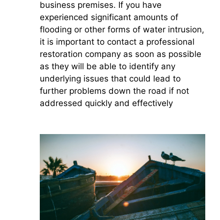
business premises. If you have
experienced significant amounts of
flooding or other forms of water intrusion,
it is important to contact a professional
restoration company as soon as possible
as they will be able to identify any
underlying issues that could lead to
further problems down the road if not
addressed quickly and effectively