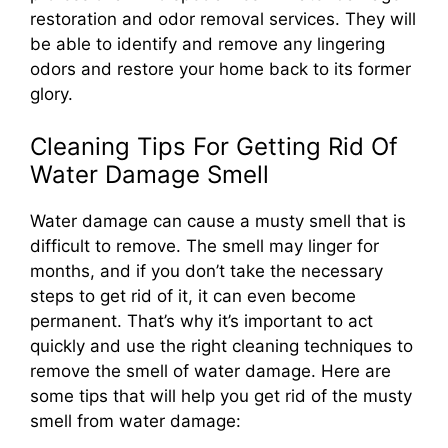
restoration and odor removal services. They will
be able to identify and remove any lingering
odors and restore your home back to its former
glory.
Cleaning Tips For Getting Rid Of
Water Damage Smell
Water damage can cause a musty smell that is
difficult to remove. The smell may linger for
months, and if you don’t take the necessary
steps to get rid of it, it can even become
permanent. That’s why it’s important to act
quickly and use the right cleaning techniques to
remove the smell of water damage. Here are
some tips that will help you get rid of the musty
smell from water damage: