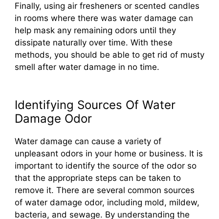
Finally, using air fresheners or scented candles
in rooms where there was water damage can
help mask any remaining odors until they
dissipate naturally over time. With these
methods, you should be able to get rid of musty
smell after water damage in no time.
Identifying Sources Of Water
Damage Odor
Water damage can cause a variety of
unpleasant odors in your home or business. It is
important to identify the source of the odor so
that the appropriate steps can be taken to
remove it. There are several common sources
of water damage odor, including mold, mildew,
bacteria, and sewage. By understanding the