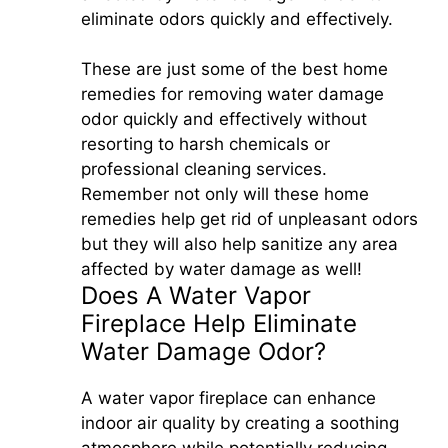
eliminate odors quickly and effectively.
These are just some of the best home
remedies for removing water damage
odor quickly and effectively without
resorting to harsh chemicals or
professional cleaning services.
Remember not only will these home
remedies help get rid of unpleasant odors
but they will also help sanitize any area
affected by water damage as well!
Does A Water Vapor
Fireplace Help Eliminate
Water Damage Odor?
A water vapor fireplace can enhance
indoor air quality by creating a soothing