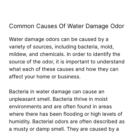
Common Causes Of Water Damage Odor
Water damage odors can be caused by a
variety of sources, including bacteria, mold,
mildew, and chemicals. In order to identify the
source of the odor, it is important to understand
what each of these causes and how they can
affect your home or business.
Bacteria in water damage can cause an
unpleasant smell. Bacteria thrive in moist
environments and are often found in areas
where there has been flooding or high levels of
humidity. Bacterial odors are often described as
a musty or damp smell. They are caused by a