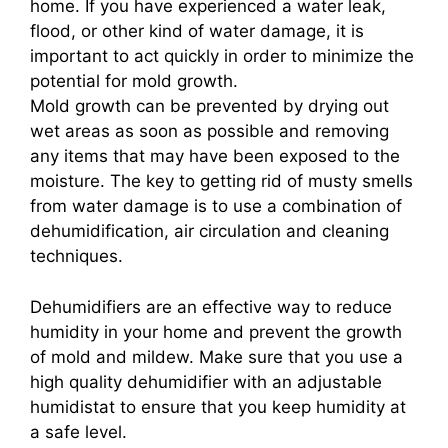
home. If you have experienced a water leak,
flood, or other kind of water damage, it is
important to act quickly in order to minimize the
potential for mold growth.
Mold growth can be prevented by drying out
wet areas as soon as possible and removing
any items that may have been exposed to the
moisture. The key to getting rid of musty smells
from water damage is to use a combination of
dehumidification, air circulation and cleaning
techniques.
Dehumidifiers are an effective way to reduce
humidity in your home and prevent the growth
of mold and mildew. Make sure that you use a
high quality dehumidifier with an adjustable
humidistat to ensure that you keep humidity at
a safe level.