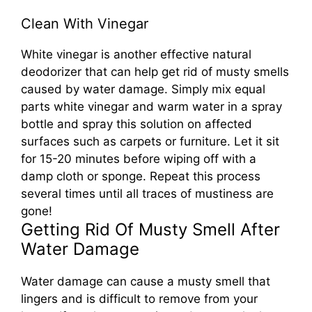
Clean With Vinegar
White vinegar is another effective natural
deodorizer that can help get rid of musty smells
caused by water damage. Simply mix equal
parts white vinegar and warm water in a spray
bottle and spray this solution on affected
surfaces such as carpets or furniture. Let it sit
for 15-20 minutes before wiping off with a
damp cloth or sponge. Repeat this process
several times until all traces of mustiness are
gone!
Getting Rid Of Musty Smell After
Water Damage
Water damage can cause a musty smell that
lingers and is difficult to remove from your