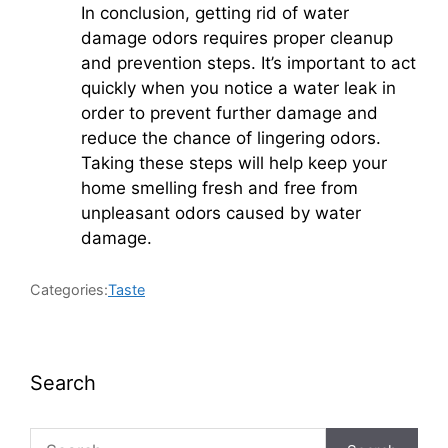
In conclusion, getting rid of water
damage odors requires proper cleanup
and prevention steps. It’s important to act
quickly when you notice a water leak in
order to prevent further damage and
reduce the chance of lingering odors.
Taking these steps will help keep your
home smelling fresh and free from
unpleasant odors caused by water
damage.
Categories:
Taste
Search