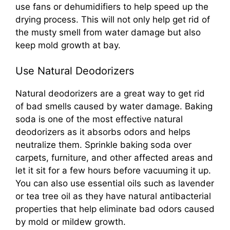
use fans or dehumidifiers to help speed up the
drying process. This will not only help get rid of
the musty smell from water damage but also
keep mold growth at bay.
Use Natural Deodorizers
Natural deodorizers are a great way to get rid
of bad smells caused by water damage. Baking
soda is one of the most effective natural
deodorizers as it absorbs odors and helps
neutralize them. Sprinkle baking soda over
carpets, furniture, and other affected areas and
let it sit for a few hours before vacuuming it up.
You can also use essential oils such as lavender
or tea tree oil as they have natural antibacterial
properties that help eliminate bad odors caused
by mold or mildew growth.