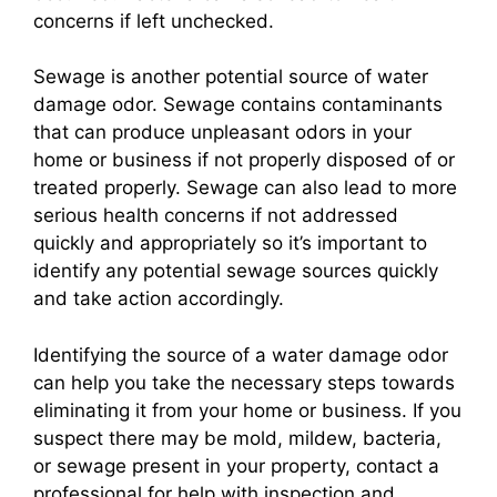
concerns if left unchecked.
Sewage is another potential source of water
damage odor. Sewage contains contaminants
that can produce unpleasant odors in your
home or business if not properly disposed of or
treated properly. Sewage can also lead to more
serious health concerns if not addressed
quickly and appropriately so it’s important to
identify any potential sewage sources quickly
and take action accordingly.
Identifying the source of a water damage odor
can help you take the necessary steps towards
eliminating it from your home or business. If you
suspect there may be mold, mildew, bacteria,
or sewage present in your property, contact a
professional for help with inspection and