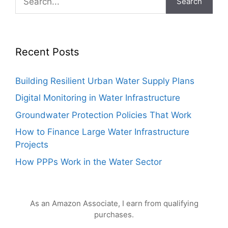
Search
Recent Posts
Building Resilient Urban Water Supply Plans
Digital Monitoring in Water Infrastructure
Groundwater Protection Policies That Work
How to Finance Large Water Infrastructure
Projects
How PPPs Work in the Water Sector
As an Amazon Associate, I earn from qualifying
purchases.