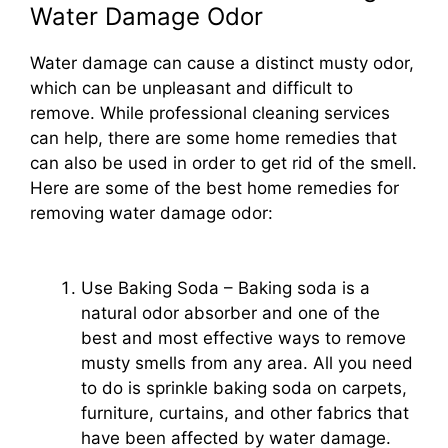
Water Damage Odor
Water damage can cause a distinct musty odor,
which can be unpleasant and difficult to
remove. While professional cleaning services
can help, there are some home remedies that
can also be used in order to get rid of the smell.
Here are some of the best home remedies for
removing water damage odor:
Use Baking Soda – Baking soda is a
natural odor absorber and one of the
best and most effective ways to remove
musty smells from any area. All you need
to do is sprinkle baking soda on carpets,
furniture, curtains, and other fabrics that
have been affected by water damage.