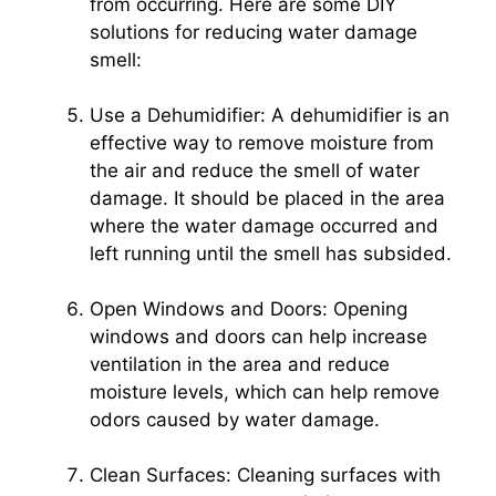
from occurring. Here are some DIY
solutions for reducing water damage
smell:
Use a Dehumidifier: A dehumidifier is an
effective way to remove moisture from
the air and reduce the smell of water
damage. It should be placed in the area
where the water damage occurred and
left running until the smell has subsided.
Open Windows and Doors: Opening
windows and doors can help increase
ventilation in the area and reduce
moisture levels, which can help remove
odors caused by water damage.
Clean Surfaces: Cleaning surfaces with