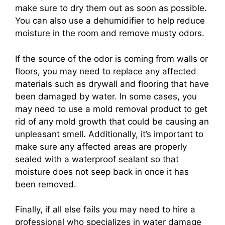
make sure to dry them out as soon as possible.
You can also use a dehumidifier to help reduce
moisture in the room and remove musty odors.
If the source of the odor is coming from walls or
floors, you may need to replace any affected
materials such as drywall and flooring that have
been damaged by water. In some cases, you
may need to use a mold removal product to get
rid of any mold growth that could be causing an
unpleasant smell. Additionally, it’s important to
make sure any affected areas are properly
sealed with a waterproof sealant so that
moisture does not seep back in once it has
been removed.
Finally, if all else fails you may need to hire a
professional who specializes in water damage