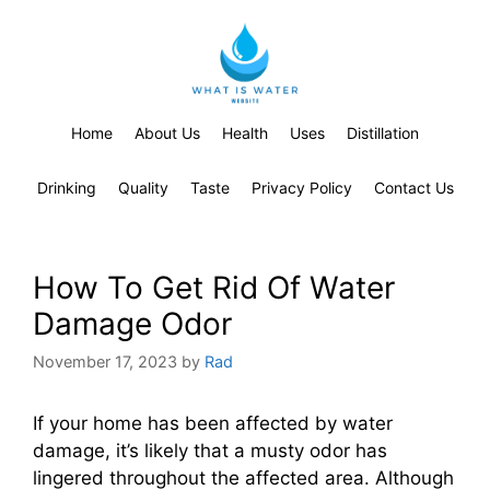
Home
About Us
Health
Uses
Distillation
Drinking
Quality
Taste
Privacy Policy
Contact Us
How To Get Rid Of Water
Damage Odor
November 17, 2023
by
Rad
If your home has been affected by water
damage, it’s likely that a musty odor has
lingered throughout the affected area. Although