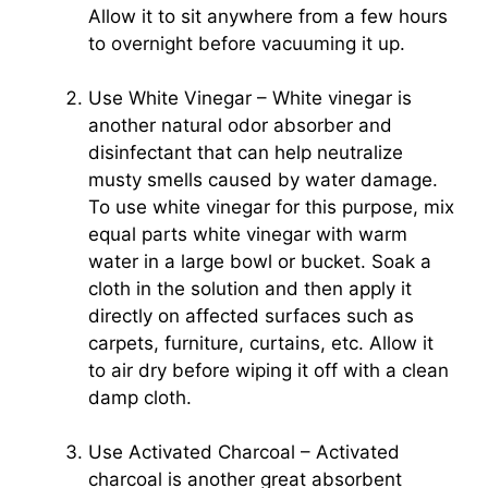
Allow it to sit anywhere from a few hours
to overnight before vacuuming it up.
Use White Vinegar – White vinegar is
another natural odor absorber and
disinfectant that can help neutralize
musty smells caused by water damage.
To use white vinegar for this purpose, mix
equal parts white vinegar with warm
water in a large bowl or bucket. Soak a
cloth in the solution and then apply it
directly on affected surfaces such as
carpets, furniture, curtains, etc. Allow it
to air dry before wiping it off with a clean
damp cloth.
Use Activated Charcoal – Activated
charcoal is another great absorbent