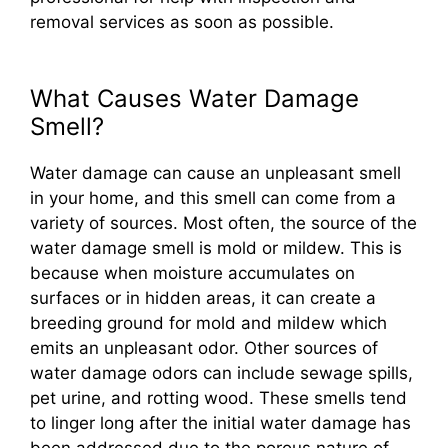
removal services as soon as possible.
What Causes Water Damage
Smell?
Water damage can cause an unpleasant smell
in your home, and this smell can come from a
variety of sources. Most often, the source of the
water damage smell is mold or mildew. This is
because when moisture accumulates on
surfaces or in hidden areas, it can create a
breeding ground for mold and mildew which
emits an unpleasant odor. Other sources of
water damage odors can include sewage spills,
pet urine, and rotting wood. These smells tend
to linger long after the initial water damage has