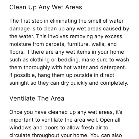
Clean Up Any Wet Areas
The first step in eliminating the smell of water
damage is to clean up any wet areas caused by
the water. This involves removing any excess
moisture from carpets, furniture, walls, and
floors. If there are any wet items in your home
such as clothing or bedding, make sure to wash
them thoroughly with hot water and detergent.
If possible, hang them up outside in direct
sunlight so they can dry quickly and completely.
Ventilate The Area
Once you have cleaned up any wet areas, it’s
important to ventilate the area well. Open all
windows and doors to allow fresh air to
circulate throughout your home. You can also