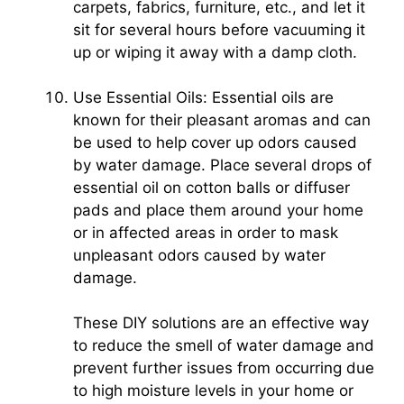
carpets, fabrics, furniture, etc., and let it
sit for several hours before vacuuming it
up or wiping it away with a damp cloth.
Use Essential Oils: Essential oils are
known for their pleasant aromas and can
be used to help cover up odors caused
by water damage. Place several drops of
essential oil on cotton balls or diffuser
pads and place them around your home
or in affected areas in order to mask
unpleasant odors caused by water
damage.
These DIY solutions are an effective way
to reduce the smell of water damage and
prevent further issues from occurring due
to high moisture levels in your home or