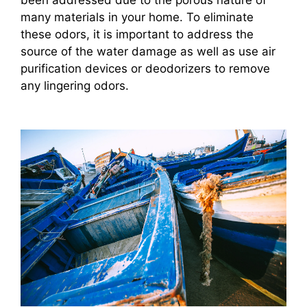
been addressed due to the porous nature of
many materials in your home. To eliminate
these odors, it is important to address the
source of the water damage as well as use air
purification devices or deodorizers to remove
any lingering odors.