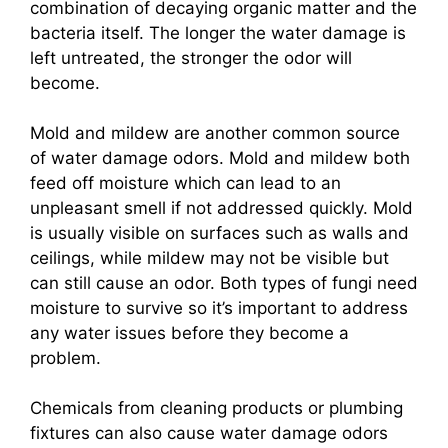
combination of decaying organic matter and the
bacteria itself. The longer the water damage is
left untreated, the stronger the odor will
become.
Mold and mildew are another common source
of water damage odors. Mold and mildew both
feed off moisture which can lead to an
unpleasant smell if not addressed quickly. Mold
is usually visible on surfaces such as walls and
ceilings, while mildew may not be visible but
can still cause an odor. Both types of fungi need
moisture to survive so it’s important to address
any water issues before they become a
problem.
Chemicals from cleaning products or plumbing
fixtures can also cause water damage odors