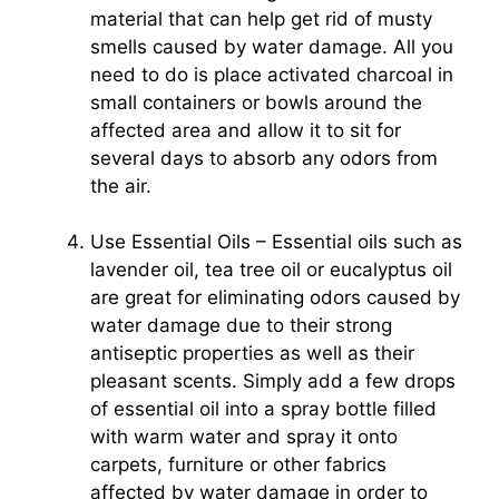
material that can help get rid of musty
smells caused by water damage. All you
need to do is place activated charcoal in
small containers or bowls around the
affected area and allow it to sit for
several days to absorb any odors from
the air.
Use Essential Oils – Essential oils such as
lavender oil, tea tree oil or eucalyptus oil
are great for eliminating odors caused by
water damage due to their strong
antiseptic properties as well as their
pleasant scents. Simply add a few drops
of essential oil into a spray bottle filled
with warm water and spray it onto
carpets, furniture or other fabrics
affected by water damage in order to