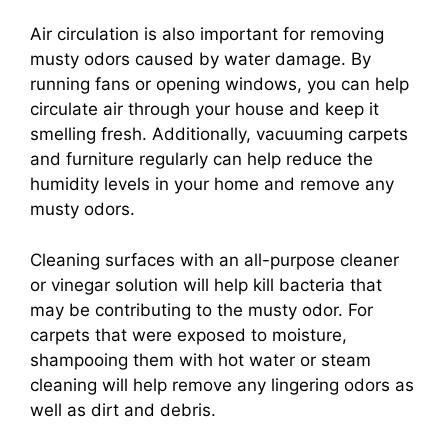
Air circulation is also important for removing
musty odors caused by water damage. By
running fans or opening windows, you can help
circulate air through your house and keep it
smelling fresh. Additionally, vacuuming carpets
and furniture regularly can help reduce the
humidity levels in your home and remove any
musty odors.
Cleaning surfaces with an all-purpose cleaner
or vinegar solution will help kill bacteria that
may be contributing to the musty odor. For
carpets that were exposed to moisture,
shampooing them with hot water or steam
cleaning will help remove any lingering odors as
well as dirt and debris.