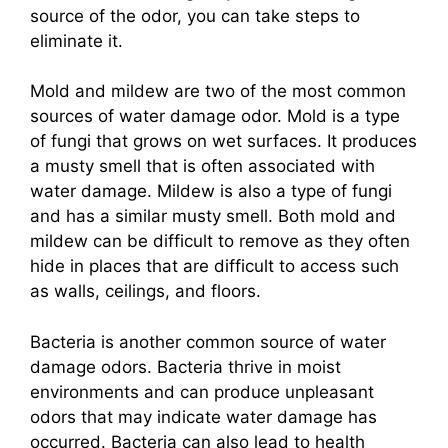
source of the odor, you can take steps to
eliminate it.
Mold and mildew are two of the most common
sources of water damage odor. Mold is a type
of fungi that grows on wet surfaces. It produces
a musty smell that is often associated with
water damage. Mildew is also a type of fungi
and has a similar musty smell. Both mold and
mildew can be difficult to remove as they often
hide in places that are difficult to access such
as walls, ceilings, and floors.
Bacteria is another common source of water
damage odors. Bacteria thrive in moist
environments and can produce unpleasant
odors that may indicate water damage has
occurred. Bacteria can also lead to health