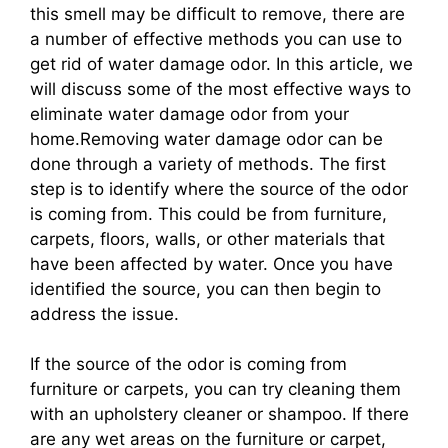
this smell may be difficult to remove, there are
a number of effective methods you can use to
get rid of water damage odor. In this article, we
will discuss some of the most effective ways to
eliminate water damage odor from your
home.Removing water damage odor can be
done through a variety of methods. The first
step is to identify where the source of the odor
is coming from. This could be from furniture,
carpets, floors, walls, or other materials that
have been affected by water. Once you have
identified the source, you can then begin to
address the issue.
If the source of the odor is coming from
furniture or carpets, you can try cleaning them
with an upholstery cleaner or shampoo. If there
are any wet areas on the furniture or carpet,