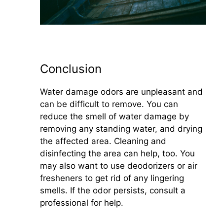
Conclusion
Water damage odors are unpleasant and
can be difficult to remove. You can
reduce the smell of water damage by
removing any standing water, and drying
the affected area. Cleaning and
disinfecting the area can help, too. You
may also want to use deodorizers or air
fresheners to get rid of any lingering
smells. If the odor persists, consult a
professional for help.