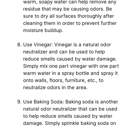
warm, soapy water can help remove any
residue that may be causing odors. Be
sure to dry all surfaces thoroughly after
cleaning them in order to prevent further
moisture buildup.
Use Vinegar: Vinegar is a natural odor
neutralizer and can be used to help
reduce smells caused by water damage.
Simply mix one part vinegar with one part
warm water in a spray bottle and spray it
onto walls, floors, furniture, etc., to
neutralize odors in the area.
Use Baking Soda: Baking soda is another
natural odor neutralizer that can be used
to help reduce smells caused by water
damage. Simply sprinkle baking soda on