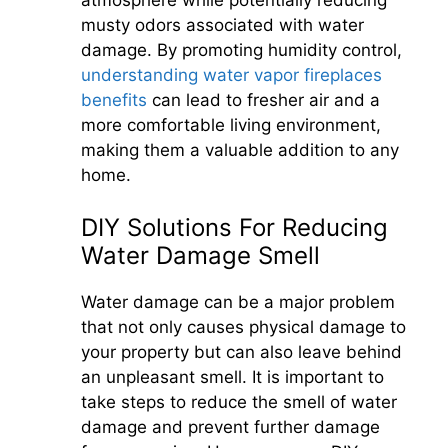
atmosphere while potentially reducing
musty odors associated with water
damage. By promoting humidity control,
understanding water vapor fireplaces
benefits
can lead to fresher air and a
more comfortable living environment,
making them a valuable addition to any
home.
DIY Solutions For Reducing
Water Damage Smell
Water damage can be a major problem
that not only causes physical damage to
your property but can also leave behind
an unpleasant smell. It is important to
take steps to reduce the smell of water
damage and prevent further damage