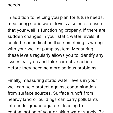
needs.
In addition to helping you plan for future needs,
measuring static water levels also helps ensure
that your well is functioning properly. If there are
sudden changes in your static water levels, it
could be an indication that something is wrong
with your well or pump system. Measuring
these levels regularly allows you to identify any
issues early on and take corrective action
before they become more serious problems.
Finally, measuring static water levels in your
well can help protect against contamination
from surface sources. Surface runoff from
nearby land or buildings can carry pollutants
into underground aquifers, leading to
contamination of your drinking water supply. By