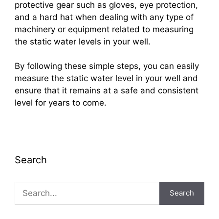
protective gear such as gloves, eye protection,
and a hard hat when dealing with any type of
machinery or equipment related to measuring
the static water levels in your well.
By following these simple steps, you can easily
measure the static water level in your well and
ensure that it remains at a safe and consistent
level for years to come.
Search
Search