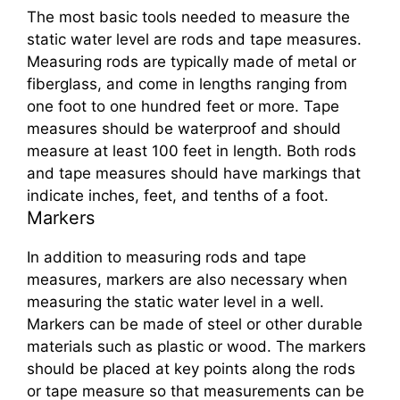
The most basic tools needed to measure the
static water level are rods and tape measures.
Measuring rods are typically made of metal or
fiberglass, and come in lengths ranging from
one foot to one hundred feet or more. Tape
measures should be waterproof and should
measure at least 100 feet in length. Both rods
and tape measures should have markings that
indicate inches, feet, and tenths of a foot.
Markers
In addition to measuring rods and tape
measures, markers are also necessary when
measuring the static water level in a well.
Markers can be made of steel or other durable
materials such as plastic or wood. The markers
should be placed at key points along the rods
or tape measure so that measurements can be