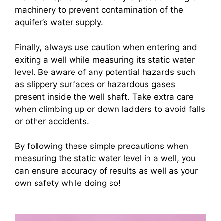
machinery to prevent contamination of the
aquifer’s water supply.
Finally, always use caution when entering and
exiting a well while measuring its static water
level. Be aware of any potential hazards such
as slippery surfaces or hazardous gases
present inside the well shaft. Take extra care
when climbing up or down ladders to avoid falls
or other accidents.
By following these simple precautions when
measuring the static water level in a well, you
can ensure accuracy of results as well as your
own safety while doing so!