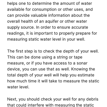
helps one to determine the amount of water
available for consumption or other uses, and
can provide valuable information about the
overall health of an aquifer or other water
supply source. In order to ensure accurate
readings, it is important to properly prepare for
measuring static water level in your well.
The first step is to check the depth of your well.
This can be done using a string or tape
measure, or if you have access to a sonar
device, you can use that as well. Knowing the
total depth of your well will help you estimate
how much time it will take to measure the static
water level.
Next, you should check your well for any debris
that could interfere with measuring the static