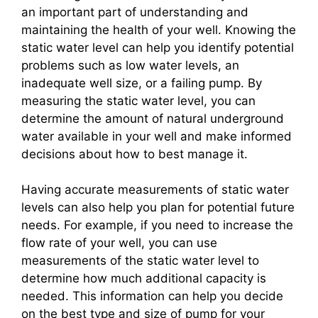
an important part of understanding and
maintaining the health of your well. Knowing the
static water level can help you identify potential
problems such as low water levels, an
inadequate well size, or a failing pump. By
measuring the static water level, you can
determine the amount of natural underground
water available in your well and make informed
decisions about how to best manage it.
Having accurate measurements of static water
levels can also help you plan for potential future
needs. For example, if you need to increase the
flow rate of your well, you can use
measurements of the static water level to
determine how much additional capacity is
needed. This information can help you decide
on the best type and size of pump for your