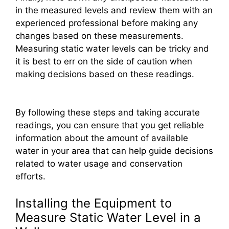
in the measured levels and review them with an
experienced professional before making any
changes based on these measurements.
Measuring static water levels can be tricky and
it is best to err on the side of caution when
making decisions based on these readings.
By following these steps and taking accurate
readings, you can ensure that you get reliable
information about the amount of available
water in your area that can help guide decisions
related to water usage and conservation
efforts.
Installing the Equipment to
Measure Static Water Level in a