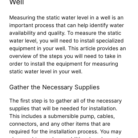
Well
Measuring the static water level in a well is an
important process that can help identify water
availability and quality. To measure the static
water level, you will need to install specialized
equipment in your well. This article provides an
overview of the steps you will need to take in
order to install the equipment for measuring
static water level in your well.
Gather the Necessary Supplies
The first step is to gather all of the necessary
supplies that will be needed for installation.
This includes a submersible pump, cables,
connectors, and any other items that are
required for the installation process. You may