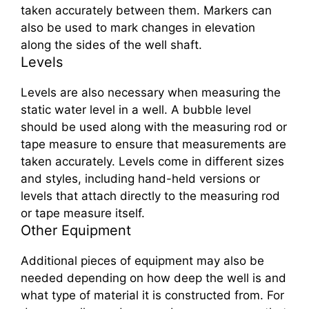
taken accurately between them. Markers can
also be used to mark changes in elevation
along the sides of the well shaft.
Levels
Levels are also necessary when measuring the
static water level in a well. A bubble level
should be used along with the measuring rod or
tape measure to ensure that measurements are
taken accurately. Levels come in different sizes
and styles, including hand-held versions or
levels that attach directly to the measuring rod
or tape measure itself.
Other Equipment
Additional pieces of equipment may also be
needed depending on how deep the well is and
what type of material it is constructed from. For