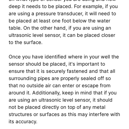
deep it needs to be placed. For example, if you
are using a pressure transducer, it will need to
be placed at least one foot below the water
table. On the other hand, if you are using an
ultrasonic level sensor, it can be placed closer
to the surface.
Once you have identified where in your well the
sensor should be placed, it's important to
ensure that it is securely fastened and that all
surrounding pipes are properly sealed off so
that no outside air can enter or escape from
around it. Additionally, keep in mind that if you
are using an ultrasonic level sensor, it should
not be placed directly on top of any metal
structures or surfaces as this may interfere with
its accuracy.