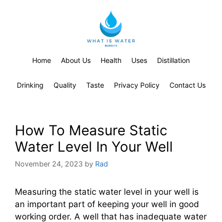
Home
About Us
Health
Uses
Distillation
Drinking
Quality
Taste
Privacy Policy
Contact Us
How To Measure Static
Water Level In Your Well
November 24, 2023
by
Rad
Measuring the static water level in your well is
an important part of keeping your well in good
working order. A well that has inadequate water