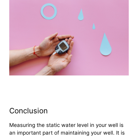
Conclusion
Measuring the static water level in your well is
an important part of maintaining your well. It is