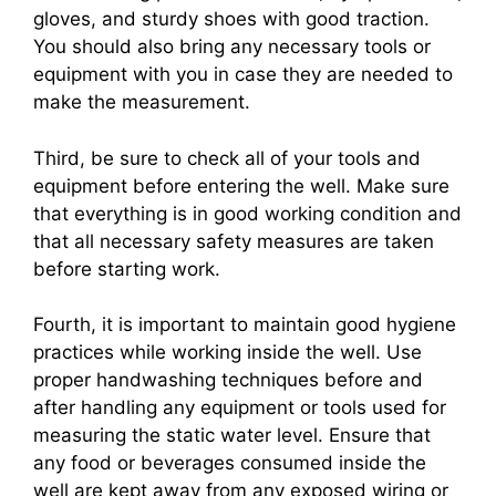
gloves, and sturdy shoes with good traction.
You should also bring any necessary tools or
equipment with you in case they are needed to
make the measurement.
Third, be sure to check all of your tools and
equipment before entering the well. Make sure
that everything is in good working condition and
that all necessary safety measures are taken
before starting work.
Fourth, it is important to maintain good hygiene
practices while working inside the well. Use
proper handwashing techniques before and
after handling any equipment or tools used for
measuring the static water level. Ensure that
any food or beverages consumed inside the
well are kept away from any exposed wiring or