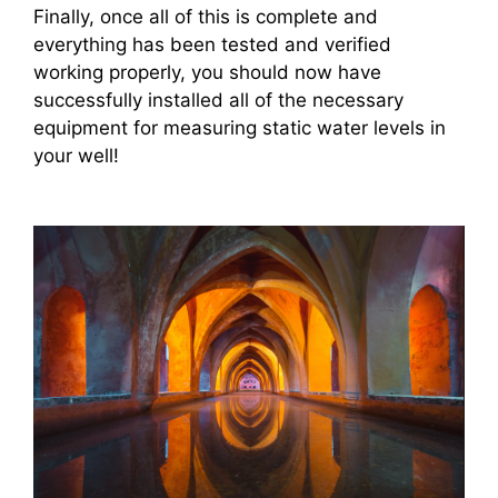
Finally, once all of this is complete and
everything has been tested and verified
working properly, you should now have
successfully installed all of the necessary
equipment for measuring static water levels in
your well!