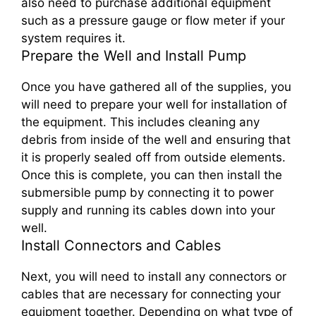
also need to purchase additional equipment
such as a pressure gauge or flow meter if your
system requires it.
Prepare the Well and Install Pump
Once you have gathered all of the supplies, you
will need to prepare your well for installation of
the equipment. This includes cleaning any
debris from inside of the well and ensuring that
it is properly sealed off from outside elements.
Once this is complete, you can then install the
submersible pump by connecting it to power
supply and running its cables down into your
well.
Install Connectors and Cables
Next, you will need to install any connectors or
cables that are necessary for connecting your
equipment together. Depending on what type of