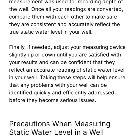
measurement was used for recording depth of
the well. Once all your readings are converted,
compare them with each other to make sure
they are consistent and accurately reflect the
true static water level in your well.
Finally, if needed, adjust your measuring device
slightly up or down until you are satisfied with
your results and can be confident that they
reflect an accurate reading of static water level
in your well. Taking these steps will help ensure
that any problems with your well can be
identified quickly and efficiently addressed
before they become serious issues.
Precautions When Measuring
Static Water Level in a Well