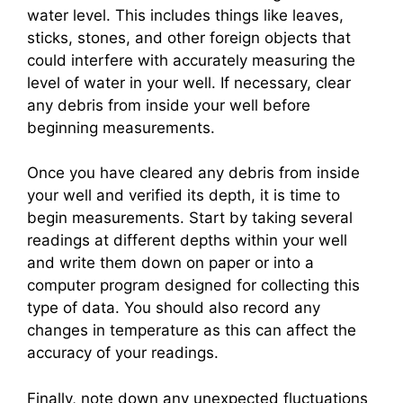
water level. This includes things like leaves,
sticks, stones, and other foreign objects that
could interfere with accurately measuring the
level of water in your well. If necessary, clear
any debris from inside your well before
beginning measurements.
Once you have cleared any debris from inside
your well and verified its depth, it is time to
begin measurements. Start by taking several
readings at different depths within your well
and write them down on paper or into a
computer program designed for collecting this
type of data. You should also record any
changes in temperature as this can affect the
accuracy of your readings.
Finally, note down any unexpected fluctuations