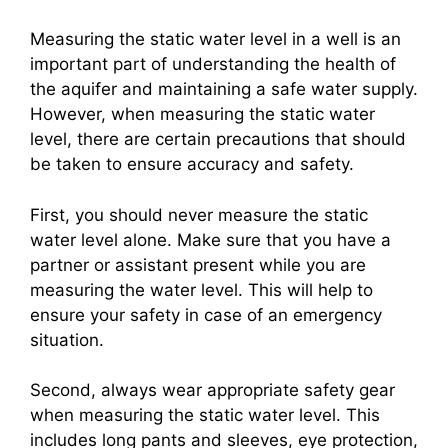
Measuring the static water level in a well is an
important part of understanding the health of
the aquifer and maintaining a safe water supply.
However, when measuring the static water
level, there are certain precautions that should
be taken to ensure accuracy and safety.
First, you should never measure the static
water level alone. Make sure that you have a
partner or assistant present while you are
measuring the water level. This will help to
ensure your safety in case of an emergency
situation.
Second, always wear appropriate safety gear
when measuring the static water level. This
includes long pants and sleeves, eye protection,