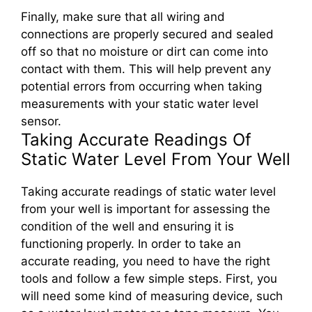
Finally, make sure that all wiring and
connections are properly secured and sealed
off so that no moisture or dirt can come into
contact with them. This will help prevent any
potential errors from occurring when taking
measurements with your static water level
sensor.
Taking Accurate Readings Of
Static Water Level From Your Well
Taking accurate readings of static water level
from your well is important for assessing the
condition of the well and ensuring it is
functioning properly. In order to take an
accurate reading, you need to have the right
tools and follow a few simple steps. First, you
will need some kind of measuring device, such