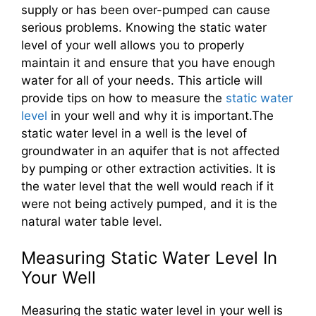
supply or has been over-pumped can cause
serious problems. Knowing the static water
level of your well allows you to properly
maintain it and ensure that you have enough
water for all of your needs. This article will
provide tips on how to measure the
static water
level
in your well and why it is important.The
static water level in a well is the level of
groundwater in an aquifer that is not affected
by pumping or other extraction activities. It is
the water level that the well would reach if it
were not being actively pumped, and it is the
natural water table level.
Measuring Static Water Level In
Your Well
Measuring the static water level in your well is