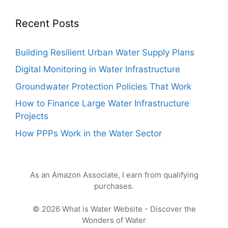
Recent Posts
Building Resilient Urban Water Supply Plans
Digital Monitoring in Water Infrastructure
Groundwater Protection Policies That Work
How to Finance Large Water Infrastructure
Projects
How PPPs Work in the Water Sector
As an Amazon Associate, I earn from qualifying
purchases.
© 2026 What is Water Website - Discover the
Wonders of Water