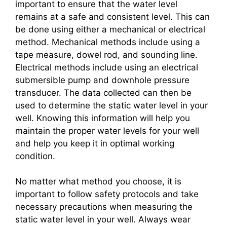
important to ensure that the water level
remains at a safe and consistent level. This can
be done using either a mechanical or electrical
method. Mechanical methods include using a
tape measure, dowel rod, and sounding line.
Electrical methods include using an electrical
submersible pump and downhole pressure
transducer. The data collected can then be
used to determine the static water level in your
well. Knowing this information will help you
maintain the proper water levels for your well
and help you keep it in optimal working
condition.
No matter what method you choose, it is
important to follow safety protocols and take
necessary precautions when measuring the
static water level in your well. Always wear