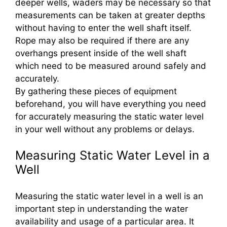
deeper wells, waders may be necessary so that
measurements can be taken at greater depths
without having to enter the well shaft itself.
Rope may also be required if there are any
overhangs present inside of the well shaft
which need to be measured around safely and
accurately.
By gathering these pieces of equipment
beforehand, you will have everything you need
for accurately measuring the static water level
in your well without any problems or delays.
Measuring Static Water Level in a
Well
Measuring the static water level in a well is an
important step in understanding the water
availability and usage of a particular area. It