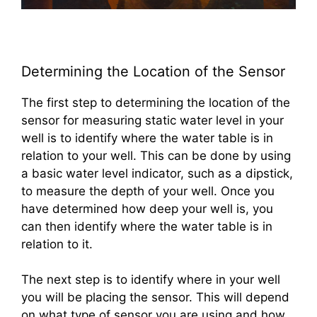
Determining the Location of the Sensor
The first step to determining the location of the
sensor for measuring static water level in your
well is to identify where the water table is in
relation to your well. This can be done by using
a basic water level indicator, such as a dipstick,
to measure the depth of your well. Once you
have determined how deep your well is, you
can then identify where the water table is in
relation to it.
The next step is to identify where in your well
you will be placing the sensor. This will depend
on what type of sensor you are using and how