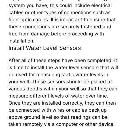
system you have, this could include electrical
cables or other types of connections such as
fiber optic cables. It is important to ensure that
these connections are securely fastened and
free from damage before proceeding with
installation.
Install Water Level Sensors
After all of these steps have been completed, it
is time to install the water level sensors that will
be used for measuring static water levels in
your well. These sensors should be placed at
various depths within your well so that they can
measure different levels of water over time.
Once they are installed correctly, they can then
be connected with wires or cables back up
above ground level so that readings can be
taken remotely via a computer or other device.