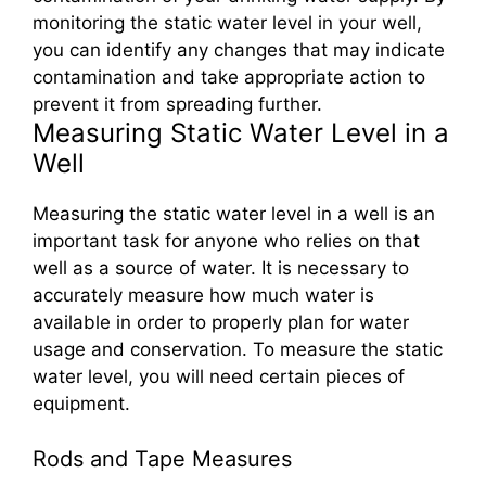
monitoring the static water level in your well,
you can identify any changes that may indicate
contamination and take appropriate action to
prevent it from spreading further.
Measuring Static Water Level in a
Well
Measuring the static water level in a well is an
important task for anyone who relies on that
well as a source of water. It is necessary to
accurately measure how much water is
available in order to properly plan for water
usage and conservation. To measure the static
water level, you will need certain pieces of
equipment.
Rods and Tape Measures