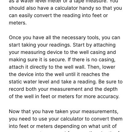
as a water level meter or a tape measure. You
should also have a calculator handy so that you
can easily convert the reading into feet or
meters.
Once you have all the necessary tools, you can
start taking your readings. Start by attaching
your measuring device to the well casing and
making sure it is secure. If there is no casing,
attach it directly to the well wall. Then, lower
the device into the well until it reaches the
static water level and take a reading. Be sure to
record both your measurement and the depth
of the well in feet or meters for more accuracy.
Now that you have taken your measurements,
you need to use your calculator to convert them
into feet or meters depending on what unit of