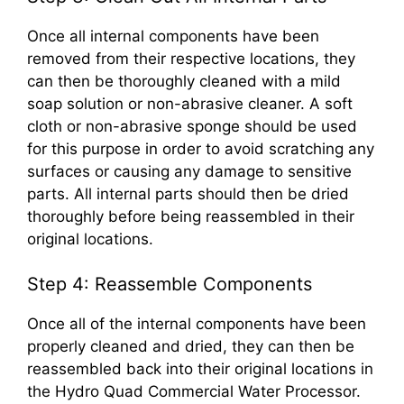
Once all internal components have been
removed from their respective locations, they
can then be thoroughly cleaned with a mild
soap solution or non-abrasive cleaner. A soft
cloth or non-abrasive sponge should be used
for this purpose in order to avoid scratching any
surfaces or causing any damage to sensitive
parts. All internal parts should then be dried
thoroughly before being reassembled in their
original locations.
Step 4: Reassemble Components
Once all of the internal components have been
properly cleaned and dried, they can then be
reassembled back into their original locations in
the Hydro Quad Commercial Water Processor.