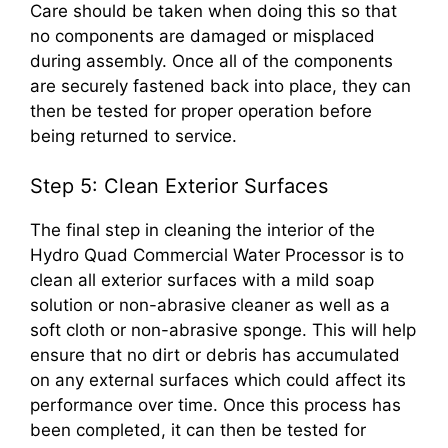
Care should be taken when doing this so that
no components are damaged or misplaced
during assembly. Once all of the components
are securely fastened back into place, they can
then be tested for proper operation before
being returned to service.
Step 5: Clean Exterior Surfaces
The final step in cleaning the interior of the
Hydro Quad Commercial Water Processor is to
clean all exterior surfaces with a mild soap
solution or non-abrasive cleaner as well as a
soft cloth or non-abrasive sponge. This will help
ensure that no dirt or debris has accumulated
on any external surfaces which could affect its
performance over time. Once this process has
been completed, it can then be tested for