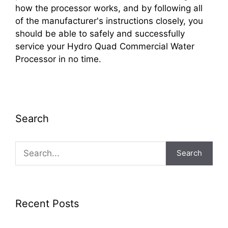
how the processor works, and by following all
of the manufacturer's instructions closely, you
should be able to safely and successfully
service your Hydro Quad Commercial Water
Processor in no time.
Search
Search
Recent Posts