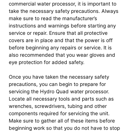
commercial water processor, it is important to
take the necessary safety precautions. Always
make sure to read the manufacturer’s
instructions and warnings before starting any
service or repair. Ensure that all protective
covers are in place and that the power is off
before beginning any repairs or service. It is
also recommended that you wear gloves and
eye protection for added safety.
Once you have taken the necessary safety
precautions, you can begin to prepare for
servicing the Hydro Quad water processor.
Locate all necessary tools and parts such as
wrenches, screwdrivers, tubing and other
components required for servicing the unit.
Make sure to gather all of these items before
beginning work so that you do not have to stop