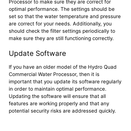
Processor to make sure they are correct for
optimal performance. The settings should be
set so that the water temperature and pressure
are correct for your needs. Additionally, you
should check the filter settings periodically to
make sure they are still functioning correctly.
Update Software
If you have an older model of the Hydro Quad
Commercial Water Processor, then it is
important that you update its software regularly
in order to maintain optimal performance.
Updating the software will ensure that all
features are working properly and that any
potential security risks are addressed quickly.