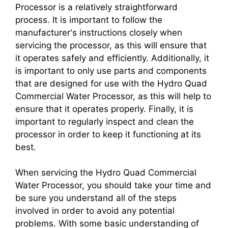
Processor is a relatively straightforward
process. It is important to follow the
manufacturer's instructions closely when
servicing the processor, as this will ensure that
it operates safely and efficiently. Additionally, it
is important to only use parts and components
that are designed for use with the Hydro Quad
Commercial Water Processor, as this will help to
ensure that it operates properly. Finally, it is
important to regularly inspect and clean the
processor in order to keep it functioning at its
best.
When servicing the Hydro Quad Commercial
Water Processor, you should take your time and
be sure you understand all of the steps
involved in order to avoid any potential
problems. With some basic understanding of