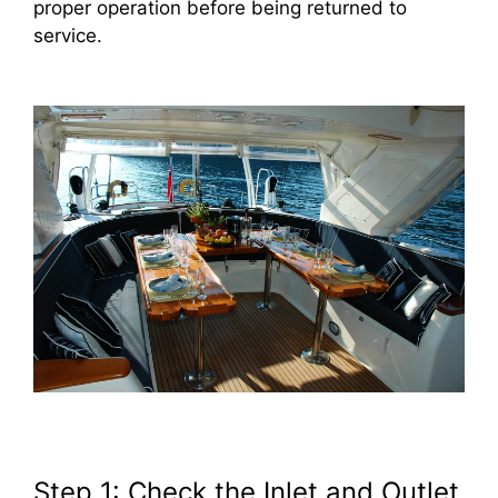
proper operation before being returned to
service.
Step 1: Check the Inlet and Outlet