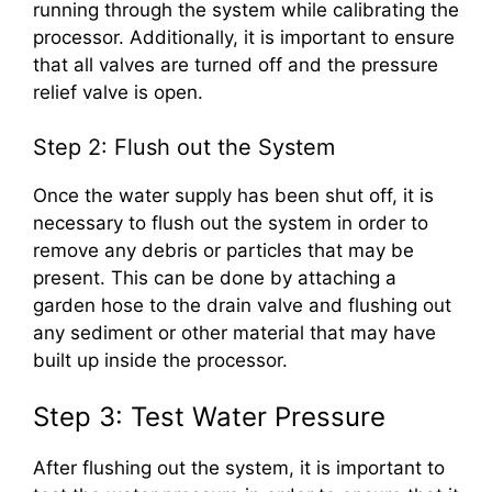
running through the system while calibrating the
processor. Additionally, it is important to ensure
that all valves are turned off and the pressure
relief valve is open.
Step 2: Flush out the System
Once the water supply has been shut off, it is
necessary to flush out the system in order to
remove any debris or particles that may be
present. This can be done by attaching a
garden hose to the drain valve and flushing out
any sediment or other material that may have
built up inside the processor.
Step 3: Test Water Pressure
After flushing out the system, it is important to