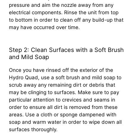
pressure and aim the nozzle away from any
electrical components. Rinse the unit from top
to bottom in order to clean off any build-up that
may have occurred over time.
Step 2: Clean Surfaces with a Soft Brush
and Mild Soap
Once you have rinsed off the exterior of the
Hydro Quad, use a soft brush and mild soap to
scrub away any remaining dirt or debris that
may be clinging to surfaces. Make sure to pay
particular attention to crevices and seams in
order to ensure all dirt is removed from these
areas. Use a cloth or sponge dampened with
soap and warm water in order to wipe down all
surfaces thoroughly.