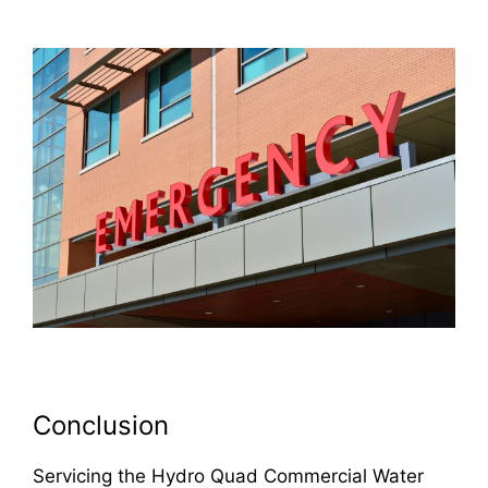
Conclusion
Servicing the Hydro Quad Commercial Water