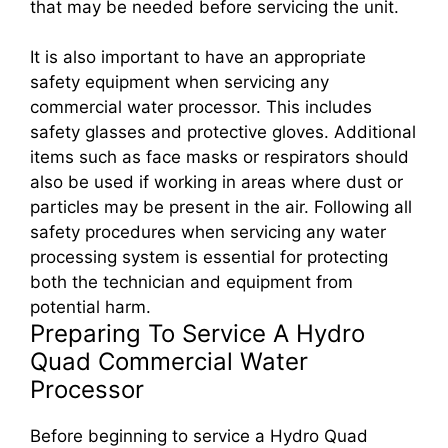
that may be needed before servicing the unit.
It is also important to have an appropriate
safety equipment when servicing any
commercial water processor. This includes
safety glasses and protective gloves. Additional
items such as face masks or respirators should
also be used if working in areas where dust or
particles may be present in the air. Following all
safety procedures when servicing any water
processing system is essential for protecting
both the technician and equipment from
potential harm.
Preparing To Service A Hydro
Quad Commercial Water
Processor
Before beginning to service a Hydro Quad