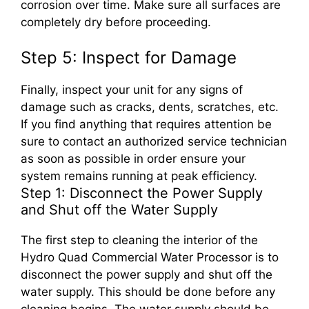
corrosion over time. Make sure all surfaces are
completely dry before proceeding.
Step 5: Inspect for Damage
Finally, inspect your unit for any signs of
damage such as cracks, dents, scratches, etc.
If you find anything that requires attention be
sure to contact an authorized service technician
as soon as possible in order ensure your
system remains running at peak efficiency.
Step 1: Disconnect the Power Supply
and Shut off the Water Supply
The first step to cleaning the interior of the
Hydro Quad Commercial Water Processor is to
disconnect the power supply and shut off the
water supply. This should be done before any
cleaning begins. The water supply should be