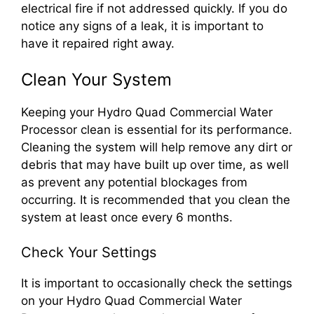
electrical fire if not addressed quickly. If you do
notice any signs of a leak, it is important to
have it repaired right away.
Clean Your System
Keeping your Hydro Quad Commercial Water
Processor clean is essential for its performance.
Cleaning the system will help remove any dirt or
debris that may have built up over time, as well
as prevent any potential blockages from
occurring. It is recommended that you clean the
system at least once every 6 months.
Check Your Settings
It is important to occasionally check the settings
on your Hydro Quad Commercial Water