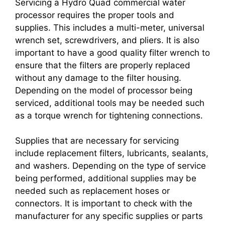
Servicing a Hydro Quad commercial water
processor requires the proper tools and
supplies. This includes a multi-meter, universal
wrench set, screwdrivers, and pliers. It is also
important to have a good quality filter wrench to
ensure that the filters are properly replaced
without any damage to the filter housing.
Depending on the model of processor being
serviced, additional tools may be needed such
as a torque wrench for tightening connections.
Supplies that are necessary for servicing
include replacement filters, lubricants, sealants,
and washers. Depending on the type of service
being performed, additional supplies may be
needed such as replacement hoses or
connectors. It is important to check with the
manufacturer for any specific supplies or parts