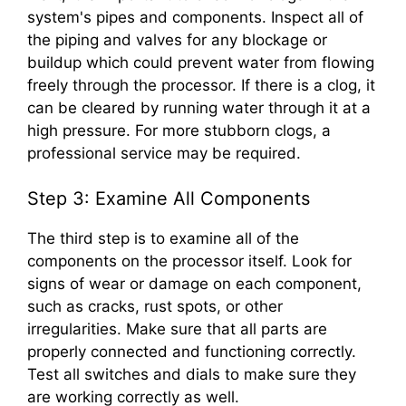
system's pipes and components. Inspect all of
the piping and valves for any blockage or
buildup which could prevent water from flowing
freely through the processor. If there is a clog, it
can be cleared by running water through it at a
high pressure. For more stubborn clogs, a
professional service may be required.
Step 3: Examine All Components
The third step is to examine all of the
components on the processor itself. Look for
signs of wear or damage on each component,
such as cracks, rust spots, or other
irregularities. Make sure that all parts are
properly connected and functioning correctly.
Test all switches and dials to make sure they
are working correctly as well.