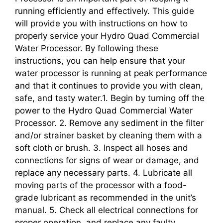
running efficiently and effectively. This guide
will provide you with instructions on how to
properly service your Hydro Quad Commercial
Water Processor. By following these
instructions, you can help ensure that your
water processor is running at peak performance
and that it continues to provide you with clean,
safe, and tasty water.1. Begin by turning off the
power to the Hydro Quad Commercial Water
Processor. 2. Remove any sediment in the filter
and/or strainer basket by cleaning them with a
soft cloth or brush. 3. Inspect all hoses and
connections for signs of wear or damage, and
replace any necessary parts. 4. Lubricate all
moving parts of the processor with a food-
grade lubricant as recommended in the unit’s
manual. 5. Check all electrical connections for
proper operation, and replace any faulty