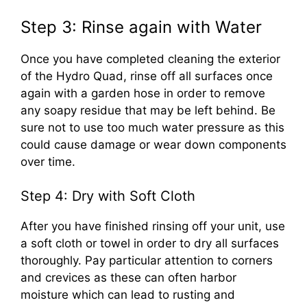
Step 3: Rinse again with Water
Once you have completed cleaning the exterior
of the Hydro Quad, rinse off all surfaces once
again with a garden hose in order to remove
any soapy residue that may be left behind. Be
sure not to use too much water pressure as this
could cause damage or wear down components
over time.
Step 4: Dry with Soft Cloth
After you have finished rinsing off your unit, use
a soft cloth or towel in order to dry all surfaces
thoroughly. Pay particular attention to corners
and crevices as these can often harbor
moisture which can lead to rusting and