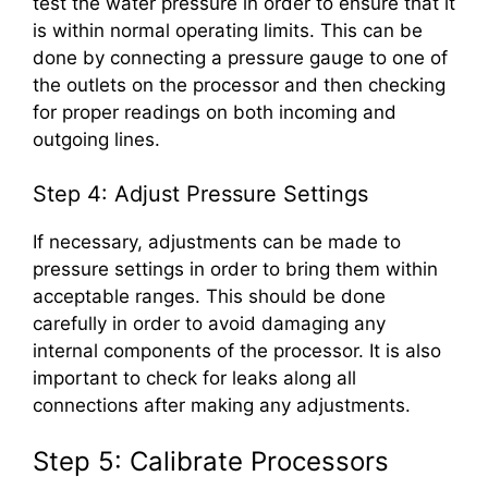
test the water pressure in order to ensure that it
is within normal operating limits. This can be
done by connecting a pressure gauge to one of
the outlets on the processor and then checking
for proper readings on both incoming and
outgoing lines.
Step 4: Adjust Pressure Settings
If necessary, adjustments can be made to
pressure settings in order to bring them within
acceptable ranges. This should be done
carefully in order to avoid damaging any
internal components of the processor. It is also
important to check for leaks along all
connections after making any adjustments.
Step 5: Calibrate Processors