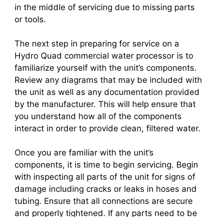
in the middle of servicing due to missing parts
or tools.
The next step in preparing for service on a
Hydro Quad commercial water processor is to
familiarize yourself with the unit’s components.
Review any diagrams that may be included with
the unit as well as any documentation provided
by the manufacturer. This will help ensure that
you understand how all of the components
interact in order to provide clean, filtered water.
Once you are familiar with the unit’s
components, it is time to begin servicing. Begin
with inspecting all parts of the unit for signs of
damage including cracks or leaks in hoses and
tubing. Ensure that all connections are secure
and properly tightened. If any parts need to be