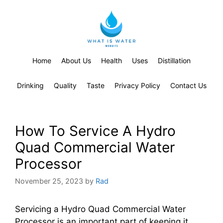
Home
About Us
Health
Uses
Distillation
Drinking
Quality
Taste
Privacy Policy
Contact Us
How To Service A Hydro
Quad Commercial Water
Processor
November 25, 2023
by
Rad
Servicing a Hydro Quad Commercial Water
Processor is an important part of keeping it