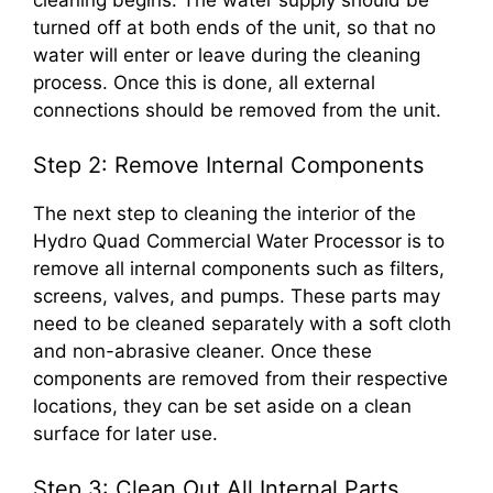
turned off at both ends of the unit, so that no
water will enter or leave during the cleaning
process. Once this is done, all external
connections should be removed from the unit.
Step 2: Remove Internal Components
The next step to cleaning the interior of the
Hydro Quad Commercial Water Processor is to
remove all internal components such as filters,
screens, valves, and pumps. These parts may
need to be cleaned separately with a soft cloth
and non-abrasive cleaner. Once these
components are removed from their respective
locations, they can be set aside on a clean
surface for later use.
Step 3: Clean Out All Internal Parts