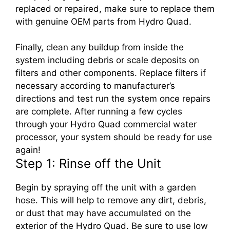
replaced or repaired, make sure to replace them
with genuine OEM parts from Hydro Quad.
Finally, clean any buildup from inside the
system including debris or scale deposits on
filters and other components. Replace filters if
necessary according to manufacturer’s
directions and test run the system once repairs
are complete. After running a few cycles
through your Hydro Quad commercial water
processor, your system should be ready for use
again!
Step 1: Rinse off the Unit
Begin by spraying off the unit with a garden
hose. This will help to remove any dirt, debris,
or dust that may have accumulated on the
exterior of the Hydro Quad. Be sure to use low