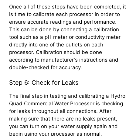
Once all of these steps have been completed, it
is time to calibrate each processor in order to
ensure accurate readings and performance.
This can be done by connecting a calibration
tool such as a pH meter or conductivity meter
directly into one of the outlets on each
processor. Calibration should be done
according to manufacturer's instructions and
double-checked for accuracy.
Step 6: Check for Leaks
The final step in testing and calibrating a Hydro
Quad Commercial Water Processor is checking
for leaks throughout all connections. After
making sure that there are no leaks present,
you can turn on your water supply again and
begin using your processor as normal.