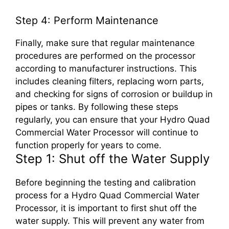
Step 4: Perform Maintenance
Finally, make sure that regular maintenance
procedures are performed on the processor
according to manufacturer instructions. This
includes cleaning filters, replacing worn parts,
and checking for signs of corrosion or buildup in
pipes or tanks. By following these steps
regularly, you can ensure that your Hydro Quad
Commercial Water Processor will continue to
function properly for years to come.
Step 1: Shut off the Water Supply
Before beginning the testing and calibration
process for a Hydro Quad Commercial Water
Processor, it is important to first shut off the
water supply. This will prevent any water from