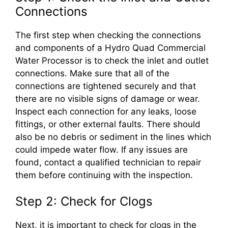
Connections
The first step when checking the connections
and components of a Hydro Quad Commercial
Water Processor is to check the inlet and outlet
connections. Make sure that all of the
connections are tightened securely and that
there are no visible signs of damage or wear.
Inspect each connection for any leaks, loose
fittings, or other external faults. There should
also be no debris or sediment in the lines which
could impede water flow. If any issues are
found, contact a qualified technician to repair
them before continuing with the inspection.
Step 2: Check for Clogs
Next, it is important to check for clogs in the