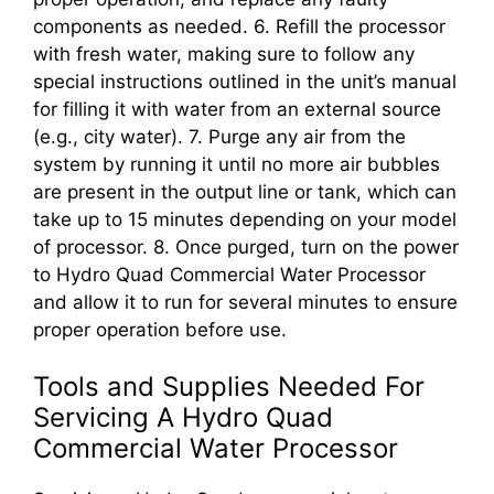
components as needed. 6. Refill the processor
with fresh water, making sure to follow any
special instructions outlined in the unit’s manual
for filling it with water from an external source
(e.g., city water). 7. Purge any air from the
system by running it until no more air bubbles
are present in the output line or tank, which can
take up to 15 minutes depending on your model
of processor. 8. Once purged, turn on the power
to Hydro Quad Commercial Water Processor
and allow it to run for several minutes to ensure
proper operation before use.
Tools and Supplies Needed For
Servicing A Hydro Quad
Commercial Water Processor