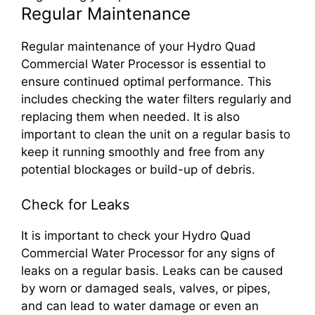
Regular Maintenance
Regular maintenance of your Hydro Quad
Commercial Water Processor is essential to
ensure continued optimal performance. This
includes checking the water filters regularly and
replacing them when needed. It is also
important to clean the unit on a regular basis to
keep it running smoothly and free from any
potential blockages or build-up of debris.
Check for Leaks
It is important to check your Hydro Quad
Commercial Water Processor for any signs of
leaks on a regular basis. Leaks can be caused
by worn or damaged seals, valves, or pipes,
and can lead to water damage or even an