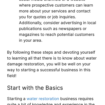
where prospective customers can learn
more about your services and contact
you for quotes or job inquiries.
Additionally, consider advertising in local
publications such as newspapers or
magazines to reach potential customers
in your area.
By following these steps and devoting yourself
to learning all that there is to know about water
damage restoration, you will be well on your
way to starting a successful business in this
field!
Start with the Basics
Starting a
water restoration
business requires
quite a bit of knowledge and experience in the