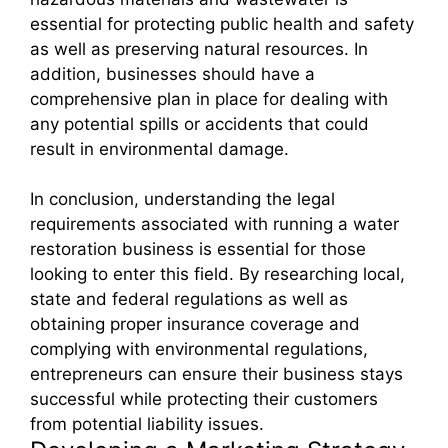
essential for protecting public health and safety
as well as preserving natural resources. In
addition, businesses should have a
comprehensive plan in place for dealing with
any potential spills or accidents that could
result in environmental damage.
In conclusion, understanding the legal
requirements associated with running a water
restoration business is essential for those
looking to enter this field. By researching local,
state and federal regulations as well as
obtaining proper insurance coverage and
complying with environmental regulations,
entrepreneurs can ensure their business stays
successful while protecting their customers
from potential liability issues.