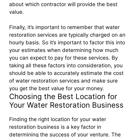
about which contractor will provide the best
value.
Finally, it’s important to remember that water
restoration services are typically charged on an
hourly basis. So it’s important to factor this into
your estimates when determining how much
you can expect to pay for these services. By
taking all these factors into consideration, you
should be able to accurately estimate the cost
of water restoration services and make sure
you get the best value for your money.
Choosing the Best Location for
Your Water Restoration Business
Finding the right location for your water
restoration business is a key factor in
determining the success of your venture. The