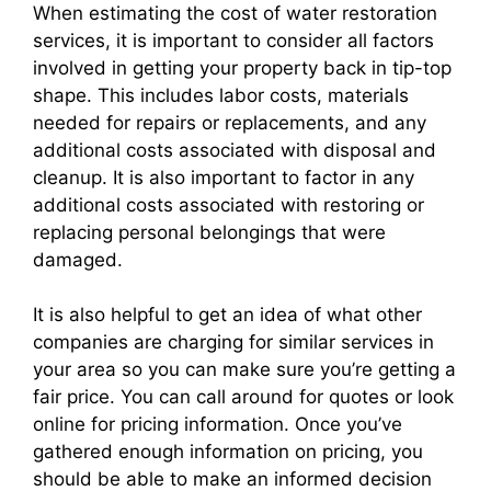
When estimating the cost of water restoration
services, it is important to consider all factors
involved in getting your property back in tip-top
shape. This includes labor costs, materials
needed for repairs or replacements, and any
additional costs associated with disposal and
cleanup. It is also important to factor in any
additional costs associated with restoring or
replacing personal belongings that were
damaged.
It is also helpful to get an idea of what other
companies are charging for similar services in
your area so you can make sure you’re getting a
fair price. You can call around for quotes or look
online for pricing information. Once you’ve
gathered enough information on pricing, you
should be able to make an informed decision