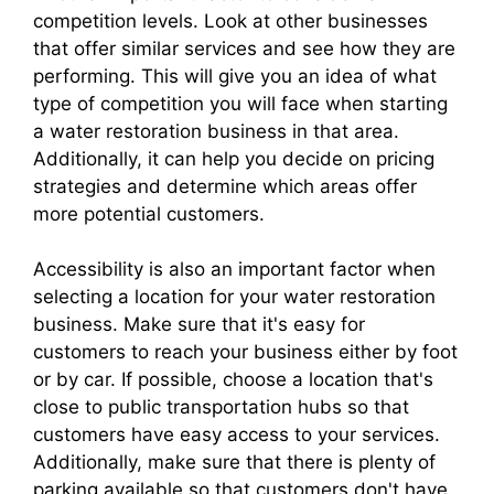
competition levels. Look at other businesses
that offer similar services and see how they are
performing. This will give you an idea of what
type of competition you will face when starting
a water restoration business in that area.
Additionally, it can help you decide on pricing
strategies and determine which areas offer
more potential customers.
Accessibility is also an important factor when
selecting a location for your water restoration
business. Make sure that it's easy for
customers to reach your business either by foot
or by car. If possible, choose a location that's
close to public transportation hubs so that
customers have easy access to your services.
Additionally, make sure that there is plenty of
parking available so that customers don't have