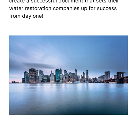
create a successful document that sets their
water restoration companies up for success
from day one!