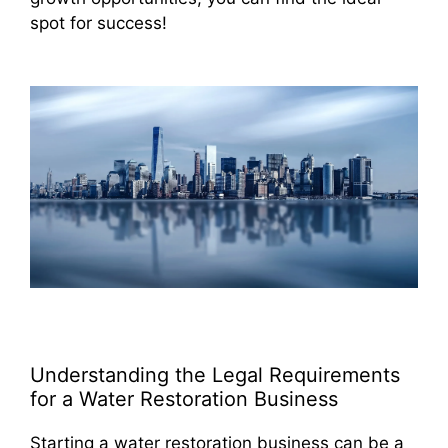
spot for success!
Understanding the Legal Requirements
for a Water Restoration Business
Starting a water restoration business can be a