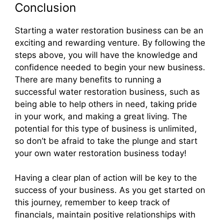
Conclusion
Starting a water restoration business can be an
exciting and rewarding venture. By following the
steps above, you will have the knowledge and
confidence needed to begin your new business.
There are many benefits to running a
successful water restoration business, such as
being able to help others in need, taking pride
in your work, and making a great living. The
potential for this type of business is unlimited,
so don’t be afraid to take the plunge and start
your own water restoration business today!
Having a clear plan of action will be key to the
success of your business. As you get started on
this journey, remember to keep track of
financials, maintain positive relationships with