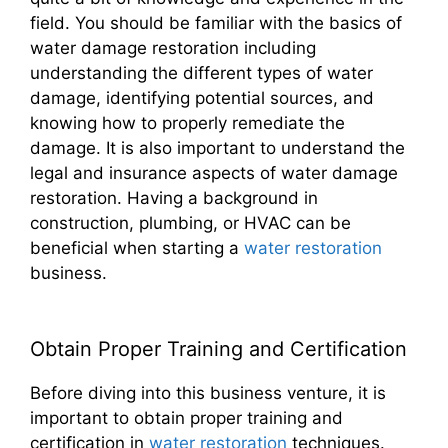
field. You should be familiar with the basics of
water damage restoration including
understanding the different types of water
damage, identifying potential sources, and
knowing how to properly remediate the
damage. It is also important to understand the
legal and insurance aspects of water damage
restoration. Having a background in
construction, plumbing, or HVAC can be
beneficial when starting a
water restoration
business.
Obtain Proper Training and Certification
Before diving into this business venture, it is
important to obtain proper training and
certification in
water restoration
techniques.