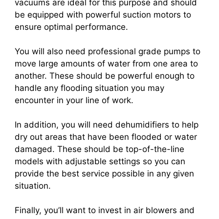
vacuums are ideal for this purpose and should
be equipped with powerful suction motors to
ensure optimal performance.
You will also need professional grade pumps to
move large amounts of water from one area to
another. These should be powerful enough to
handle any flooding situation you may
encounter in your line of work.
In addition, you will need dehumidifiers to help
dry out areas that have been flooded or water
damaged. These should be top-of-the-line
models with adjustable settings so you can
provide the best service possible in any given
situation.
Finally, you’ll want to invest in air blowers and