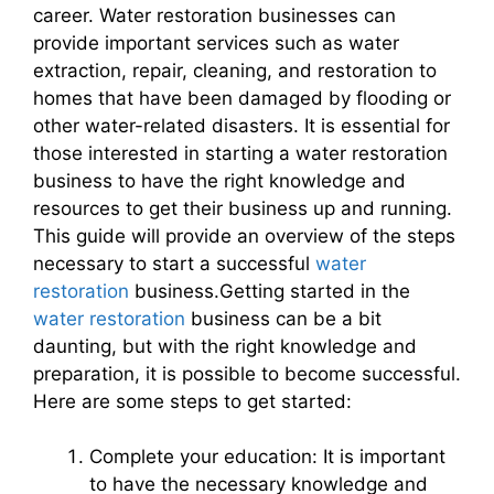
career. Water restoration businesses can
provide important services such as water
extraction, repair, cleaning, and restoration to
homes that have been damaged by flooding or
other water-related disasters. It is essential for
those interested in starting a water restoration
business to have the right knowledge and
resources to get their business up and running.
This guide will provide an overview of the steps
necessary to start a successful
water
restoration
business.Getting started in the
water restoration
business can be a bit
daunting, but with the right knowledge and
preparation, it is possible to become successful.
Here are some steps to get started:
Complete your education: It is important
to have the necessary knowledge and