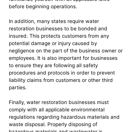
before beginning operations.
In addition, many states require water
restoration businesses to be bonded and
insured. This protects customers from any
potential damage or injury caused by
negligence on the part of the business owner or
employees. It is also important for businesses
to ensure they are following all safety
procedures and protocols in order to prevent
liability claims from customers or other third
parties.
Finally, water restoration businesses must
comply with all applicable environmental
regulations regarding hazardous materials and
waste disposal. Properly disposing of
hazardous materials and wastewater is