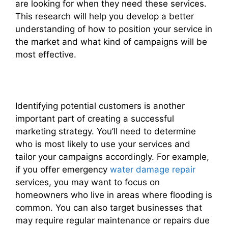
are looking for when they need these services.
This research will help you develop a better
understanding of how to position your service in
the market and what kind of campaigns will be
most effective.
Identifying potential customers is another
important part of creating a successful
marketing strategy. You’ll need to determine
who is most likely to use your services and
tailor your campaigns accordingly. For example,
if you offer emergency
water damage repair
services, you may want to focus on
homeowners who live in areas where flooding is
common. You can also target businesses that
may require regular maintenance or repairs due