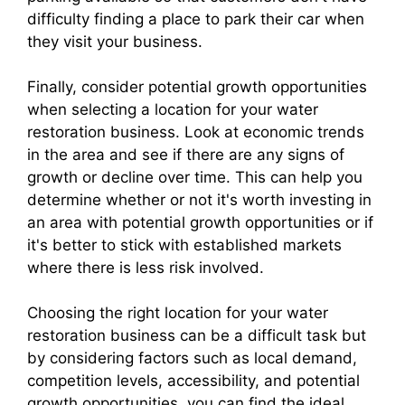
difficulty finding a place to park their car when
they visit your business.
Finally, consider potential growth opportunities
when selecting a location for your water
restoration business. Look at economic trends
in the area and see if there are any signs of
growth or decline over time. This can help you
determine whether or not it's worth investing in
an area with potential growth opportunities or if
it's better to stick with established markets
where there is less risk involved.
Choosing the right location for your water
restoration business can be a difficult task but
by considering factors such as local demand,
competition levels, accessibility, and potential
growth opportunities, you can find the ideal