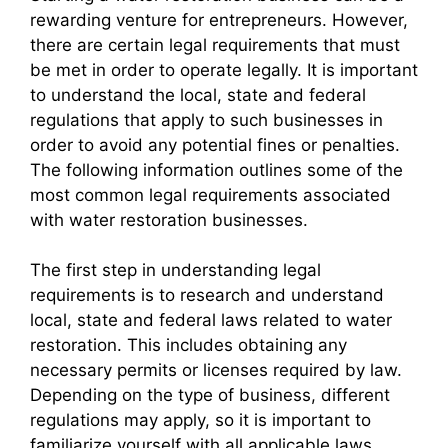
rewarding venture for entrepreneurs. However,
there are certain legal requirements that must
be met in order to operate legally. It is important
to understand the local, state and federal
regulations that apply to such businesses in
order to avoid any potential fines or penalties.
The following information outlines some of the
most common legal requirements associated
with water restoration businesses.
The first step in understanding legal
requirements is to research and understand
local, state and federal laws related to water
restoration. This includes obtaining any
necessary permits or licenses required by law.
Depending on the type of business, different
regulations may apply, so it is important to
familiarize yourself with all applicable laws