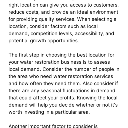
right location can give you access to customers,
reduce costs, and provide an ideal environment
for providing quality services. When selecting a
location, consider factors such as local
demand, competition levels, accessibility, and
potential growth opportunities.
The first step in choosing the best location for
your water restoration business is to assess
local demand. Consider the number of people in
the area who need water restoration services
and how often they need them. Also consider if
there are any seasonal fluctuations in demand
that could affect your profits. Knowing the local
demand will help you decide whether or not it's
worth investing in a particular area.
Another important factor to consider is