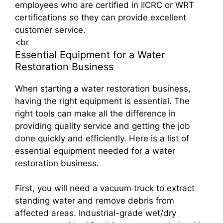
employees who are certified in IICRC or WRT
certifications so they can provide excellent
customer service.
<br
Essential Equipment for a Water
Restoration Business
When starting a water restoration business,
having the right equipment is essential. The
right tools can make all the difference in
providing quality service and getting the job
done quickly and efficiently. Here is a list of
essential equipment needed for a water
restoration business.
First, you will need a vacuum truck to extract
standing water and remove debris from
affected areas. Industrial-grade wet/dry