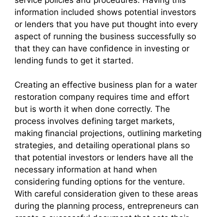
service policies and procedures. Having this
information included shows potential investors
or lenders that you have put thought into every
aspect of running the business successfully so
that they can have confidence in investing or
lending funds to get it started.
Creating an effective business plan for a water
restoration company requires time and effort
but is worth it when done correctly. The
process involves defining target markets,
making financial projections, outlining marketing
strategies, and detailing operational plans so
that potential investors or lenders have all the
necessary information at hand when
considering funding options for the venture.
With careful consideration given to these areas
during the planning process, entrepreneurs can