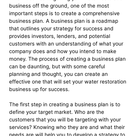
business off the ground, one of the most
important steps is to create a comprehensive
business plan. A business plan is a roadmap
that outlines your strategy for success and
provides investors, lenders, and potential
customers with an understanding of what your
company does and how you intend to make
money. The process of creating a business plan
can be daunting, but with some careful
planning and thought, you can create an
effective one that will set your water restoration
business up for success.
The first step in creating a business plan is to
define your target market. Who are the
customers that you will be targeting with your
services? Knowing who they are and what their
needs are will help you to develop a strategy to