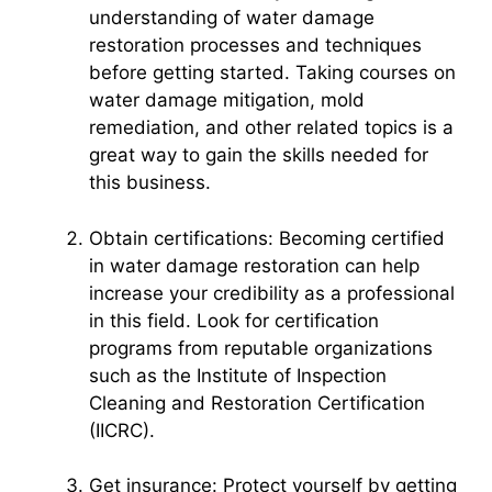
understanding of water damage
restoration processes and techniques
before getting started. Taking courses on
water damage mitigation, mold
remediation, and other related topics is a
great way to gain the skills needed for
this business.
Obtain certifications: Becoming certified
in water damage restoration can help
increase your credibility as a professional
in this field. Look for certification
programs from reputable organizations
such as the Institute of Inspection
Cleaning and Restoration Certification
(IICRC).
Get insurance: Protect yourself by getting