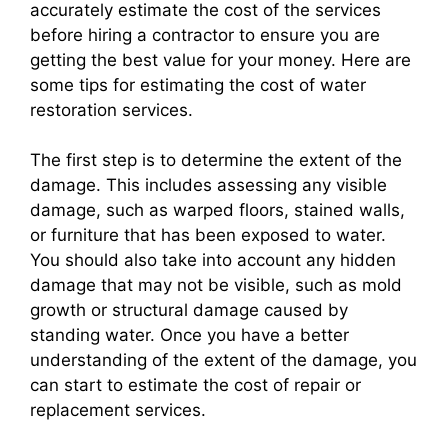
accurately estimate the cost of the services
before hiring a contractor to ensure you are
getting the best value for your money. Here are
some tips for estimating the cost of water
restoration services.
The first step is to determine the extent of the
damage. This includes assessing any visible
damage, such as warped floors, stained walls,
or furniture that has been exposed to water.
You should also take into account any hidden
damage that may not be visible, such as mold
growth or structural damage caused by
standing water. Once you have a better
understanding of the extent of the damage, you
can start to estimate the cost of repair or
replacement services.