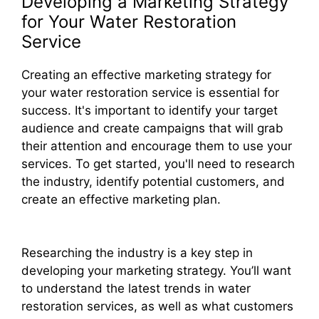
Developing a Marketing Strategy
for Your Water Restoration
Service
Creating an effective marketing strategy for
your water restoration service is essential for
success. It's important to identify your target
audience and create campaigns that will grab
their attention and encourage them to use your
services. To get started, you'll need to research
the industry, identify potential customers, and
create an effective marketing plan.
Researching the industry is a key step in
developing your marketing strategy. You’ll want
to understand the latest trends in water
restoration services, as well as what customers