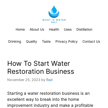
Home
About Us
Health
Uses
Distillation
Drinking
Quality
Taste
Privacy Policy
Contact Us
How To Start Water
Restoration Business
November 25, 2023
by
Rad
Starting a water restoration business is an
excellent way to break into the home
improvement industry and make a profitable