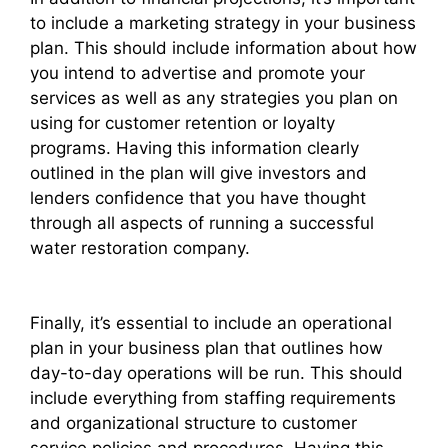
to include a marketing strategy in your business
plan. This should include information about how
you intend to advertise and promote your
services as well as any strategies you plan on
using for customer retention or loyalty
programs. Having this information clearly
outlined in the plan will give investors and
lenders confidence that you have thought
through all aspects of running a successful
water restoration company.
Finally, it’s essential to include an operational
plan in your business plan that outlines how
day-to-day operations will be run. This should
include everything from staffing requirements
and organizational structure to customer