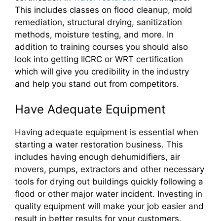
This includes classes on flood cleanup, mold
remediation, structural drying, sanitization
methods, moisture testing, and more. In
addition to training courses you should also
look into getting IICRC or WRT certification
which will give you credibility in the industry
and help you stand out from competitors.
Have Adequate Equipment
Having adequate equipment is essential when
starting a water restoration business. This
includes having enough dehumidifiers, air
movers, pumps, extractors and other necessary
tools for drying out buildings quickly following a
flood or other major water incident. Investing in
quality equipment will make your job easier and
result in better results for your customers.