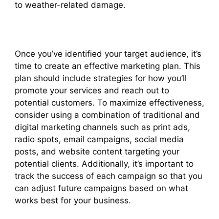
to weather-related damage.
Once you’ve identified your target audience, it’s
time to create an effective marketing plan. This
plan should include strategies for how you’ll
promote your services and reach out to
potential customers. To maximize effectiveness,
consider using a combination of traditional and
digital marketing channels such as print ads,
radio spots, email campaigns, social media
posts, and website content targeting your
potential clients. Additionally, it’s important to
track the success of each campaign so that you
can adjust future campaigns based on what
works best for your business.