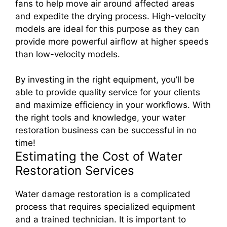
fans to help move air around affected areas
and expedite the drying process. High-velocity
models are ideal for this purpose as they can
provide more powerful airflow at higher speeds
than low-velocity models.
By investing in the right equipment, you’ll be
able to provide quality service for your clients
and maximize efficiency in your workflows. With
the right tools and knowledge, your water
restoration business can be successful in no
time!
Estimating the Cost of Water
Restoration Services
Water damage restoration is a complicated
process that requires specialized equipment
and a trained technician. It is important to