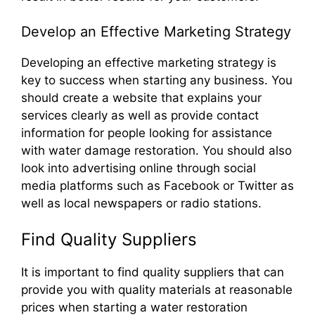
Develop an Effective Marketing Strategy
Developing an effective marketing strategy is
key to success when starting any business. You
should create a website that explains your
services clearly as well as provide contact
information for people looking for assistance
with water damage restoration. You should also
look into advertising online through social
media platforms such as Facebook or Twitter as
well as local newspapers or radio stations.
Find Quality Suppliers
It is important to find quality suppliers that can
provide you with quality materials at reasonable
prices when starting a water restoration