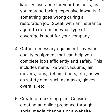
liability insurance for your business, as
you may be facing expensive lawsuits if
something goes wrong during a
restoration job. Speak with an insurance
agent to determine what type of
coverage is best for your company.
Gather necessary equipment: Invest in
quality equipment that can help you
complete jobs efficiently and safely. This
includes items like wet vacuums, air
movers, fans, dehumidifiers, etc., as well
as safety gear such as masks, gloves,
overalls, etc.
Create a marketing plan: Consider
creating an online presence through
social media channels or a website