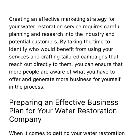
Creating an effective marketing strategy for
your water restoration service requires careful
planning and research into the industry and
potential customers. By taking the time to
identify who would benefit from using your
services and crafting tailored campaigns that
reach out directly to them, you can ensure that
more people are aware of what you have to
offer and generate more business for yourself
in the process.
Preparing an Effective Business
Plan for Your Water Restoration
Company
When it comes to getting your water restoration