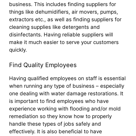
business. This includes finding suppliers for
things like dehumidifiers, air movers, pumps,
extractors etc., as well as finding suppliers for
cleaning supplies like detergents and
disinfectants. Having reliable suppliers will
make it much easier to serve your customers
quickly.
Find Quality Employees
Having qualified employees on staff is essential
when running any type of business – especially
one dealing with water damage restorations. It
is important to find employees who have
experience working with flooding and/or mold
remediation so they know how to properly
handle these types of jobs safely and
effectively. It is also beneficial to have