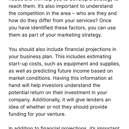
reach them. It’s also important to understand
the competition in the area – who are they and
how do they differ from your services? Once
you have identified these factors, you can use
them as part of your marketing strategy.
You should also include financial projections in
your business plan. This includes estimating
start-up costs, such as equipment and supplies,
as well as predicting future income based on
market conditions. Having this information at
hand will help investors understand the
potential return on their investment in your
company. Additionally, it will give lenders an
idea of whether or not they should provide
funding for your venture.
In addition to financial projections, it’s important