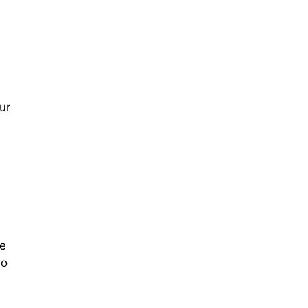
ur
re
so