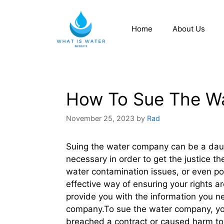
Home
About Us
How To Sue The W
November 25, 2023
by
Rad
Suing the water company can be a daunt
necessary in order to get the justice t
water contamination issues, or even po
effective way of ensuring your rights a
provide you with the information you n
company.To sue the water company, you
breached a contract or caused harm to y