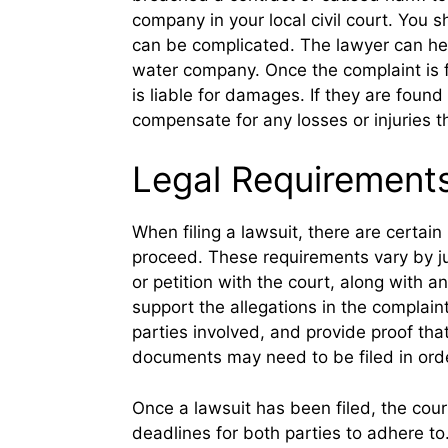
company in your local civil court. You s
can be complicated. The lawyer can hel
water company. Once the complaint is f
is liable for damages. If they are fou
compensate for any losses or injuries t
Legal Requirements 
When filing a lawsuit, there are certai
proceed. These requirements vary by juri
or petition with the court, along with 
support the allegations in the complaint.
parties involved, and provide proof th
documents may need to be filed in orde
Once a lawsuit has been filed, the court
deadlines for both parties to adhere to.