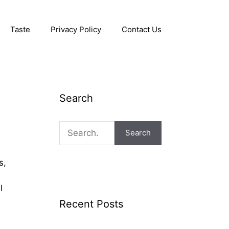
Taste
Privacy Policy
Contact Us
Search
Search
s,
l
Recent Posts