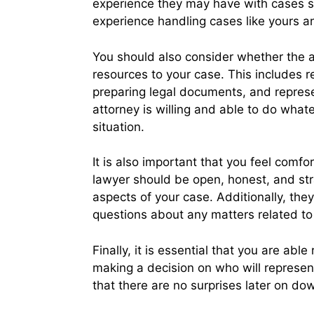
experience they may have with cases si
experience handling cases like yours a
You should also consider whether the a
resources to your case. This includes r
preparing legal documents, and represen
attorney is willing and able to do what
situation.
It is also important that you feel comf
lawyer should be open, honest, and str
aspects of your case. Additionally, th
questions about any matters related to
Finally, it is essential that you are abl
making a decision on who will represent 
that there are no surprises later on dow