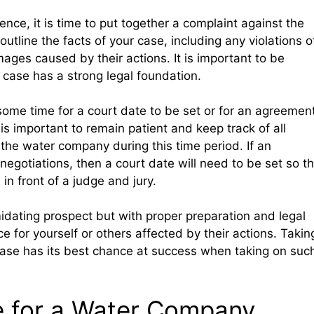
nce, it is time to put together a complaint against the
tline the facts of your case, including any violations o
ges caused by their actions. It is important to be
 case has a strong legal foundation.
e some time for a court date to be set or for an agreemen
is important to remain patient and keep track of all
he water company during this time period. If an
gotiations, then a court date will need to be set so th
in front of a judge and jury.
dating prospect but with proper preparation and legal
ice for yourself or others affected by their actions. Takin
 case has its best chance at success when taking on suc
e for a Water Company