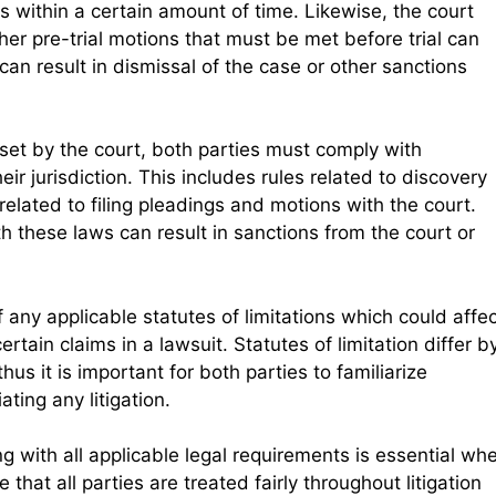
s within a certain amount of time. Likewise, the court
er pre-trial motions that must be met before trial can
can result in dismissal of the case or other sanctions
 set by the court, both parties must comply with
eir jurisdiction. This includes rules related to discovery
related to filing pleadings and motions with the court.
th these laws can result in sanctions from the court or
 any applicable statutes of limitations which could affe
ertain claims in a lawsuit. Statutes of limitation differ b
hus it is important for both parties to familiarize
ating any litigation.
 with all applicable legal requirements is essential wh
e that all parties are treated fairly throughout litigation