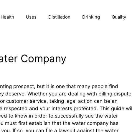
Health
Uses
Distillation
Drinking
Quality
ater Company
ing prospect, but it is one that many people find
hey deserve. Whether you are dealing with billing dispute
or customer service, taking legal action can be an
re respected and your interests protected. This guide wil
eed to know in order to successfully sue the water
 must first establish that the water company has
ou. If so, you can file a lawsuit against the water