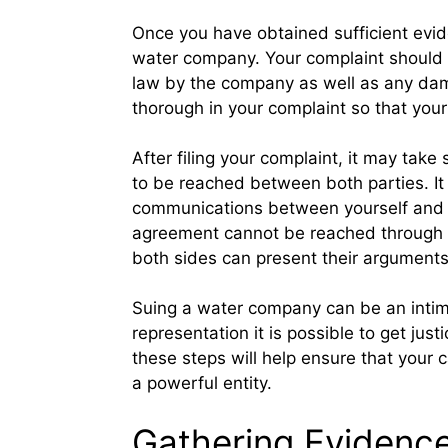
Once you have obtained sufficient evide
water company. Your complaint should ou
law by the company as well as any dama
thorough in your complaint so that your
After filing your complaint, it may tak
to be reached between both parties. It 
communications between yourself and t
agreement cannot be reached through ne
both sides can present their arguments 
Suing a water company can be an intimi
representation it is possible to get just
these steps will help ensure that your
a powerful entity.
Gathering Evidenc