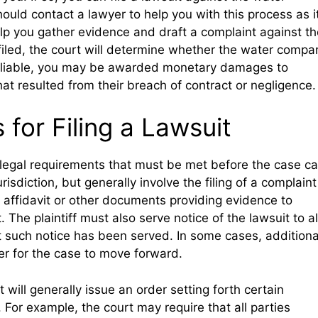
hould contact a lawyer to help you with this process as i
p you gather evidence and draft a complaint against th
iled, the court will determine whether the water compa
nd liable, you may be awarded monetary damages to
hat resulted from their breach of contract or negligence.
for Filing a Lawsuit
n legal requirements that must be met before the case c
sdiction, but generally involve the filing of a complaint
an affidavit or other documents providing evidence to
 The plaintiff must also serve notice of the lawsuit to al
at such notice has been served. In some cases, additiona
r for the case to move forward.
 will generally issue an order setting forth certain
 For example, the court may require that all parties