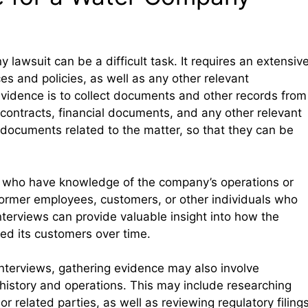
lawsuit can be a difficult task. It requires an extensiv
es and policies, as well as any other relevant
 evidence is to collect documents and other records from
contracts, financial documents, and any other relevant
ll documents related to the matter, so that they can be
es who have knowledge of the company’s operations or
 former employees, customers, or other individuals who
terviews can provide valuable insight into how the
ed its customers over time.
nterviews, gathering evidence may also involve
istory and operations. This may include researching
 related parties, as well as reviewing regulatory filing