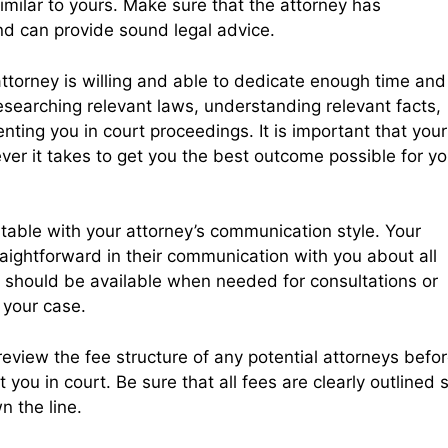
milar to yours. Make sure that the attorney has
nd can provide sound legal advice.
ttorney is willing and able to dedicate enough time and
esearching relevant laws, understanding relevant facts,
ting you in court proceedings. It is important that your
ever it takes to get you the best outcome possible for yo
ortable with your attorney’s communication style. Your
aightforward in their communication with you about all
ey should be available when needed for consultations or
 your case.
e review the fee structure of any potential attorneys befo
you in court. Be sure that all fees are clearly outlined 
n the line.