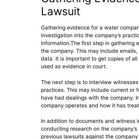
Lawsuit
Gathering evidence for a water company 
investigation into the company’s practic
information.The first step in gathering
the company. This may include emails, 
data. It is important to get copies of a
used as evidence in court.
The next step is to interview witness
practices. This may include current or
have had dealings with the company. In
company operates and how it has treat
In addition to documents and witness i
conducting research on the company’s h
previous lawsuits against the company or