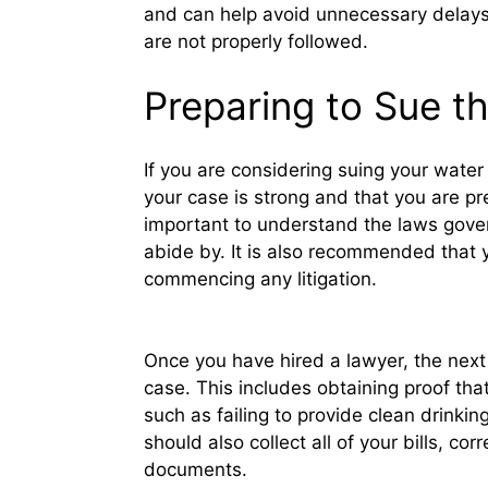
and can help avoid unnecessary delays 
are not properly followed.
Preparing to Sue 
If you are considering suing your wate
your case is strong and that you are pre
important to understand the laws gove
abide by. It is also recommended that 
commencing any litigation.
Once you have hired a lawyer, the next 
case. This includes obtaining proof tha
such as failing to provide clean drinkin
should also collect all of your bills, 
documents.