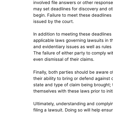
involved file answers or other response
may set deadlines for discovery and oth
begin. Failure to meet these deadlines 
issued by the court.
In addition to meeting these deadlines
applicable laws governing lawsuits in th
and evidentiary issues as well as rules 
The failure of either party to comply wi
even dismissal of their claims.
Finally, both parties should be aware of
their ability to bring or defend against c
state and type of claim being brought; t
themselves with these laws prior to initi
Ultimately, understanding and complying
filing a lawsuit. Doing so will help ensur