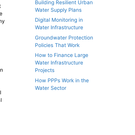
Building Resilient Urban
t
Water Supply Plans
e
Digital Monitoring in
ny
Water Infrastructure
Groundwater Protection
Policies That Work
How to Finance Large
Water Infrastructure
an
Projects
How PPPs Work in the
Water Sector
l
l