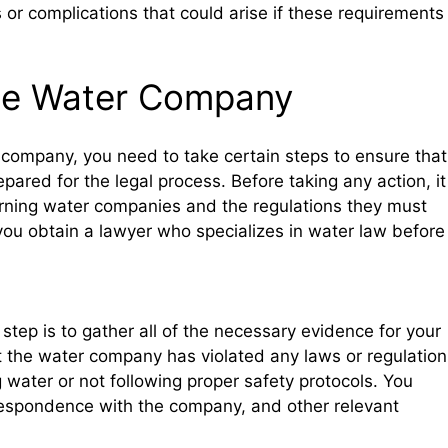
or complications that could arise if these requirements
the Water Company
r company, you need to take certain steps to ensure that
pared for the legal process. Before taking any action, it
rning water companies and the regulations they must
you obtain a lawyer who specializes in water law before
step is to gather all of the necessary evidence for your
t the water company has violated any laws or regulation
g water or not following proper safety protocols. You
correspondence with the company, and other relevant