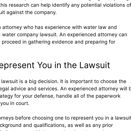
his research can help identify any potential violations o
uit against the company.
h an attorney who has experience with water law and
 a water company lawsuit. An experienced attorney can
 proceed in gathering evidence and preparing for
Represent You in the Lawsuit
 lawsuit is a big decision. It is important to choose the
legal advice and services. An experienced attorney will 
ategy for your defense, handle all of the paperwork
you in court.
torneys before choosing one to represent you in a lawsuit
ckground and qualifications, as well as any prior