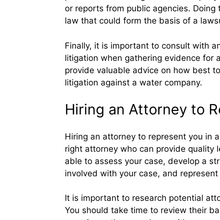
or reports from public agencies. Doing t
law that could form the basis of a laws
Finally, it is important to consult wit
litigation when gathering evidence for
provide valuable advice on how best to
litigation against a water company.
Hiring an Attorney to 
Hiring an attorney to represent you in a
right attorney who can provide quality 
able to assess your case, develop a str
involved with your case, and represent 
It is important to research potential at
You should take time to review their ba