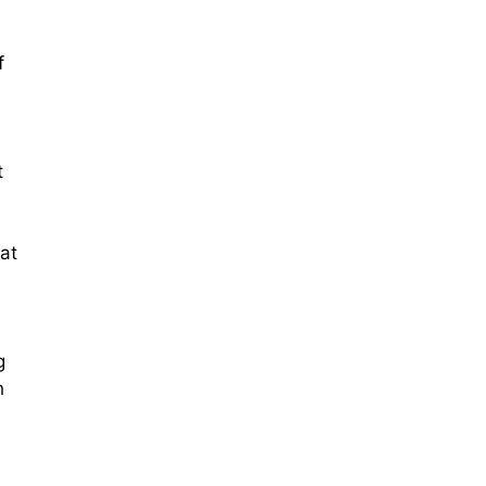
f
t
at
g
h