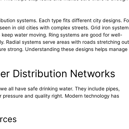
ibution systems. Each type fits different city designs. Fo
en in old cities with complex streets. Grid iron system
s to keep water moving. Ring systems are good for well-
y. Radial systems serve areas with roads stretching out
sure strong. Understanding these designs helps manage
ter Distribution Networks
we all have safe drinking water. They include pipes,
 pressure and quality right. Modern technology has
rces