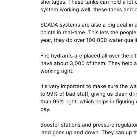
shortages. These tanks can hold a lot o
system working well, these tanks and o
SCADA systems are also a big deal in 
points in real-time. This lets the peop
year, they do over 100,000 water qualit
Fire hydrants are placed all over the c
have about 3,000 of them. They help a l
working right.
It's very important to make sure the w
to 99% of bad stuff, giving us clean dr
than 99% right, which helps in figur
pay.
Booster stations and pressure regulato
land goes up and down. They can up t