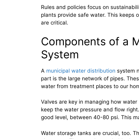
Rules and policies focus on sustainabili
plants provide safe water. This keeps 
are critical.
Components of a Mu
System
A
municipal water distribution
system n
part is the large network of pipes. Th
water from treatment places to our ho
Valves are key in managing how water m
keep the water pressure and flow right
good level, between 40-80 psi. This ma
Water storage tanks are crucial, too. 