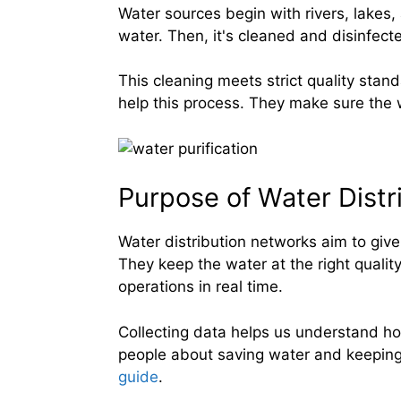
Water sources begin with rivers, lakes
water. Then, it's cleaned and disinfect
This cleaning meets strict quality sta
help this process. They make sure the w
Purpose of Water Distr
Water distribution networks aim to give
They keep the water at the right quali
operations in real time.
Collecting data helps us understand 
people about saving water and keeping 
guide
.