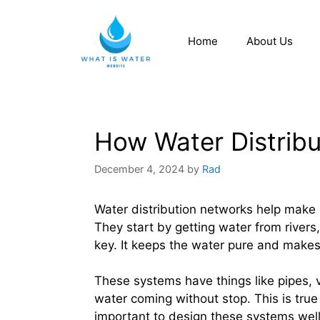
Home
About Us
How Water Distrib
December 4, 2024
by
Rad
Water distribution networks help make 
They start by getting water from rivers,
key. It keeps the water pure and makes s
These systems have things like pipes, 
water coming without stop. This is true
important to design these systems well