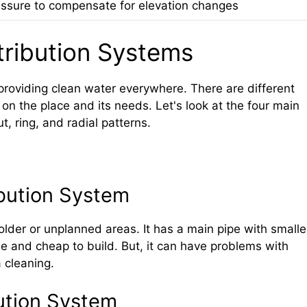
ssure to compensate for elevation changes
tribution Systems
 providing clean water everywhere. There are different
on the place and its needs. Let's look at the four main
, ring, and radial patterns.
bution System
lder or unplanned areas. It has a main pipe with smalle
mple and cheap to build. But, it can have problems with
 cleaning.
bution System