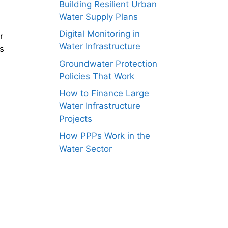
Building Resilient Urban
Water Supply Plans
Digital Monitoring in
r
Water Infrastructure
s
Groundwater Protection
Policies That Work
How to Finance Large
Water Infrastructure
Projects
How PPPs Work in the
Water Sector