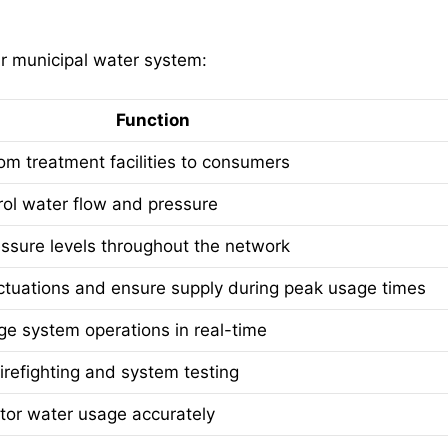
ur municipal water system:
Function
om treatment facilities to consumers
rol water flow and pressure
ssure levels throughout the network
ctuations and ensure supply during peak usage times
e system operations in real-time
firefighting and system testing
or water usage accurately