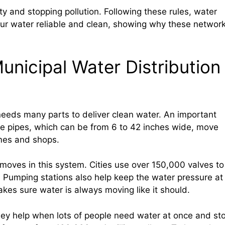
ty and stopping pollution. Following these rules, water
our water reliable and clean, showing why these networ
nicipal Water Distribution
eeds many parts to deliver clean water. An important
ese pipes, which can be from 6 to 42 inches wide, move
mes and shops.
oves in this system. Cities use over 150,000 valves to
. Pumping stations also help keep the water pressure at
kes sure water is always moving like it should.
They help when lots of people need water at once and st