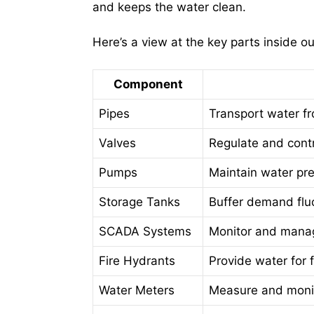
and keeps the water clean.
Here’s a view at the key parts inside o
Component
Pipes
Transport water fr
Valves
Regulate and cont
Pumps
Maintain water pre
Storage Tanks
Buffer demand flu
SCADA Systems
Monitor and manag
Fire Hydrants
Provide water for 
Water Meters
Measure and monit