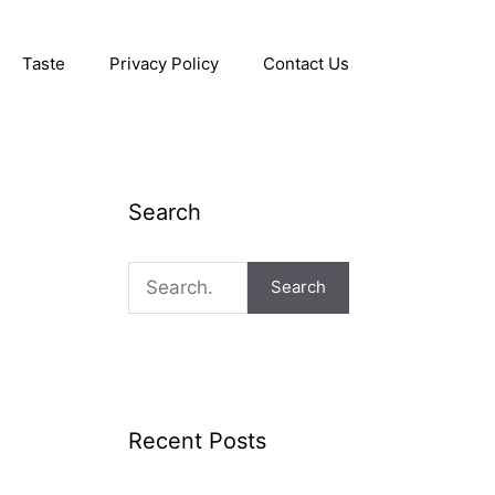
Taste
Privacy Policy
Contact Us
Search
Search
Recent Posts