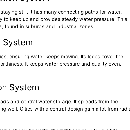
staying still. It has many connecting paths for water,
easy to keep up and provides steady water pressure. This
, found in suburbs and industrial zones.
n System
ties, ensuring water keeps moving. Its loops cover the
orthiness. It keeps water pressure and quality even,
ion System
oads and central water storage. It spreads from the
 well. Cities with a central design gain a lot from radi