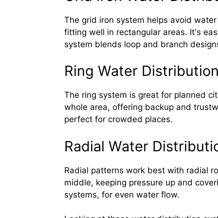
The grid iron system helps avoid water 
fitting well in rectangular areas. It's 
system blends loop and branch designs
Ring Water Distributio
The ring system is great for planned ci
whole area, offering backup and trustw
perfect for crowded places.
Radial Water Distribut
Radial patterns work best with radial r
middle, keeping pressure up and covering
systems, for even water flow.