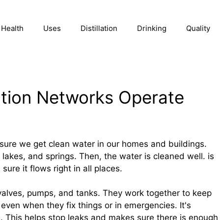
Health
Uses
Distillation
Drinking
Quality
ution Networks Operate
sure we get clean water in our homes and buildings.
 lakes, and springs. Then, the water is cleaned well. is
ure it flows right in all places.
valves, pumps, and tanks. They work together to keep
 even when they fix things or in emergencies. It's
. This helps stop leaks and makes sure there is enough