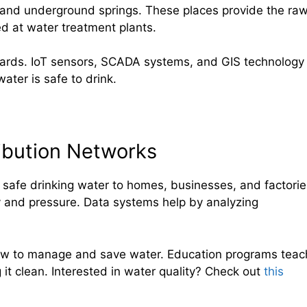
, and underground springs. These places provide the ra
ed at water treatment plants.
ndards. IoT sensors, SCADA systems, and GIS technology
ater is safe to drink.
ibution Networks
 safe drinking water to homes, businesses, and factorie
ty and pressure. Data systems help by analyzing
how to manage and save water. Education programs teac
it clean. Interested in water quality? Check out
this