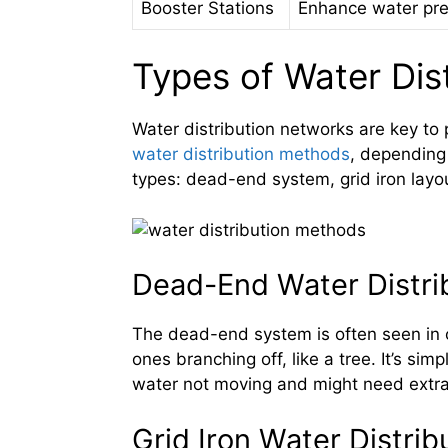
Booster Stations
Enhance water pre
Types of Water Dis
Water distribution networks are key to
water distribution methods
, depending 
types: dead-end system, grid iron layout
Dead-End Water Distri
The dead-end system is often seen in o
ones branching off, like a tree. It’s si
water not moving and might need extra
Grid Iron Water Distri