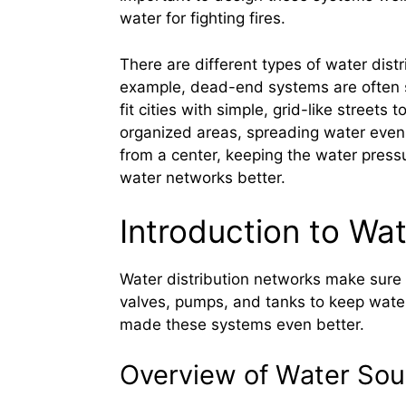
water for fighting fires.
There are different types of water distr
example, dead-end systems are often se
fit cities with simple, grid-like street
organized areas, spreading water evenl
from a center, keeping the water pres
water networks better.
Introduction to Wa
Water distribution networks make sure 
valves, pumps, and tanks to keep water
made these systems even better.
Overview of Water Sou