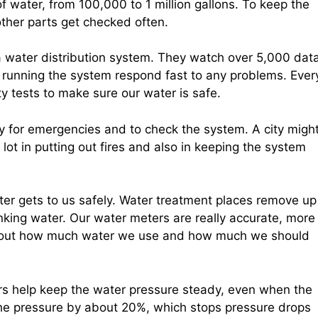
f water, from 100,000 to 1 million gallons. To keep the
ther parts get checked often.
a water distribution system. They watch over 5,000 dat
le running the system respond fast to any problems. Ever
y tests to make sure our water is safe.
ity for emergencies and to check the system. A city migh
ot in putting out fires and also in keeping the system
ater gets to us safely. Water treatment places remove up
inking water. Our water meters are really accurate, more
ing out how much water we use and how much we should
rs help keep the water pressure steady, even when the
he pressure by about 20%, which stops pressure drops