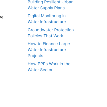
Building Resilient Urban
Water Supply Plans
Digital Monitoring in
ke
Water Infrastructure
Groundwater Protection
Policies That Work
.
How to Finance Large
Water Infrastructure
Projects
How PPPs Work in the
Water Sector