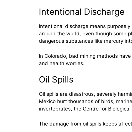
Intentional Discharge
Intentional discharge means purposely 
around the world, even though some pl
dangerous substances like mercury int
In Colorado, bad mining methods have l
and health worries.
Oil Spills
Oil spills are disastrous, severely harm
Mexico hurt thousands of birds, marine
invertebrates, the Centre for Biological 
The damage from oil spills keeps affect