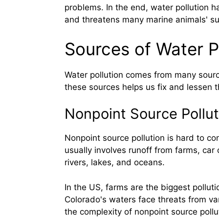
problems. In the end, water pollution h
and threatens many marine animals' sur
Sources of Water P
Water pollution comes from many sour
these sources helps us fix and lessen 
Nonpoint Source Pollut
Nonpoint source pollution is hard to con
usually involves runoff from farms, car 
rivers, lakes, and oceans.
In the US, farms are the biggest pollut
Colorado's waters face threats from var
the complexity of nonpoint source pollu