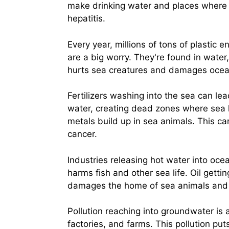
make drinking water and places where 
hepatitis.
Every year, millions of tons of plastic e
are a big worry. They're found in water
hurts sea creatures and damages oce
Fertilizers washing into the sea can le
water, creating dead zones where sea l
metals build up in sea animals. This ca
cancer.
Industries releasing hot water into oce
harms fish and other sea life. Oil getti
damages the home of sea animals and a
Pollution reaching into groundwater is 
factories, and farms. This pollution put