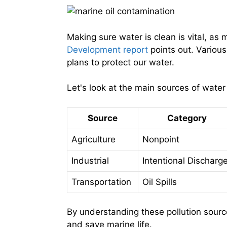
Making sure water is clean is vital, as
Development report
points out. Variou
plans to protect our water.
Let's look at the main sources of water 
Source
Category
Agriculture
Nonpoint
Industrial
Intentional Discharg
Transportation
Oil Spills
By understanding these pollution sourc
and save marine life.