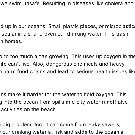
we swim unsafe. Resulting in diseases like cholera and
nd up in our oceans. Small plastic pieces, or microplastic
, sea animals, and even our drinking water. This trash
an homes.
ad to too much algae growing. This uses up oxygen in th
ife can't live. Also, dangerous chemicals and heavy
n harm food chains and lead to serious health issues lik
ans make it harder for the water to hold oxygen. This
ng into the ocean from spills and city water runoff also
ctivities on the beach.
a big problem, too. It can come from leaky sewers,
s our drinking water at risk and adds to the ocean's