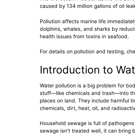
caused by 134 million gallons of oil lea
Pollution affects marine life immediate
dolphins, whales, and sharks by reduc
health issues from toxins in seafood.
For details on pollution and testing, ch
Introduction to Wat
Water pollution is a big problem for bo
stuff—like chemicals and trash—into 
places on land. They include harmful tin
chemicals, dirt, heat, oil, and radioacti
Household sewage is full of pathogens
sewage isn't treated well, it can bring 