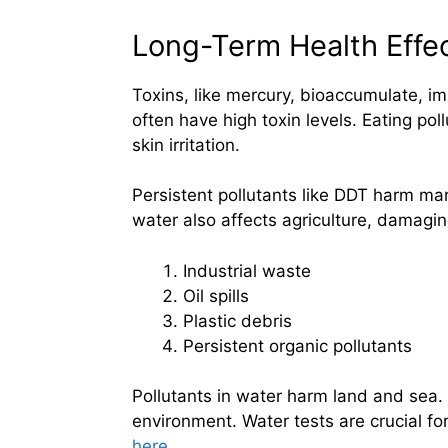
Long-Term Health Effe
Toxins, like mercury, bioaccumulate, i
often have high toxin levels. Eating po
skin irritation.
Persistent pollutants like DDT harm ma
water also affects agriculture, damagin
Industrial waste
Oil spills
Plastic debris
Persistent organic pollutants
Pollutants in water harm land and sea.
environment. Water tests are crucial for
here
.