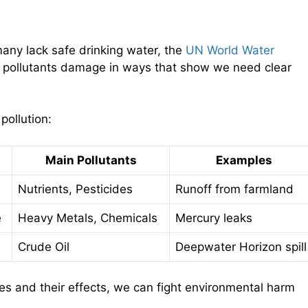
 many lack safe drinking water, the
UN World Water
s pollutants damage in ways that show we need clear
pollution:
Main Pollutants
Examples
Nutrients, Pesticides
Runoff from farmland
e
Heavy Metals, Chemicals
Mercury leaks
Crude Oil
Deepwater Horizon spill
es and their effects, we can fight environmental harm