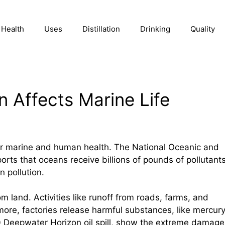
Health
Uses
Distillation
Drinking
Quality
n Affects Marine Life
for marine and human health. The National Oceanic and
rts that oceans receive billions of pounds of pollutant
 pollution.
 land. Activities like runoff from roads, farms, and
rmore, factories release harmful substances, like mercury
10 Deepwater Horizon oil spill, show the extreme damage