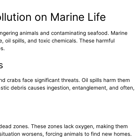
llution on Marine Life
dangering animals and contaminating seafood. Marine
, oil spills, and toxic chemicals. These harmful
s.
s
and crabs face significant threats. Oil spills harm them
lastic debris causes ingestion, entanglement, and often,
e dead zones. These zones lack oxygen, making them
 situation worsens, forcing animals to find new homes.