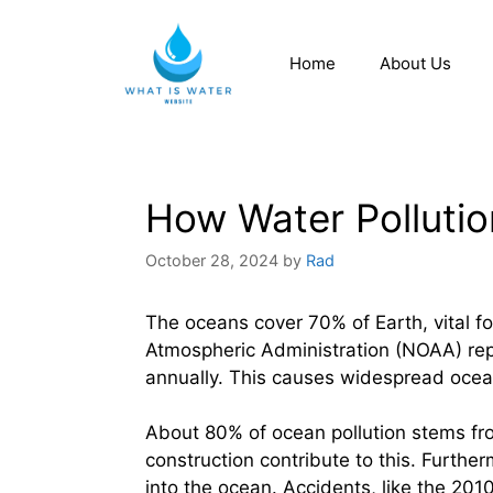
Home
About Us
How Water Pollutio
October 28, 2024
by
Rad
The oceans cover 70% of Earth, vital 
Atmospheric Administration (NOAA) repo
annually. This causes widespread ocean
About 80% of ocean pollution stems from
construction contribute to this. Furthe
into the ocean. Accidents, like the 20