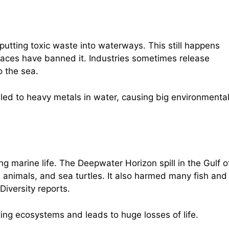
putting toxic waste into waterways. This still happens
aces have banned it. Industries sometimes release
o the sea.
ed to heavy metals in water, causing big environmenta
ing marine life. The Deepwater Horizon spill in the Gulf o
 animals, and sea turtles. It also harmed many fish and
Diversity reports.
ing ecosystems and leads to huge losses of life.