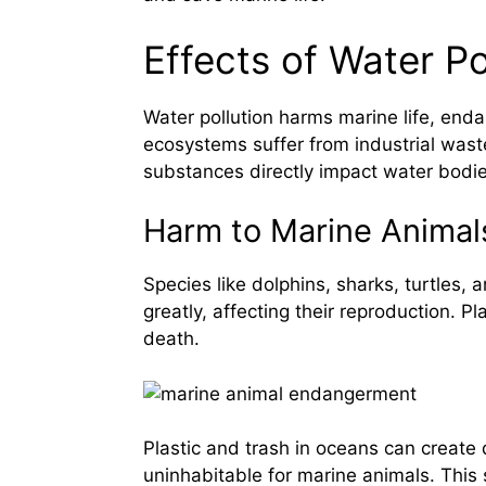
Effects of Water Po
Water pollution harms marine life, en
ecosystems suffer from industrial waste
substances directly impact water bodie
Harm to Marine Animal
Species like dolphins, sharks, turtles, 
greatly, affecting their reproduction. P
death.
Plastic and trash in oceans can creat
uninhabitable for marine animals. This