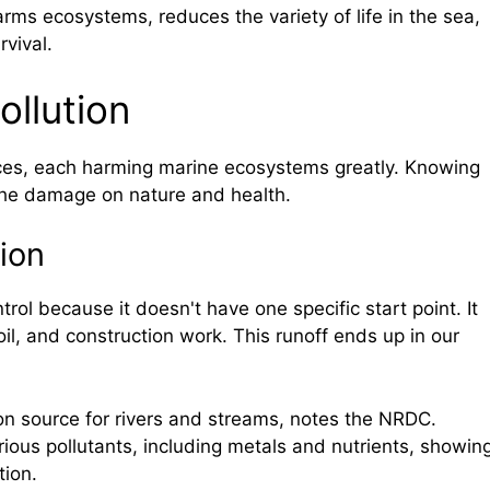
arms ecosystems, reduces the variety of life in the sea,
vival.
ollution
ces, each harming marine ecosystems greatly. Knowing
the damage on nature and health.
ion
trol because it doesn't have one specific start point. It
oil, and construction work. This runoff ends up in our
ion source for rivers and streams, notes the NRDC.
ious pollutants, including metals and nutrients, showin
tion.