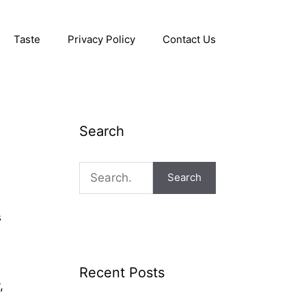
Taste
Privacy Policy
Contact Us
Search
Search
s
Recent Posts
,