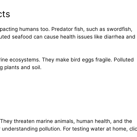
cts
mpacting humans too. Predator fish, such as swordfish,
lluted seafood can cause health issues like diarrhea and
rine ecosystems. They make bird eggs fragile. Polluted
g plants and soil.
 They threaten marine animals, human health, and the
 understanding pollution. For testing water at home, cli