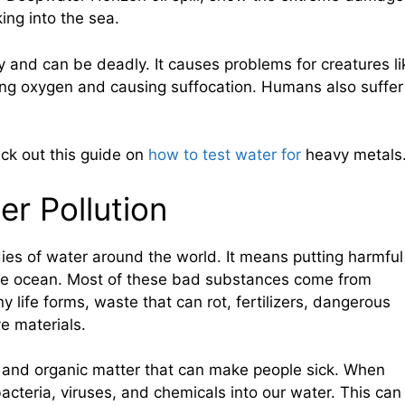
king into the sea.
ly and can be deadly. It causes problems for creatures li
ing oxygen and causing suffocation. Humans also suffer
eck out this guide on
how to test water for
heavy metals
er Pollution
dies of water around the world. It means putting harmful
the ocean. Most of these bad substances come from
y life forms, waste that can rot, fertilizers, dangerous
ve materials.
 and organic matter that can make people sick. When
bacteria, viruses, and chemicals into our water. This can