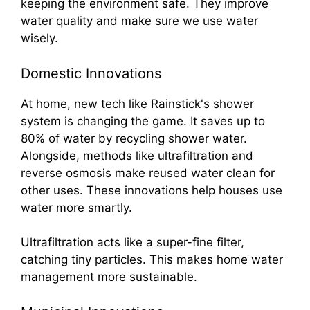
keeping the environment safe. They improve
water quality and make sure we use water
wisely.
Domestic Innovations
At home, new tech like Rainstick's shower
system is changing the game. It saves up to
80% of water by recycling shower water.
Alongside, methods like ultrafiltration and
reverse osmosis make reused water clean for
other uses. These innovations help houses use
water more smartly.
Ultrafiltration acts like a super-fine filter,
catching tiny particles. This makes home water
management more sustainable.