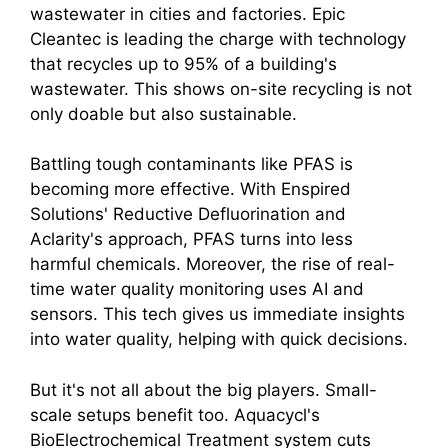
wastewater in cities and factories. Epic
Cleantec is leading the charge with technology
that recycles up to 95% of a building's
wastewater. This shows on-site recycling is not
only doable but also sustainable.
Battling tough contaminants like PFAS is
becoming more effective. With Enspired
Solutions' Reductive Defluorination and
Aclarity's approach, PFAS turns into less
harmful chemicals. Moreover, the rise of real-
time water quality monitoring uses AI and
sensors. This tech gives us immediate insights
into water quality, helping with quick decisions.
But it's not all about the big players. Small-
scale setups benefit too. Aquacycl's
BioElectrochemical Treatment system cuts