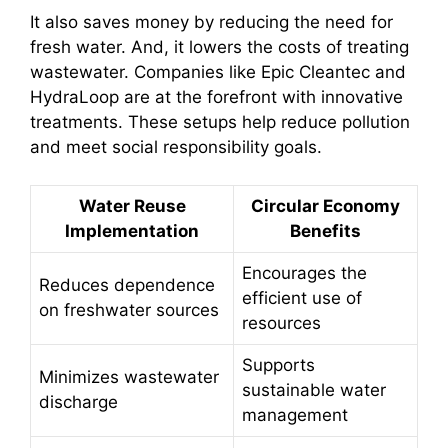
It also saves money by reducing the need for
fresh water. And, it lowers the costs of treating
wastewater. Companies like Epic Cleantec and
HydraLoop are at the forefront with innovative
treatments. These setups help reduce pollution
and meet social responsibility goals.
Water Reuse
Circular Economy
Implementation
Benefits
Encourages the
Reduces dependence
efficient use of
on freshwater sources
resources
Supports
Minimizes wastewater
sustainable water
discharge
management