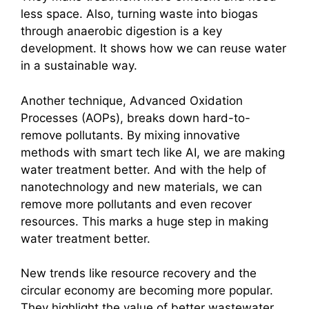
less space. Also, turning waste into biogas
through anaerobic digestion is a key
development. It shows how we can reuse water
in a sustainable way.
Another technique, Advanced Oxidation
Processes (AOPs), breaks down hard-to-
remove pollutants. By mixing innovative
methods with smart tech like AI, we are making
water treatment better. And with the help of
nanotechnology and new materials, we can
remove more pollutants and even recover
resources. This marks a huge step in making
water treatment better.
New trends like resource recovery and the
circular economy are becoming more popular.
They highlight the value of better wastewater