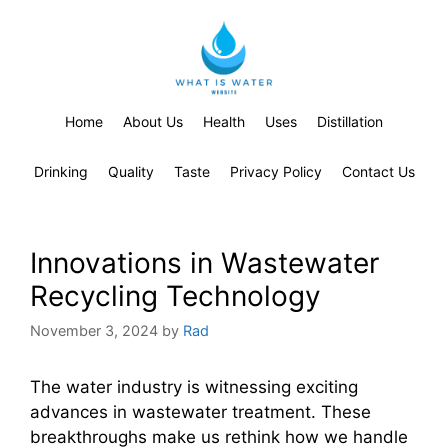
Home
About Us
Health
Uses
Distillation
Drinking
Quality
Taste
Privacy Policy
Contact Us
Innovations in Wastewater
Recycling Technology
November 3, 2024
by
Rad
The water industry is witnessing exciting
advances in wastewater treatment. These
breakthroughs make us rethink how we handle