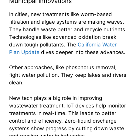
Municipal Innovations
In cities, new treatments like worm-based
filtration and algae systems are making waves.
They handle waste better and recycle nutrients.
Technologies like advanced oxidation break
down tough pollutants. The
California Water
Plan Update
dives deeper into these advances.
Other approaches, like phosphorus removal,
fight water pollution. They keep lakes and rivers
clean.
New tech plays a big role in improving
wastewater treatment. IoT devices help monitor
treatments in real-time. This leads to better
control and efficiency. Zero-liquid discharge
systems show progress by cutting down waste
and reusing water in industries.