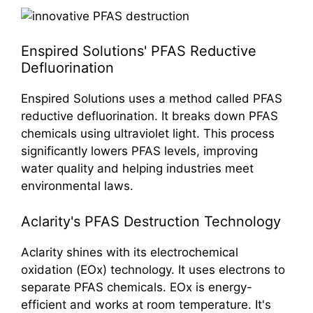
Enspired Solutions' PFAS Reductive
Defluorination
Enspired Solutions uses a method called PFAS
reductive defluorination. It breaks down PFAS
chemicals using ultraviolet light. This process
significantly lowers PFAS levels, improving
water quality and helping industries meet
environmental laws.
Aclarity's PFAS Destruction Technology
Aclarity shines with its electrochemical
oxidation (EOx) technology. It uses electrons to
separate PFAS chemicals. EOx is energy-
efficient and works at room temperature. It's