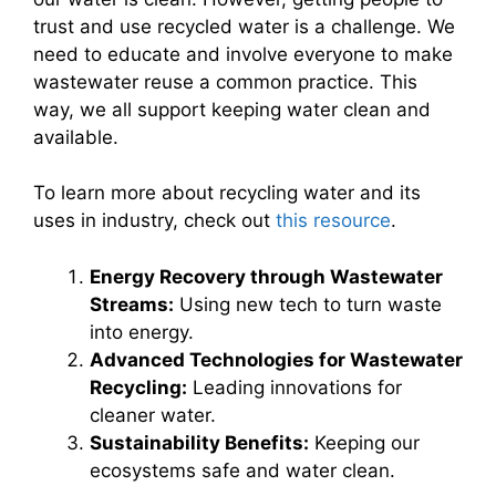
trust and use recycled water is a challenge. We
need to educate and involve everyone to make
wastewater reuse a common practice. This
way, we all support keeping water clean and
available.
To learn more about recycling water and its
uses in industry, check out
this resource
.
Energy Recovery through Wastewater
Streams:
Using new tech to turn waste
into energy.
Advanced Technologies for Wastewater
Recycling:
Leading innovations for
cleaner water.
Sustainability Benefits:
Keeping our
ecosystems safe and water clean.