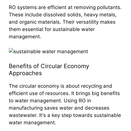
RO systems are efficient at removing pollutants.
These include dissolved solids, heavy metals,
and organic materials. Their versatility makes
them essential for sustainable water
management.
Benefits of Circular Economy
Approaches
The circular economy is about recycling and
efficient use of resources. It brings big benefits
to water management. Using RO in
manufacturing saves water and decreases
wastewater. It's a key step towards sustainable
water management.