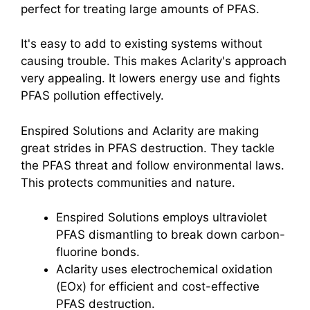
perfect for treating large amounts of PFAS.
It's easy to add to existing systems without
causing trouble. This makes Aclarity's approach
very appealing. It lowers energy use and fights
PFAS pollution effectively.
Enspired Solutions and Aclarity are making
great strides in PFAS destruction. They tackle
the PFAS threat and follow environmental laws.
This protects communities and nature.
Enspired Solutions employs ultraviolet
PFAS dismantling to break down carbon-
fluorine bonds.
Aclarity uses electrochemical oxidation
(EOx) for efficient and cost-effective
PFAS destruction.