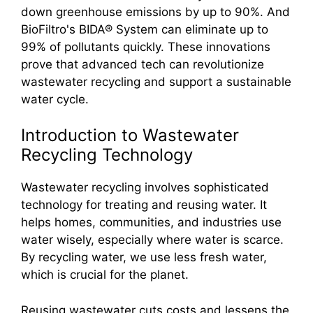
down greenhouse emissions by up to 90%. And
BioFiltro's BIDA® System can eliminate up to
99% of pollutants quickly. These innovations
prove that advanced tech can revolutionize
wastewater recycling and support a sustainable
water cycle.
Introduction to Wastewater
Recycling Technology
Wastewater recycling involves sophisticated
technology for treating and reusing water. It
helps homes, communities, and industries use
water wisely, especially where water is scarce.
By recycling water, we use less fresh water,
which is crucial for the planet.
Reusing wastewater cuts costs and lessens the