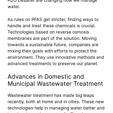
H2O Desalter are changing how we manage
water.
As rules on PFAS get stricter, finding ways to
handle and treat these chemicals is crucial.
Technologies based on reverse osmosis
membranes are part of the solution. Moving
towards a sustainable future, companies are
mixing their goals with efforts to protect the
environment. They use innovative methods and
advanced treatments to preserve our planet.
Advances in Domestic and
Municipal Wastewater Treatment
Wastewater treatment has made big leaps
recently, both at home and in cities. These new
technologies help in managing water better and