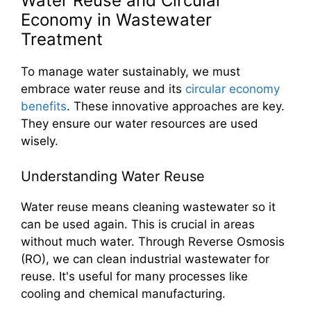
Water Reuse and Circular
Economy in Wastewater
Treatment
To manage water sustainably, we must
embrace water reuse and its
circular economy
benefits
. These innovative approaches are key.
They ensure our water resources are used
wisely.
Understanding Water Reuse
Water reuse means cleaning wastewater so it
can be used again. This is crucial in areas
without much water. Through Reverse Osmosis
(RO), we can clean industrial wastewater for
reuse. It's useful for many processes like
cooling and chemical manufacturing.