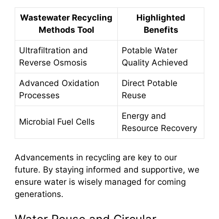
Wastewater Recycling
Highlighted
Methods Tool
Benefits
Ultrafiltration and
Potable Water
Reverse Osmosis
Quality Achieved
Advanced Oxidation
Direct Potable
Processes
Reuse
Energy and
Microbial Fuel Cells
Resource Recovery
Advancements in recycling are key to our
future. By staying informed and supportive, we
ensure water is wisely managed for coming
generations.