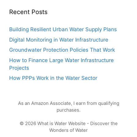
Recent Posts
Building Resilient Urban Water Supply Plans
Digital Monitoring in Water Infrastructure
Groundwater Protection Policies That Work
How to Finance Large Water Infrastructure
Projects
How PPPs Work in the Water Sector
As an Amazon Associate, I earn from qualifying
purchases.
© 2026 What is Water Website - Discover the
Wonders of Water