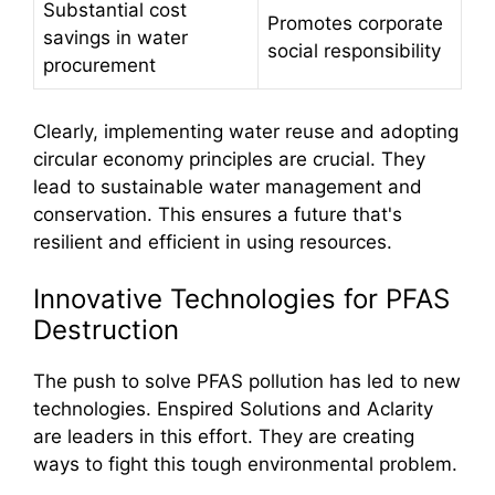
Substantial cost
Promotes corporate
savings in water
social responsibility
procurement
Clearly, implementing water reuse and adopting
circular economy principles are crucial. They
lead to sustainable water management and
conservation. This ensures a future that's
resilient and efficient in using resources.
Innovative Technologies for PFAS
Destruction
The push to solve PFAS pollution has led to new
technologies. Enspired Solutions and Aclarity
are leaders in this effort. They are creating
ways to fight this tough environmental problem.