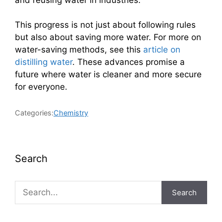
This progress is not just about following rules
but also about saving more water. For more on
water-saving methods, see this
article on
distilling water
. These advances promise a
future where water is cleaner and more secure
for everyone.
Categories:
Chemistry
Search
Search