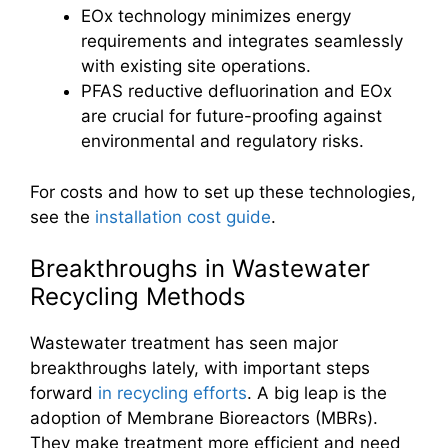
EOx technology minimizes energy
requirements and integrates seamlessly
with existing site operations.
PFAS reductive defluorination and EOx
are crucial for future-proofing against
environmental and regulatory risks.
For costs and how to set up these technologies,
see the
installation cost guide
.
Breakthroughs in Wastewater
Recycling Methods
Wastewater treatment has seen major
breakthroughs lately, with important steps
forward
in recycling efforts
. A big leap is the
adoption of Membrane Bioreactors (MBRs).
They make treatment more efficient and need