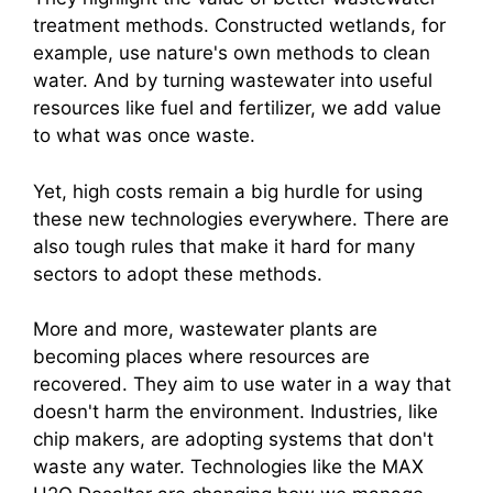
treatment methods. Constructed wetlands, for
example, use nature's own methods to clean
water. And by turning wastewater into useful
resources like fuel and fertilizer, we add value
to what was once waste.
Yet, high costs remain a big hurdle for using
these new technologies everywhere. There are
also tough rules that make it hard for many
sectors to adopt these methods.
More and more, wastewater plants are
becoming places where resources are
recovered. They aim to use water in a way that
doesn't harm the environment. Industries, like
chip makers, are adopting systems that don't
waste any water. Technologies like the MAX