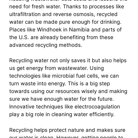
need for fresh water. Thanks to processes like
ultrafiltration and reverse osmosis, recycled
water can be made pure enough for drinking.
Places like Windhoek in Namibia and parts of
the U.S. are already benefiting from these
advanced recycling methods.
Recycling water not only saves it but also helps
us get energy from wastewater. Using
technologies like microbial fuel cells, we can
turn waste into energy. This is a big step
towards using our resources wisely and making
sure we have enough water for the future.
Innovative techniques like electrocoagulation
play a big role in cleaning water efficiently.
Recycling helps protect nature and makes sure
our water is clean. However, getting people to