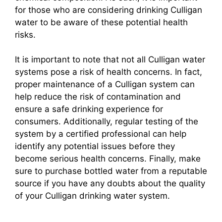
for those who are considering drinking Culligan
water to be aware of these potential health
risks.
It is important to note that not all Culligan water
systems pose a risk of health concerns. In fact,
proper maintenance of a Culligan system can
help reduce the risk of contamination and
ensure a safe drinking experience for
consumers. Additionally, regular testing of the
system by a certified professional can help
identify any potential issues before they
become serious health concerns. Finally, make
sure to purchase bottled water from a reputable
source if you have any doubts about the quality
of your Culligan drinking water system.