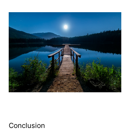
Conclusion