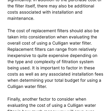
the filter itself, there may also be additional
costs associated with installation and
maintenance.
The cost of replacement filters should also be
taken into consideration when evaluating the
overall cost of using a Culligan water filter.
Replacement filters can range from relatively
inexpensive to quite expensive depending on
the type and complexity of filtration system
being used. It is important to factor in these
costs as well as any associated installation fees
when determining your total budget for using a
Culligan water filter.
Finally, another factor to consider when
evaluating the cost of using a Culligan water