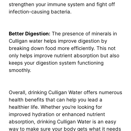
strengthen your immune system and fight off
infection-causing bacteria.
Better Digestion:
The presence of minerals in
Culligan water helps improve digestion by
breaking down food more efficiently. This not
only helps improve nutrient absorption but also
keeps your digestion system functioning
smoothly.
Overall, drinking Culligan Water offers numerous
health benefits that can help you lead a
healthier life. Whether you’re looking for
improved hydration or enhanced nutrient
absorption, drinking Culligan Water is an easy
way to make sure your body gets what it needs