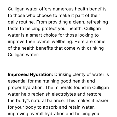
Culligan water offers numerous health benefits
to those who choose to make it part of their
daily routine. From providing a clean, refreshing
taste to helping protect your health, Culligan
water is a smart choice for those looking to
improve their overall wellbeing. Here are some
of the health benefits that come with drinking
Culligan water:
Improved Hydration:
Drinking plenty of water is
essential for maintaining good health and
proper hydration. The minerals found in Culligan
water help replenish electrolytes and restore
the body’s natural balance. This makes it easier
for your body to absorb and retain water,
improving overall hydration and helping you