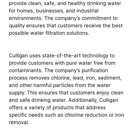
provide clean, safe, and healthy drinking water
for homes, businesses, and industrial
environments. The company’s commitment to
quality ensures that customers receive the best
possible water filtration solutions.
Culligan uses state-of-the-art technology to
provide customers with pure water free from
contaminants. The company’s purification
process removes chlorine, lead, iron, sediment,
and other harmful particles from the water
supply. This ensures that customers enjoy clean
and safe drinking water. Additionally, Culligan
offers a variety of products that address
specific needs such as chlorine reduction or iron
removal.