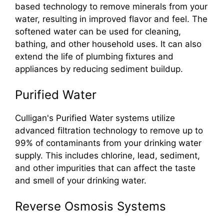
based technology to remove minerals from your
water, resulting in improved flavor and feel. The
softened water can be used for cleaning,
bathing, and other household uses. It can also
extend the life of plumbing fixtures and
appliances by reducing sediment buildup.
Purified Water
Culligan's Purified Water systems utilize
advanced filtration technology to remove up to
99% of contaminants from your drinking water
supply. This includes chlorine, lead, sediment,
and other impurities that can affect the taste
and smell of your drinking water.
Reverse Osmosis Systems