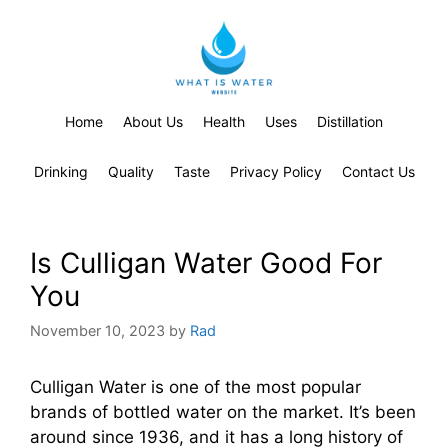
Home
About Us
Health
Uses
Distillation
Drinking
Quality
Taste
Privacy Policy
Contact Us
Is Culligan Water Good For
You
November 10, 2023
by
Rad
Culligan Water is one of the most popular
brands of bottled water on the market. It’s been
around since 1936, and it has a long history of