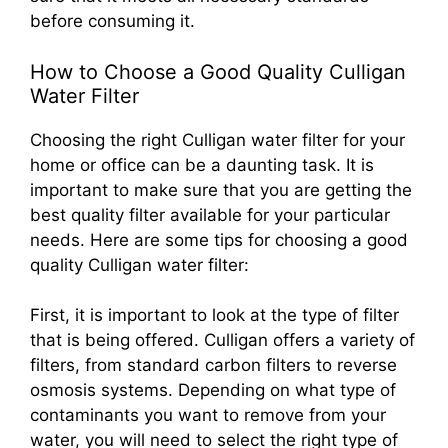
before consuming it.
How to Choose a Good Quality Culligan
Water Filter
Choosing the right Culligan water filter for your
home or office can be a daunting task. It is
important to make sure that you are getting the
best quality filter available for your particular
needs. Here are some tips for choosing a good
quality Culligan water filter:
First, it is important to look at the type of filter
that is being offered. Culligan offers a variety of
filters, from standard carbon filters to reverse
osmosis systems. Depending on what type of
contaminants you want to remove from your
water, you will need to select the right type of