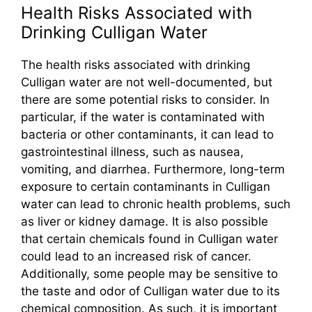
Health Risks Associated with
Drinking Culligan Water
The health risks associated with drinking
Culligan water are not well-documented, but
there are some potential risks to consider. In
particular, if the water is contaminated with
bacteria or other contaminants, it can lead to
gastrointestinal illness, such as nausea,
vomiting, and diarrhea. Furthermore, long-term
exposure to certain contaminants in Culligan
water can lead to chronic health problems, such
as liver or kidney damage. It is also possible
that certain chemicals found in Culligan water
could lead to an increased risk of cancer.
Additionally, some people may be sensitive to
the taste and odor of Culligan water due to its
chemical composition. As such, it is important