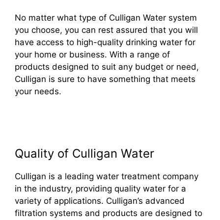
No matter what type of Culligan Water system
you choose, you can rest assured that you will
have access to high-quality drinking water for
your home or business. With a range of
products designed to suit any budget or need,
Culligan is sure to have something that meets
your needs.
Quality of Culligan Water
Culligan is a leading water treatment company
in the industry, providing quality water for a
variety of applications. Culligan’s advanced
filtration systems and products are designed to