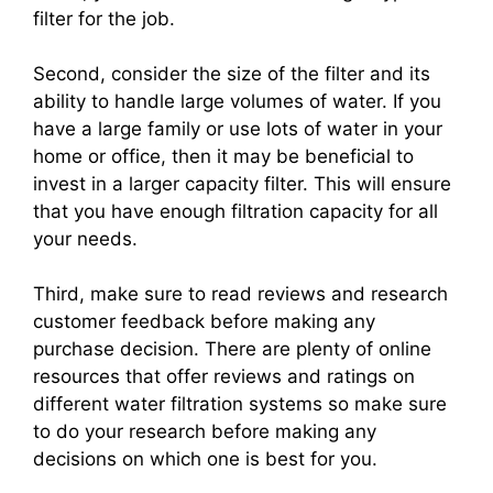
filter for the job.
Second, consider the size of the filter and its
ability to handle large volumes of water. If you
have a large family or use lots of water in your
home or office, then it may be beneficial to
invest in a larger capacity filter. This will ensure
that you have enough filtration capacity for all
your needs.
Third, make sure to read reviews and research
customer feedback before making any
purchase decision. There are plenty of online
resources that offer reviews and ratings on
different water filtration systems so make sure
to do your research before making any
decisions on which one is best for you.