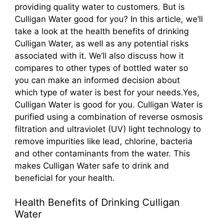
providing quality water to customers. But is
Culligan Water good for you? In this article, we’ll
take a look at the health benefits of drinking
Culligan Water, as well as any potential risks
associated with it. We’ll also discuss how it
compares to other types of bottled water so
you can make an informed decision about
which type of water is best for your needs.Yes,
Culligan Water is good for you. Culligan Water is
purified using a combination of reverse osmosis
filtration and ultraviolet (UV) light technology to
remove impurities like lead, chlorine, bacteria
and other contaminants from the water. This
makes Culligan Water safe to drink and
beneficial for your health.
Health Benefits of Drinking Culligan
Water