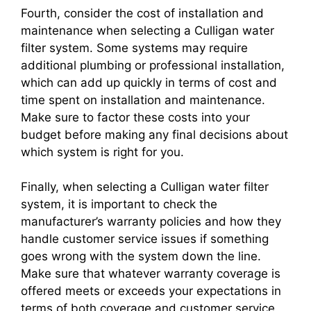
Fourth, consider the cost of installation and
maintenance when selecting a Culligan water
filter system. Some systems may require
additional plumbing or professional installation,
which can add up quickly in terms of cost and
time spent on installation and maintenance.
Make sure to factor these costs into your
budget before making any final decisions about
which system is right for you.
Finally, when selecting a Culligan water filter
system, it is important to check the
manufacturer’s warranty policies and how they
handle customer service issues if something
goes wrong with the system down the line.
Make sure that whatever warranty coverage is
offered meets or exceeds your expectations in
terms of both coverage and customer service