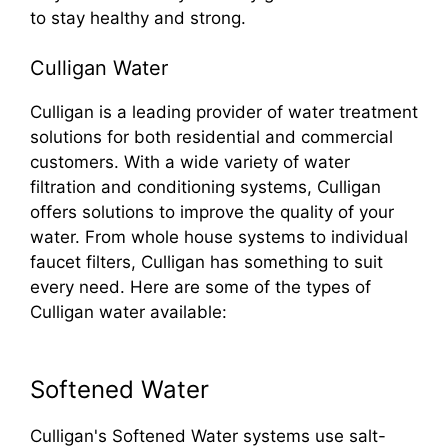
to stay healthy and strong.
Culligan Water
Culligan is a leading provider of water treatment
solutions for both residential and commercial
customers. With a wide variety of water
filtration and conditioning systems, Culligan
offers solutions to improve the quality of your
water. From whole house systems to individual
faucet filters, Culligan has something to suit
every need. Here are some of the types of
Culligan water available:
Softened Water
Culligan's Softened Water systems use salt-