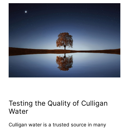
Testing the Quality of Culligan
Water
Culligan water is a trusted source in many