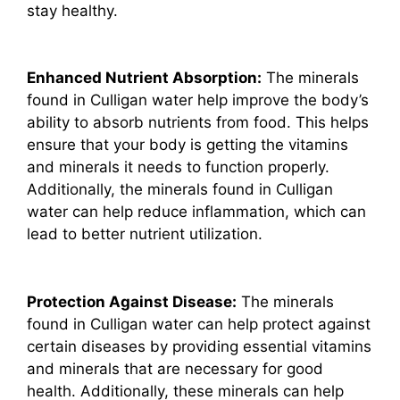
stay healthy.
Enhanced Nutrient Absorption:
The minerals
found in Culligan water help improve the body’s
ability to absorb nutrients from food. This helps
ensure that your body is getting the vitamins
and minerals it needs to function properly.
Additionally, the minerals found in Culligan
water can help reduce inflammation, which can
lead to better nutrient utilization.
Protection Against Disease:
The minerals
found in Culligan water can help protect against
certain diseases by providing essential vitamins
and minerals that are necessary for good
health. Additionally, these minerals can help