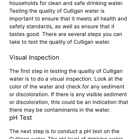
households for clean and safe drinking water.
Testing the quality of Culligan water is
important to ensure that it meets all health and
safety standards, as well as ensure that it
tastes good. There are several steps you can
take to test the quality of Culligan water.
Visual Inspection
The first step in testing the quality of Culligan
water is to do a visual inspection. Look at the
color of the water and check for any sediment
or discoloration. If there is any visible sediment
or discoloration, this could be an indication that
there may be contaminants in the water.
pH Test
The next step is to conduct a pH test on the