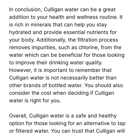
In conclusion, Culligan water can be a great
addition to your health and wellness routine. It
is rich in minerals that can help you stay
hydrated and provide essential nutrients for
your body. Additionally, the filtration process
removes impurities, such as chlorine, from the
water which can be beneficial for those looking
to improve their drinking water quality.
However, it is important to remember that
Culligan water is not necessarily better than
other brands of bottled water. You should also
consider the cost when deciding if Culligan
water is right for you.
Overall, Culligan water is a safe and healthy
option for those looking for an alternative to tap
or filtered water. You can trust that Culligan will