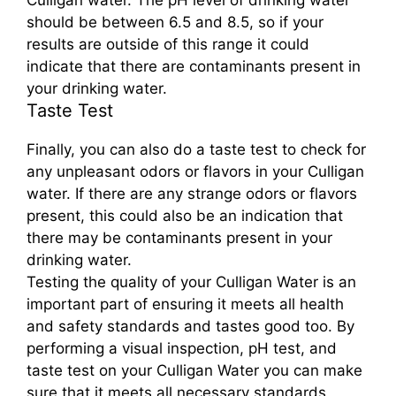
Culligan water. The pH level of drinking water
should be between 6.5 and 8.5, so if your
results are outside of this range it could
indicate that there are contaminants present in
your drinking water.
Taste Test
Finally, you can also do a taste test to check for
any unpleasant odors or flavors in your Culligan
water. If there are any strange odors or flavors
present, this could also be an indication that
there may be contaminants present in your
drinking water.
Testing the quality of your Culligan Water is an
important part of ensuring it meets all health
and safety standards and tastes good too. By
performing a visual inspection, pH test, and
taste test on your Culligan Water you can make
sure that it meets all necessary standards