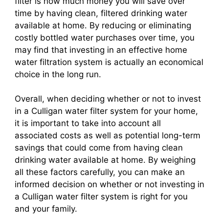
filter is how much money you will save over
time by having clean, filtered drinking water
available at home. By reducing or eliminating
costly bottled water purchases over time, you
may find that investing in an effective home
water filtration system is actually an economical
choice in the long run.
Overall, when deciding whether or not to invest
in a Culligan water filter system for your home,
it is important to take into account all
associated costs as well as potential long-term
savings that could come from having clean
drinking water available at home. By weighing
all these factors carefully, you can make an
informed decision on whether or not investing in
a Culligan water filter system is right for you
and your family.