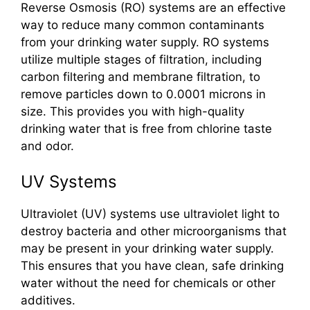
Reverse Osmosis (RO) systems are an effective
way to reduce many common contaminants
from your drinking water supply. RO systems
utilize multiple stages of filtration, including
carbon filtering and membrane filtration, to
remove particles down to 0.0001 microns in
size. This provides you with high-quality
drinking water that is free from chlorine taste
and odor.
UV Systems
Ultraviolet (UV) systems use ultraviolet light to
destroy bacteria and other microorganisms that
may be present in your drinking water supply.
This ensures that you have clean, safe drinking
water without the need for chemicals or other
additives.