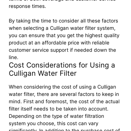
response times.
By taking the time to consider all these factors
when selecting a Culligan water filter system,
you can ensure that you get the highest quality
product at an affordable price with reliable
customer service support if needed down the
line.
Cost Considerations for Using a
Culligan Water Filter
When considering the cost of using a Culligan
water filter, there are several factors to keep in
mind. First and foremost, the cost of the actual
filter itself needs to be taken into account.
Depending on the type of water filtration
system you choose, this cost can vary
significantly. In addition to the purchase cost of