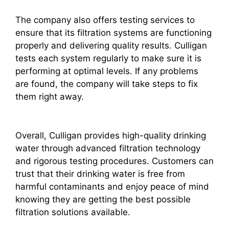
The company also offers testing services to
ensure that its filtration systems are functioning
properly and delivering quality results. Culligan
tests each system regularly to make sure it is
performing at optimal levels. If any problems
are found, the company will take steps to fix
them right away.
Overall, Culligan provides high-quality drinking
water through advanced filtration technology
and rigorous testing procedures. Customers can
trust that their drinking water is free from
harmful contaminants and enjoy peace of mind
knowing they are getting the best possible
filtration solutions available.