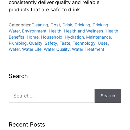
consistently deliver quality and reliable
products that are safe to drink.
Categories:
Cleaning
,
Cost
,
Drink
,
Drinking
,
Drinking
Water
,
Environment
,
Health
,
Health and Wellness
,
Health
Benefits
,
Home
,
Household
,
Hydration
,
Maintenance
,
Plumbing
,
Quality
,
Safety
,
Taste
,
Technology
,
Uses
,
Water
,
Water Life
,
Water Quality
,
Water Treatment
Search
Search
Recent Posts