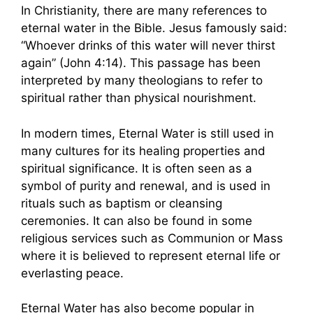
In Christianity, there are many references to
eternal water in the Bible. Jesus famously said:
“Whoever drinks of this water will never thirst
again” (John 4:14). This passage has been
interpreted by many theologians to refer to
spiritual rather than physical nourishment.
In modern times, Eternal Water is still used in
many cultures for its healing properties and
spiritual significance. It is often seen as a
symbol of purity and renewal, and is used in
rituals such as baptism or cleansing
ceremonies. It can also be found in some
religious services such as Communion or Mass
where it is believed to represent eternal life or
everlasting peace.
Eternal Water has also become popular in