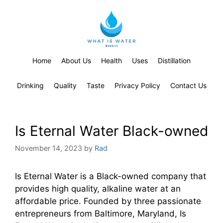
Home
About Us
Health
Uses
Distillation
Drinking
Quality
Taste
Privacy Policy
Contact Us
Is Eternal Water Black-owned
November 14, 2023
by
Rad
Is Eternal Water is a Black-owned company that
provides high quality, alkaline water at an
affordable price. Founded by three passionate
entrepreneurs from Baltimore, Maryland, Is