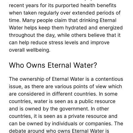
recent years for its purported health benefits
when taken regularly over extended periods of
time. Many people claim that drinking Eternal
Water helps keep them hydrated and energized
throughout the day, while others believe that it
can help reduce stress levels and improve
overall wellbeing.
Who Owns Eternal Water?
The ownership of Eternal Water is a contentious
issue, as there are various points of view which
are considered in different countries. In some
countries, water is seen as a public resource
and is owned by the government. In other
countries, it is seen as a private resource and
can be owned by individuals or companies. The
debate around who owns Eternal Water is