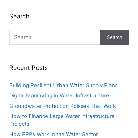
Search
Search
Recent Posts
Building Resilient Urban Water Supply Plans
Digital Monitoring in Water Infrastructure
Groundwater Protection Policies That Work
How to Finance Large Water Infrastructure
Projects
How PPPs Work in the Water Sector