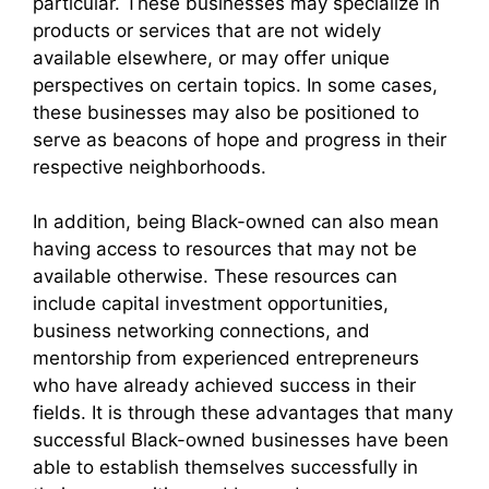
particular. These businesses may specialize in
products or services that are not widely
available elsewhere, or may offer unique
perspectives on certain topics. In some cases,
these businesses may also be positioned to
serve as beacons of hope and progress in their
respective neighborhoods.
In addition, being Black-owned can also mean
having access to resources that may not be
available otherwise. These resources can
include capital investment opportunities,
business networking connections, and
mentorship from experienced entrepreneurs
who have already achieved success in their
fields. It is through these advantages that many
successful Black-owned businesses have been
able to establish themselves successfully in