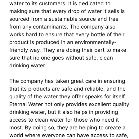
water to its customers. It is dedicated to
making sure that every drop of water it sells is
sourced from a sustainable source and free
from any contaminants. The company also
works hard to ensure that every bottle of their
product is produced in an environmentally-
friendly way. They are doing their part to make
sure that no one goes without safe, clean
drinking water.
The company has taken great care in ensuring
that its products are safe and reliable, and the
quality of the water they offer speaks for itself.
Eternal Water not only provides excellent quality
drinking water, but it also helps in providing
access to clean water for those who need it
most. By doing so, they are helping to create a
world where everyone can have access to safe,