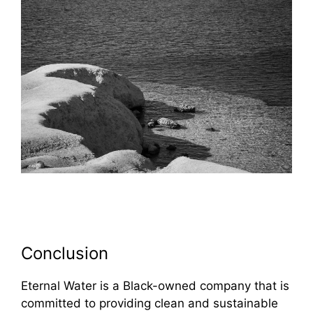
Conclusion
Eternal Water is a Black-owned company that is
committed to providing clean and sustainable