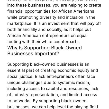
into these businesses, you are helping to create
financial opportunities for African Americans
while promoting diversity and inclusion in the
marketplace. It is an investment that will pay off
both financially and socially, as it helps put
African American entrepreneurs on equal
footing with their white counterparts.
Why Is Supporting Black-Owned
Businesses Important?
Supporting black-owned businesses is an
essential part of creating economic equity and
social justice. Black entrepreneurs often face
unique challenges due to systemic racism,
including access to capital and resources, lack
of industry representation, and limited access
to networks. By supporting black-owned
businesses, we can help level the playing field