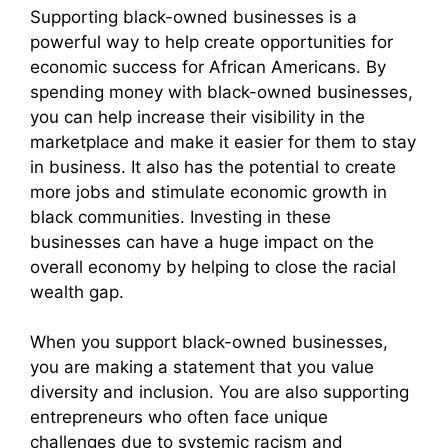
Supporting black-owned businesses is a
powerful way to help create opportunities for
economic success for African Americans. By
spending money with black-owned businesses,
you can help increase their visibility in the
marketplace and make it easier for them to stay
in business. It also has the potential to create
more jobs and stimulate economic growth in
black communities. Investing in these
businesses can have a huge impact on the
overall economy by helping to close the racial
wealth gap.
When you support black-owned businesses,
you are making a statement that you value
diversity and inclusion. You are also supporting
entrepreneurs who often face unique
challenges due to systemic racism and