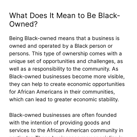
What Does It Mean to Be Black-
Owned?
Being Black-owned means that a business is
owned and operated by a Black person or
persons. This type of ownership comes with a
unique set of opportunities and challenges, as
well as a responsibility to the community. As
Black-owned businesses become more visible,
they can help to create economic opportunities
for African Americans in their communities,
which can lead to greater economic stability.
Black-owned businesses are often founded
with the intention of providing goods and
services to the African American community in