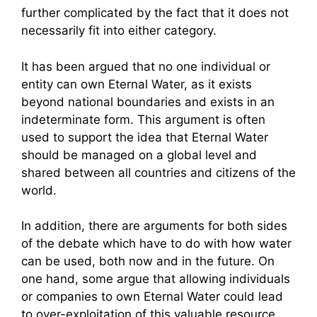
further complicated by the fact that it does not
necessarily fit into either category.
It has been argued that no one individual or
entity can own Eternal Water, as it exists
beyond national boundaries and exists in an
indeterminate form. This argument is often
used to support the idea that Eternal Water
should be managed on a global level and
shared between all countries and citizens of the
world.
In addition, there are arguments for both sides
of the debate which have to do with how water
can be used, both now and in the future. On
one hand, some argue that allowing individuals
or companies to own Eternal Water could lead
to over-exploitation of this valuable resource,