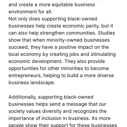
and create a more equitable business
environment for all.
Not only does supporting black-owned
businesses help create economic parity, but it
can also help strengthen communities. Studies
show that when minority-owned businesses
succeed, they have a positive impact on the
local economy by creating jobs and stimulating
economic development. They also provide
opportunities for other minorities to become
entrepreneurs, helping to build a more diverse
business landscape.
Additionally, supporting black-owned
businesses helps send a message that our
society values diversity and recognizes the
importance of inclusion in business. As more
people show their support for these businesses