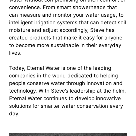
convenience. From smart showerheads that
can measure and monitor your water usage, to
intelligent irrigation systems that can detect soil
moisture and adjust accordingly, Steve has
created products that make it easy for anyone
to become more sustainable in their everyday
lives.
Today, Eternal Water is one of the leading
companies in the world dedicated to helping
people conserve water through innovation and
technology. With Steve’s leadership at the helm,
Eternal Water continues to develop innovative
solutions for smarter water conservation every
day.