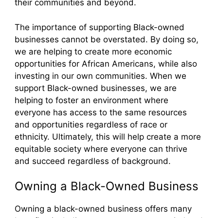
their communities and beyond.
The importance of supporting Black-owned
businesses cannot be overstated. By doing so,
we are helping to create more economic
opportunities for African Americans, while also
investing in our own communities. When we
support Black-owned businesses, we are
helping to foster an environment where
everyone has access to the same resources
and opportunities regardless of race or
ethnicity. Ultimately, this will help create a more
equitable society where everyone can thrive
and succeed regardless of background.
Owning a Black-Owned Business
Owning a black-owned business offers many