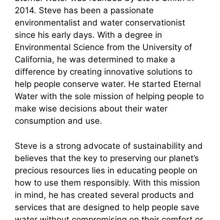
2014. Steve has been a passionate
environmentalist and water conservationist
since his early days. With a degree in
Environmental Science from the University of
California, he was determined to make a
difference by creating innovative solutions to
help people conserve water. He started Eternal
Water with the sole mission of helping people to
make wise decisions about their water
consumption and use.
Steve is a strong advocate of sustainability and
believes that the key to preserving our planet’s
precious resources lies in educating people on
how to use them responsibly. With this mission
in mind, he has created several products and
services that are designed to help people save
water without compromising on their comfort or