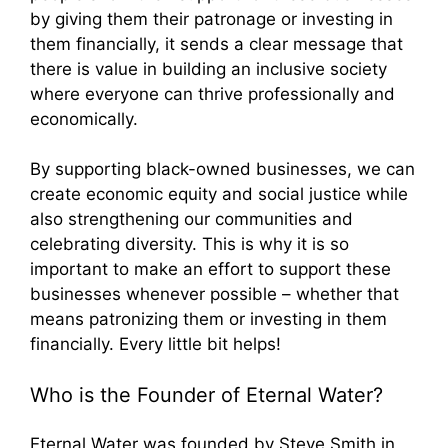
by giving them their patronage or investing in
them financially, it sends a clear message that
there is value in building an inclusive society
where everyone can thrive professionally and
economically.
By supporting black-owned businesses, we can
create economic equity and social justice while
also strengthening our communities and
celebrating diversity. This is why it is so
important to make an effort to support these
businesses whenever possible – whether that
means patronizing them or investing in them
financially. Every little bit helps!
Who is the Founder of Eternal Water?
Eternal Water was founded by Steve Smith in