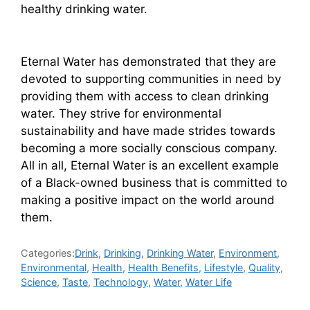
healthy drinking water.
Eternal Water has demonstrated that they are
devoted to supporting communities in need by
providing them with access to clean drinking
water. They strive for environmental
sustainability and have made strides towards
becoming a more socially conscious company.
All in all, Eternal Water is an excellent example
of a Black-owned business that is committed to
making a positive impact on the world around
them.
Categories:
Drink
,
Drinking
,
Drinking Water
,
Environment
,
Environmental
,
Health
,
Health Benefits
,
Lifestyle
,
Quality
,
Science
,
Taste
,
Technology
,
Water
,
Water Life