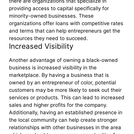
there are organizations that specialize in
providing access to capital specifically for
minority-owned businesses. These
organizations offer loans with competitive rates
and terms that can help entrepreneurs get the
resources they need to succeed.
Increased Visibility
Another advantage of owning a black-owned
business is increased visibility in the
marketplace. By having a business that is
owned by an entrepreneur of color, potential
customers may be more likely to seek out their
services or products. This can lead to increased
sales and higher profits for the company.
Additionally, having an established presence in
the local community can help create stronger
relationships with other businesses in the area