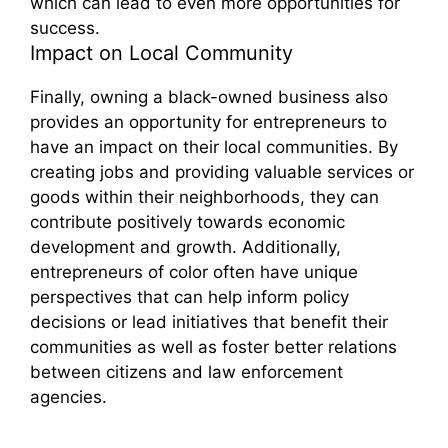
which can lead to even more opportunities for
success.
Impact on Local Community
Finally, owning a black-owned business also
provides an opportunity for entrepreneurs to
have an impact on their local communities. By
creating jobs and providing valuable services or
goods within their neighborhoods, they can
contribute positively towards economic
development and growth. Additionally,
entrepreneurs of color often have unique
perspectives that can help inform policy
decisions or lead initiatives that benefit their
communities as well as foster better relations
between citizens and law enforcement
agencies.