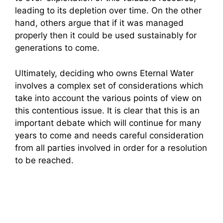
leading to its depletion over time. On the other
hand, others argue that if it was managed
properly then it could be used sustainably for
generations to come.
Ultimately, deciding who owns Eternal Water
involves a complex set of considerations which
take into account the various points of view on
this contentious issue. It is clear that this is an
important debate which will continue for many
years to come and needs careful consideration
from all parties involved in order for a resolution
to be reached.