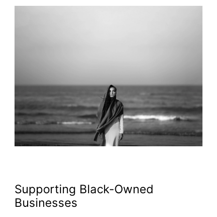
Supporting Black-Owned
Businesses