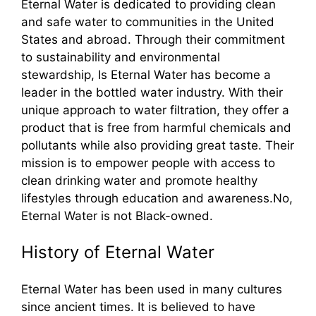
Eternal Water is dedicated to providing clean
and safe water to communities in the United
States and abroad. Through their commitment
to sustainability and environmental
stewardship, Is Eternal Water has become a
leader in the bottled water industry. With their
unique approach to water filtration, they offer a
product that is free from harmful chemicals and
pollutants while also providing great taste. Their
mission is to empower people with access to
clean drinking water and promote healthy
lifestyles through education and awareness.No,
Eternal Water is not Black-owned.
History of Eternal Water
Eternal Water has been used in many cultures
since ancient times. It is believed to have