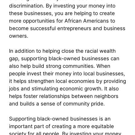
discrimination. By investing your money into
these businesses, you are helping to create
more opportunities for African Americans to
become successful entrepreneurs and business
owners.
In addition to helping close the racial wealth
gap, supporting black-owned businesses can
also help build strong communities. When
people invest their money into local businesses,
it helps strengthen local economies by providing
jobs and stimulating economic growth. It also
helps foster relationships between neighbors
and builds a sense of community pride.
Supporting black-owned businesses is an
important part of creating a more equitable
society for all people. By investing your money