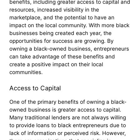
benefits, including greater access to capital and
resources, increased visibility in the
marketplace, and the potential to have an
impact on the local community. With more black
businesses being created each year, the
opportunities for success are growing. By
owning a black-owned business, entrepreneurs
can take advantage of these benefits and
create a positive impact on their local
communities.
Access to Capital
One of the primary benefits of owning a black-
owned business is greater access to capital.
Many traditional lenders are not always willing
to provide loans to black entrepreneurs due to
lack of information or perceived risk. However,