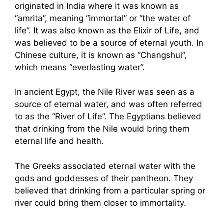
originated in India where it was known as
“amrita”, meaning “immortal” or “the water of
life”. It was also known as the Elixir of Life, and
was believed to be a source of eternal youth. In
Chinese culture, it is known as “Changshui”,
which means “everlasting water”.
In ancient Egypt, the Nile River was seen as a
source of eternal water, and was often referred
to as the “River of Life”. The Egyptians believed
that drinking from the Nile would bring them
eternal life and health.
The Greeks associated eternal water with the
gods and goddesses of their pantheon. They
believed that drinking from a particular spring or
river could bring them closer to immortality.