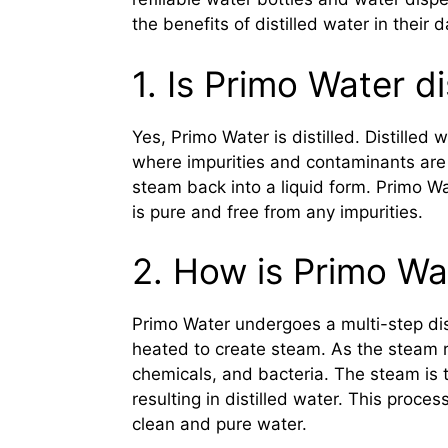
the benefits of distilled water in their da
1. Is Primo Water di
Yes, Primo Water is distilled. Distilled 
where impurities and contaminants are
steam back into a liquid form. Primo Wat
is pure and free from any impurities.
2. How is Primo Wat
Primo Water undergoes a multi-step disti
heated to create steam. As the steam ri
chemicals, and bacteria. The steam is 
resulting in distilled water. This proc
clean and pure water.