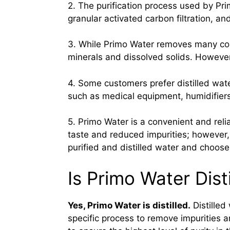
2. The purification process used by Pri
granular activated carbon filtration, and
3. While Primo Water removes many cont
minerals and dissolved solids. However,
4. Some customers prefer distilled wate
such as medical equipment, humidifiers, 
5. Primo Water is a convenient and reli
taste and reduced impurities; however,
purified and distilled water and choos
Is Primo Water Dist
Yes, Primo Water is distilled.
Distilled
specific process to remove impurities a