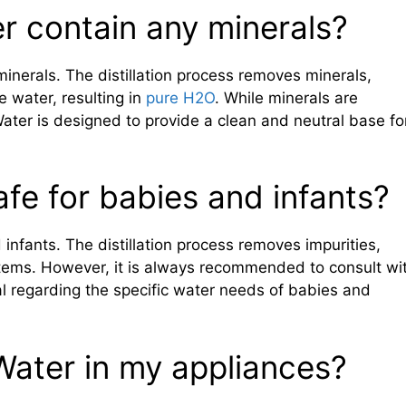
r contain any minerals?
inerals. The distillation process removes minerals,
e water, resulting in
pure H2O
. While minerals are
Water is designed to provide a clean and neutral base fo
afe for babies and infants?
 infants. The distillation process removes impurities,
ystems. However, it is always recommended to consult wi
al regarding the specific water needs of babies and
 Water in my appliances?