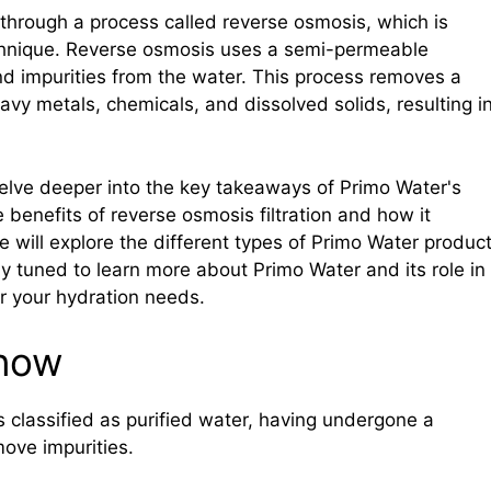
s through a process called reverse osmosis, which is
hnique. Reverse osmosis uses a semi-permeable
d impurities from the water. This process removes a
vy metals, chemicals, and dissolved solids, resulting i
l delve deeper into the key takeaways of Primo Water's
e benefits of reverse osmosis filtration and how it
we will explore the different types of Primo Water produc
ay tuned to learn more about Primo Water and its role in
or your hydration needs.
know
 is classified as purified water, having undergone a
move impurities.