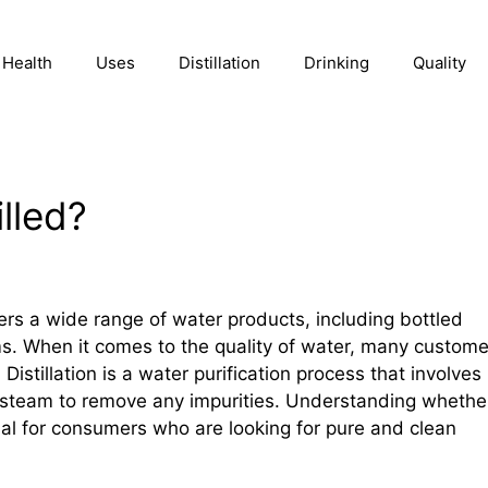
Health
Uses
Distillation
Drinking
Quality
illed?
ers a wide range of water products, including bottled
ems. When it comes to the quality of water, many custome
 Distillation is a water purification process that involves
 steam to remove any impurities. Understanding whethe
ntial for consumers who are looking for pure and clean