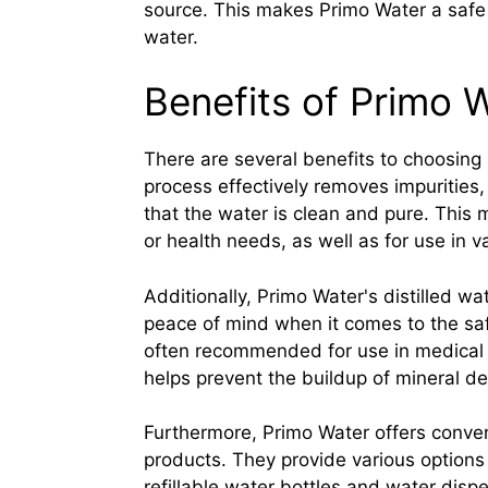
source. This makes Primo Water a safe a
water.
Benefits of Primo W
There are several benefits to choosing Pr
process effectively removes impurities
that the water is clean and pure. This m
or health needs, as well as for use in 
Additionally, Primo Water's distilled wat
peace of mind when it comes to the saf
often recommended for use in medical 
helps prevent the buildup of mineral de
Furthermore, Primo Water offers conveni
products. They provide various options 
refillable water bottles and water disp