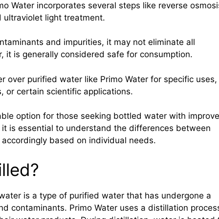
mo Water incorporates several steps like reverse osmosi
 ultraviolet light treatment.
aminants and impurities, it may not eliminate all
 it is generally considered safe for consumption.
r over purified water like Primo Water for specific uses,
or certain scientific applications.
able option for those seeking bottled water with improv
 it is essential to understand the differences between
e accordingly based on individual needs.
illed?
 water is a type of purified water that has undergone a
nd contaminants. Primo Water uses a distillation proces