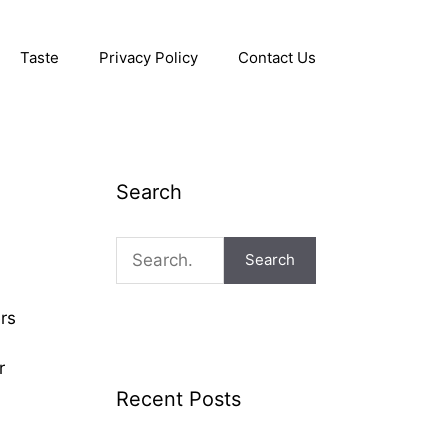
Taste
Privacy Policy
Contact Us
Search
Search
rs
r
Recent Posts