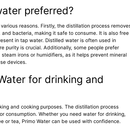
 water preferred?
 various reasons. Firstly, the distillation process remove
 and bacteria, making it safe to consume. It is also free
sent in tap water. Distilled water is often used in
e purity is crucial. Additionally, some people prefer
e steam irons or humidifiers, as it helps prevent mineral
ese devices.
Water for drinking and
nking and cooking purposes. The distillation process
 for consumption. Whether you need water for drinking,
ee or tea, Primo Water can be used with confidence.