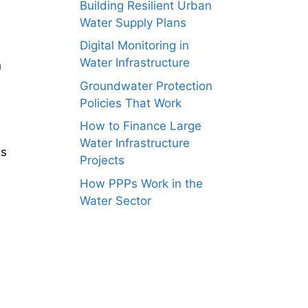
Building Resilient Urban
Water Supply Plans
Digital Monitoring in
Water Infrastructure
n
Groundwater Protection
Policies That Work
How to Finance Large
Water Infrastructure
ts
Projects
How PPPs Work in the
Water Sector