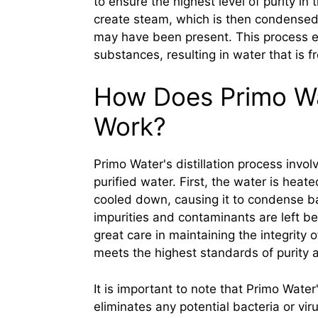
to ensure the highest level of purity in 
create steam, which is then condensed b
may have been present. This process ef
substances, resulting in water that is f
How Does Primo Wat
Work?
Primo Water's distillation process invol
purified water. First, the water is hea
cooled down, causing it to condense ba
impurities and contaminants are left beh
great care in maintaining the integrity o
meets the highest standards of purity a
It is important to note that Primo Water
eliminates any potential bacteria or vi