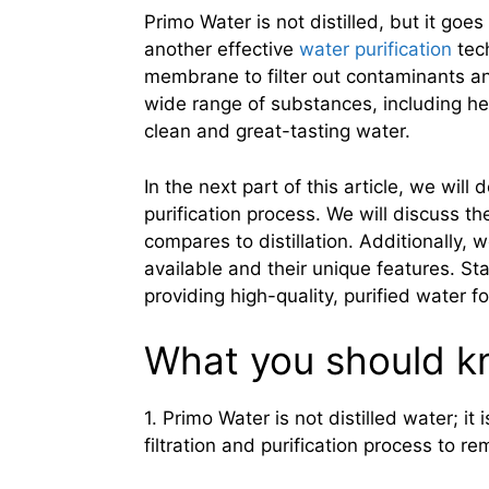
Primo Water is not distilled, but it goe
another effective
water purification
tec
membrane to filter out contaminants an
wide range of substances, including hea
clean and great-tasting water.
In the next part of this article, we wil
purification process. We will discuss th
compares to distillation. Additionally, 
available and their unique features. St
providing high-quality, purified water f
What you should 
1. Primo Water is not distilled water; it
filtration and purification process to re