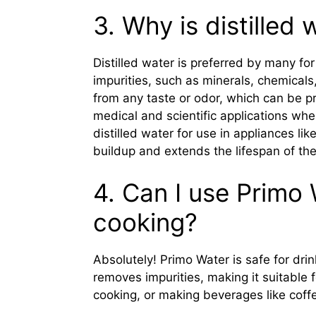
3. Why is distilled
Distilled water is preferred by many for
impurities, such as minerals, chemicals,
from any taste or odor, which can be pre
medical and scientific applications wher
distilled water for use in appliances lik
buildup and extends the lifespan of th
4. Can I use Primo 
cooking?
Absolutely! Primo Water is safe for dri
removes impurities, making it suitable
cooking, or making beverages like coff