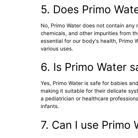
5. Does Primo Wate
No, Primo Water does not contain any m
chemicals, and other impurities from th
essential for our body's health, Primo 
various uses.
6. Is Primo Water s
Yes, Primo Water is safe for babies and
making it suitable for their delicate s
a pediatrician or healthcare profession
infants.
7. Can I use Primo