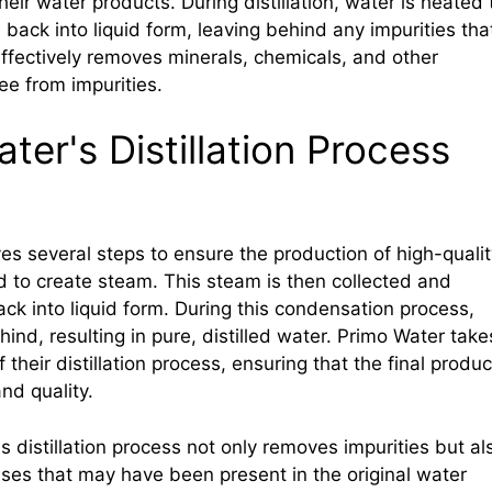
their water products. During distillation, water is heated 
ack into liquid form, leaving behind any impurities tha
fectively removes minerals, chemicals, and other
ree from impurities.
er's Distillation Process
ves several steps to ensure the production of high-qualit
ted to create steam. This steam is then collected and
ck into liquid form. During this condensation process,
ind, resulting in pure, distilled water. Primo Water take
f their distillation process, ensuring that the final produc
nd quality.
's distillation process not only removes impurities but al
ruses that may have been present in the original water