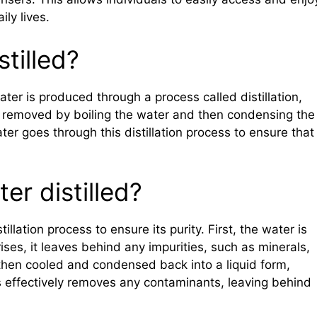
ily lives.
stilled?
water is produced through a process called distillation,
 removed by boiling the water and then condensing the
er goes through this distillation process to ensure that 
er distilled?
llation process to ensure its purity. First, the water is
ses, it leaves behind any impurities, such as minerals,
then cooled and condensed back into a liquid form,
ess effectively removes any contaminants, leaving behind