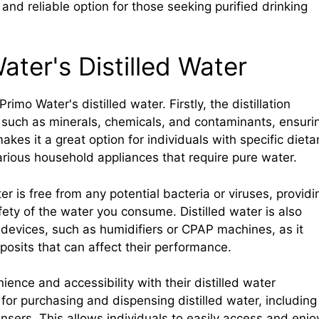
nd reliable option for those seeking purified drinking
ater's Distilled Water
imo Water's distilled water. Firstly, the distillation
, such as minerals, chemicals, and contaminants, ensuri
akes it a great option for individuals with specific dieta
various household appliances that require pure water.
er is free from any potential bacteria or viruses, providi
ety of the water you consume. Distilled water is also
devices, such as humidifiers or CPAP machines, as it
posits that can affect their performance.
ence and accessibility with their distilled water
for purchasing and dispensing distilled water, including
ensers. This allows individuals to easily access and enjo