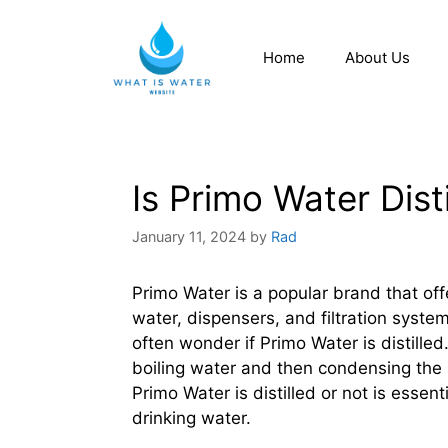
Home
About Us
Is Primo Water Dist
January 11, 2024
by
Rad
Primo Water is a popular brand that off
water, dispensers, and filtration syst
often wonder if Primo Water is distilled.
boiling water and then condensing the
Primo Water is distilled or not is esse
drinking water.