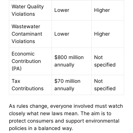
Water Quality
Lower
Higher
Violations
Wastewater
Contaminant
Lower
Higher
Violations
Economic
$800 million
Not
Contribution
annually
specified
(PA)
Tax
$70 million
Not
Contributions
annually
specified
As rules change, everyone involved must watch
closely what new laws mean. The aim is to
protect consumers and support environmental
policies in a balanced way.