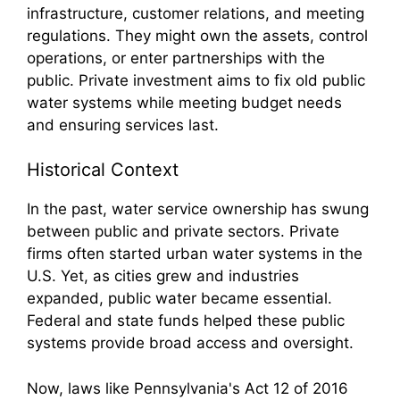
infrastructure, customer relations, and meeting
regulations. They might own the assets, control
operations, or enter partnerships with the
public. Private investment aims to fix old public
water systems while meeting budget needs
and ensuring services last.
Historical Context
In the past, water service ownership has swung
between public and private sectors. Private
firms often started urban water systems in the
U.S. Yet, as cities grew and industries
expanded, public water became essential.
Federal and state funds helped these public
systems provide broad access and oversight.
Now, laws like Pennsylvania's Act 12 of 2016