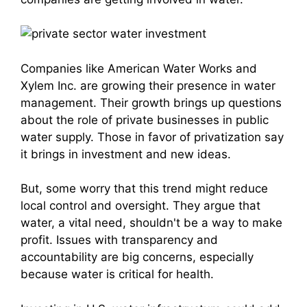
Companies like American Water Works and
Xylem Inc. are growing their presence in water
management. Their growth brings up questions
about the role of private businesses in public
water supply. Those in favor of privatization say
it brings in investment and new ideas.
But, some worry that this trend might reduce
local control and oversight. They argue that
water, a vital need, shouldn't be a way to make
profit. Issues with transparency and
accountability are big concerns, especially
because water is critical for health.