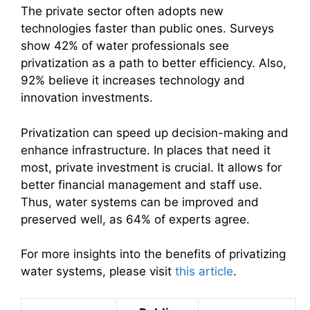
The private sector often adopts new
technologies faster than public ones. Surveys
show 42% of water professionals see
privatization as a path to better efficiency. Also,
92% believe it increases technology and
innovation investments.
Privatization can speed up decision-making and
enhance infrastructure. In places that need it
most, private investment is crucial. It allows for
better financial management and staff use.
Thus, water systems can be improved and
preserved well, as 64% of experts agree.
For more insights into the benefits of privatizing
water systems, please visit
this article
.