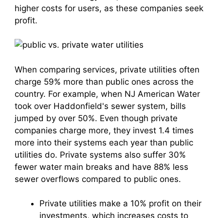
higher costs for users, as these companies seek
profit.
When comparing services, private utilities often
charge 59% more than public ones across the
country. For example, when NJ American Water
took over Haddonfield's sewer system, bills
jumped by over 50%. Even though private
companies charge more, they invest 1.4 times
more into their systems each year than public
utilities do. Private systems also suffer 30%
fewer water main breaks and have 88% less
sewer overflows compared to public ones.
Private utilities make a 10% profit on their
investments, which increases costs to