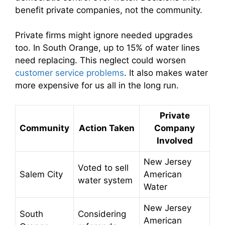
benefit private companies, not the community.
Private firms might ignore needed upgrades
too. In South Orange, up to 15% of water lines
need replacing. This neglect could worsen
customer service problems
. It also makes water
more expensive for us all in the long run.
Private
Community
Action Taken
Company
Involved
New Jersey
Voted to sell
Salem City
American
water system
Water
New Jersey
South
Considering
American