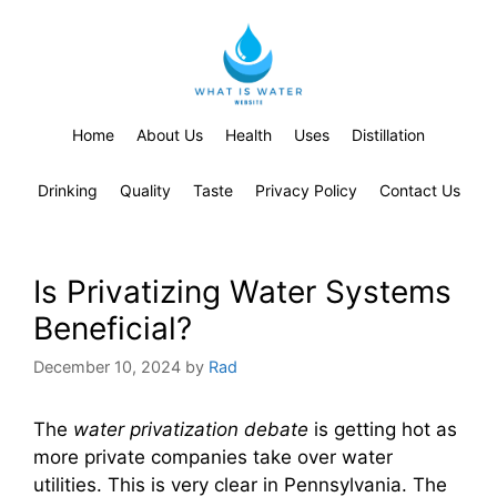
Home
About Us
Health
Uses
Distillation
Drinking
Quality
Taste
Privacy Policy
Contact Us
Is Privatizing Water Systems
Beneficial?
December 10, 2024
by
Rad
The
water privatization debate
is getting hot as
more private companies take over water
utilities. This is very clear in Pennsylvania. The