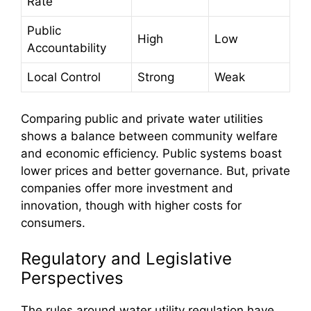
Rate
Public
High
Low
Accountability
Local Control
Strong
Weak
Comparing public and private water utilities
shows a balance between community welfare
and economic efficiency. Public systems boast
lower prices and better governance. But, private
companies offer more investment and
innovation, though with higher costs for
consumers.
Regulatory and Legislative
Perspectives
The rules around water utility regulation have