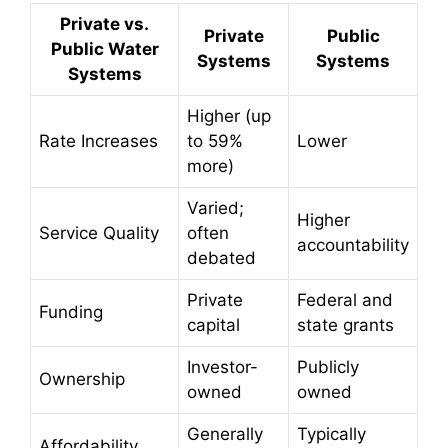
Private vs.
Private
Public
Public Water
Systems
Systems
Systems
Higher (up
Rate Increases
to 59%
Lower
more)
Varied;
Higher
Service Quality
often
accountability
debated
Private
Federal and
Funding
capital
state grants
Investor-
Publicly
Ownership
owned
owned
Generally
Typically
Affordability