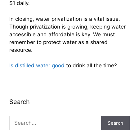
$1 daily.
In closing, water privatization is a vital issue.
Though privatization is growing, keeping water
accessible and affordable is key. We must
remember to protect water as a shared
resource.
Is distilled water good
to drink all the time?
Search
Search