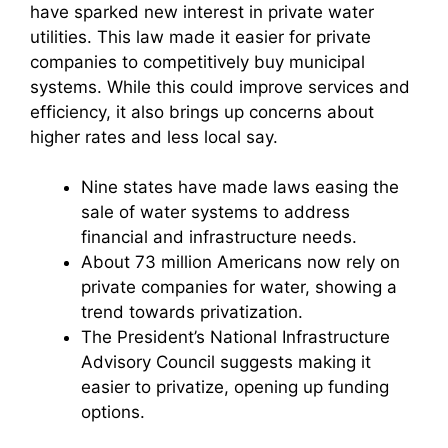
have sparked new interest in private water
utilities. This law made it easier for private
companies to competitively buy municipal
systems. While this could improve services and
efficiency, it also brings up concerns about
higher rates and less local say.
Nine states have made laws easing the
sale of water systems to address
financial and infrastructure needs.
About 73 million Americans now rely on
private companies for water, showing a
trend towards privatization.
The President’s National Infrastructure
Advisory Council suggests making it
easier to privatize, opening up funding
options.