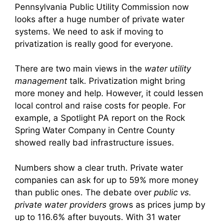
Pennsylvania Public Utility Commission now
looks after a huge number of private water
systems. We need to ask if moving to
privatization is really good for everyone.
There are two main views in the
water utility
management
talk. Privatization might bring
more money and help. However, it could lessen
local control and raise costs for people. For
example, a Spotlight PA report on the Rock
Spring Water Company in Centre County
showed really bad infrastructure issues.
Numbers show a clear truth. Private water
companies can ask for up to 59% more money
than public ones. The debate over
public vs.
private water providers
grows as prices jump by
up to 116.6% after buyouts. With 31 water