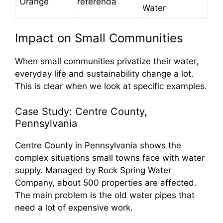
Orange
referenda
Water
Impact on Small Communities
When small communities privatize their water,
everyday life and sustainability change a lot.
This is clear when we look at specific examples.
Case Study: Centre County,
Pennsylvania
Centre County in Pennsylvania shows the
complex situations small towns face with water
supply. Managed by Rock Spring Water
Company, about 500 properties are affected.
The main problem is the old water pipes that
need a lot of expensive work.