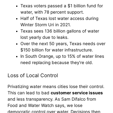
Texas voters passed a $1 billion fund for
water, with 78 percent support.
Half of Texas lost water access during
Winter Storm Uri in 2021.
Texas sees 136 billion gallons of water
lost yearly due to leaks.
Over the next 50 years, Texas needs over
$150 billion for water infrastructure.
In South Orange, up to 15% of water lines
need replacing because they're old.
Loss of Local Control
Privatizing water means cities lose their control.
This can lead to bad
customer service issues
and less transparency. As Sam Difalco from
Food and Water Watch says, we lose
democratic control over water. Decisions then