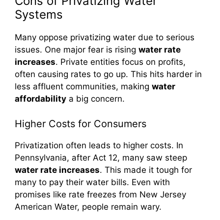
Cons of Privatizing Water
Systems
Many oppose privatizing water due to serious
issues. One major fear is rising
water rate
increases
. Private entities focus on profits,
often causing rates to go up. This hits harder in
less affluent communities, making
water
affordability
a big concern.
Higher Costs for Consumers
Privatization often leads to higher costs. In
Pennsylvania, after Act 12, many saw steep
water rate increases
. This made it tough for
many to pay their water bills. Even with
promises like rate freezes from New Jersey
American Water, people remain wary.