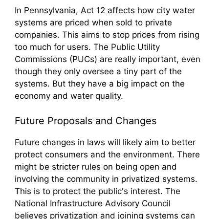
In Pennsylvania, Act 12 affects how city water
systems are priced when sold to private
companies. This aims to stop prices from rising
too much for users. The Public Utility
Commissions (PUCs) are really important, even
though they only oversee a tiny part of the
systems. But they have a big impact on the
economy and water quality.
Future Proposals and Changes
Future changes in laws will likely aim to better
protect consumers and the environment. There
might be stricter rules on being open and
involving the community in privatized systems.
This is to protect the public's interest. The
National Infrastructure Advisory Council
believes privatization and joining systems can