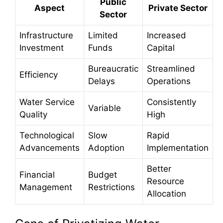
Public
Aspect
Private Sector
Sector
Infrastructure
Limited
Increased
Investment
Funds
Capital
Bureaucratic
Streamlined
Efficiency
Delays
Operations
Water Service
Consistently
Variable
Quality
High
Technological
Slow
Rapid
Advancements
Adoption
Implementation
Better
Financial
Budget
Resource
Management
Restrictions
Allocation