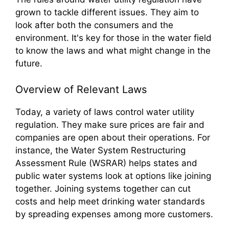
grown to tackle different issues. They aim to
look after both the consumers and the
environment. It's key for those in the water field
to know the laws and what might change in the
future.
Overview of Relevant Laws
Today, a variety of laws control water utility
regulation. They make sure prices are fair and
companies are open about their operations. For
instance, the Water System Restructuring
Assessment Rule (WSRAR) helps states and
public water systems look at options like joining
together. Joining systems together can cut
costs and help meet drinking water standards
by spreading expenses among more customers.