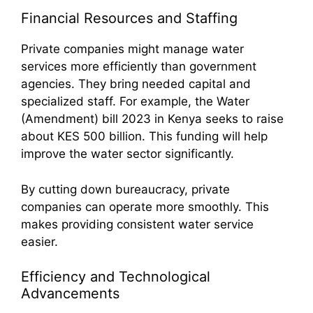
Financial Resources and Staffing
Private companies might manage water
services more efficiently than government
agencies. They bring needed capital and
specialized staff. For example, the Water
(Amendment) bill 2023 in Kenya seeks to raise
about KES 500 billion. This funding will help
improve the water sector significantly.
By cutting down bureaucracy, private
companies can operate more smoothly. This
makes providing consistent water service
easier.
Efficiency and Technological
Advancements