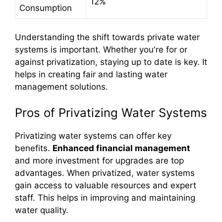
12%
Consumption
Understanding the shift towards private water
systems is important. Whether you're for or
against privatization, staying up to date is key. It
helps in creating fair and lasting water
management solutions.
Pros of Privatizing Water Systems
Privatizing water systems can offer key
benefits.
Enhanced financial management
and more investment for upgrades are top
advantages. When privatized, water systems
gain access to valuable resources and expert
staff. This helps in improving and maintaining
water quality.