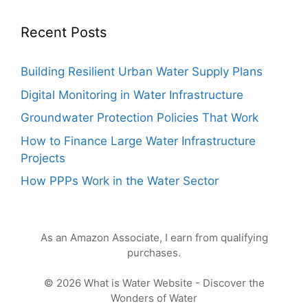
Recent Posts
Building Resilient Urban Water Supply Plans
Digital Monitoring in Water Infrastructure
Groundwater Protection Policies That Work
How to Finance Large Water Infrastructure
Projects
How PPPs Work in the Water Sector
As an Amazon Associate, I earn from qualifying
purchases.
© 2026 What is Water Website - Discover the
Wonders of Water