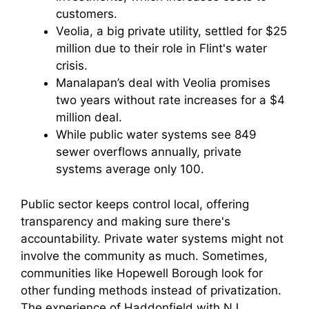
customers.
Veolia, a big private utility, settled for $25
million due to their role in Flint's water
crisis.
Manalapan’s deal with Veolia promises
two years without rate increases for a $4
million deal.
While public water systems see 849
sewer overflows annually, private
systems average only 100.
Public sector keeps control local, offering
transparency and making sure there's
accountability. Private water systems might not
involve the community as much. Sometimes,
communities like Hopewell Borough look for
other funding methods instead of privatization.
The experience of Haddonfield with NJ