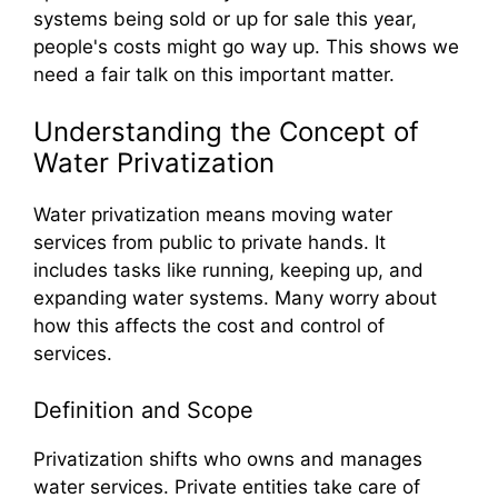
systems being sold or up for sale this year,
people's costs might go way up. This shows we
need a fair talk on this important matter.
Understanding the Concept of
Water Privatization
Water privatization means moving water
services from public to private hands. It
includes tasks like running, keeping up, and
expanding water systems. Many worry about
how this affects the cost and control of
services.
Definition and Scope
Privatization shifts who owns and manages
water services. Private entities take care of