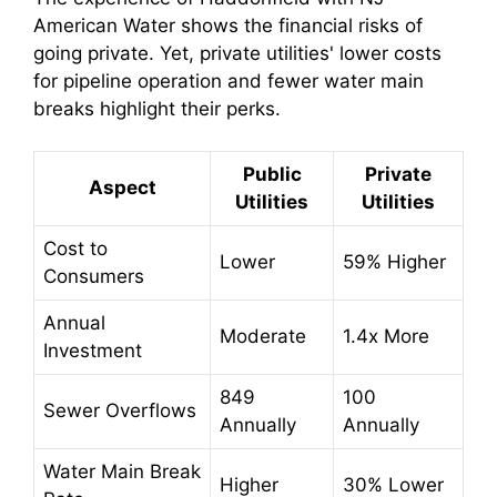
American Water shows the financial risks of
going private. Yet, private utilities' lower costs
for pipeline operation and fewer water main
breaks highlight their perks.
Public
Private
Aspect
Utilities
Utilities
Cost to
Lower
59% Higher
Consumers
Annual
Moderate
1.4x More
Investment
849
100
Sewer Overflows
Annually
Annually
Water Main Break
Higher
30% Lower