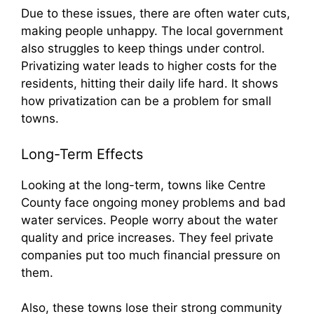
Due to these issues, there are often water cuts,
making people unhappy. The local government
also struggles to keep things under control.
Privatizing water leads to higher costs for the
residents, hitting their daily life hard. It shows
how privatization can be a problem for small
towns.
Long-Term Effects
Looking at the long-term, towns like Centre
County face ongoing money problems and bad
water services. People worry about the water
quality and price increases. They feel private
companies put too much financial pressure on
them.
Also, these towns lose their strong community