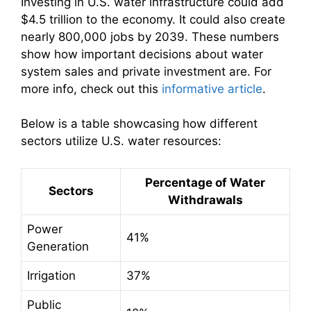
Investing in U.S. water infrastructure could add
$4.5 trillion to the economy. It could also create
nearly 800,000 jobs by 2039. These numbers
show how important decisions about water
system sales and private investment are. For
more info, check out this
informative article
.
Below is a table showcasing how different
sectors utilize U.S. water resources:
Percentage of Water
Sectors
Withdrawals
Power
41%
Generation
Irrigation
37%
Public