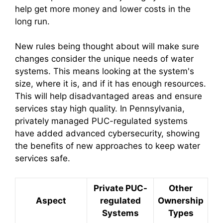
help get more money and lower costs in the
long run.
New rules being thought about will make sure
changes consider the unique needs of water
systems. This means looking at the system's
size, where it is, and if it has enough resources.
This will help disadvantaged areas and ensure
services stay high quality. In Pennsylvania,
privately managed PUC-regulated systems
have added advanced cybersecurity, showing
the benefits of new approaches to keep water
services safe.
Private PUC-
Other
Aspect
regulated
Ownership
Systems
Types