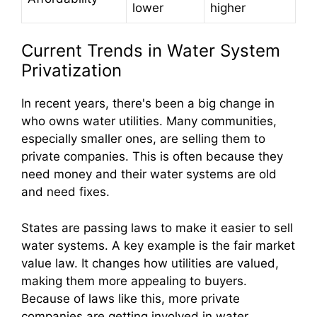
lower
higher
Current Trends in Water System
Privatization
In recent years, there's been a big change in
who owns water utilities. Many communities,
especially smaller ones, are selling them to
private companies. This is often because they
need money and their water systems are old
and need fixes.
States are passing laws to make it easier to sell
water systems. A key example is the fair market
value law. It changes how utilities are valued,
making them more appealing to buyers.
Because of laws like this, more private
companies are getting involved in water.