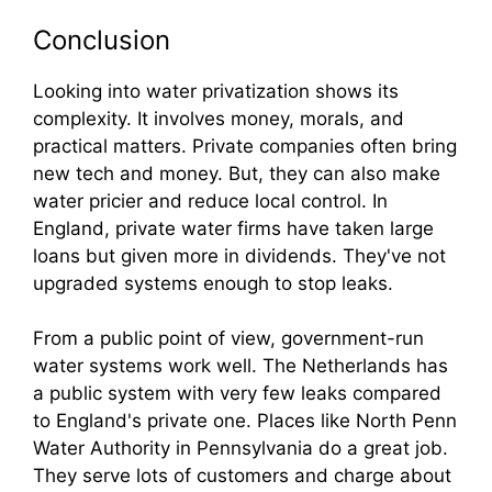
Conclusion
Looking into water privatization shows its
complexity. It involves money, morals, and
practical matters. Private companies often bring
new tech and money. But, they can also make
water pricier and reduce local control. In
England, private water firms have taken large
loans but given more in dividends. They've not
upgraded systems enough to stop leaks.
From a public point of view, government-run
water systems work well. The Netherlands has
a public system with very few leaks compared
to England's private one. Places like North Penn
Water Authority in Pennsylvania do a great job.
They serve lots of customers and charge about