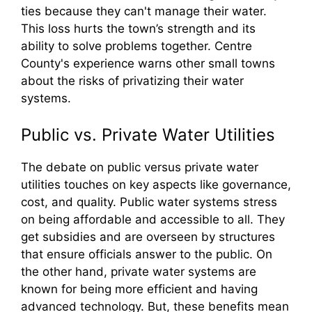
ties because they can't manage their water.
This loss hurts the town’s strength and its
ability to solve problems together. Centre
County's experience warns other small towns
about the risks of privatizing their water
systems.
Public vs. Private Water Utilities
The debate on public versus private water
utilities touches on key aspects like governance,
cost, and quality. Public water systems stress
on being affordable and accessible to all. They
get subsidies and are overseen by structures
that ensure officials answer to the public. On
the other hand, private water systems are
known for being more efficient and having
advanced technology. But, these benefits mean