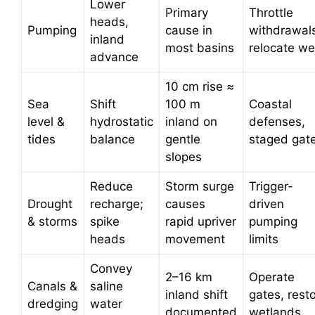
Lower
Primary
Throttle
heads,
Pumping
cause in
withdrawal
inland
most basins
relocate we
advance
10 cm rise ≈
Sea
Shift
100 m
Coastal
level &
hydrostatic
inland on
defenses,
tides
balance
gentle
staged gat
slopes
Reduce
Storm surge
Trigger-
Drought
recharge;
causes
driven
& storms
spike
rapid upriver
pumping
heads
movement
limits
Convey
2–16 km
Operate
Canals &
saline
inland shift
gates, rest
dredging
water
documented
wetlands