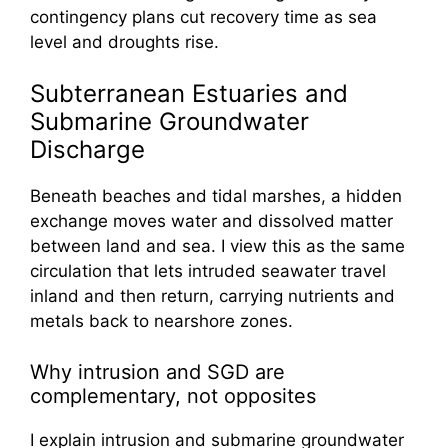
contingency plans cut recovery time as sea
level and droughts rise.
Subterranean Estuaries and
Submarine Groundwater
Discharge
Beneath beaches and tidal marshes, a hidden
exchange moves water and dissolved matter
between land and sea. I view this as the same
circulation that lets intruded seawater travel
inland and then return, carrying nutrients and
metals back to nearshore zones.
Why intrusion and SGD are
complementary, not opposites
I explain intrusion and submarine groundwater