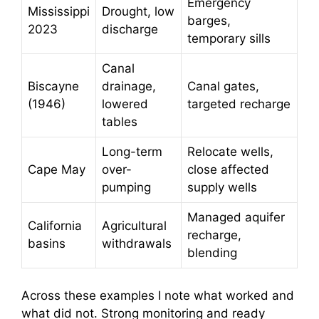
Emergency
Mississippi
Drought, low
barges,
2023
discharge
temporary sills
Canal
Biscayne
drainage,
Canal gates,
(1946)
lowered
targeted recharge
tables
Long-term
Relocate wells,
Cape May
over-
close affected
pumping
supply wells
Managed aquifer
California
Agricultural
recharge,
basins
withdrawals
blending
Across these examples I note what worked and
what did not. Strong monitoring and ready