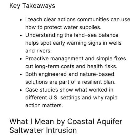
Key Takeaways
I teach clear actions communities can use
now to protect water supplies.
Understanding the land–sea balance
helps spot early warning signs in wells
and rivers.
Proactive management and simple fixes
cut long-term costs and health risks.
Both engineered and nature-based
solutions are part of a resilient plan.
Case studies show what worked in
different U.S. settings and why rapid
action matters.
What I Mean by Coastal Aquifer
Saltwater Intrusion