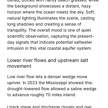
Lower river flows and upstream salt
movement
Low river flow lets a denser wedge move
upriver. In 2023 the Mississippi showed this:
drought-lowered flow allowed a saline wedge
to advance roughly 70 miles inland.
I track stage and discharge closely and pair