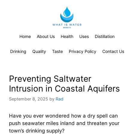
Home
About Us
Health
Uses
Distillation
Drinking
Quality
Taste
Privacy Policy
Contact Us
Preventing Saltwater
Intrusion in Coastal Aquifers
September 8, 2025
by
Rad
Have you ever wondered how a dry spell can
push seawater miles inland and threaten your
town’s drinking supply?