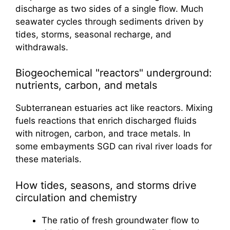
discharge as two sides of a single flow. Much
seawater cycles through sediments driven by
tides, storms, seasonal recharge, and
withdrawals.
Biogeochemical "reactors" underground:
nutrients, carbon, and metals
Subterranean estuaries act like reactors. Mixing
fuels reactions that enrich discharged fluids
with nitrogen, carbon, and trace metals. In
some embayments SGD can rival river loads for
these materials.
How tides, seasons, and storms drive
circulation and chemistry
The ratio of fresh groundwater flow to