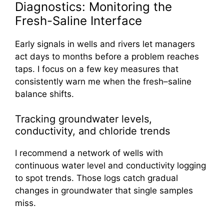
Diagnostics: Monitoring the
Fresh-Saline Interface
Early signals in wells and rivers let managers
act days to months before a problem reaches
taps. I focus on a few key measures that
consistently warn me when the fresh–saline
balance shifts.
Tracking groundwater levels,
conductivity, and chloride trends
I recommend a network of wells with
continuous water level and conductivity logging
to spot trends. Those logs catch gradual
changes in groundwater that single samples
miss.