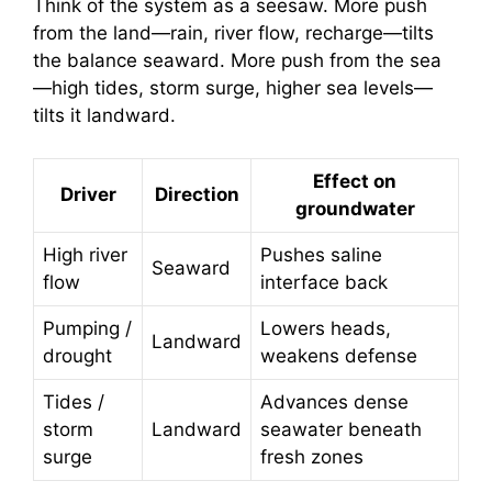
Think of the system as a seesaw. More push
from the land—rain, river flow, recharge—tilts
the balance seaward. More push from the sea
—high tides, storm surge, higher sea levels—
tilts it landward.
Effect on
Driver
Direction
groundwater
High river
Pushes saline
Seaward
flow
interface back
Pumping /
Lowers heads,
Landward
drought
weakens defense
Tides /
Advances dense
storm
Landward
seawater beneath
surge
fresh zones