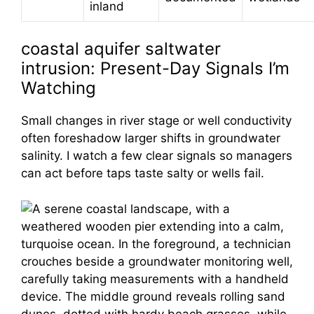
inland
coastal aquifer saltwater
intrusion: Present-Day Signals I’m
Watching
Small changes in river stage or well conductivity
often foreshadow larger shifts in groundwater
salinity. I watch a few clear signals so managers
can act before taps taste salty or wells fail.