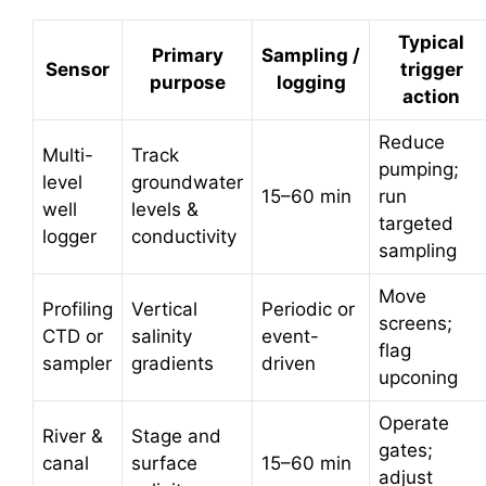
Typical
Primary
Sampling /
Sensor
trigger
purpose
logging
action
Reduce
Multi-
Track
pumping;
level
groundwater
15–60 min
run
well
levels &
targeted
logger
conductivity
sampling
Move
Profiling
Vertical
Periodic or
screens;
CTD or
salinity
event-
flag
sampler
gradients
driven
upconing
Operate
River &
Stage and
gates;
canal
surface
15–60 min
adjust