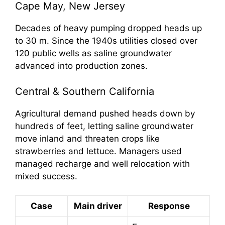
Cape May, New Jersey
Decades of heavy pumping dropped heads up
to 30 m. Since the 1940s utilities closed over
120 public wells as saline groundwater
advanced into production zones.
Central & Southern California
Agricultural demand pushed heads down by
hundreds of feet, letting saline groundwater
move inland and threaten crops like
strawberries and lettuce. Managers used
managed recharge and well relocation with
mixed success.
Case
Main driver
Response