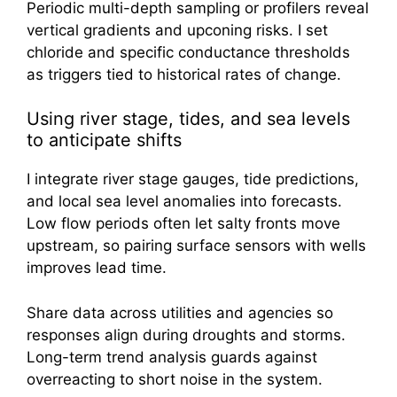
Periodic multi-depth sampling or profilers reveal
vertical gradients and upconing risks. I set
chloride and specific conductance thresholds
as triggers tied to historical rates of change.
Using river stage, tides, and sea levels
to anticipate shifts
I integrate river stage gauges, tide predictions,
and local sea level anomalies into forecasts.
Low flow periods often let salty fronts move
upstream, so pairing surface sensors with wells
improves lead time.
Share data across utilities and agencies so
responses align during droughts and storms.
Long-term trend analysis guards against
overreacting to short noise in the system.