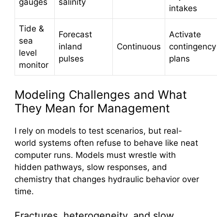
gauges
salinity
intakes
Tide &
Forecast
Activate
sea
inland
Continuous
contingency
level
pulses
plans
monitor
Modeling Challenges and What
They Mean for Management
I rely on models to test scenarios, but real-
world systems often refuse to behave like neat
computer runs. Models must wrestle with
hidden pathways, slow responses, and
chemistry that changes hydraulic behavior over
time.
Fractures, heterogeneity, and slow