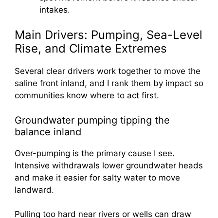
intakes.
Main Drivers: Pumping, Sea-Level
Rise, and Climate Extremes
Several clear drivers work together to move the
saline front inland, and I rank them by impact so
communities know where to act first.
Groundwater pumping tipping the
balance inland
Over-pumping is the primary cause I see.
Intensive withdrawals lower groundwater heads
and make it easier for salty water to move
landward.
Pulling too hard near rivers or wells can draw