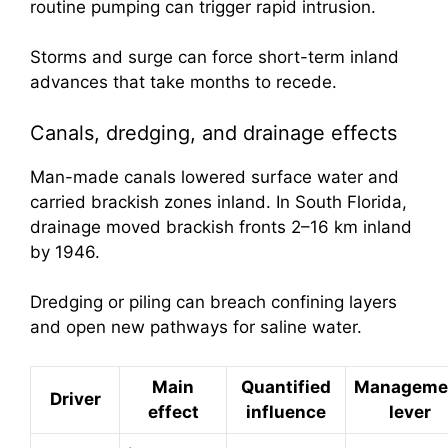
routine pumping can trigger rapid intrusion.
Storms and surge can force short-term inland
advances that take months to recede.
Canals, dredging, and drainage effects
Man-made canals lowered surface water and
carried brackish zones inland. In South Florida,
drainage moved brackish fronts 2–16 km inland
by 1946.
Dredging or piling can breach confining layers
and open new pathways for saline water.
Main
Quantified
Manageme
Driver
effect
influence
lever