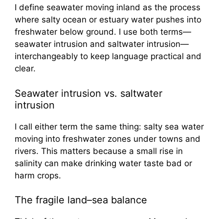
I define seawater moving inland as the process
where salty ocean or estuary water pushes into
freshwater below ground. I use both terms—
seawater intrusion and saltwater intrusion—
interchangeably to keep language practical and
clear.
Seawater intrusion vs. saltwater
intrusion
I call either term the same thing: salty sea water
moving into freshwater zones under towns and
rivers. This matters because a small rise in
salinity can make drinking water taste bad or
harm crops.
The fragile land–sea balance