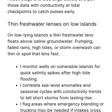
those data with conductivity at tidal
checkpoints to catch pulses early.
Thin freshwater lenses on low islands
On low-lying islands a thin freshwater lens
floats above saline groundwater. Pumping,
failed rains, high tides, or storm overwash can
thin or spoil that lens fast.
I monitor wells on vulnerable islands for
quick salinity spikes after high-tide
flooding.
I correlate sea-level anomalies and
seasonal cycles with conductivity trends
to tell short storms from lasting rise.
I flag areas where emergency blending or
trucking may be needed if intakes cross