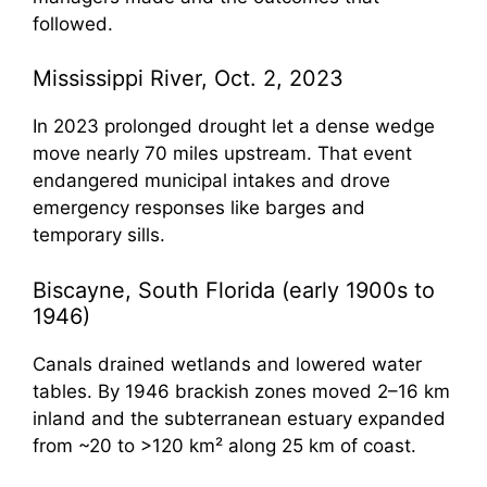
followed.
Mississippi River, Oct. 2, 2023
In 2023 prolonged drought let a dense wedge
move nearly 70 miles upstream. That event
endangered municipal intakes and drove
emergency responses like barges and
temporary sills.
Biscayne, South Florida (early 1900s to
1946)
Canals drained wetlands and lowered water
tables. By 1946 brackish zones moved 2–16 km
inland and the subterranean estuary expanded
from ~20 to >120 km² along 25 km of coast.