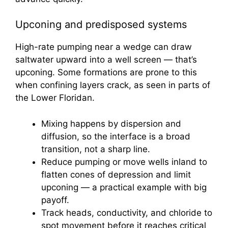
Upconing and predisposed systems
High-rate pumping near a wedge can draw
saltwater upward into a well screen — that’s
upconing. Some formations are prone to this
when confining layers crack, as seen in parts of
the Lower Floridan.
Mixing happens by dispersion and
diffusion, so the interface is a broad
transition, not a sharp line.
Reduce pumping or move wells inland to
flatten cones of depression and limit
upconing — a practical example with big
payoff.
Track heads, conductivity, and chloride to
spot movement before it reaches critical