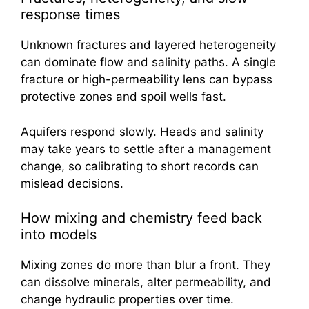
response times
Unknown fractures and layered heterogeneity
can dominate flow and salinity paths. A single
fracture or high-permeability lens can bypass
protective zones and spoil wells fast.
Aquifers respond slowly. Heads and salinity
may take years to settle after a management
change, so calibrating to short records can
mislead decisions.
How mixing and chemistry feed back
into models
Mixing zones do more than blur a front. They
can dissolve minerals, alter permeability, and
change hydraulic properties over time.