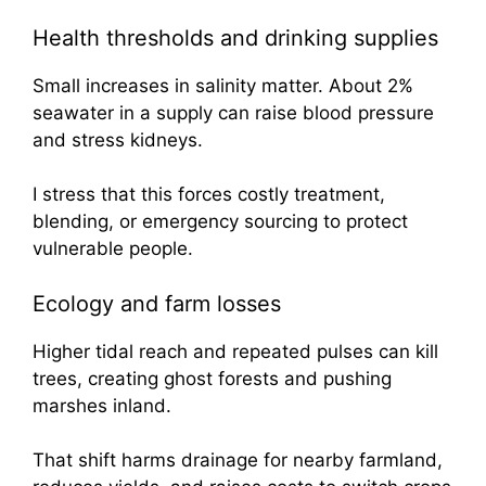
Health thresholds and drinking supplies
Small increases in salinity matter. About 2%
seawater in a supply can raise blood pressure
and stress kidneys.
I stress that this forces costly treatment,
blending, or emergency sourcing to protect
vulnerable people.
Ecology and farm losses
Higher tidal reach and repeated pulses can kill
trees, creating ghost forests and pushing
marshes inland.
That shift harms drainage for nearby farmland,