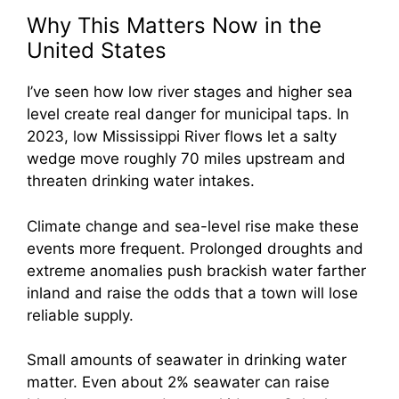
Why This Matters Now in the
United States
I’ve seen how low river stages and higher sea
level create real danger for municipal taps. In
2023, low Mississippi River flows let a salty
wedge move roughly 70 miles upstream and
threaten drinking water intakes.
Climate change and sea-level rise make these
events more frequent. Prolonged droughts and
extreme anomalies push brackish water farther
inland and raise the odds that a town will lose
reliable supply.
Small amounts of seawater in drinking water
matter. Even about 2% seawater can raise