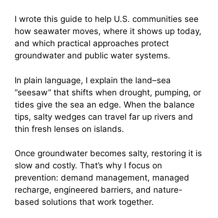
I wrote this guide to help U.S. communities see
how seawater moves, where it shows up today,
and which practical approaches protect
groundwater and public water systems.
In plain language, I explain the land–sea
“seesaw” that shifts when drought, pumping, or
tides give the sea an edge. When the balance
tips, salty wedges can travel far up rivers and
thin fresh lenses on islands.
Once groundwater becomes salty, restoring it is
slow and costly. That’s why I focus on
prevention: demand management, managed
recharge, engineered barriers, and nature-
based solutions that work together.