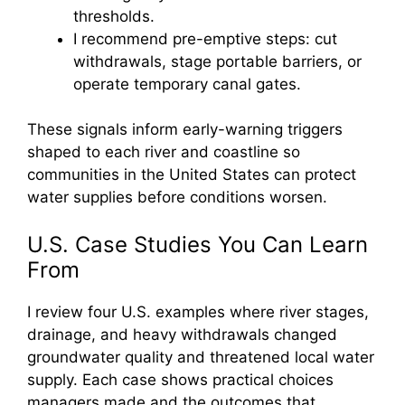
thresholds.
I recommend pre-emptive steps: cut
withdrawals, stage portable barriers, or
operate temporary canal gates.
These signals inform early-warning triggers
shaped to each river and coastline so
communities in the United States can protect
water supplies before conditions worsen.
U.S. Case Studies You Can Learn
From
I review four U.S. examples where river stages,
drainage, and heavy withdrawals changed
groundwater quality and threatened local water
supply. Each case shows practical choices
managers made and the outcomes that