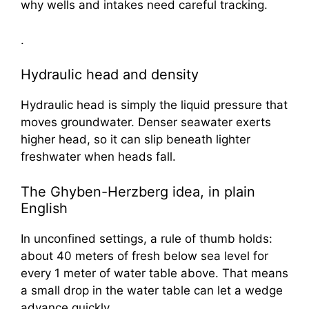
why wells and intakes need careful tracking.
.
Hydraulic head and density
Hydraulic head is simply the liquid pressure that
moves groundwater. Denser seawater exerts
higher head, so it can slip beneath lighter
freshwater when heads fall.
The Ghyben-Herzberg idea, in plain
English
In unconfined settings, a rule of thumb holds:
about 40 meters of fresh below sea level for
every 1 meter of water table above. That means
a small drop in the water table can let a wedge
advance quickly.