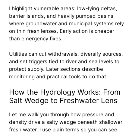
I highlight vulnerable areas: low-lying deltas,
barrier islands, and heavily pumped basins
where groundwater and municipal systems rely
on thin fresh lenses. Early action is cheaper
than emergency fixes.
Utilities can cut withdrawals, diversify sources,
and set triggers tied to river and sea levels to
protect supply. Later sections describe
monitoring and practical tools to do that.
How the Hydrology Works: From
Salt Wedge to Freshwater Lens
Let me walk you through how pressure and
density drive a salty wedge beneath shallower
fresh water. I use plain terms so you can see