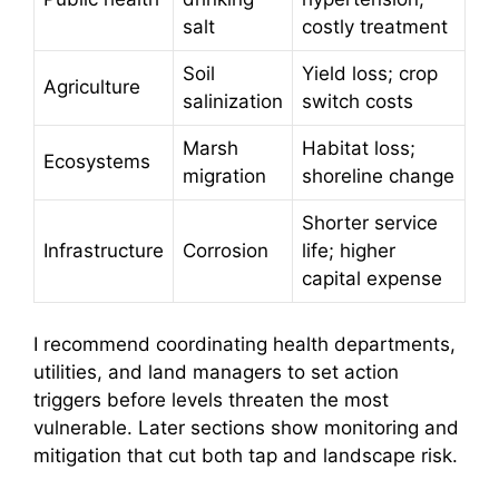
salt
costly treatment
Soil
Yield loss; crop
Agriculture
salinization
switch costs
Marsh
Habitat loss;
Ecosystems
migration
shoreline change
Shorter service
Infrastructure
Corrosion
life; higher
capital expense
I recommend coordinating health departments,
utilities, and land managers to set action
triggers before levels threaten the most
vulnerable. Later sections show monitoring and
mitigation that cut both tap and landscape risk.