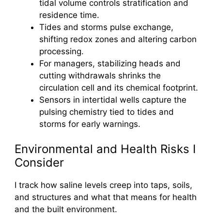
tidal volume controls stratification and
residence time.
Tides and storms pulse exchange,
shifting redox zones and altering carbon
processing.
For managers, stabilizing heads and
cutting withdrawals shrinks the
circulation cell and its chemical footprint.
Sensors in intertidal wells capture the
pulsing chemistry tied to tides and
storms for early warnings.
Environmental and Health Risks I
Consider
I track how saline levels creep into taps, soils,
and structures and what that means for health
and the built environment.