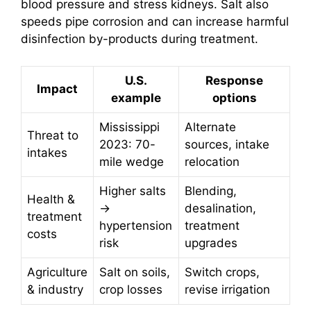
blood pressure and stress kidneys. Salt also
speeds pipe corrosion and can increase harmful
disinfection by-products during treatment.
U.S.
Response
Impact
example
options
Mississippi
Alternate
Threat to
2023: 70-
sources, intake
intakes
mile wedge
relocation
Higher salts
Blending,
Health &
→
desalination,
treatment
hypertension
treatment
costs
risk
upgrades
Agriculture
Salt on soils,
Switch crops,
& industry
crop losses
revise irrigation