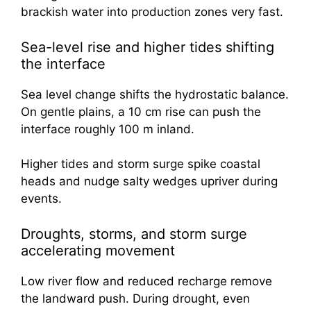
brackish water into production zones very fast.
Sea-level rise and higher tides shifting
the interface
Sea level change shifts the hydrostatic balance.
On gentle plains, a 10 cm rise can push the
interface roughly 100 m inland.
Higher tides and storm surge spike coastal
heads and nudge salty wedges upriver during
events.
Droughts, storms, and storm surge
accelerating movement
Low river flow and reduced recharge remove
the landward push. During drought, even