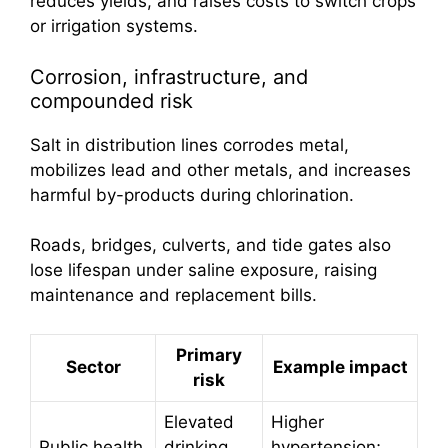
reduces yields, and raises costs to switch crops
or irrigation systems.
Corrosion, infrastructure, and
compounded risk
Salt in distribution lines corrodes metal,
mobilizes lead and other metals, and increases
harmful by-products during chlorination.
Roads, bridges, culverts, and tide gates also
lose lifespan under saline exposure, raising
maintenance and replacement bills.
Primary
Sector
Example impact
risk
Elevated
Higher
Public health
drinking
hypertension;