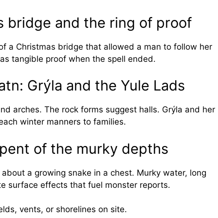
s bridge and the ring of proof
of a Christmas bridge that allowed a man to follow her
 as tangible proof when the spell ended.
tn: Grýla and the Yule Lads
 and arches. The rock forms suggest halls. Grýla and her
teach winter manners to families.
erpent of the murky depths
 about a growing snake in a chest. Murky water, long
te surface effects that fuel monster reports.
lds, vents, or shorelines on site.