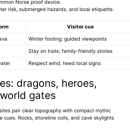
ommon Norse proof device.
er risk, submerged hazards, and local etiquette.
form
Visitor cue
ava
Winter footing; guided viewpoints
Stay on trails; family-friendly stories
water
Respect wind; heed local signs
kes: dragons, heroes,
world gates
 sites pair clear topography with compact mythic
le cues. Rocks, shoreline coils, and cave skylights