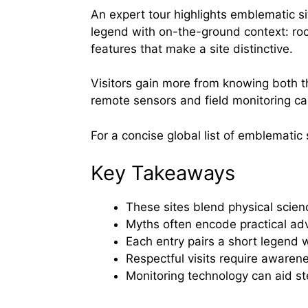
An expert tour highlights emblematic si
legend with on-the-ground context: roc
features that make a site distinctive.
Visitors gain more from knowing both 
remote sensors and field monitoring ca
For a concise global list of emblematic 
Key Takeaways
These sites blend physical scien
Myths often encode practical ad
Each entry pairs a short legend w
Respectful visits require awarenes
Monitoring technology can aid s