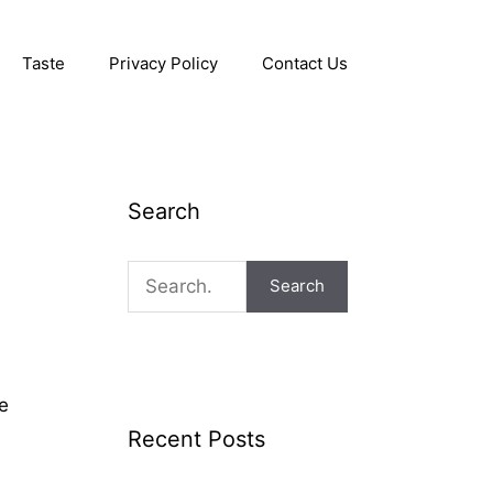
Taste
Privacy Policy
Contact Us
Search
Search
ve
Recent Posts