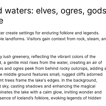
 waters: elves, ogres, gods
e
ter create settings for enduring folklore and legends.
ble landforms. Visitors gain context from rock, steam, a