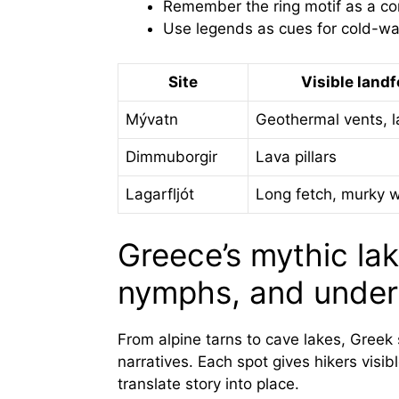
Remember the ring motif as a c
Use legends as cues for cold-wat
Site
Visible land
Mývatn
Geothermal vents, l
Dimmuborgir
Lava pillars
Lagarfljót
Long fetch, murky 
Greece’s mythic la
nymphs, and under
From alpine tarns to cave lakes, Greek
narratives. Each spot gives hikers visib
translate story into place.