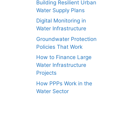
Building Resilient Urban
Water Supply Plans
Digital Monitoring in
Water Infrastructure
Groundwater Protection
Policies That Work
How to Finance Large
Water Infrastructure
Projects
How PPPs Work in the
Water Sector