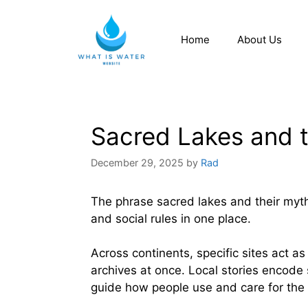
Home
About Us
Sacred Lakes and 
December 29, 2025
by
Rad
The phrase sacred lakes and their myt
and social rules in one place.
Across continents, specific sites act as
archives at once. Local stories encode
guide how people use and care for the