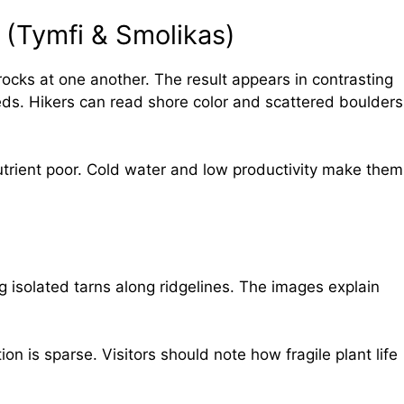
 (Tymfi & Smolikas)
ocks at one another. The result appears in contrasting
ds. Hikers can read shore color and scattered boulders
utrient poor. Cold water and low productivity make them
 isolated tarns along ridgelines. The images explain
ion is sparse. Visitors should note how fragile plant life