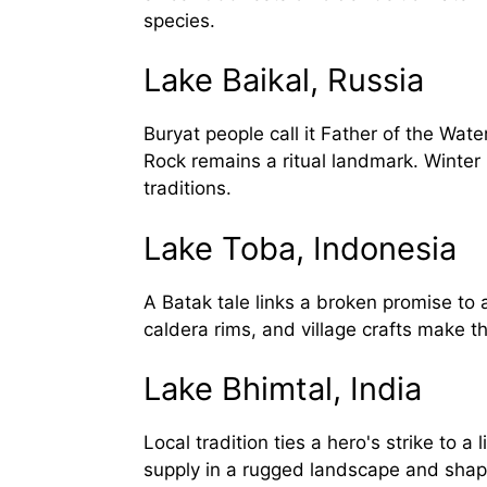
species.
Lake Baikal, Russia
Buryat people call it Father of the Wat
Rock remains a ritual landmark. Winter
traditions.
Lake Toba, Indonesia
A Batak tale links a broken promise to a
caldera rims, and village crafts make th
Lake Bhimtal, India
Local tradition ties a hero's strike to
supply in a rugged landscape and shap