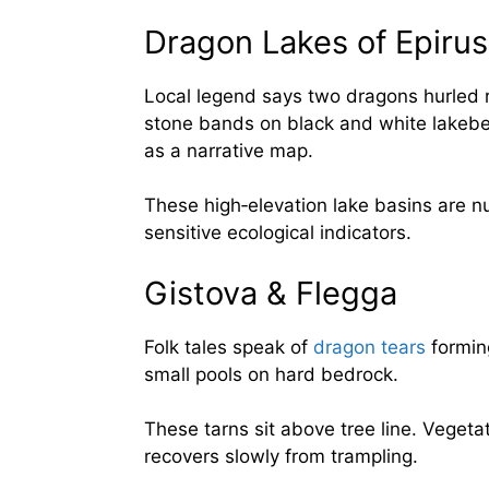
Dragon Lakes of Epirus
Local legend says two dragons hurled r
stone bands on black and white lakebe
as a narrative map.
These high‑elevation lake basins are n
sensitive ecological indicators.
Gistova & Flegga
Folk tales speak of
dragon tears
forming
small pools on hard bedrock.
These tarns sit above tree line. Vegetat
recovers slowly from trampling.