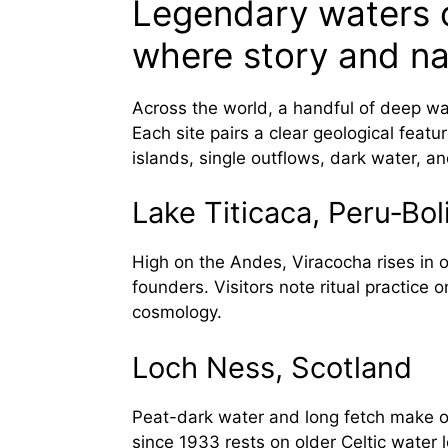
Legendary waters o
where story and n
Across the world, a handful of deep wat
Each site pairs a clear geological featur
islands, single outflows, dark water, and
Lake Titicaca, Peru‑Bol
High on the Andes, Viracocha rises in
founders. Visitors note ritual practice 
cosmology.
Loch Ness, Scotland
Peat-dark water and long fetch make o
since 1933 rests on older Celtic water 