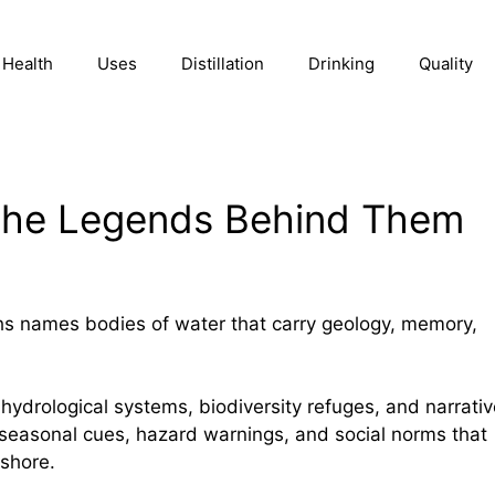
Health
Uses
Distillation
Drinking
Quality
the Legends Behind Them
hs names bodies of water that carry geology, memory,
 hydrological systems, biodiversity refuges, and narrati
 seasonal cues, hazard warnings, and social norms that
 shore.