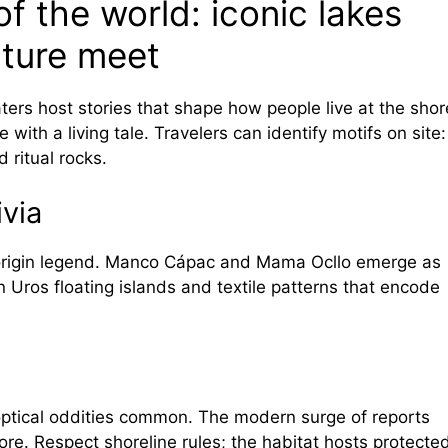
f the world: iconic lakes
ature meet
ers host stories that shape how people live at the shor
e with a living tale. Travelers can identify motifs on site:
 ritual rocks.
ivia
 origin legend. Manco Cápac and Mama Ocllo emerge as
on Uros floating islands and textile patterns that encode
ptical oddities common. The modern surge of reports
lore. Respect shoreline rules; the habitat hosts protecte