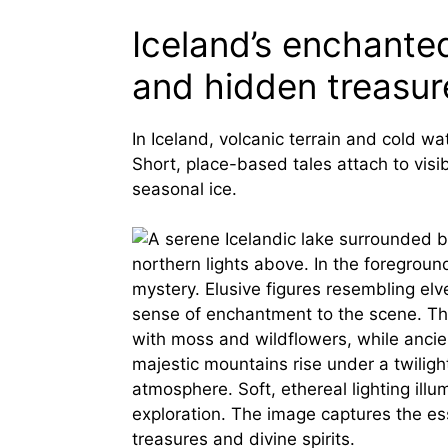
Iceland’s enchanted
and hidden treasur
In Iceland, volcanic terrain and cold wa
Short, place-based tales attach to visi
seasonal ice.