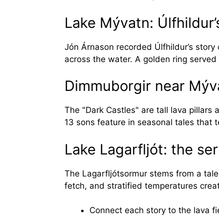
Lake Mývatn: Úlfhildur’
Jón Árnason recorded Úlfhildur’s story 
across the water. A golden ring served
Dimmuborgir near Mýva
The "Dark Castles" are tall lava pillars
13 sons feature in seasonal tales that 
Lake Lagarfljót: the s
The Lagarfljótsormur stems from a tale
fetch, and stratified temperatures crea
Connect each story to the lava fie