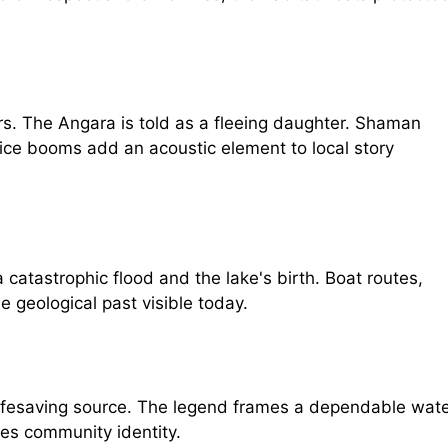
ers. The Angara is told as a fleeing daughter. Shaman
 ice booms add an acoustic element to local story
 catastrophic flood and the lake's birth. Boat routes,
e geological past visible today.
 a lifesaving source. The legend frames a dependable wat
es community identity.