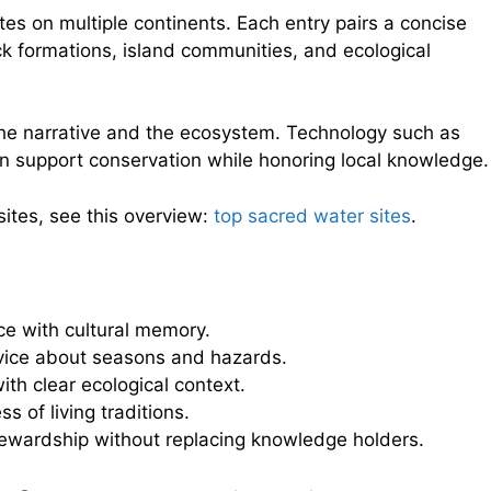
tes on multiple continents. Each entry pairs a concise
k formations, island communities, and ecological
the narrative and the ecosystem. Technology such as
n support conservation while honoring local knowledge.
sites, see this overview:
top sacred water sites
.
ce with cultural memory.
vice about seasons and hazards.
ith clear ecological context.
s of living traditions.
tewardship without replacing knowledge holders.