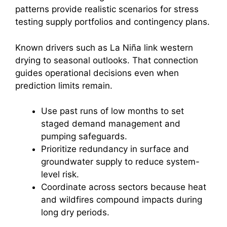
patterns provide realistic scenarios for stress
testing supply portfolios and contingency plans.
Known drivers such as La Niña link western
drying to seasonal outlooks. That connection
guides operational decisions even when
prediction limits remain.
Use past runs of low months to set
staged demand management and
pumping safeguards.
Prioritize redundancy in surface and
groundwater supply to reduce system-
level risk.
Coordinate across sectors because heat
and wildfires compound impacts during
long dry periods.