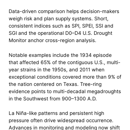
Data-driven comparison helps decision-makers
weigh risk and plan supply systems. Short,
consistent indices such as SPI, SPEI, SSI and
SGI and the operational D0–D4 U.S. Drought
Monitor anchor cross-region analysis.
Notable examples include the 1934 episode
that affected 65% of the contiguous U.S., multi-
year strains in the 1950s, and 2011 when
exceptional conditions covered more than 9% of
the nation centered on Texas. Tree-ring
evidence points to multi-decadal megadroughts
in the Southwest from 900–1300 A.D.
La Niña-like patterns and persistent high
pressure often drive widespread occurrence.
Advances in monitoring and modeling now shift