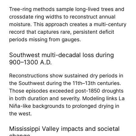
Tree-ring methods sample long-lived trees and
crossdate ring widths to reconstruct annual
moisture. This approach creates a multi-century
record that captures rare, persistent deficit
periods missing from gauges.
Southwest multi-decadal loss during
900–1300 A.D.
Reconstructions show sustained dry periods in
the Southwest during the 11th–13th centuries.
Those episodes exceeded post-1850 droughts
in both duration and severity. Modeling links La
Niña-like backgrounds to prolonged drying in
the west.
Mississippi Valley impacts and societal