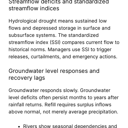
Streamflow deficits and standardized
streamflow indices
Hydrological drought means sustained low
flows and depressed storage in surface and
subsurface systems. The standardized
streamflow index (SSI) compares current flow to
historical norms. Managers use SSI to trigger
releases, curtailments, and emergency actions.
Groundwater level responses and
recovery lags
Groundwater responds slowly. Groundwater
level deficits often persist months to years after
rainfall returns. Refill requires surplus inflows
above normal, not merely average precipitation.
Rivers show seasonal dependencies and