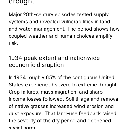
drought
Major 20th-century episodes tested supply
systems and revealed vulnerabilities in land
and water management. The period shows how
coupled weather and human choices amplify
risk.
1934 peak extent and nationwide
economic disruption
In 1934 roughly 65% of the contiguous United
States experienced severe to extreme drought.
Crop failures, mass migration, and sharp
income losses followed. Soil tillage and removal
of native grasses increased wind erosion and
dust exposure. That land-use feedback raised
the severity of the dry period and deepened
social harm.