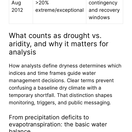
Aug
>20%
contingency
2012
extreme/exceptional
and recovery
windows
What counts as drought vs.
aridity, and why it matters for
analysis
How analysts define dryness determines which
indices and time frames guide water
management decisions. Clear terms prevent
confusing a baseline dry climate with a
temporary shortfall. That distinction shapes
monitoring, triggers, and public messaging.
From precipitation deficits to
evapotranspiration: the basic water
balance