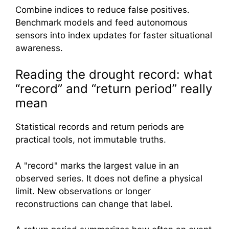
Combine indices to reduce false positives.
Benchmark models and feed autonomous
sensors into index updates for faster situational
awareness.
Reading the drought record: what
“record” and “return period” really
mean
Statistical records and return periods are
practical tools, not immutable truths.
A "record" marks the largest value in an
observed series. It does not define a physical
limit. New observations or longer
reconstructions can change that label.