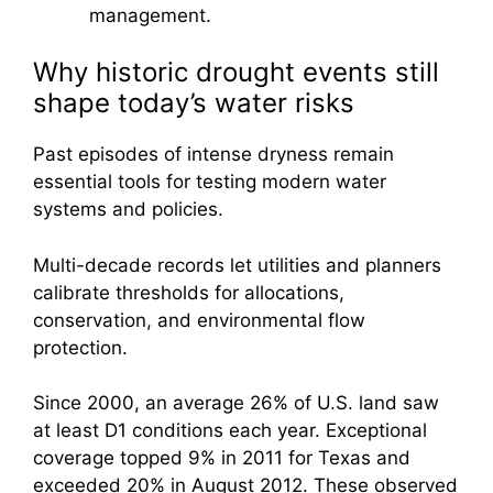
management.
Why historic drought events still
shape today’s water risks
Past episodes of intense dryness remain
essential tools for testing modern water
systems and policies.
Multi-decade records let utilities and planners
calibrate thresholds for allocations,
conservation, and environmental flow
protection.
Since 2000, an average 26% of U.S. land saw
at least D1 conditions each year. Exceptional
coverage topped 9% in 2011 for Texas and
exceeded 20% in August 2012. These observed