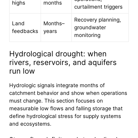
highs
months
curtailment triggers
Recovery planning,
Land
Months–
groundwater
feedbacks
years
monitoring
Hydrological drought: when
rivers, reservoirs, and aquifers
run low
Hydrologic signals integrate months of
catchment behavior and show when operations
must change. This section focuses on
measurable low flows and falling storage that
define hydrological stress for supply systems
and ecosystems.