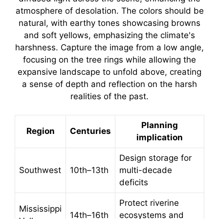
Planning
Region
Centuries
implication
Design storage for
Southwest
10th–13th
multi-decade
deficits
Protect riverine
Mississippi
14th–16th
ecosystems and