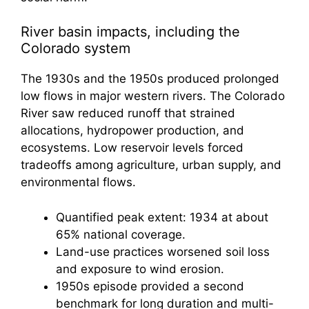
River basin impacts, including the
Colorado system
The 1930s and the 1950s produced prolonged
low flows in major western rivers. The Colorado
River saw reduced runoff that strained
allocations, hydropower production, and
ecosystems. Low reservoir levels forced
tradeoffs among agriculture, urban supply, and
environmental flows.
Quantified peak extent: 1934 at about
65% national coverage.
Land-use practices worsened soil loss
and exposure to wind erosion.
1950s episode provided a second
benchmark for long duration and multi-