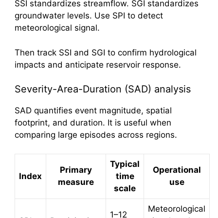
SSI standardizes streamflow. SGI standardizes
groundwater levels. Use SPI to detect
meteorological signal.
Then track SSI and SGI to confirm hydrological
impacts and anticipate reservoir response.
Severity-Area-Duration (SAD) analysis
SAD quantifies event magnitude, spatial
footprint, and duration. It is useful when
comparing large episodes across regions.
Typical
Primary
Operational
Index
time
measure
use
scale
Meteorological
1–12