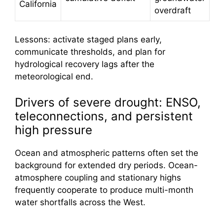
California
overdraft
Lessons: activate staged plans early,
communicate thresholds, and plan for
hydrological recovery lags after the
meteorological end.
Drivers of severe drought: ENSO,
teleconnections, and persistent
high pressure
Ocean and atmospheric patterns often set the
background for extended dry periods. Ocean-
atmosphere coupling and stationary highs
frequently cooperate to produce multi-month
water shortfalls across the West.