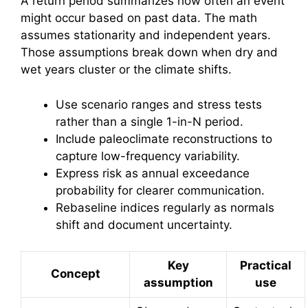
A return period summarizes how often an event
might occur based on past data. The math
assumes stationarity and independent years.
Those assumptions break down when dry and
wet years cluster or the climate shifts.
Use scenario ranges and stress tests
rather than a single 1-in-N period.
Include paleoclimate reconstructions to
capture low-frequency variability.
Express risk as annual exceedance
probability for clearer communication.
Rebaseline indices regularly as normals
shift and document uncertainty.
Key
Practical
Concept
assumption
use