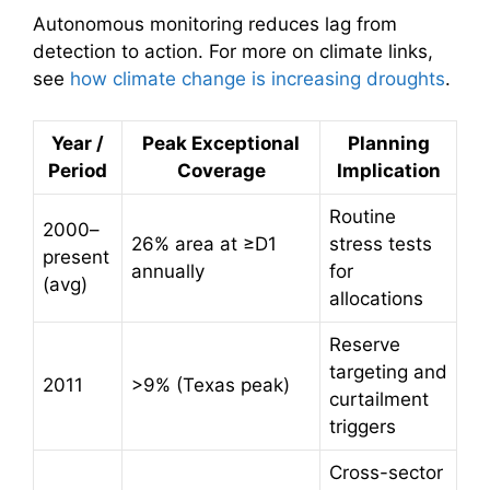
Autonomous monitoring reduces lag from
detection to action. For more on climate links,
see
how climate change is increasing droughts
.
Year /
Peak Exceptional
Planning
Period
Coverage
Implication
Routine
2000–
26% area at ≥D1
stress tests
present
annually
for
(avg)
allocations
Reserve
targeting and
2011
>9% (Texas peak)
curtailment
triggers
Cross-sector