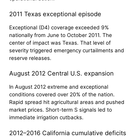
2011 Texas exceptional episode
Exceptional (D4) coverage exceeded 9%
nationally from June to October 2011. The
center of impact was Texas. That level of
severity triggered emergency curtailments and
reserve releases.
August 2012 Central U.S. expansion
In August 2012 extreme and exceptional
conditions covered over 20% of the nation.
Rapid spread hit agricultural areas and pushed
market prices. Short-term S signals led to
immediate irrigation cutbacks.
2012–2016 California cumulative deficits