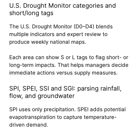
U.S. Drought Monitor categories and
short/long tags
The U.S. Drought Monitor (D0–D4) blends
multiple indicators and expert review to
produce weekly national maps.
Each area can show S or L tags to flag short- or
long-term impacts. That helps managers decide
immediate actions versus supply measures.
SPI, SPEI, SSI and SGI: parsing rainfall,
flow, and groundwater
SPI uses only precipitation. SPEI adds potential
evapotranspiration to capture temperature-
driven demand.