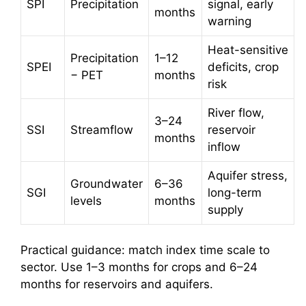
SPI
Precipitation
signal, early
months
warning
Heat-sensitive
Precipitation
1–12
SPEI
deficits, crop
− PET
months
risk
River flow,
3–24
SSI
Streamflow
reservoir
months
inflow
Aquifer stress,
Groundwater
6–36
SGI
long-term
levels
months
supply
Practical guidance: match index time scale to
sector. Use 1–3 months for crops and 6–24
months for reservoirs and aquifers.