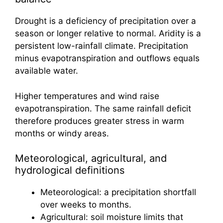
Drought is a deficiency of precipitation over a
season or longer relative to normal. Aridity is a
persistent low-rainfall climate. Precipitation
minus evapotranspiration and outflows equals
available water.
Higher temperatures and wind raise
evapotranspiration. The same rainfall deficit
therefore produces greater stress in warm
months or windy areas.
Meteorological, agricultural, and
hydrological definitions
Meteorological: a precipitation shortfall
over weeks to months.
Agricultural: soil moisture limits that