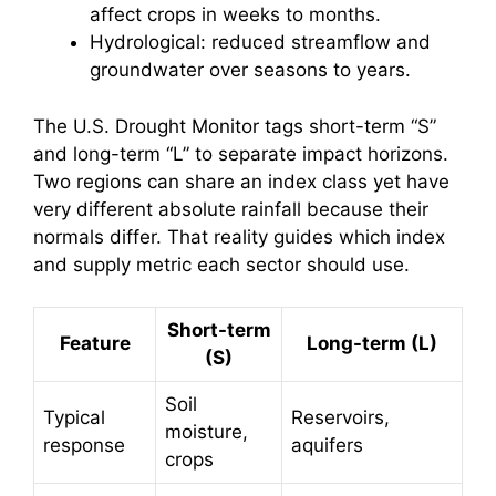
affect crops in weeks to months.
Hydrological: reduced streamflow and
groundwater over seasons to years.
The U.S. Drought Monitor tags short-term “S”
and long-term “L” to separate impact horizons.
Two regions can share an index class yet have
very different absolute rainfall because their
normals differ. That reality guides which index
and supply metric each sector should use.
Short-term
Feature
Long-term (L)
(S)
Soil
Typical
Reservoirs,
moisture,
response
aquifers
crops