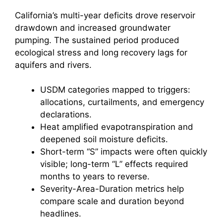
California’s multi-year deficits drove reservoir
drawdown and increased groundwater
pumping. The sustained period produced
ecological stress and long recovery lags for
aquifers and rivers.
USDM categories mapped to triggers:
allocations, curtailments, and emergency
declarations.
Heat amplified evapotranspiration and
deepened soil moisture deficits.
Short-term “S” impacts were often quickly
visible; long-term “L” effects required
months to years to reverse.
Severity-Area-Duration metrics help
compare scale and duration beyond
headlines.