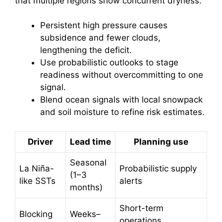
that multiple regions show concurrent dryness.
Persistent high pressure causes
subsidence and fewer clouds,
lengthening the deficit.
Use probabilistic outlooks to stage
readiness without overcommitting to one
signal.
Blend ocean signals with local snowpack
and soil moisture to refine risk estimates.
Driver
Lead time
Planning use
Seasonal
La Niña-
Probabilistic supply
(1–3
like SSTs
alerts
months)
Short-term
Blocking
Weeks–
operations,