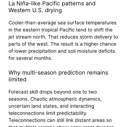
La Niña-like Pacific patterns and
Western U.S. drying
Cooler-than-average sea surface temperatures
in the eastern tropical Pacific tend to shift the
jet stream north. That reduces storm delivery to
parts of the west. The result is a higher chance
of lower precipitation and soil moisture deficits
for several months.
Why multi-season prediction remains
limited
Forecast skill drops beyond one to two
seasons. Chaotic atmospheric dynamics,
uncertain land states, and interacting
teleconnections limit predictability.
Teleconnections can still link distant areas so