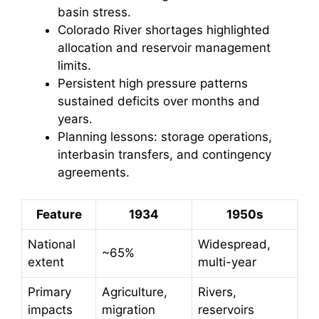
basin stress.
Colorado River shortages highlighted
allocation and reservoir management
limits.
Persistent high pressure patterns
sustained deficits over months and
years.
Planning lessons: storage operations,
interbasin transfers, and contingency
agreements.
Feature
1934
1950s
National
Widespread,
~65%
extent
multi-year
Primary
Agriculture,
Rivers,
impacts
migration
reservoirs