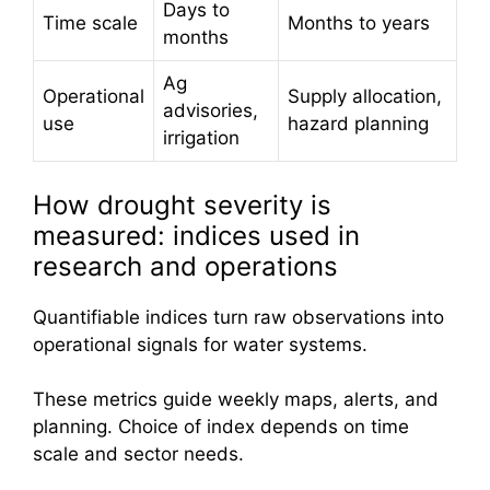
Days to
Time scale
Months to years
months
Ag
Operational
Supply allocation,
advisories,
use
hazard planning
irrigation
How drought severity is
measured: indices used in
research and operations
Quantifiable indices turn raw observations into
operational signals for water systems.
These metrics guide weekly maps, alerts, and
planning. Choice of index depends on time
scale and sector needs.