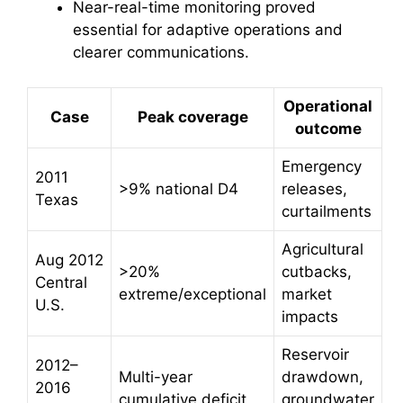
Near-real-time monitoring proved
essential for adaptive operations and
clearer communications.
Operational
Case
Peak coverage
outcome
Emergency
2011
>9% national D4
releases,
Texas
curtailments
Agricultural
Aug 2012
>20%
cutbacks,
Central
extreme/exceptional
market
U.S.
impacts
Reservoir
2012–
Multi-year
drawdown,
2016
cumulative deficit
groundwater