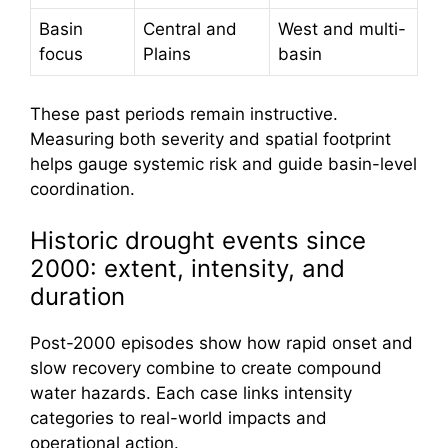
Basin
Central and
West and multi-
focus
Plains
basin
These past periods remain instructive.
Measuring both severity and spatial footprint
helps gauge systemic risk and guide basin-level
coordination.
Historic drought events since
2000: extent, intensity, and
duration
Post-2000 episodes show how rapid onset and
slow recovery combine to create compound
water hazards. Each case links intensity
categories to real-world impacts and
operational action.