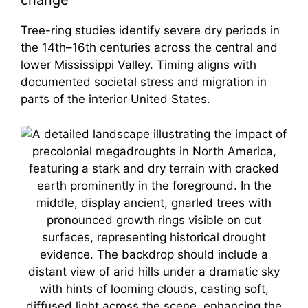
change
Tree-ring studies identify severe dry periods in
the 14th–16th centuries across the central and
lower Mississippi Valley. Timing aligns with
documented societal stress and migration in
parts of the interior United States.