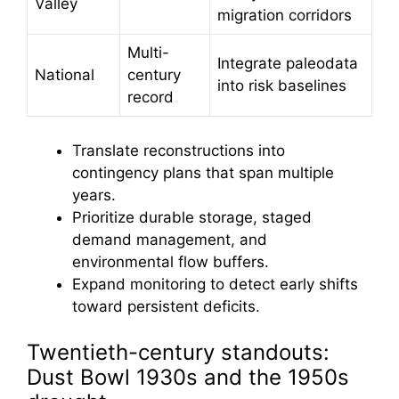
Valley
migration corridors
Multi-
Integrate paleodata
National
century
into risk baselines
record
Translate reconstructions into
contingency plans that span multiple
years.
Prioritize durable storage, staged
demand management, and
environmental flow buffers.
Expand monitoring to detect early shifts
toward persistent deficits.
Twentieth-century standouts:
Dust Bowl 1930s and the 1950s