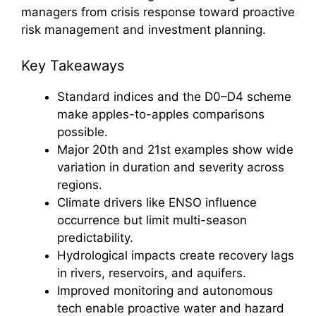
managers from crisis response toward proactive
risk management and investment planning.
Key Takeaways
Standard indices and the D0–D4 scheme
make apples-to-apples comparisons
possible.
Major 20th and 21st examples show wide
variation in duration and severity across
regions.
Climate drivers like ENSO influence
occurrence but limit multi-season
predictability.
Hydrological impacts create recovery lags
in rivers, reservoirs, and aquifers.
Improved monitoring and autonomous
tech enable proactive water and hazard