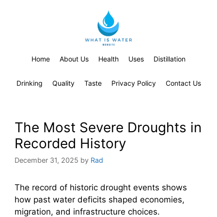
Home
About Us
Health
Uses
Distillation
Drinking
Quality
Taste
Privacy Policy
Contact Us
The Most Severe Droughts in
Recorded History
December 31, 2025
by
Rad
The record of historic drought events shows
how past water deficits shaped economies,
migration, and infrastructure choices.