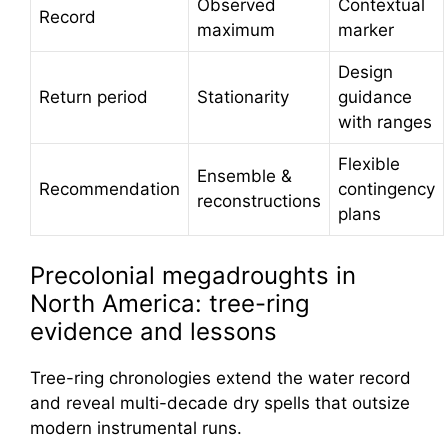
Observed
Contextual
Record
maximum
marker
Design
Return period
Stationarity
guidance
with ranges
Flexible
Ensemble &
Recommendation
contingency
reconstructions
plans
Precolonial megadroughts in
North America: tree-ring
evidence and lessons
Tree-ring chronologies extend the water record
and reveal multi-decade dry spells that outsize
modern instrumental runs.