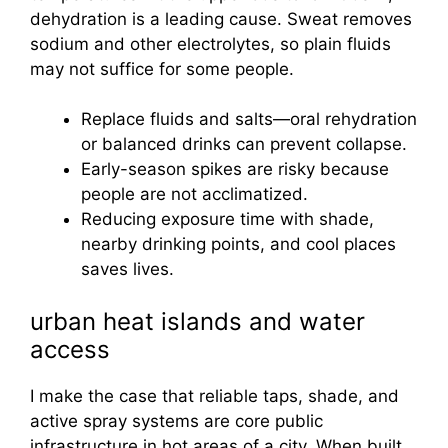
dehydration is a leading cause. Sweat removes
sodium and other electrolytes, so plain fluids
may not suffice for some people.
Replace fluids and salts—oral rehydration
or balanced drinks can prevent collapse.
Early-season spikes are risky because
people are not acclimatized.
Reducing exposure time with shade,
nearby drinking points, and cool places
saves lives.
urban heat islands and water
access
I make the case that reliable taps, shade, and
active spray systems are core public
infrastructure in hot areas of a city. When built