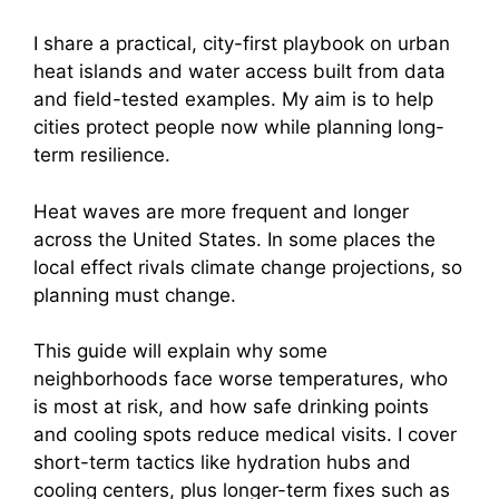
I share a practical, city-first playbook on urban
heat islands and water access built from data
and field-tested examples. My aim is to help
cities protect people now while planning long-
term resilience.
Heat waves are more frequent and longer
across the United States. In some places the
local effect rivals climate change projections, so
planning must change.
This guide will explain why some
neighborhoods face worse temperatures, who
is most at risk, and how safe drinking points
and cooling spots reduce medical visits. I cover
short-term tactics like hydration hubs and
cooling centers, plus longer-term fixes such as