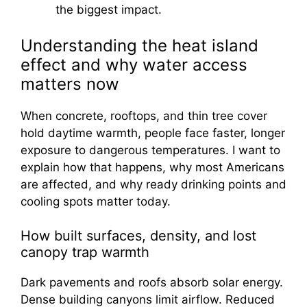
the biggest impact.
Understanding the heat island
effect and why water access
matters now
When concrete, rooftops, and thin tree cover
hold daytime warmth, people face faster, longer
exposure to dangerous temperatures. I want to
explain how that happens, why most Americans
are affected, and why ready drinking points and
cooling spots matter today.
How built surfaces, density, and lost
canopy trap warmth
Dark pavements and roofs absorb solar energy.
Dense building canyons limit airflow. Reduced