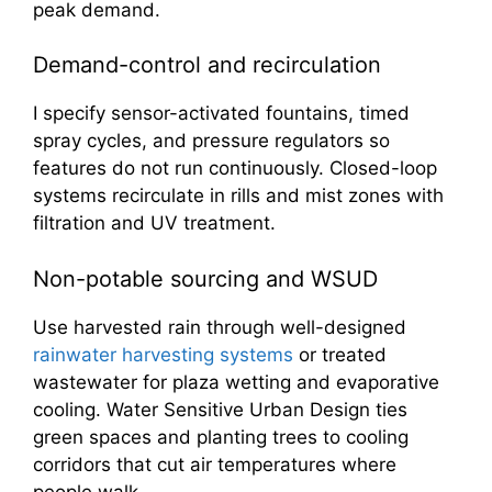
peak demand.
Demand-control and recirculation
I specify sensor-activated fountains, timed
spray cycles, and pressure regulators so
features do not run continuously. Closed-loop
systems recirculate in rills and mist zones with
filtration and UV treatment.
Non-potable sourcing and WSUD
Use harvested rain through well-designed
rainwater harvesting systems
or treated
wastewater for plaza wetting and evaporative
cooling. Water Sensitive Urban Design ties
green spaces and planting trees to cooling
corridors that cut air temperatures where
people walk.