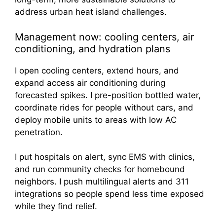
Management now: cooling centers, air
conditioning, and hydration plans
I open cooling centers, extend hours, and
expand access air conditioning during
forecasted spikes. I pre-position bottled water,
coordinate rides for people without cars, and
deploy mobile units to areas with low AC
penetration.
I put hospitals on alert, sync EMS with clinics,
and run community checks for homebound
neighbors. I push multilingual alerts and 311
integrations so people spend less time exposed
while they find relief.