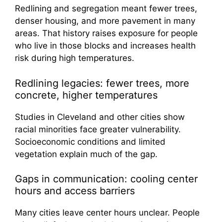
Redlining and segregation meant fewer trees,
denser housing, and more pavement in many
areas. That history raises exposure for people
who live in those blocks and increases health
risk during high temperatures.
Redlining legacies: fewer trees, more
concrete, higher temperatures
Studies in Cleveland and other cities show
racial minorities face greater vulnerability.
Socioeconomic conditions and limited
vegetation explain much of the gap.
Gaps in communication: cooling center
hours and access barriers
Many cities leave center hours unclear. People