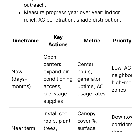
outreach.
Measure progress year over year: indoor
relief, AC penetration, shade distribution.
Key
Timeframe
Metric
Priorit
Actions
Open
centers,
Center
Low-AC
Now
expand air
hours,
neighbo
(days–
conditioning
generator
high-mor
months)
access,
uptime, AC
zones
pre-stage
usage rates
supplies
Install cool
Canopy
Downto
roofs, plant
cover %,
corridors
Near term
trees,
surface
dense