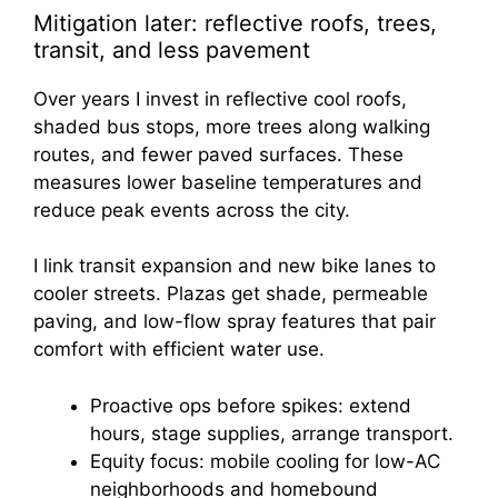
Mitigation later: reflective roofs, trees,
transit, and less pavement
Over years I invest in reflective cool roofs,
shaded bus stops, more trees along walking
routes, and fewer paved surfaces. These
measures lower baseline temperatures and
reduce peak events across the city.
I link transit expansion and new bike lanes to
cooler streets. Plazas get shade, permeable
paving, and low-flow spray features that pair
comfort with efficient water use.
Proactive ops before spikes: extend
hours, stage supplies, arrange transport.
Equity focus: mobile cooling for low-AC
neighborhoods and homebound