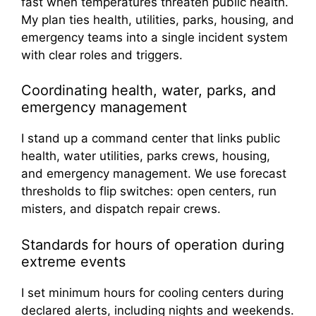
fast when temperatures threaten public health.
My plan ties health, utilities, parks, housing, and
emergency teams into a single incident system
with clear roles and triggers.
Coordinating health, water, parks, and
emergency management
I stand up a command center that links public
health, water utilities, parks crews, housing,
and emergency management. We use forecast
thresholds to flip switches: open centers, run
misters, and dispatch repair crews.
Standards for hours of operation during
extreme events
I set minimum hours for cooling centers during
declared alerts, including nights and weekends.