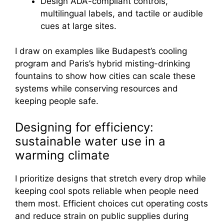
Design ADA-compliant controls,
multilingual labels, and tactile or audible
cues at large sites.
I draw on examples like Budapest’s cooling
program and Paris’s hybrid misting-drinking
fountains to show how cities can scale these
systems while conserving resources and
keeping people safe.
Designing for efficiency:
sustainable water use in a
warming climate
I prioritize designs that stretch every drop while
keeping cool spots reliable when people need
them most. Efficient choices cut operating costs
and reduce strain on public supplies during