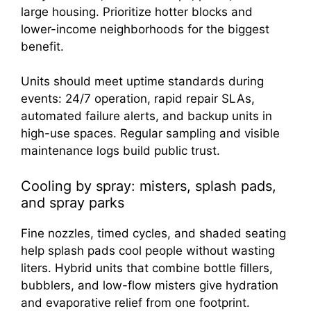
large housing. Prioritize hotter blocks and
lower-income neighborhoods for the biggest
benefit.
Units should meet uptime standards during
events: 24/7 operation, rapid repair SLAs,
automated failure alerts, and backup units in
high-use spaces. Regular sampling and visible
maintenance logs build public trust.
Cooling by spray: misters, splash pads,
and spray parks
Fine nozzles, timed cycles, and shaded seating
help splash pads cool people without wasting
liters. Hybrid units that combine bottle fillers,
bubblers, and low-flow misters give hydration
and evaporative relief from one footprint.