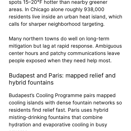
spots 15–20°F hotter than nearby greener
areas. In Chicago alone roughly 938,000
residents live inside an urban heat island, which
calls for sharper neighborhood targeting.
Many northern towns do well on long-term
mitigation but lag at rapid response. Ambiguous
center hours and patchy communications leave
people exposed when they need help most.
Budapest and Paris: mapped relief and
hybrid fountains
Budapest’s Cooling Programme pairs mapped
cooling islands with dense fountain networks so
residents find relief fast. Paris uses hybrid
misting-drinking fountains that combine
hydration and evaporative cooling in busy