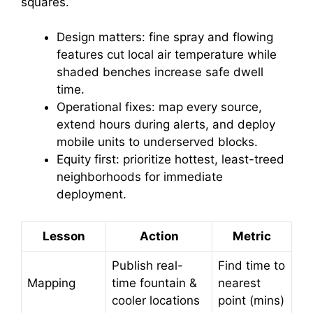
squares.
Design matters: fine spray and flowing
features cut local air temperature while
shaded benches increase safe dwell
time.
Operational fixes: map every source,
extend hours during alerts, and deploy
mobile units to underserved blocks.
Equity first: prioritize hottest, least-treed
neighborhoods for immediate
deployment.
Lesson
Action
Metric
Publish real-
Find time to
Mapping
time fountain &
nearest
cooler locations
point (mins)