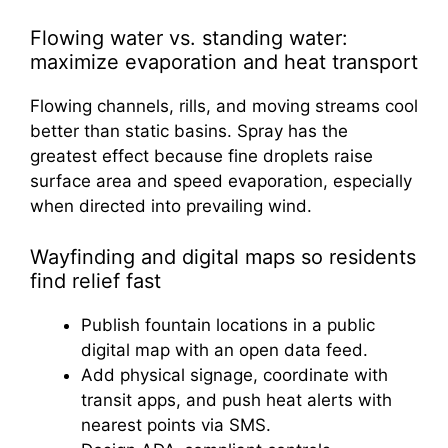
Flowing water vs. standing water:
maximize evaporation and heat transport
Flowing channels, rills, and moving streams cool
better than static basins. Spray has the
greatest effect because fine droplets raise
surface area and speed evaporation, especially
when directed into prevailing wind.
Wayfinding and digital maps so residents
find relief fast
Publish fountain locations in a public
digital map with an open data feed.
Add physical signage, coordinate with
transit apps, and push heat alerts with
nearest points via SMS.