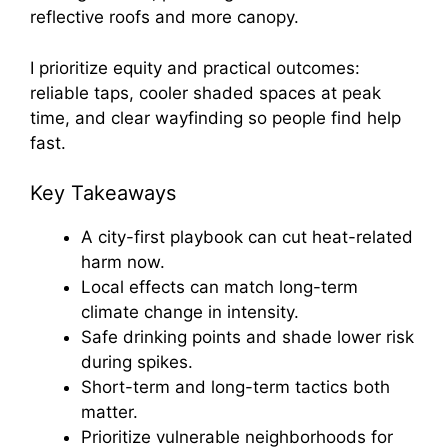
reflective roofs and more canopy.
I prioritize equity and practical outcomes:
reliable taps, cooler shaded spaces at peak
time, and clear wayfinding so people find help
fast.
Key Takeaways
A city-first playbook can cut heat-related
harm now.
Local effects can match long-term
climate change in intensity.
Safe drinking points and shade lower risk
during spikes.
Short-term and long-term tactics both
matter.
Prioritize vulnerable neighborhoods for