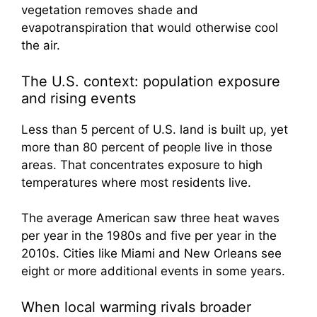
vegetation removes shade and
evapotranspiration that would otherwise cool
the air.
The U.S. context: population exposure
and rising events
Less than 5 percent of U.S. land is built up, yet
more than 80 percent of people live in those
areas. That concentrates exposure to high
temperatures where most residents live.
The average American saw three heat waves
per year in the 1980s and five per year in the
2010s. Cities like Miami and New Orleans see
eight or more additional events in some years.
When local warming rivals broader