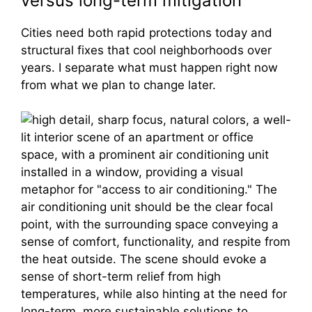
versus long-term mitigation
Cities need both rapid protections today and
structural fixes that cool neighborhoods over
years. I separate what must happen right now
from what we plan to change later.