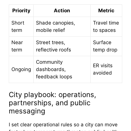
Priority
Action
Metric
Short
Shade canopies,
Travel time
term
mobile relief
to spaces
Near
Street trees,
Surface
term
reflective roofs
temp drop
Community
ER visits
Ongoing
dashboards,
avoided
feedback loops
City playbook: operations,
partnerships, and public
messaging
I set clear operational rules so a city can move