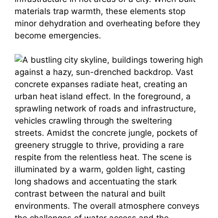
materials trap warmth, these elements stop
minor dehydration and overheating before they
become emergencies.