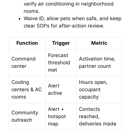
verify air conditioning in neighborhood
rooms.
Waive ID, allow pets when safe, and keep
clear SOPs for after-action review.
Function
Trigger
Metric
Forecast
Command
Activation time,
threshold
center
partner count
met
Cooling
Hours open,
Alert
centers & AC
occupant
active
rooms
capacity
Alert +
Contacts
Community
hotspot
reached,
outreach
map
deliveries made