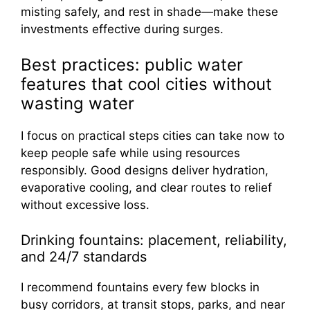
misting safely, and rest in shade—make these
investments effective during surges.
Best practices: public water
features that cool cities without
wasting water
I focus on practical steps cities can take now to
keep people safe while using resources
responsibly. Good designs deliver hydration,
evaporative cooling, and clear routes to relief
without excessive loss.
Drinking fountains: placement, reliability,
and 24/7 standards
I recommend fountains every few blocks in
busy corridors, at transit stops, parks, and near