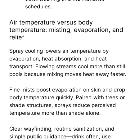
schedules.
Air temperature versus body
temperature: misting, evaporation, and
relief
Spray cooling lowers air temperature by
evaporation, heat absorption, and heat
transport. Flowing streams cool more than still
pools because mixing moves heat away faster.
Fine mists boost evaporation on skin and drop
body temperature quickly. Paired with trees or
shade structures, sprays reduce perceived
temperature more than shade alone.
Clear wayfinding, routine sanitization, and
simple public guidance—drink often, use