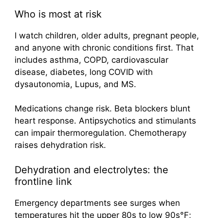
Who is most at risk
I watch children, older adults, pregnant people,
and anyone with chronic conditions first. That
includes asthma, COPD, cardiovascular
disease, diabetes, long COVID with
dysautonomia, Lupus, and MS.
Medications change risk. Beta blockers blunt
heart response. Antipsychotics and stimulants
can impair thermoregulation. Chemotherapy
raises dehydration risk.
Dehydration and electrolytes: the
frontline link
Emergency departments see surges when
temperatures hit the upper 80s to low 90s°F;