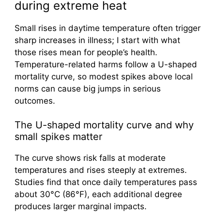
during extreme heat
Small rises in daytime temperature often trigger
sharp increases in illness; I start with what
those rises mean for people’s health.
Temperature-related harms follow a U-shaped
mortality curve, so modest spikes above local
norms can cause big jumps in serious
outcomes.
The U-shaped mortality curve and why
small spikes matter
The curve shows risk falls at moderate
temperatures and rises steeply at extremes.
Studies find that once daily temperatures pass
about 30°C (86°F), each additional degree
produces larger marginal impacts.