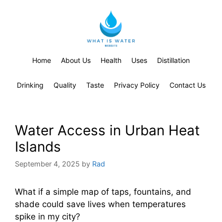
Home
About Us
Health
Uses
Distillation
Drinking
Quality
Taste
Privacy Policy
Contact Us
Water Access in Urban Heat
Islands
September 4, 2025
by
Rad
What if a simple map of taps, fountains, and
shade could save lives when temperatures
spike in my city?