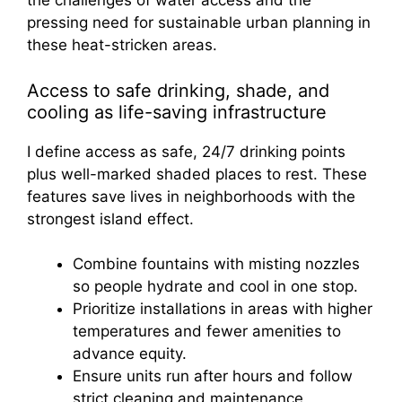
Access to safe drinking, shade, and
cooling as life-saving infrastructure
I define access as safe, 24/7 drinking points
plus well-marked shaded places to rest. These
features save lives in neighborhoods with the
strongest island effect.
Combine fountains with misting nozzles
so people hydrate and cool in one stop.
Prioritize installations in areas with higher
temperatures and fewer amenities to
advance equity.
Ensure units run after hours and follow
strict cleaning and maintenance