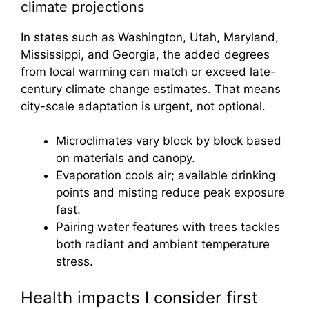
climate projections
In states such as Washington, Utah, Maryland,
Mississippi, and Georgia, the added degrees
from local warming can match or exceed late-
century climate change estimates. That means
city-scale adaptation is urgent, not optional.
Microclimates vary block by block based
on materials and canopy.
Evaporation cools air; available drinking
points and misting reduce peak exposure
fast.
Pairing water features with trees tackles
both radiant and ambient temperature
stress.
Health impacts I consider first