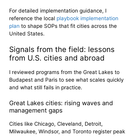
For detailed implementation guidance, I
reference the local
playbook implementation
plan
to shape SOPs that fit cities across the
United States.
Signals from the field: lessons
from U.S. cities and abroad
I reviewed programs from the Great Lakes to
Budapest and Paris to see what scales quickly
and what still fails in practice.
Great Lakes cities: rising waves and
management gaps
Cities like Chicago, Cleveland, Detroit,
Milwaukee, Windsor, and Toronto register peak