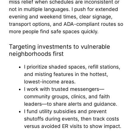
miss relief when schedules are inconsistent or
not in multiple languages. I push for extended
evening and weekend times, clear signage,
transport options, and ADA-compliant routes so
more people find safe spaces quickly.
Targeting investments to vulnerable
neighborhoods first
I prioritize shaded spaces, refill stations,
and misting features in the hottest,
lowest-income areas.
I work with trusted messengers—
community groups, clinics, and faith
leaders—to share alerts and guidance.
I fund utility subsidies and prevent
shutoffs during events, then track costs
versus avoided ER visits to show impact.