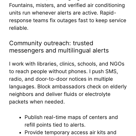
Fountains, misters, and verified air conditioning
units run whenever alerts are active. Rapid-
response teams fix outages fast to keep service
reliable.
Community outreach: trusted
messengers and multilingual alerts
I work with libraries, clinics, schools, and NGOs
to reach people without phones. I push SMS,
radio, and door-to-door notices in multiple
languages. Block ambassadors check on elderly
neighbors and deliver fluids or electrolyte
packets when needed.
Publish real-time maps of centers and
refill points tied to alerts.
Provide temporary access air kits and