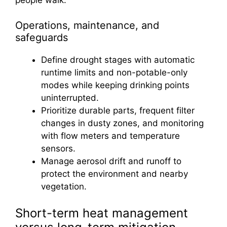
Operations, maintenance, and
safeguards
Define drought stages with automatic
runtime limits and non-potable-only
modes while keeping drinking points
uninterrupted.
Prioritize durable parts, frequent filter
changes in dusty zones, and monitoring
with flow meters and temperature
sensors.
Manage aerosol drift and runoff to
protect the environment and nearby
vegetation.
Short-term heat management