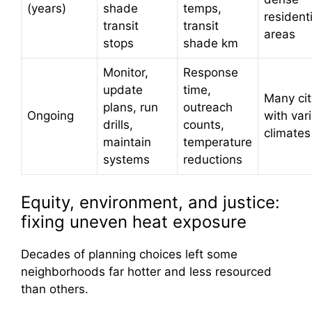
(years)
shade
temps,
residenti
transit
transit
areas
stops
shade km
Monitor,
Response
update
time,
Many cit
plans, run
outreach
Ongoing
with var
drills,
counts,
climates
maintain
temperature
systems
reductions
Equity, environment, and justice:
fixing uneven heat exposure
Decades of planning choices left some
neighborhoods far hotter and less resourced
than others.