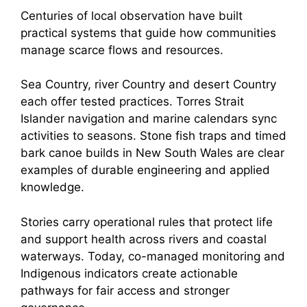
Centuries of local observation have built
practical systems that guide how communities
manage scarce flows and resources.
Sea Country, river Country and desert Country
each offer tested practices. Torres Strait
Islander navigation and marine calendars sync
activities to seasons. Stone fish traps and timed
bark canoe builds in New South Wales are clear
examples of durable engineering and applied
knowledge.
Stories carry operational rules that protect life
and support health across rivers and coastal
waterways. Today, co-managed monitoring and
Indigenous indicators create actionable
pathways for fair access and stronger