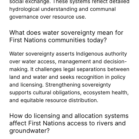
social exchange. These systems reflect detailed
hydrological understanding and communal
governance over resource use.
What does water sovereignty mean for
First Nations communities today?
Water sovereignty asserts Indigenous authority
over water access, management and decision-
making. It challenges legal separations between
land and water and seeks recognition in policy
and licensing. Strengthening sovereignty
supports cultural obligations, ecosystem health,
and equitable resource distribution.
How do licensing and allocation systems
affect First Nations access to rivers and
groundwater?