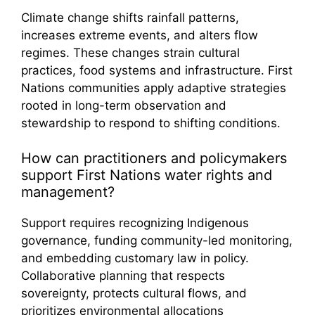
Climate change shifts rainfall patterns,
increases extreme events, and alters flow
regimes. These changes strain cultural
practices, food systems and infrastructure. First
Nations communities apply adaptive strategies
rooted in long-term observation and
stewardship to respond to shifting conditions.
How can practitioners and policymakers
support First Nations water rights and
management?
Support requires recognizing Indigenous
governance, funding community-led monitoring,
and embedding customary law in policy.
Collaborative planning that respects
sovereignty, protects cultural flows, and
prioritizes environmental allocations