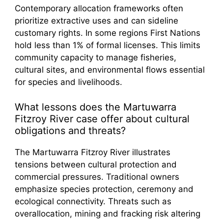
Contemporary allocation frameworks often
prioritize extractive uses and can sideline
customary rights. In some regions First Nations
hold less than 1% of formal licenses. This limits
community capacity to manage fisheries,
cultural sites, and environmental flows essential
for species and livelihoods.
What lessons does the Martuwarra
Fitzroy River case offer about cultural
obligations and threats?
The Martuwarra Fitzroy River illustrates
tensions between cultural protection and
commercial pressures. Traditional owners
emphasize species protection, ceremony and
ecological connectivity. Threats such as
overallocation, mining and fracking risk altering