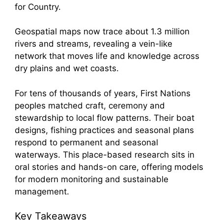
for Country.
Geospatial maps now trace about 1.3 million
rivers and streams, revealing a vein-like
network that moves life and knowledge across
dry plains and wet coasts.
For tens of thousands of years, First Nations
peoples matched craft, ceremony and
stewardship to local flow patterns. Their boat
designs, fishing practices and seasonal plans
respond to permanent and seasonal
waterways. This place-based research sits in
oral stories and hands-on care, offering models
for modern monitoring and sustainable
management.
Key Takeaways