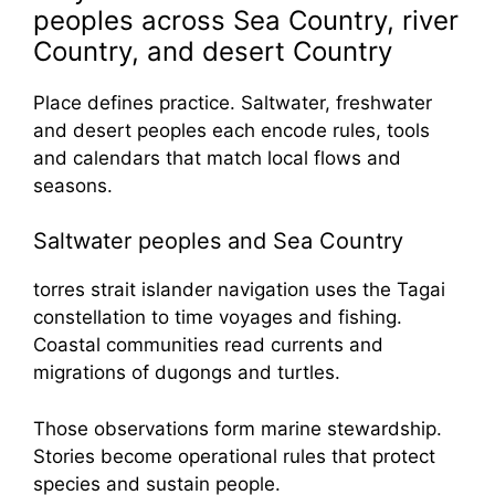
peoples across Sea Country, river
Country, and desert Country
Place defines practice. Saltwater, freshwater
and desert peoples each encode rules, tools
and calendars that match local flows and
seasons.
Saltwater peoples and Sea Country
torres strait islander navigation uses the Tagai
constellation to time voyages and fishing.
Coastal communities read currents and
migrations of dugongs and turtles.
Those observations form marine stewardship.
Stories become operational rules that protect
species and sustain people.