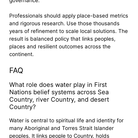
governance.
Professionals should apply place-based metrics
and rigorous research. Use those thousands
years of refinement to scale local solutions. The
result is balanced policy that links peoples,
places and resilient outcomes across the
continent.
FAQ
What role does water play in First
Nations belief systems across Sea
Country, river Country, and desert
Country?
Water is central to spiritual life and identity for
many Aboriginal and Torres Strait Islander
peoples. It links people to Country, holds