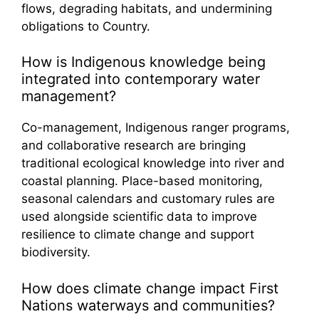
flows, degrading habitats, and undermining
obligations to Country.
How is Indigenous knowledge being
integrated into contemporary water
management?
Co-management, Indigenous ranger programs,
and collaborative research are bringing
traditional ecological knowledge into river and
coastal planning. Place-based monitoring,
seasonal calendars and customary rules are
used alongside scientific data to improve
resilience to climate change and support
biodiversity.
How does climate change impact First
Nations waterways and communities?