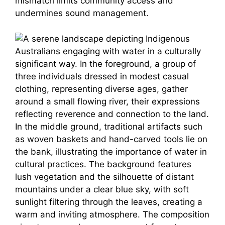
mismatch limits community access and
undermines sound management.