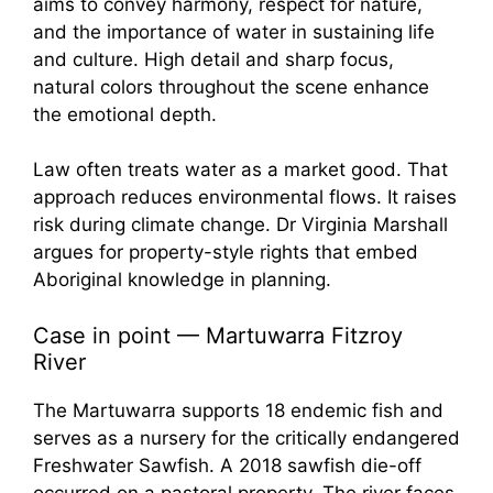
Law often treats water as a market good. That
approach reduces environmental flows. It raises
risk during climate change. Dr Virginia Marshall
argues for property-style rights that embed
Aboriginal knowledge in planning.
Case in point — Martuwarra Fitzroy
River
The Martuwarra supports 18 endemic fish and
serves as a nursery for the critically endangered
Freshwater Sawfish. A 2018 sawfish die-off
occurred on a pastoral property. The river faces