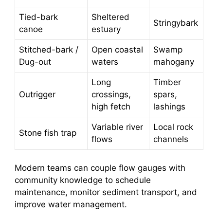
Tied-bark
Sheltered
Stringybark
canoe
estuary
Stitched-bark /
Open coastal
Swamp
Dug-out
waters
mahogany
Long
Timber
Outrigger
crossings,
spars,
high fetch
lashings
Variable river
Local rock
Stone fish trap
flows
channels
Modern teams can couple flow gauges with
community knowledge to schedule
maintenance, monitor sediment transport, and
improve water management.