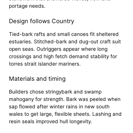
portage needs.
Design follows Country
Tied-bark rafts and small canoes fit sheltered
estuaries. Stitched-bark and dug-out craft suit
open seas. Outriggers appear where long
crossings and high fetch demand stability for
torres strait islander mariners.
Materials and timing
Builders chose stringybark and swamp
mahogany for strength. Bark was peeled when
sap flowed after winter rains in new south
wales to get large, flexible sheets. Lashing and
resin seals improved hull longevity.