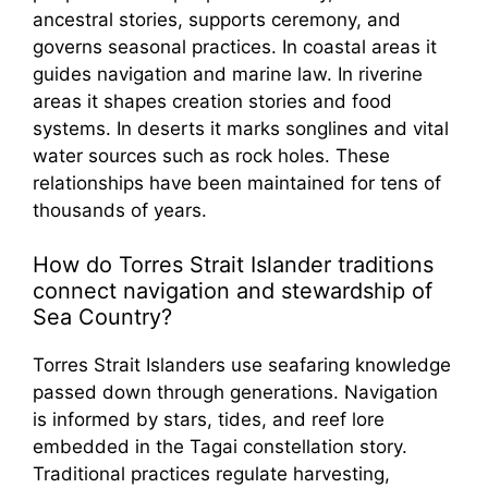
ancestral stories, supports ceremony, and
governs seasonal practices. In coastal areas it
guides navigation and marine law. In riverine
areas it shapes creation stories and food
systems. In deserts it marks songlines and vital
water sources such as rock holes. These
relationships have been maintained for tens of
thousands of years.
How do Torres Strait Islander traditions
connect navigation and stewardship of
Sea Country?
Torres Strait Islanders use seafaring knowledge
passed down through generations. Navigation
is informed by stars, tides, and reef lore
embedded in the Tagai constellation story.
Traditional practices regulate harvesting,