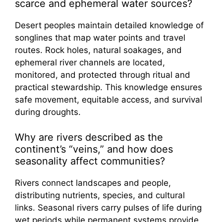
scarce and ephemeral water sources?
Desert peoples maintain detailed knowledge of
songlines that map water points and travel
routes. Rock holes, natural soakages, and
ephemeral river channels are located,
monitored, and protected through ritual and
practical stewardship. This knowledge ensures
safe movement, equitable access, and survival
during droughts.
Why are rivers described as the
continent’s “veins,” and how does
seasonality affect communities?
Rivers connect landscapes and people,
distributing nutrients, species, and cultural
links. Seasonal rivers carry pulses of life during
wet periods while permanent systems provide