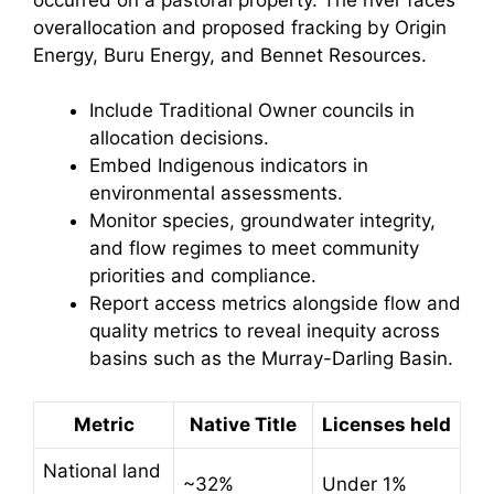
overallocation and proposed fracking by Origin
Energy, Buru Energy, and Bennet Resources.
Include Traditional Owner councils in
allocation decisions.
Embed Indigenous indicators in
environmental assessments.
Monitor species, groundwater integrity,
and flow regimes to meet community
priorities and compliance.
Report access metrics alongside flow and
quality metrics to reveal inequity across
basins such as the Murray-Darling Basin.
Metric
Native Title
Licenses held
National land
~32%
Under 1%