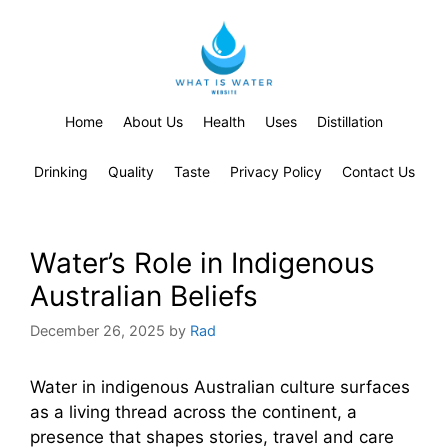
Home
About Us
Health
Uses
Distillation
Drinking
Quality
Taste
Privacy Policy
Contact Us
Water’s Role in Indigenous
Australian Beliefs
December 26, 2025
by
Rad
Water in indigenous Australian culture surfaces
as a living thread across the continent, a
presence that shapes stories, travel and care