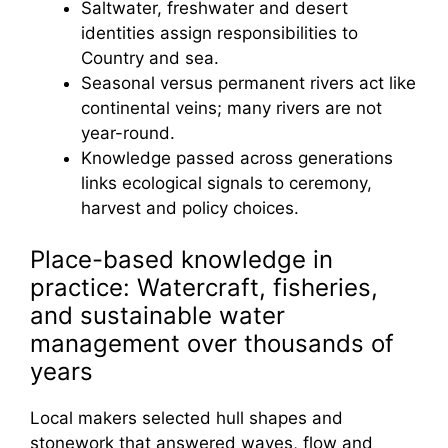
Saltwater, freshwater and desert
identities assign responsibilities to
Country and sea.
Seasonal versus permanent rivers act like
continental veins; many rivers are not
year-round.
Knowledge passed across generations
links ecological signals to ceremony,
harvest and policy choices.
Place-based knowledge in
practice: Watercraft, fisheries,
and sustainable water
management over thousands of
years
Local makers selected hull shapes and
stonework that answered waves, flow and