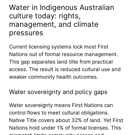
Water in Indigenous Australian
culture today: rights,
management, and climate
pressures
Current licensing systems lock most First
Nations out of formal resource management.
This gap separates land title from practical
access. The result is reduced cultural use and
weaker community health outcomes.
Water sovereignty and policy gaps
Water sovereignty means First Nations can
control flows to meet cultural obligations.
Native Title covers about 32% of land. Yet First
Nations hold under 1% of formal licenses. This