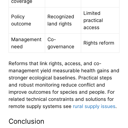
coverage
Limited
Policy
Recognized
practical
outcome
land rights
access
Management
Co-
Rights reform
need
governance
Reforms that link rights, access, and co-
management yield measurable health gains and
stronger ecological baselines. Practical steps
and robust monitoring reduce conflict and
improve outcomes for species and people. For
related technical constraints and solutions for
remote supply systems see
rural supply issues
.
Conclusion