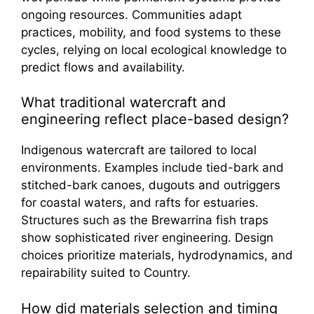
ongoing resources. Communities adapt
practices, mobility, and food systems to these
cycles, relying on local ecological knowledge to
predict flows and availability.
What traditional watercraft and
engineering reflect place-based design?
Indigenous watercraft are tailored to local
environments. Examples include tied-bark and
stitched-bark canoes, dugouts and outriggers
for coastal waters, and rafts for estuaries.
Structures such as the Brewarrina fish traps
show sophisticated river engineering. Design
choices prioritize materials, hydrodynamics, and
repairability suited to Country.
How did materials selection and timing