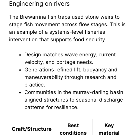
Engineering on rivers
The Brewarrina fish traps used stone weirs to
stage fish movement across flow stages. This is
an example of a systems-level fisheries
intervention that supports food security.
Design matches wave energy, current
velocity, and portage needs.
Generations refined lift, buoyancy and
maneuverability through research and
practice.
Communities in the murray-darling basin
aligned structures to seasonal discharge
patterns for resilience.
Best
Key
Craft/Structure
conditions
material