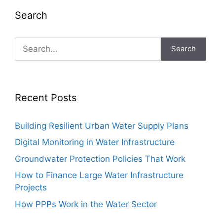
Search
Search
Recent Posts
Building Resilient Urban Water Supply Plans
Digital Monitoring in Water Infrastructure
Groundwater Protection Policies That Work
How to Finance Large Water Infrastructure
Projects
How PPPs Work in the Water Sector