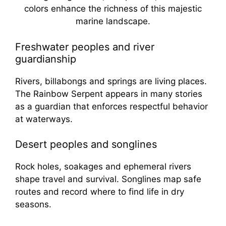
Freshwater peoples and river
guardianship
Rivers, billabongs and springs are living places.
The Rainbow Serpent appears in many stories
as a guardian that enforces respectful behavior
at waterways.
Desert peoples and songlines
Rock holes, soakages and ephemeral rivers
shape travel and survival. Songlines map safe
routes and record where to find life in dry
seasons.