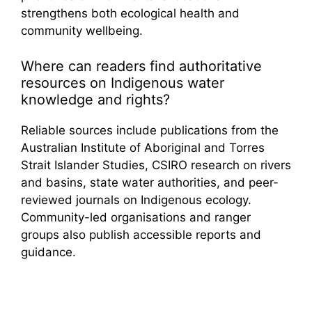
strengthens both ecological health and
community wellbeing.
Where can readers find authoritative
resources on Indigenous water
knowledge and rights?
Reliable sources include publications from the
Australian Institute of Aboriginal and Torres
Strait Islander Studies, CSIRO research on rivers
and basins, state water authorities, and peer-
reviewed journals on Indigenous ecology.
Community-led organisations and ranger
groups also publish accessible reports and
guidance.