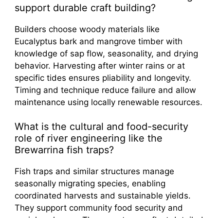
support durable craft building?
Builders choose woody materials like
Eucalyptus bark and mangrove timber with
knowledge of sap flow, seasonality, and drying
behavior. Harvesting after winter rains or at
specific tides ensures pliability and longevity.
Timing and technique reduce failure and allow
maintenance using locally renewable resources.
What is the cultural and food-security
role of river engineering like the
Brewarrina fish traps?
Fish traps and similar structures manage
seasonally migrating species, enabling
coordinated harvests and sustainable yields.
They support community food security and