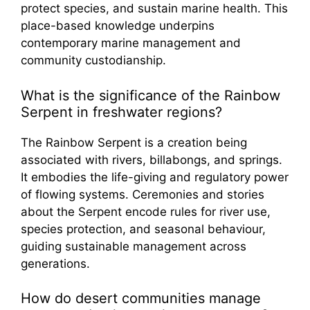
protect species, and sustain marine health. This
place-based knowledge underpins
contemporary marine management and
community custodianship.
What is the significance of the Rainbow
Serpent in freshwater regions?
The Rainbow Serpent is a creation being
associated with rivers, billabongs, and springs.
It embodies the life-giving and regulatory power
of flowing systems. Ceremonies and stories
about the Serpent encode rules for river use,
species protection, and seasonal behaviour,
guiding sustainable management across
generations.
How do desert communities manage