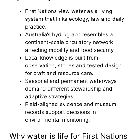
First Nations view water as a living
system that links ecology, law and daily
practice.
Australia’s hydrograph resembles a
continent-scale circulatory network
affecting mobility and food security.
Local knowledge is built from
observation, stories and tested design
for craft and resource care.
Seasonal and permanent waterways
demand different stewardship and
adaptive strategies.
Field-aligned evidence and museum
records support decisions in
environmental monitoring.
Why water is life for First Nations