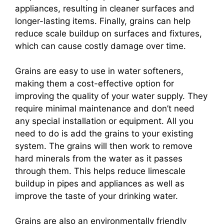
appliances, resulting in cleaner surfaces and
longer-lasting items. Finally, grains can help
reduce scale buildup on surfaces and fixtures,
which can cause costly damage over time.
Grains are easy to use in water softeners,
making them a cost-effective option for
improving the quality of your water supply. They
require minimal maintenance and don’t need
any special installation or equipment. All you
need to do is add the grains to your existing
system. The grains will then work to remove
hard minerals from the water as it passes
through them. This helps reduce limescale
buildup in pipes and appliances as well as
improve the taste of your drinking water.
Grains are also an environmentally friendly