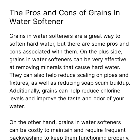
The Pros and Cons of Grains In
Water Softener
Grains in water softeners are a great way to
soften hard water, but there are some pros and
cons associated with them. On the plus side,
grains in water softeners can be very effective
at removing minerals that cause hard water.
They can also help reduce scaling on pipes and
fixtures, as well as reducing soap scum buildup.
Additionally, grains can help reduce chlorine
levels and improve the taste and odor of your
water.
On the other hand, grains in water softeners
can be costly to maintain and require frequent
backwashing to keep them functioning properly.