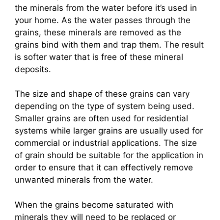
the minerals from the water before it’s used in
your home. As the water passes through the
grains, these minerals are removed as the
grains bind with them and trap them. The result
is softer water that is free of these mineral
deposits.
The size and shape of these grains can vary
depending on the type of system being used.
Smaller grains are often used for residential
systems while larger grains are usually used for
commercial or industrial applications. The size
of grain should be suitable for the application in
order to ensure that it can effectively remove
unwanted minerals from the water.
When the grains become saturated with
minerals they will need to be replaced or