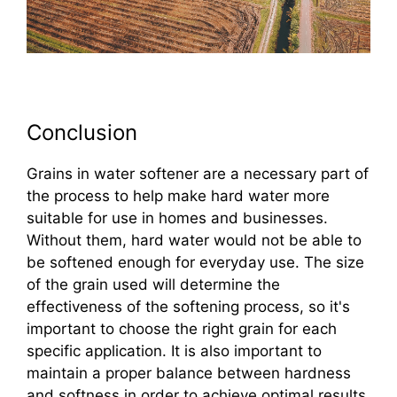
Conclusion
Grains in water softener are a necessary part of
the process to help make hard water more
suitable for use in homes and businesses.
Without them, hard water would not be able to
be softened enough for everyday use. The size
of the grain used will determine the
effectiveness of the softening process, so it's
important to choose the right grain for each
specific application. It is also important to
maintain a proper balance between hardness
and softness in order to achieve optimal results