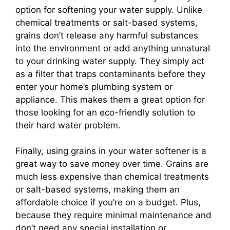
option for softening your water supply. Unlike
chemical treatments or salt-based systems,
grains don’t release any harmful substances
into the environment or add anything unnatural
to your drinking water supply. They simply act
as a filter that traps contaminants before they
enter your home’s plumbing system or
appliance. This makes them a great option for
those looking for an eco-friendly solution to
their hard water problem.
Finally, using grains in your water softener is a
great way to save money over time. Grains are
much less expensive than chemical treatments
or salt-based systems, making them an
affordable choice if you’re on a budget. Plus,
because they require minimal maintenance and
don’t need any special installation or