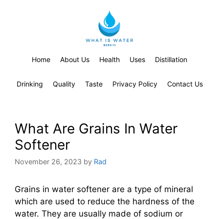
Home
About Us
Health
Uses
Distillation
Drinking
Quality
Taste
Privacy Policy
Contact Us
What Are Grains In Water
Softener
November 26, 2023
by
Rad
Grains in water softener are a type of mineral
which are used to reduce the hardness of the
water. They are usually made of sodium or