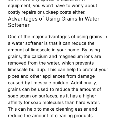
equipment, you won’t have to worry about
costly repairs or upkeep costs either.
Advantages of Using Grains In Water
Softener
One of the major advantages of using grains in
a water softener is that it can reduce the
amount of limescale in your home. By using
grains, the calcium and magnesium ions are
removed from the water, which prevents
limescale buildup. This can help to protect your
pipes and other appliances from damage
caused by limescale buildup. Additionally,
grains can be used to reduce the amount of
soap scum on surfaces, as it has a higher
affinity for soap molecules than hard water.
This can help to make cleaning easier and
reduce the amount of cleaning products