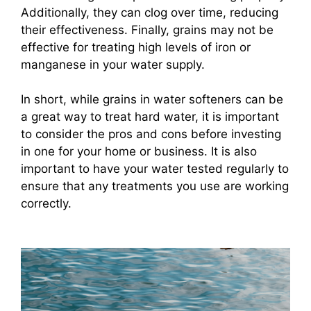
Additionally, they can clog over time, reducing
their effectiveness. Finally, grains may not be
effective for treating high levels of iron or
manganese in your water supply.
In short, while grains in water softeners can be
a great way to treat hard water, it is important
to consider the pros and cons before investing
in one for your home or business. It is also
important to have your water tested regularly to
ensure that any treatments you use are working
correctly.