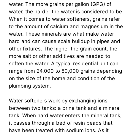
water. The more grains per gallon (GPG) of
water, the harder the water is considered to be.
When it comes to water softeners, grains refer
to the amount of calcium and magnesium in the
water. These minerals are what make water
hard and can cause scale buildup in pipes and
other fixtures. The higher the grain count, the
more salt or other additives are needed to
soften the water. A typical residential unit can
range from 24,000 to 80,000 grains depending
on the size of the home and condition of the
plumbing system.
Water softeners work by exchanging ions
between two tanks: a brine tank and a mineral
tank. When hard water enters the mineral tank,
it passes through a bed of resin beads that
have been treated with sodium ions. As it