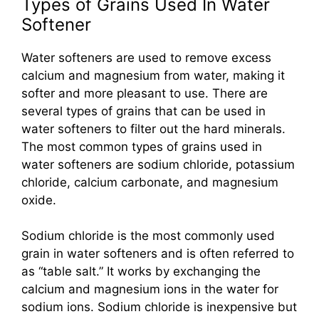
Types of Grains Used In Water
Softener
Water softeners are used to remove excess
calcium and magnesium from water, making it
softer and more pleasant to use. There are
several types of grains that can be used in
water softeners to filter out the hard minerals.
The most common types of grains used in
water softeners are sodium chloride, potassium
chloride, calcium carbonate, and magnesium
oxide.
Sodium chloride is the most commonly used
grain in water softeners and is often referred to
as “table salt.” It works by exchanging the
calcium and magnesium ions in the water for
sodium ions. Sodium chloride is inexpensive but