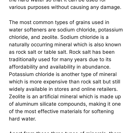
various purposes without causing any damage.
The most common types of grains used in
water softeners are sodium chloride, potassium
chloride, and zeolite. Sodium chloride is a
naturally occurring mineral which is also known
as rock salt or table salt. Rock salt has been
traditionally used for many years due to its
affordability and availability in abundance.
Potassium chloride is another type of mineral
which is more expensive than rock salt but still
widely available in stores and online retailers.
Zeolite is an artificial mineral which is made up
of aluminum silicate compounds, making it one
of the most effective materials for softening
hard water.