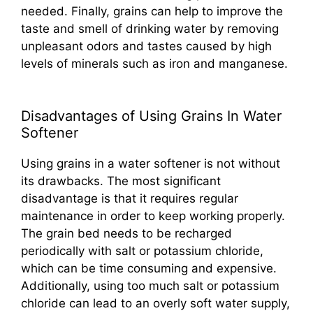
needed. Finally, grains can help to improve the
taste and smell of drinking water by removing
unpleasant odors and tastes caused by high
levels of minerals such as iron and manganese.
Disadvantages of Using Grains In Water
Softener
Using grains in a water softener is not without
its drawbacks. The most significant
disadvantage is that it requires regular
maintenance in order to keep working properly.
The grain bed needs to be recharged
periodically with salt or potassium chloride,
which can be time consuming and expensive.
Additionally, using too much salt or potassium
chloride can lead to an overly soft water supply,