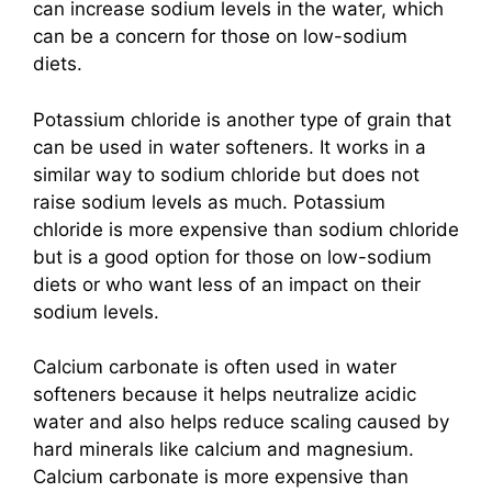
can increase sodium levels in the water, which
can be a concern for those on low-sodium
diets.
Potassium chloride is another type of grain that
can be used in water softeners. It works in a
similar way to sodium chloride but does not
raise sodium levels as much. Potassium
chloride is more expensive than sodium chloride
but is a good option for those on low-sodium
diets or who want less of an impact on their
sodium levels.
Calcium carbonate is often used in water
softeners because it helps neutralize acidic
water and also helps reduce scaling caused by
hard minerals like calcium and magnesium.
Calcium carbonate is more expensive than