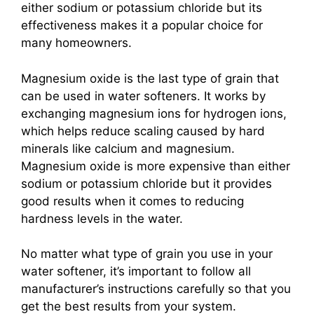
either sodium or potassium chloride but its
effectiveness makes it a popular choice for
many homeowners.
Magnesium oxide is the last type of grain that
can be used in water softeners. It works by
exchanging magnesium ions for hydrogen ions,
which helps reduce scaling caused by hard
minerals like calcium and magnesium.
Magnesium oxide is more expensive than either
sodium or potassium chloride but it provides
good results when it comes to reducing
hardness levels in the water.
No matter what type of grain you use in your
water softener, it’s important to follow all
manufacturer’s instructions carefully so that you
get the best results from your system.