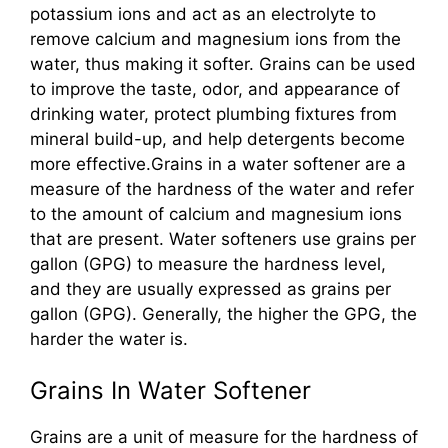
potassium ions and act as an electrolyte to
remove calcium and magnesium ions from the
water, thus making it softer. Grains can be used
to improve the taste, odor, and appearance of
drinking water, protect plumbing fixtures from
mineral build-up, and help detergents become
more effective.Grains in a water softener are a
measure of the hardness of the water and refer
to the amount of calcium and magnesium ions
that are present. Water softeners use grains per
gallon (GPG) to measure the hardness level,
and they are usually expressed as grains per
gallon (GPG). Generally, the higher the GPG, the
harder the water is.
Grains In Water Softener
Grains are a unit of measure for the hardness of