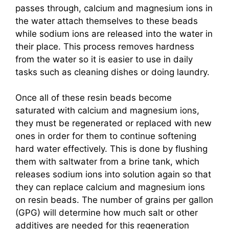
passes through, calcium and magnesium ions in
the water attach themselves to these beads
while sodium ions are released into the water in
their place. This process removes hardness
from the water so it is easier to use in daily
tasks such as cleaning dishes or doing laundry.
Once all of these resin beads become
saturated with calcium and magnesium ions,
they must be regenerated or replaced with new
ones in order for them to continue softening
hard water effectively. This is done by flushing
them with saltwater from a brine tank, which
releases sodium ions into solution again so that
they can replace calcium and magnesium ions
on resin beads. The number of grains per gallon
(GPG) will determine how much salt or other
additives are needed for this regeneration