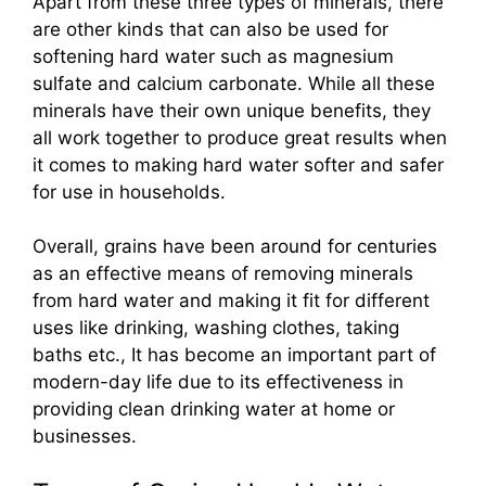
Apart from these three types of minerals, there
are other kinds that can also be used for
softening hard water such as magnesium
sulfate and calcium carbonate. While all these
minerals have their own unique benefits, they
all work together to produce great results when
it comes to making hard water softer and safer
for use in households.
Overall, grains have been around for centuries
as an effective means of removing minerals
from hard water and making it fit for different
uses like drinking, washing clothes, taking
baths etc., It has become an important part of
modern-day life due to its effectiveness in
providing clean drinking water at home or
businesses.