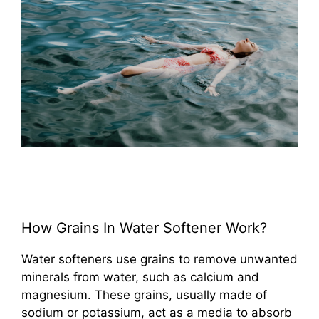
How Grains In Water Softener Work?
Water softeners use grains to remove unwanted
minerals from water, such as calcium and
magnesium. These grains, usually made of
sodium or potassium, act as a media to absorb