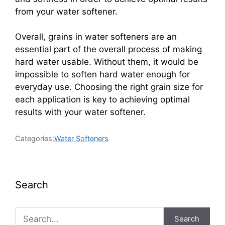
from your water softener.
Overall, grains in water softeners are an
essential part of the overall process of making
hard water usable. Without them, it would be
impossible to soften hard water enough for
everyday use. Choosing the right grain size for
each application is key to achieving optimal
results with your water softener.
Categories:
Water Softeners
Search
Search