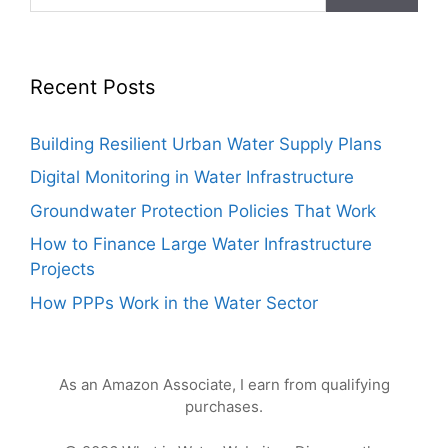
Recent Posts
Building Resilient Urban Water Supply Plans
Digital Monitoring in Water Infrastructure
Groundwater Protection Policies That Work
How to Finance Large Water Infrastructure
Projects
How PPPs Work in the Water Sector
As an Amazon Associate, I earn from qualifying
purchases.