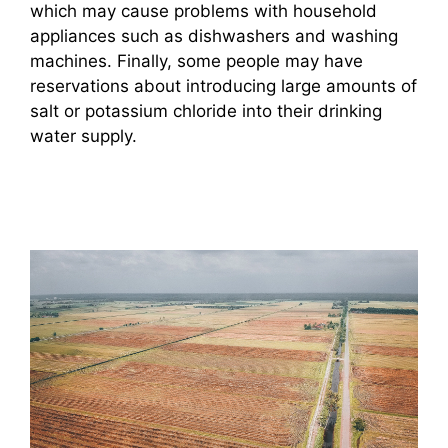
which may cause problems with household
appliances such as dishwashers and washing
machines. Finally, some people may have
reservations about introducing large amounts of
salt or potassium chloride into their drinking
water supply.