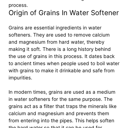
process.
Origin of Grains In Water Softener
Grains are essential ingredients in water
softeners. They are used to remove calcium
and magnesium from hard water, thereby
making it soft. There is a long history behind
the use of grains in this process. It dates back
to ancient times when people used to boil water
with grains to make it drinkable and safe from
impurities.
In modern times, grains are used as a medium
in water softeners for the same purpose. The
grains act as a filter that traps the minerals like
calcium and magnesium and prevents them
from entering into the pipes. This helps soften
the hard water so that it can be used for