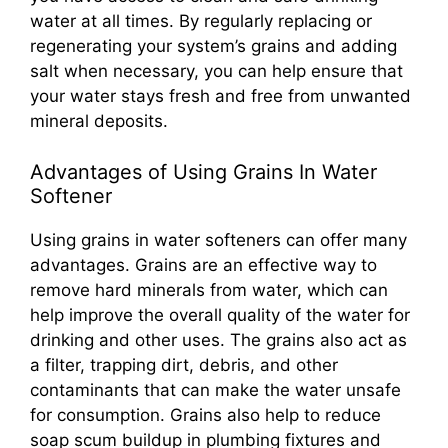
water at all times. By regularly replacing or
regenerating your system’s grains and adding
salt when necessary, you can help ensure that
your water stays fresh and free from unwanted
mineral deposits.
Advantages of Using Grains In Water
Softener
Using grains in water softeners can offer many
advantages. Grains are an effective way to
remove hard minerals from water, which can
help improve the overall quality of the water for
drinking and other uses. The grains also act as
a filter, trapping dirt, debris, and other
contaminants that can make the water unsafe
for consumption. Grains also help to reduce
soap scum buildup in plumbing fixtures and