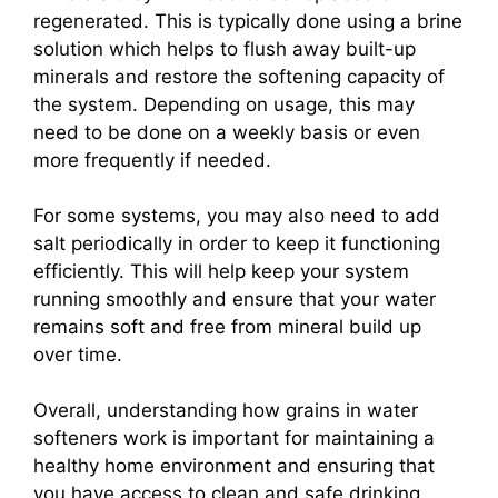
regenerated. This is typically done using a brine
solution which helps to flush away built-up
minerals and restore the softening capacity of
the system. Depending on usage, this may
need to be done on a weekly basis or even
more frequently if needed.
For some systems, you may also need to add
salt periodically in order to keep it functioning
efficiently. This will help keep your system
running smoothly and ensure that your water
remains soft and free from mineral build up
over time.
Overall, understanding how grains in water
softeners work is important for maintaining a
healthy home environment and ensuring that
you have access to clean and safe drinking