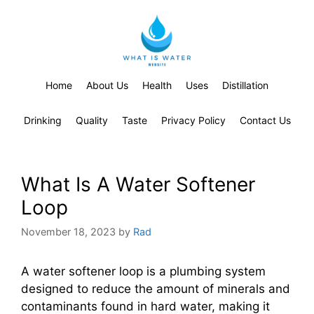
Home
About Us
Health
Uses
Distillation
Drinking
Quality
Taste
Privacy Policy
Contact Us
What Is A Water Softener
Loop
November 18, 2023
by
Rad
A water softener loop is a plumbing system
designed to reduce the amount of minerals and
contaminants found in hard water, making it