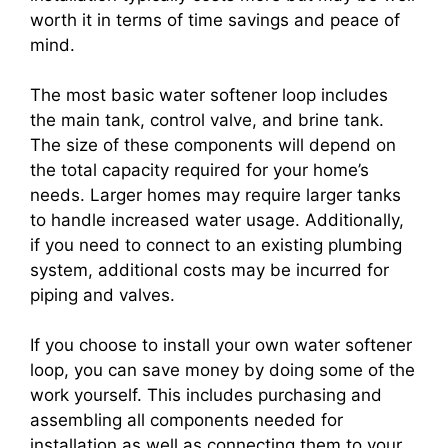
worth it in terms of time savings and peace of
mind.
The most basic water softener loop includes
the main tank, control valve, and brine tank.
The size of these components will depend on
the total capacity required for your home’s
needs. Larger homes may require larger tanks
to handle increased water usage. Additionally,
if you need to connect to an existing plumbing
system, additional costs may be incurred for
piping and valves.
If you choose to install your own water softener
loop, you can save money by doing some of the
work yourself. This includes purchasing and
assembling all components needed for
installation as well as connecting them to your