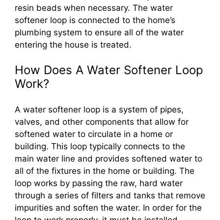
resin beads when necessary. The water
softener loop is connected to the home’s
plumbing system to ensure all of the water
entering the house is treated.
How Does A Water Softener Loop
Work?
A water softener loop is a system of pipes,
valves, and other components that allow for
softened water to circulate in a home or
building. This loop typically connects to the
main water line and provides softened water to
all of the fixtures in the home or building. The
loop works by passing the raw, hard water
through a series of filters and tanks that remove
impurities and soften the water. In order for the
loop to work properly, it must be installed