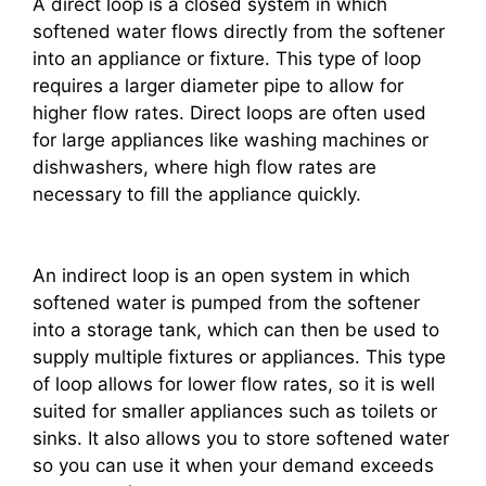
A direct loop is a closed system in which
softened water flows directly from the softener
into an appliance or fixture. This type of loop
requires a larger diameter pipe to allow for
higher flow rates. Direct loops are often used
for large appliances like washing machines or
dishwashers, where high flow rates are
necessary to fill the appliance quickly.
An indirect loop is an open system in which
softened water is pumped from the softener
into a storage tank, which can then be used to
supply multiple fixtures or appliances. This type
of loop allows for lower flow rates, so it is well
suited for smaller appliances such as toilets or
sinks. It also allows you to store softened water
so you can use it when your demand exceeds