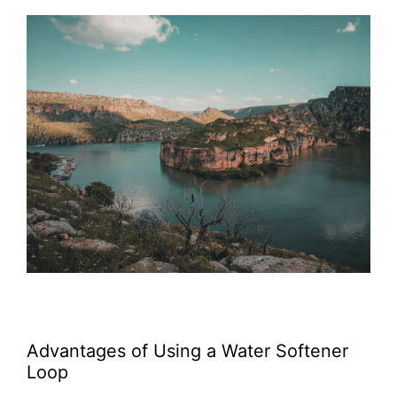
Advantages of Using a Water Softener
Loop