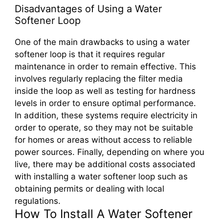
Disadvantages of Using a Water
Softener Loop
One of the main drawbacks to using a water
softener loop is that it requires regular
maintenance in order to remain effective. This
involves regularly replacing the filter media
inside the loop as well as testing for hardness
levels in order to ensure optimal performance.
In addition, these systems require electricity in
order to operate, so they may not be suitable
for homes or areas without access to reliable
power sources. Finally, depending on where you
live, there may be additional costs associated
with installing a water softener loop such as
obtaining permits or dealing with local
regulations.
How To Install A Water Softener