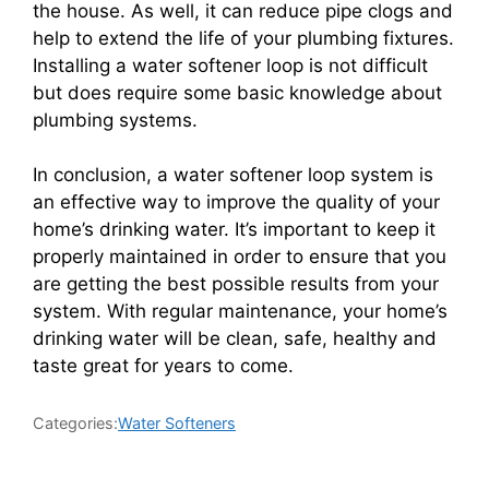
the house. As well, it can reduce pipe clogs and
help to extend the life of your plumbing fixtures.
Installing a water softener loop is not difficult
but does require some basic knowledge about
plumbing systems.
In conclusion, a water softener loop system is
an effective way to improve the quality of your
home’s drinking water. It’s important to keep it
properly maintained in order to ensure that you
are getting the best possible results from your
system. With regular maintenance, your home’s
drinking water will be clean, safe, healthy and
taste great for years to come.
Categories:
Water Softeners