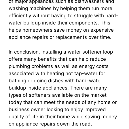
of major appliances such as dishwashers and
washing machines by helping them run more
efficiently without having to struggle with hard-
water buildup inside their components. This
helps homeowners save money on expensive
appliance repairs or replacements over time.
In conclusion, installing a water softener loop
offers many benefits that can help reduce
plumbing problems as well as energy costs
associated with heating hot tap-water for
bathing or doing dishes with hard-water
buildup inside appliances. There are many
types of softeners available on the market
today that can meet the needs of any home or
business owner looking to enjoy improved
quality of life in their home while saving money
on appliance repairs down the road.