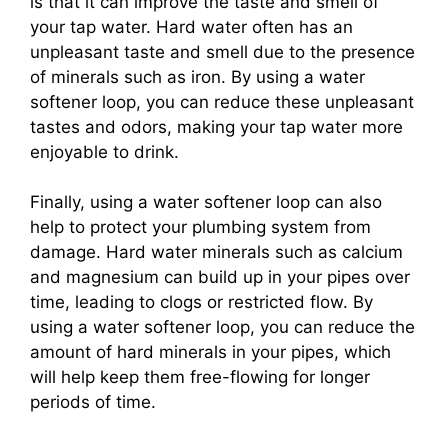
is that it can improve the taste and smell of
your tap water. Hard water often has an
unpleasant taste and smell due to the presence
of minerals such as iron. By using a water
softener loop, you can reduce these unpleasant
tastes and odors, making your tap water more
enjoyable to drink.
Finally, using a water softener loop can also
help to protect your plumbing system from
damage. Hard water minerals such as calcium
and magnesium can build up in your pipes over
time, leading to clogs or restricted flow. By
using a water softener loop, you can reduce the
amount of hard minerals in your pipes, which
will help keep them free-flowing for longer
periods of time.