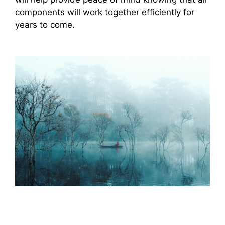
components will work together efficiently for
years to come.