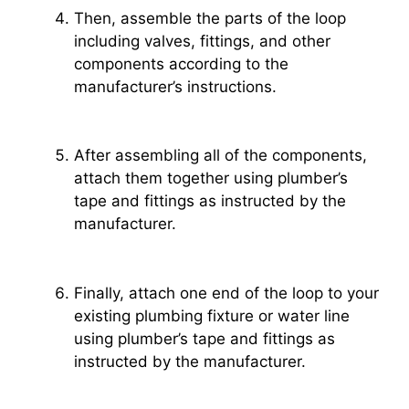
Then, assemble the parts of the loop
including valves, fittings, and other
components according to the
manufacturer’s instructions.
After assembling all of the components,
attach them together using plumber’s
tape and fittings as instructed by the
manufacturer.
Finally, attach one end of the loop to your
existing plumbing fixture or water line
using plumber’s tape and fittings as
instructed by the manufacturer.