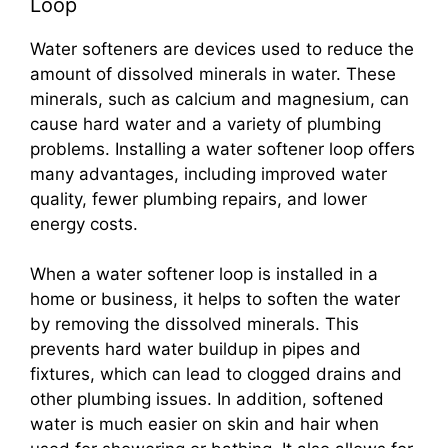
Loop
Water softeners are devices used to reduce the
amount of dissolved minerals in water. These
minerals, such as calcium and magnesium, can
cause hard water and a variety of plumbing
problems. Installing a water softener loop offers
many advantages, including improved water
quality, fewer plumbing repairs, and lower
energy costs.
When a water softener loop is installed in a
home or business, it helps to soften the water
by removing the dissolved minerals. This
prevents hard water buildup in pipes and
fixtures, which can lead to clogged drains and
other plumbing issues. In addition, softened
water is much easier on skin and hair when