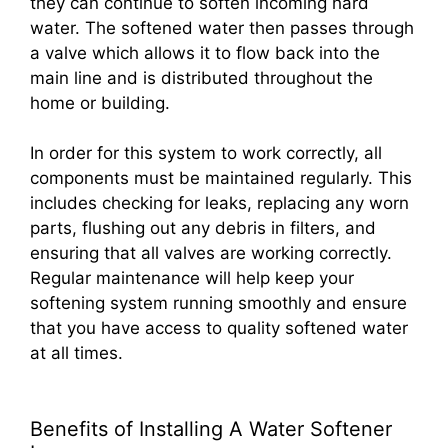
they can continue to soften incoming hard
water. The softened water then passes through
a valve which allows it to flow back into the
main line and is distributed throughout the
home or building.
In order for this system to work correctly, all
components must be maintained regularly. This
includes checking for leaks, replacing any worn
parts, flushing out any debris in filters, and
ensuring that all valves are working correctly.
Regular maintenance will help keep your
softening system running smoothly and ensure
that you have access to quality softened water
at all times.
Benefits of Installing A Water Softener