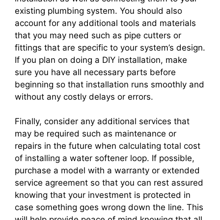
existing plumbing system. You should also
account for any additional tools and materials
that you may need such as pipe cutters or
fittings that are specific to your system’s design.
If you plan on doing a DIY installation, make
sure you have all necessary parts before
beginning so that installation runs smoothly and
without any costly delays or errors.
Finally, consider any additional services that
may be required such as maintenance or
repairs in the future when calculating total cost
of installing a water softener loop. If possible,
purchase a model with a warranty or extended
service agreement so that you can rest assured
knowing that your investment is protected in
case something goes wrong down the line. This
will help provide peace of mind knowing that all