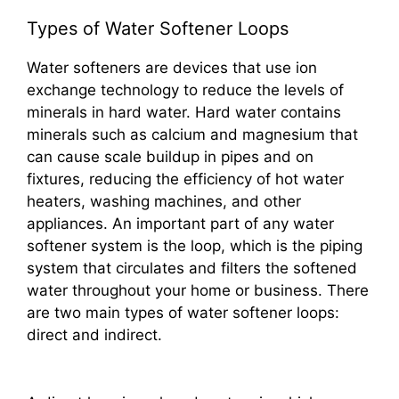
Types of Water Softener Loops
Water softeners are devices that use ion
exchange technology to reduce the levels of
minerals in hard water. Hard water contains
minerals such as calcium and magnesium that
can cause scale buildup in pipes and on
fixtures, reducing the efficiency of hot water
heaters, washing machines, and other
appliances. An important part of any water
softener system is the loop, which is the piping
system that circulates and filters the softened
water throughout your home or business. There
are two main types of water softener loops:
direct and indirect.