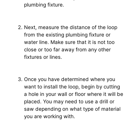
plumbing fixture.
Next, measure the distance of the loop
from the existing plumbing fixture or
water line. Make sure that it is not too
close or too far away from any other
fixtures or lines.
Once you have determined where you
want to install the loop, begin by cutting
a hole in your wall or floor where it will be
placed. You may need to use a drill or
saw depending on what type of material
you are working with.