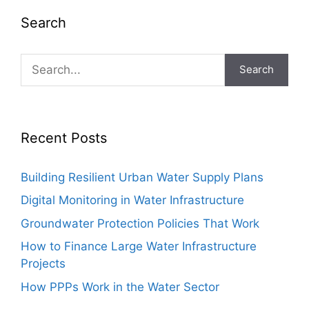
Search
Search
Recent Posts
Building Resilient Urban Water Supply Plans
Digital Monitoring in Water Infrastructure
Groundwater Protection Policies That Work
How to Finance Large Water Infrastructure
Projects
How PPPs Work in the Water Sector