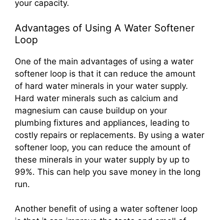
your capacity.
Advantages of Using A Water Softener
Loop
One of the main advantages of using a water
softener loop is that it can reduce the amount
of hard water minerals in your water supply.
Hard water minerals such as calcium and
magnesium can cause buildup on your
plumbing fixtures and appliances, leading to
costly repairs or replacements. By using a water
softener loop, you can reduce the amount of
these minerals in your water supply by up to
99%. This can help you save money in the long
run.
Another benefit of using a water softener loop