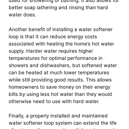
used for showering or bathing. It also allows for
better soap lathering and rinsing than hard
water does.
Another benefit of installing a water softener
loop is that it can reduce energy costs
associated with heating the home’s hot water
supply. Harder water requires higher
temperatures for optimal performance in
showers and dishwashers, but softened water
can be heated at much lower temperatures
while still providing good results. This allows
homeowners to save money on their energy
bills by using less hot water than they would
otherwise need to use with hard water.
Finally, a properly installed and maintained
water softener loop system can extend the life