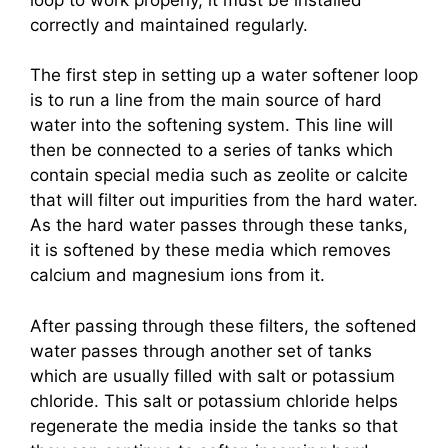
correctly and maintained regularly.
The first step in setting up a water softener loop
is to run a line from the main source of hard
water into the softening system. This line will
then be connected to a series of tanks which
contain special media such as zeolite or calcite
that will filter out impurities from the hard water.
As the hard water passes through these tanks,
it is softened by these media which removes
calcium and magnesium ions from it.
After passing through these filters, the softened
water passes through another set of tanks
which are usually filled with salt or potassium
chloride. This salt or potassium chloride helps
regenerate the media inside the tanks so that