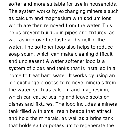
softer and more suitable for use in households.
The system works by exchanging minerals such
as calcium and magnesium with sodium ions
which are then removed from the water. This
helps prevent buildup in pipes and fixtures, as
well as improve the taste and smell of the
water. The softener loop also helps to reduce
soap scum, which can make cleaning difficult
and unpleasant.A water softener loop is a
system of pipes and tanks that is installed in a
home to treat hard water. It works by using an
ion exchange process to remove minerals from
the water, such as calcium and magnesium,
which can cause scaling and leave spots on
dishes and fixtures. The loop includes a mineral
tank filled with small resin beads that attract
and hold the minerals, as well as a brine tank
that holds salt or potassium to regenerate the