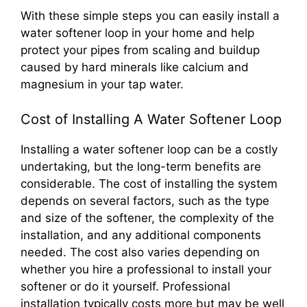
With these simple steps you can easily install a
water softener loop in your home and help
protect your pipes from scaling and buildup
caused by hard minerals like calcium and
magnesium in your tap water.
Cost of Installing A Water Softener Loop
Installing a water softener loop can be a costly
undertaking, but the long-term benefits are
considerable. The cost of installing the system
depends on several factors, such as the type
and size of the softener, the complexity of the
installation, and any additional components
needed. The cost also varies depending on
whether you hire a professional to install your
softener or do it yourself. Professional
installation typically costs more but may be well