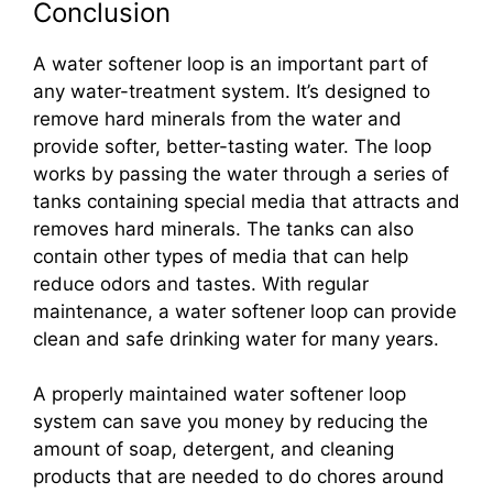
Conclusion
A water softener loop is an important part of
any water-treatment system. It’s designed to
remove hard minerals from the water and
provide softer, better-tasting water. The loop
works by passing the water through a series of
tanks containing special media that attracts and
removes hard minerals. The tanks can also
contain other types of media that can help
reduce odors and tastes. With regular
maintenance, a water softener loop can provide
clean and safe drinking water for many years.
A properly maintained water softener loop
system can save you money by reducing the
amount of soap, detergent, and cleaning
products that are needed to do chores around