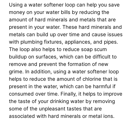
Using a water softener loop can help you save
money on your water bills by reducing the
amount of hard minerals and metals that are
present in your water. These hard minerals and
metals can build up over time and cause issues
with plumbing fixtures, appliances, and pipes.
The loop also helps to reduce soap scum
buildup on surfaces, which can be difficult to
remove and prevent the formation of new
grime. In addition, using a water softener loop
helps to reduce the amount of chlorine that is
present in the water, which can be harmful if
consumed over time. Finally, it helps to improve
the taste of your drinking water by removing
some of the unpleasant tastes that are
associated with hard minerals or metal ions.