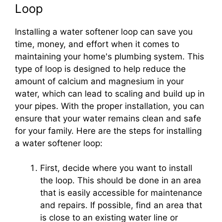
Loop
Installing a water softener loop can save you
time, money, and effort when it comes to
maintaining your home's plumbing system. This
type of loop is designed to help reduce the
amount of calcium and magnesium in your
water, which can lead to scaling and build up in
your pipes. With the proper installation, you can
ensure that your water remains clean and safe
for your family. Here are the steps for installing
a water softener loop:
First, decide where you want to install
the loop. This should be done in an area
that is easily accessible for maintenance
and repairs. If possible, find an area that
is close to an existing water line or