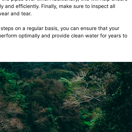
 and efficiently. Finally, make sure to inspect all
wear and tear.
steps on a regular basis, you can ensure that your
erform optimally and provide clean water for years to