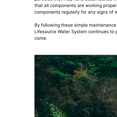
that all components are working properly
components regularly for any signs of 
By following these simple maintenance 
Lifesource Water System continues to p
come.