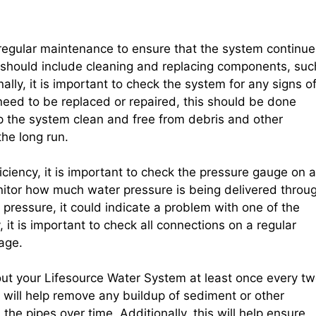
regular maintenance to ensure that the system continue
 should include cleaning and replacing components, suc
onally, it is important to check the system for any signs o
need to be replaced or repaired, this should be done
ep the system clean and free from debris and other
the long run.
ciency, it is important to check the pressure gauge on a
onitor how much water pressure is being delivered throu
e pressure, it could indicate a problem with one of the
 it is important to check all connections on a regular
age.
out your Lifesource Water System at least once every t
 will help remove any buildup of sediment or other
he pipes over time. Additionally, this will help ensure