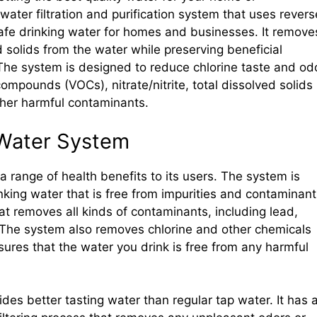
ater filtration and purification system that uses revers
afe drinking water for homes and businesses. It remove
 solids from the water while preserving beneficial
he system is designed to reduce chlorine taste and odo
compounds (VOCs), nitrate/nitrite, total dissolved solids
ther harmful contaminants.
 Water System
 range of health benefits to its users. The system is
king water that is free from impurities and contaminant
hat removes all kinds of contaminants, including lead,
s. The system also removes chlorine and other chemicals
sures that the water you drink is free from any harmful
es better tasting water than regular tap water. It has 