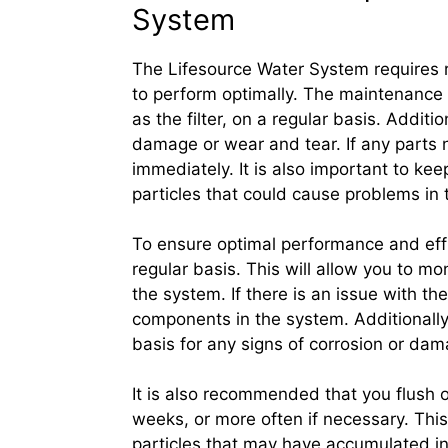
System
The Lifesource Water System requires 
to perform optimally. The maintenance
as the filter, on a regular basis. Additi
damage or wear and tear. If any parts 
immediately. It is also important to ke
particles that could cause problems in 
To ensure optimal performance and effi
regular basis. This will allow you to m
the system. If there is an issue with th
components in the system. Additionally,
basis for any signs of corrosion or dam
It is also recommended that you flush 
weeks, or more often if necessary. This
particles that may have accumulated in t