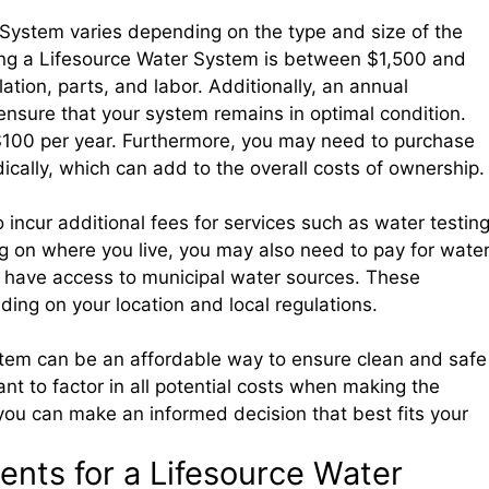
System varies depending on the type and size of the
sing a Lifesource Water System is between $1,500 and
lation, parts, and labor. Additionally, an annual
ensure that your system remains in optimal condition.
 $100 per year. Furthermore, you may need to purchase
dically, which can add to the overall costs of ownership.
 incur additional fees for services such as water testin
 on where you live, you may also need to pay for wate
t have access to municipal water sources. These
ding on your location and local regulations.
stem can be an affordable way to ensure clean and safe
ant to factor in all potential costs when making the
you can make an informed decision that best fits your
nts for a Lifesource Water