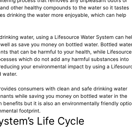
iltering process that removes any unpleasant odors or
and other healthy compounds to the water so it tastes
kes drinking the water more enjoyable, which can help
 drinking water, using a Lifesource Water System can he
 well as save you money on bottled water. Bottled wate
ants that can be harmful to your health, while Lifesource
rocesses which do not add any harmful substances into
 reducing your environmental impact by using a Lifesour
d water.
rovides consumers with clean and safe drinking water
minants while saving you money on bottled water in the
h benefits but it is also an environmentally friendly opti
nmental footprint.
ystem’s Life Cycle