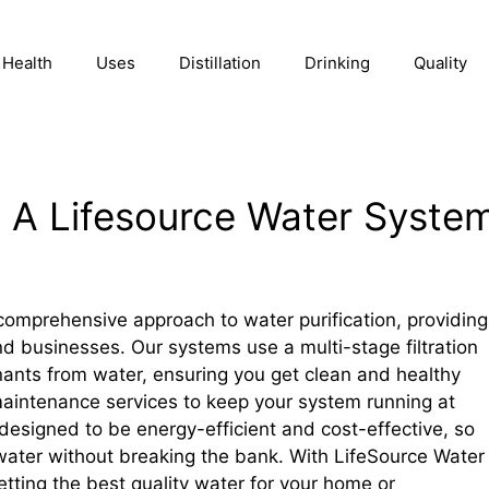
Health
Uses
Distillation
Drinking
Quality
f A Lifesource Water Syste
omprehensive approach to water purification, providing
nd businesses. Our systems use a multi-stage filtration
ants from water, ensuring you get clean and healthy
 maintenance services to keep your system running at
esigned to be energy-efficient and cost-effective, so
water without breaking the bank. With LifeSource Water
tting the best quality water for your home or