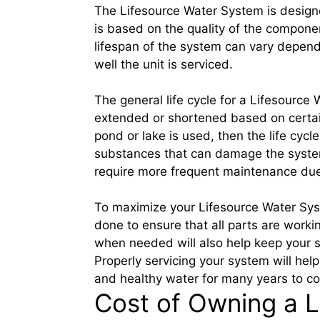
The Lifesource Water System is designed
is based on the quality of the compone
lifespan of the system can vary depend
well the unit is serviced.
The general life cycle for a Lifesource
extended or shortened based on certain
pond or lake is used, then the life cy
substances that can damage the system
require more frequent maintenance due 
To maximize your Lifesource Water Syst
done to ensure that all parts are working
when needed will also help keep your s
Properly servicing your system will hel
and healthy water for many years to c
Cost of Owning a 