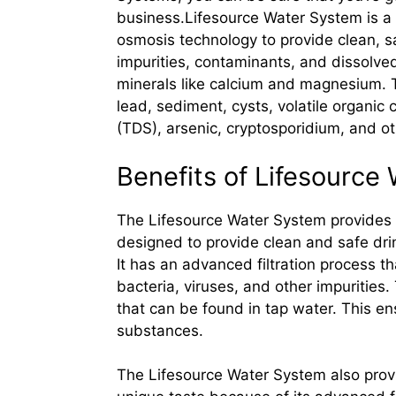
business.Lifesource Water System is a w
osmosis technology to provide clean, s
impurities, contaminants, and dissolved
minerals like calcium and magnesium. T
lead, sediment, cysts, volatile organic 
(TDS), arsenic, cryptosporidium, and o
Benefits of Lifesource
The Lifesource Water System provides a
designed to provide clean and safe drin
It has an advanced filtration process t
bacteria, viruses, and other impuritie
that can be found in tap water. This en
substances.
The Lifesource Water System also provid