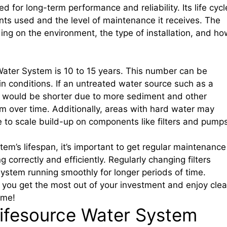
 for long-term performance and reliability. Its life cycl
nts used and the level of maintenance it receives. The
ing on the environment, the type of installation, and ho
 Water System is 10 to 15 years. This number can be
 conditions. If an untreated water source such as a
cle would be shorter due to more sediment and other
 over time. Additionally, areas with hard water may
to scale build-up on components like filters and pumps
em’s lifespan, it’s important to get regular maintenance
 correctly and efficiently. Regularly changing filters
ystem running smoothly for longer periods of time.
p you get the most out of your investment and enjoy cle
ome!
Lifesource Water System