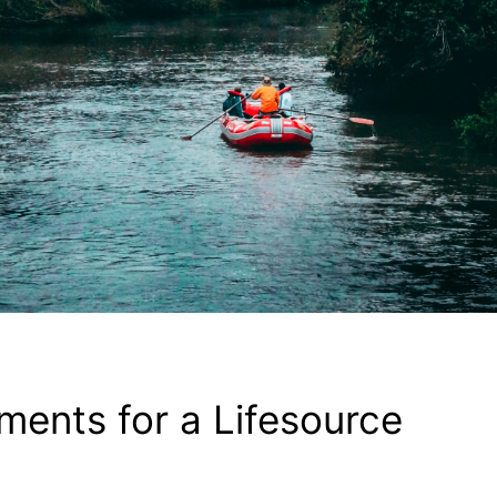
ements for a Lifesource