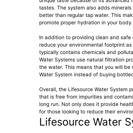
unique taste because of its advanced f
tastes. The system also adds minerals 
better than regular tap water. This ma
promote proper hydration in your body.
In addition to providing clean and safe
reduce your environmental footprint as
typically contains chemicals and pollut
Water Systems use natural filtration p
the water. This means that you will be
Water System instead of buying bottle
Overall, the Lifesource Water System p
that is free from impurities and conta
long run. Not only does it provide healt
for those looking to reduce their enviro
Lifesource Water S