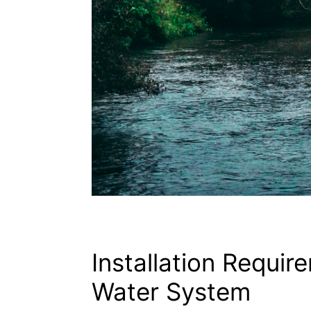
Installation Requir
Water System