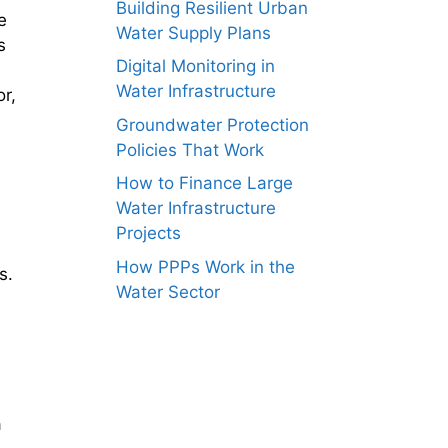
Building Resilient Urban
e
Water Supply Plans
s
Digital Monitoring in
Water Infrastructure
r,
Groundwater Protection
Policies That Work
How to Finance Large
Water Infrastructure
Projects
How PPPs Work in the
s.
Water Sector
a