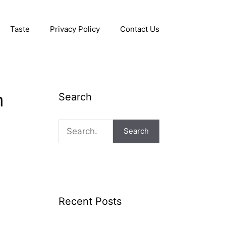
Taste
Privacy Policy
Contact Us
m
Search
Search
Recent Posts