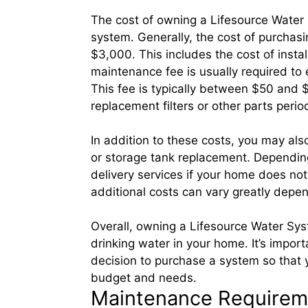
The cost of owning a Lifesource Water 
system. Generally, the cost of purcha
$3,000. This includes the cost of instal
maintenance fee is usually required to 
This fee is typically between $50 and
replacement filters or other parts perio
In addition to these costs, you may also
or storage tank replacement. Depending
delivery services if your home does no
additional costs can vary greatly depen
Overall, owning a Lifesource Water Sy
drinking water in your home. It’s import
decision to purchase a system so that 
budget and needs.
Maintenance Requireme