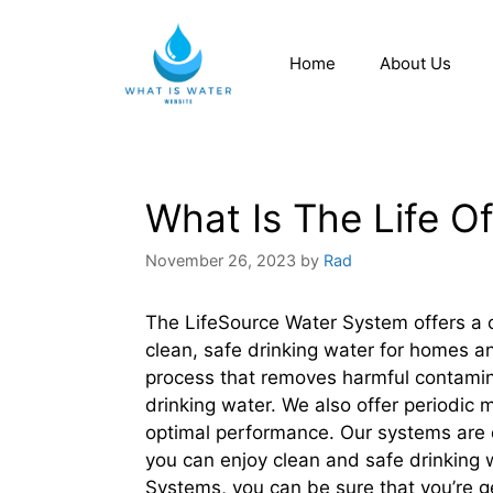
Home
About Us
What Is The Life O
November 26, 2023
by
Rad
The LifeSource Water System offers a c
clean, safe drinking water for homes a
process that removes harmful contamin
drinking water. We also offer periodic
optimal performance. Our systems are d
you can enjoy clean and safe drinking 
Systems, you can be sure that you’re ge