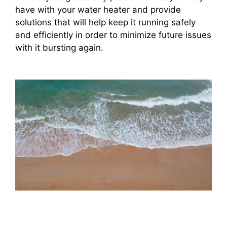
have with your water heater and provide
solutions that will help keep it running safely
and efficiently in order to minimize future issues
with it bursting again.