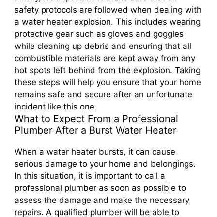
safety protocols are followed when dealing with
a water heater explosion. This includes wearing
protective gear such as gloves and goggles
while cleaning up debris and ensuring that all
combustible materials are kept away from any
hot spots left behind from the explosion. Taking
these steps will help you ensure that your home
remains safe and secure after an unfortunate
incident like this one.
What to Expect From a Professional
Plumber After a Burst Water Heater
When a water heater bursts, it can cause
serious damage to your home and belongings.
In this situation, it is important to call a
professional plumber as soon as possible to
assess the damage and make the necessary
repairs. A qualified plumber will be able to