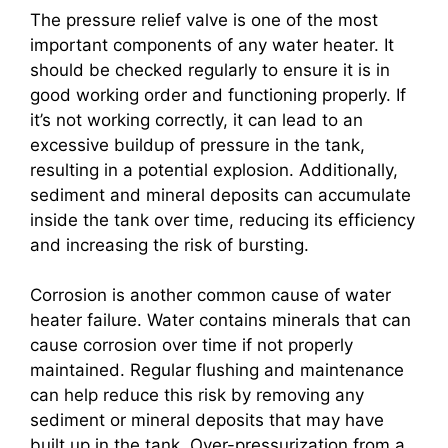
The pressure relief valve is one of the most
important components of any water heater. It
should be checked regularly to ensure it is in
good working order and functioning properly. If
it’s not working correctly, it can lead to an
excessive buildup of pressure in the tank,
resulting in a potential explosion. Additionally,
sediment and mineral deposits can accumulate
inside the tank over time, reducing its efficiency
and increasing the risk of bursting.
Corrosion is another common cause of water
heater failure. Water contains minerals that can
cause corrosion over time if not properly
maintained. Regular flushing and maintenance
can help reduce this risk by removing any
sediment or mineral deposits that may have
built up in the tank. Over-pressurization from a