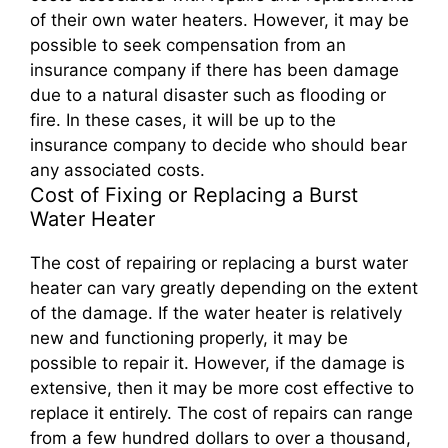
of their own water heaters. However, it may be
possible to seek compensation from an
insurance company if there has been damage
due to a natural disaster such as flooding or
fire. In these cases, it will be up to the
insurance company to decide who should bear
any associated costs.
Cost of Fixing or Replacing a Burst
Water Heater
The cost of repairing or replacing a burst water
heater can vary greatly depending on the extent
of the damage. If the water heater is relatively
new and functioning properly, it may be
possible to repair it. However, if the damage is
extensive, then it may be more cost effective to
replace it entirely. The cost of repairs can range
from a few hundred dollars to over a thousand,