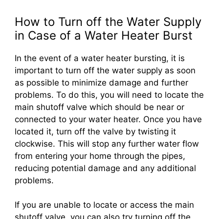
How to Turn off the Water Supply
in Case of a Water Heater Burst
In the event of a water heater bursting, it is
important to turn off the water supply as soon
as possible to minimize damage and further
problems. To do this, you will need to locate the
main shutoff valve which should be near or
connected to your water heater. Once you have
located it, turn off the valve by twisting it
clockwise. This will stop any further water flow
from entering your home through the pipes,
reducing potential damage and any additional
problems.
If you are unable to locate or access the main
shutoff valve, you can also try turning off the