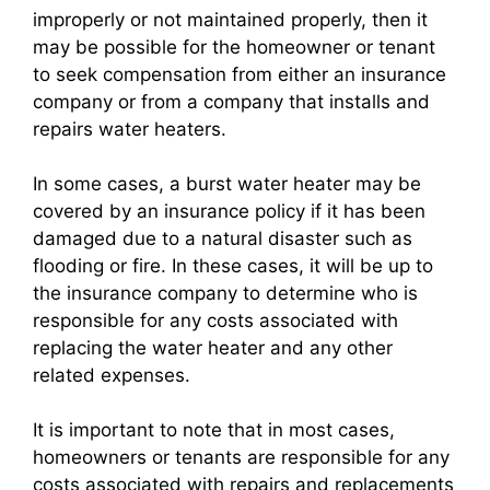
improperly or not maintained properly, then it
may be possible for the homeowner or tenant
to seek compensation from either an insurance
company or from a company that installs and
repairs water heaters.
In some cases, a burst water heater may be
covered by an insurance policy if it has been
damaged due to a natural disaster such as
flooding or fire. In these cases, it will be up to
the insurance company to determine who is
responsible for any costs associated with
replacing the water heater and any other
related expenses.
It is important to note that in most cases,
homeowners or tenants are responsible for any
costs associated with repairs and replacements