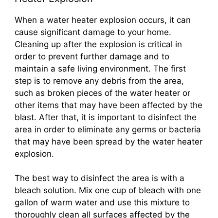
When a water heater explosion occurs, it can
cause significant damage to your home.
Cleaning up after the explosion is critical in
order to prevent further damage and to
maintain a safe living environment. The first
step is to remove any debris from the area,
such as broken pieces of the water heater or
other items that may have been affected by the
blast. After that, it is important to disinfect the
area in order to eliminate any germs or bacteria
that may have been spread by the water heater
explosion.
The best way to disinfect the area is with a
bleach solution. Mix one cup of bleach with one
gallon of warm water and use this mixture to
thoroughly clean all surfaces affected by the