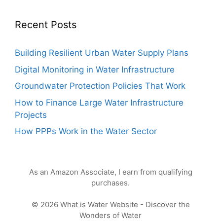
Recent Posts
Building Resilient Urban Water Supply Plans
Digital Monitoring in Water Infrastructure
Groundwater Protection Policies That Work
How to Finance Large Water Infrastructure
Projects
How PPPs Work in the Water Sector
As an Amazon Associate, I earn from qualifying
purchases.
© 2026 What is Water Website - Discover the
Wonders of Water