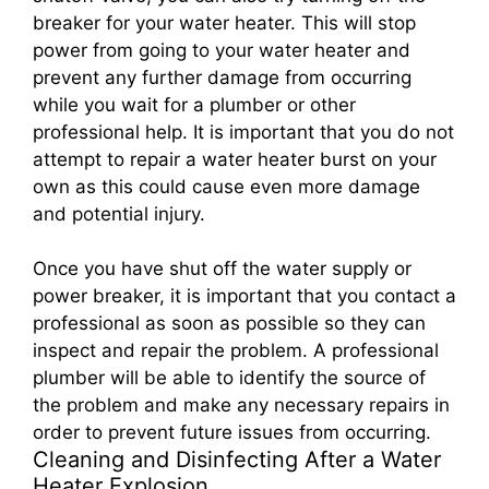
breaker for your water heater. This will stop
power from going to your water heater and
prevent any further damage from occurring
while you wait for a plumber or other
professional help. It is important that you do not
attempt to repair a water heater burst on your
own as this could cause even more damage
and potential injury.
Once you have shut off the water supply or
power breaker, it is important that you contact a
professional as soon as possible so they can
inspect and repair the problem. A professional
plumber will be able to identify the source of
the problem and make any necessary repairs in
order to prevent future issues from occurring.
Cleaning and Disinfecting After a Water
Heater Explosion