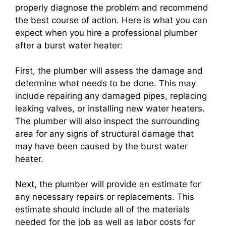
properly diagnose the problem and recommend
the best course of action. Here is what you can
expect when you hire a professional plumber
after a burst water heater:
First, the plumber will assess the damage and
determine what needs to be done. This may
include repairing any damaged pipes, replacing
leaking valves, or installing new water heaters.
The plumber will also inspect the surrounding
area for any signs of structural damage that
may have been caused by the burst water
heater.
Next, the plumber will provide an estimate for
any necessary repairs or replacements. This
estimate should include all of the materials
needed for the job as well as labor costs for