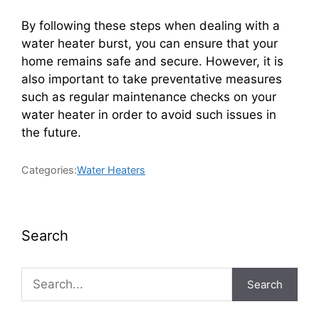
By following these steps when dealing with a
water heater burst, you can ensure that your
home remains safe and secure. However, it is
also important to take preventative measures
such as regular maintenance checks on your
water heater in order to avoid such issues in
the future.
Categories:
Water Heaters
Search
Search