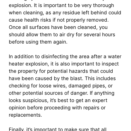
explosion. It is important to be very thorough
when cleaning, as any residue left behind could
cause health risks if not properly removed.
Once all surfaces have been cleaned, you
should allow them to air dry for several hours
before using them again.
In addition to disinfecting the area after a water
heater explosion, it is also important to inspect
the property for potential hazards that could
have been caused by the blast. This includes
checking for loose wires, damaged pipes, or
other potential sources of danger. If anything
looks suspicious, it’s best to get an expert
opinion before proceeding with repairs or
replacements.
Finally, it’s important to make sure that all