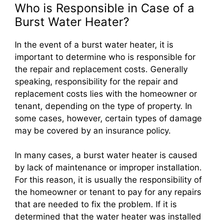
Who is Responsible in Case of a
Burst Water Heater?
In the event of a burst water heater, it is
important to determine who is responsible for
the repair and replacement costs. Generally
speaking, responsibility for the repair and
replacement costs lies with the homeowner or
tenant, depending on the type of property. In
some cases, however, certain types of damage
may be covered by an insurance policy.
In many cases, a burst water heater is caused
by lack of maintenance or improper installation.
For this reason, it is usually the responsibility of
the homeowner or tenant to pay for any repairs
that are needed to fix the problem. If it is
determined that the water heater was installed