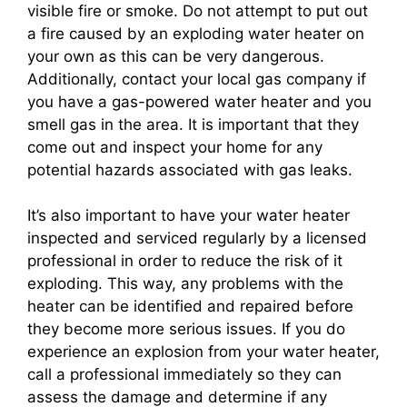
visible fire or smoke. Do not attempt to put out
a fire caused by an exploding water heater on
your own as this can be very dangerous.
Additionally, contact your local gas company if
you have a gas-powered water heater and you
smell gas in the area. It is important that they
come out and inspect your home for any
potential hazards associated with gas leaks.
It’s also important to have your water heater
inspected and serviced regularly by a licensed
professional in order to reduce the risk of it
exploding. This way, any problems with the
heater can be identified and repaired before
they become more serious issues. If you do
experience an explosion from your water heater,
call a professional immediately so they can
assess the damage and determine if any