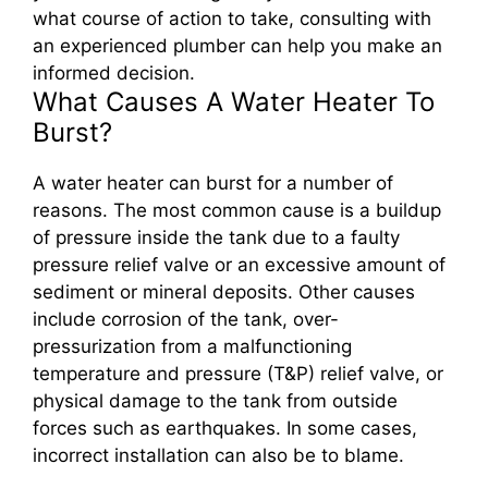
what course of action to take, consulting with
an experienced plumber can help you make an
informed decision.
What Causes A Water Heater To
Burst?
A water heater can burst for a number of
reasons. The most common cause is a buildup
of pressure inside the tank due to a faulty
pressure relief valve or an excessive amount of
sediment or mineral deposits. Other causes
include corrosion of the tank, over-
pressurization from a malfunctioning
temperature and pressure (T&P) relief valve, or
physical damage to the tank from outside
forces such as earthquakes. In some cases,
incorrect installation can also be to blame.