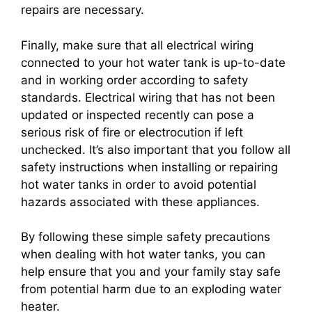
repairs are necessary.
Finally, make sure that all electrical wiring
connected to your hot water tank is up-to-date
and in working order according to safety
standards. Electrical wiring that has not been
updated or inspected recently can pose a
serious risk of fire or electrocution if left
unchecked. It’s also important that you follow all
safety instructions when installing or repairing
hot water tanks in order to avoid potential
hazards associated with these appliances.
By following these simple safety precautions
when dealing with hot water tanks, you can
help ensure that you and your family stay safe
from potential harm due to an exploding water
heater.