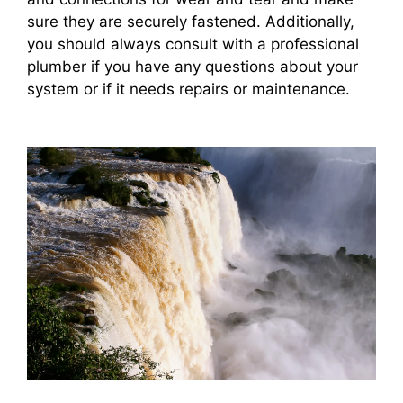
sure they are securely fastened. Additionally,
you should always consult with a professional
plumber if you have any questions about your
system or if it needs repairs or maintenance.