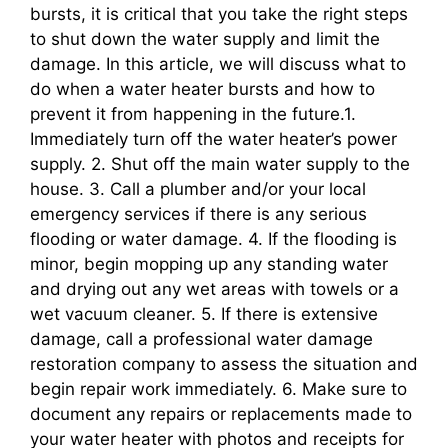
bursts, it is critical that you take the right steps
to shut down the water supply and limit the
damage. In this article, we will discuss what to
do when a water heater bursts and how to
prevent it from happening in the future.1.
Immediately turn off the water heater’s power
supply. 2. Shut off the main water supply to the
house. 3. Call a plumber and/or your local
emergency services if there is any serious
flooding or water damage. 4. If the flooding is
minor, begin mopping up any standing water
and drying out any wet areas with towels or a
wet vacuum cleaner. 5. If there is extensive
damage, call a professional water damage
restoration company to assess the situation and
begin repair work immediately. 6. Make sure to
document any repairs or replacements made to
your water heater with photos and receipts for