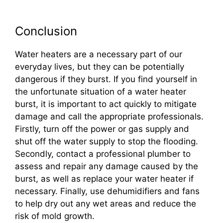
Conclusion
Water heaters are a necessary part of our
everyday lives, but they can be potentially
dangerous if they burst. If you find yourself in
the unfortunate situation of a water heater
burst, it is important to act quickly to mitigate
damage and call the appropriate professionals.
Firstly, turn off the power or gas supply and
shut off the water supply to stop the flooding.
Secondly, contact a professional plumber to
assess and repair any damage caused by the
burst, as well as replace your water heater if
necessary. Finally, use dehumidifiers and fans
to help dry out any wet areas and reduce the
risk of mold growth.