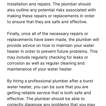
installation and repairs. The plumber should
also outline any potential risks associated with
making these repairs or replacements in order
to ensure that they are safe and effective.
Finally, once all of the necessary repairs or
replacements have been made, the plumber will
provide advice on how to maintain your water
heater in order to prevent future problems. This
may include regularly checking for leaks or
corrosion as well as regular cleaning and
maintenance of your water heater.
By hiring a professional plumber after a burst
water heater, you can be sure that you are
getting reliable service that is both safe and
effective. The plumber should be able to
correctly diagnose any problems that you may