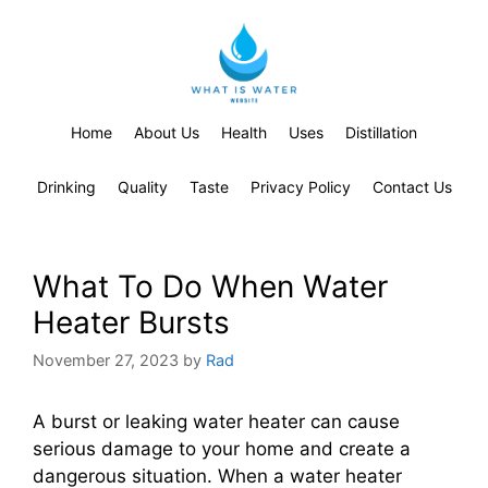
Home
About Us
Health
Uses
Distillation
Drinking
Quality
Taste
Privacy Policy
Contact Us
What To Do When Water
Heater Bursts
November 27, 2023
by
Rad
A burst or leaking water heater can cause
serious damage to your home and create a
dangerous situation. When a water heater