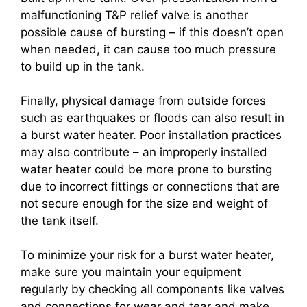
malfunctioning T&P relief valve is another
possible cause of bursting – if this doesn’t open
when needed, it can cause too much pressure
to build up in the tank.
Finally, physical damage from outside forces
such as earthquakes or floods can also result in
a burst water heater. Poor installation practices
may also contribute – an improperly installed
water heater could be more prone to bursting
due to incorrect fittings or connections that are
not secure enough for the size and weight of
the tank itself.
To minimize your risk for a burst water heater,
make sure you maintain your equipment
regularly by checking all components like valves
and connections for wear and tear and make