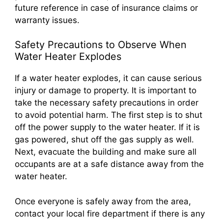
future reference in case of insurance claims or
warranty issues.
Safety Precautions to Observe When
Water Heater Explodes
If a water heater explodes, it can cause serious
injury or damage to property. It is important to
take the necessary safety precautions in order
to avoid potential harm. The first step is to shut
off the power supply to the water heater. If it is
gas powered, shut off the gas supply as well.
Next, evacuate the building and make sure all
occupants are at a safe distance away from the
water heater.
Once everyone is safely away from the area,
contact your local fire department if there is any