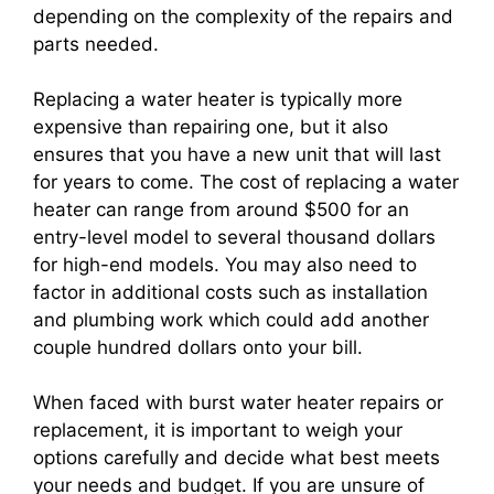
depending on the complexity of the repairs and
parts needed.
Replacing a water heater is typically more
expensive than repairing one, but it also
ensures that you have a new unit that will last
for years to come. The cost of replacing a water
heater can range from around $500 for an
entry-level model to several thousand dollars
for high-end models. You may also need to
factor in additional costs such as installation
and plumbing work which could add another
couple hundred dollars onto your bill.
When faced with burst water heater repairs or
replacement, it is important to weigh your
options carefully and decide what best meets
your needs and budget. If you are unsure of