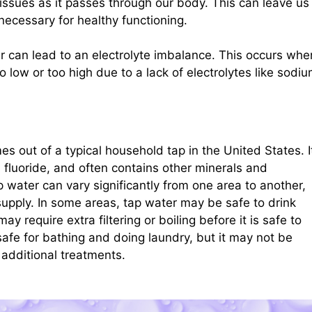
ssues as it passes through our body. This can leave us
 necessary for healthy functioning.
ter can lead to an electrolyte imbalance. This occurs whe
o low or too high due to a lack of electrolytes like sodiu
es out of a typical household tap in the United States. I
h fluoride, and often contains other minerals and
p water can vary significantly from one area to another,
upply. In some areas, tap water may be safe to drink
may require extra filtering or boiling before it is safe to
afe for bathing and doing laundry, but it may not be
 additional treatments.