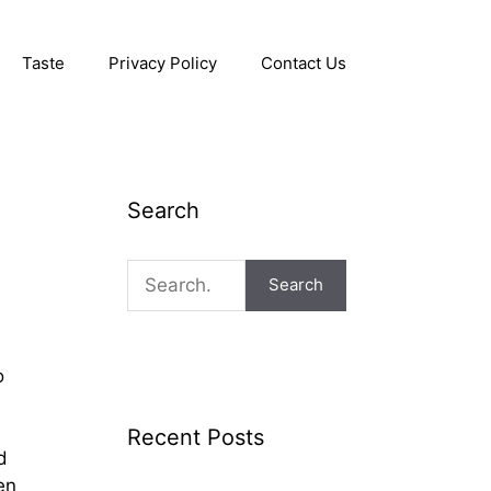
Taste
Privacy Policy
Contact Us
Search
Search
o
Recent Posts
d
en