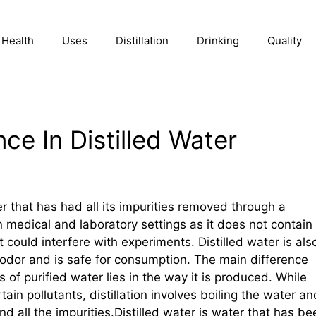
Health
Uses
Distillation
Drinking
Quality
ce In Distilled Water
ter that has had all its impurities removed through a
 in medical and laboratory settings as it does not contain
 could interfere with experiments. Distilled water is als
or odor and is safe for consumption. The main difference
 of purified water lies in the way it is produced. While
ain pollutants, distillation involves boiling the water an
d all the impurities.Distilled water is water that has be