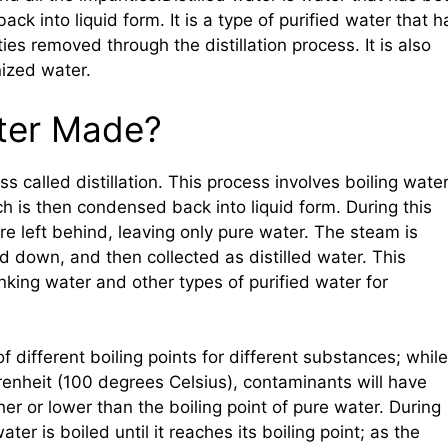
k into liquid form. It is a type of purified water that h
ies removed through the distillation process. It is also
ized water.
ater Made?
s called distillation. This process involves boiling wate
ch is then condensed back into liquid form. During this
e left behind, leaving only pure water. The steam is
ed down, and then collected as distilled water. This
king water and other types of purified water for
f different boiling points for different substances; while
renheit (100 degrees Celsius), contaminants will have
her or lower than the boiling point of pure water. During
ter is boiled until it reaches its boiling point; as the