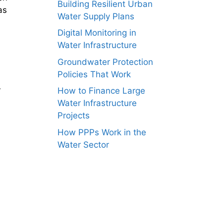
Building Resilient Urban
as
Water Supply Plans
Digital Monitoring in
Water Infrastructure
Groundwater Protection
Policies That Work
r
How to Finance Large
Water Infrastructure
Projects
How PPPs Work in the
Water Sector