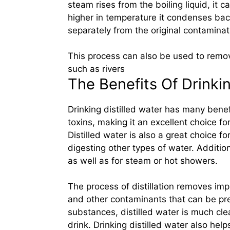
steam rises from the boiling liquid, it c
higher in temperature it condenses back
separately from the original contaminat
This process can also be used to remov
such as rivers
The Benefits Of Drinkin
Drinking distilled water has many benef
toxins, making it an excellent choice fo
Distilled water is also a great choice f
digesting other types of water. Additio
as well as for steam or hot showers.
The process of distillation removes impu
and other contaminants that can be pre
substances, distilled water is much cle
drink. Drinking distilled water also hel