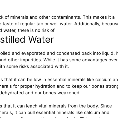
lack of minerals and other contaminants. This makes it a
e taste of regular tap or well water. Additionally, becaus
d water, there is no risk of
stilled Water
boiled and evaporated and condensed back into liquid. I
, and other impurities. While it has some advantages over
ith some risks associated with it.
r is that it can be low in essential minerals like calcium a
rals for proper hydration and to keep our bones stron
 dehydrated and our bones weakened.
is that it can leach vital minerals from the body. Since
erals, it can pull essential minerals like calcium and