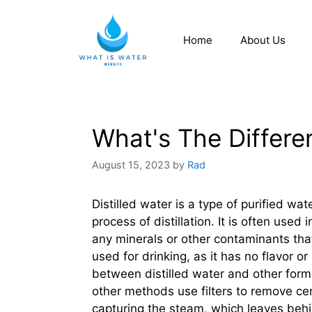
Home
About Us
What's The Differen
August 15, 2023
by
Rad
Distilled water is a type of purified wa
process of distillation. It is often used
any minerals or other contaminants that
used for drinking, as it has no flavor 
between distilled water and other forms
other methods use filters to remove cert
capturing the steam, which leaves behin