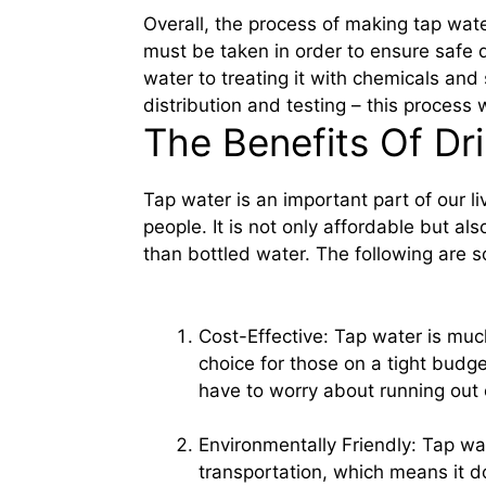
Overall, the process of making tap wat
must be taken in order to ensure safe d
water to treating it with chemicals and s
distribution and testing – this process 
The Benefits Of Dr
Tap water is an important part of our liv
people. It is not only affordable but al
than bottled water. The following are s
Cost-Effective: Tap water is muc
choice for those on a tight budget
have to worry about running out 
Environmentally Friendly: Tap wa
transportation, which means it doe