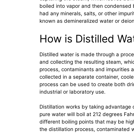
boiled into vapor and then condensed bac
had any minerals, salts, or other impurit
known as demineralized water or deion
How is Distilled W
Distilled water is made through a proces
and collecting the resulting steam, whi
process, contaminants and impurities ar
collected in a separate container, cool
process can be used to create both drin
industrial or laboratory use.
Distillation works by taking advantage o
pure water will boil at 212 degrees Fah
different boiling points that may be hig
the distillation process, contaminated wa