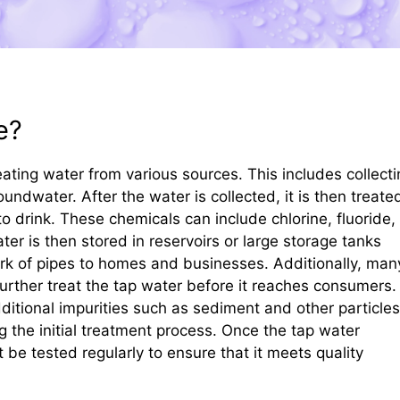
e?
ating water from various sources. This includes collecti
undwater. After the water is collected, it is then treate
to drink. These chemicals can include chlorine, fluoride,
ter is then stored in reservoirs or large storage tanks
work of pipes to homes and businesses. Additionally, man
 further treat the tap water before it reaches consumers.
ditional impurities such as sediment and other particles
the initial treatment process. Once the tap water
be tested regularly to ensure that it meets quality