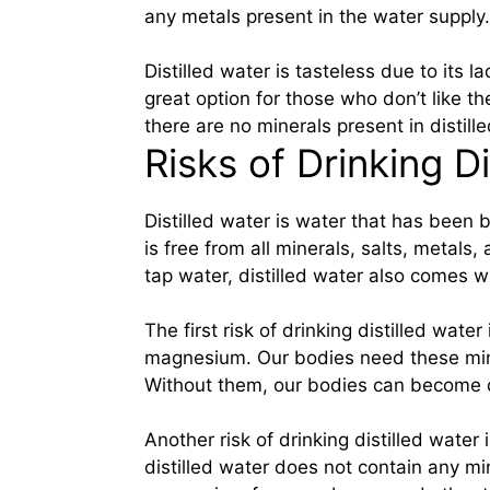
any metals present in the water supply.
Distilled water is tasteless due to its 
great option for those who don’t like th
there are no minerals present in distille
Risks of Drinking Di
Distilled water is water that has been 
is free from all minerals, salts, metals
tap water, distilled water also comes w
The first risk of drinking distilled wate
magnesium. Our bodies need these mine
Without them, our bodies can become
Another risk of drinking distilled water 
distilled water does not contain any min