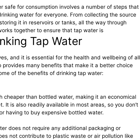
er safe for consumption involves a number of steps that
rinking water for everyone. From collecting the source
toring it in reservoirs or tanks, all the way through
works together to ensure that tap water is
inking Tap Water
es, and it is essential for the health and wellbeing of all
so provides many benefits that make it a better choice
ome of the benefits of drinking tap water:
h cheaper than bottled water, making it an economical
. It is also readily available in most areas, so you don’t
or having to buy expensive bottled water.
ter does not require any additional packaging or
s not contribute to plastic waste or air pollution like