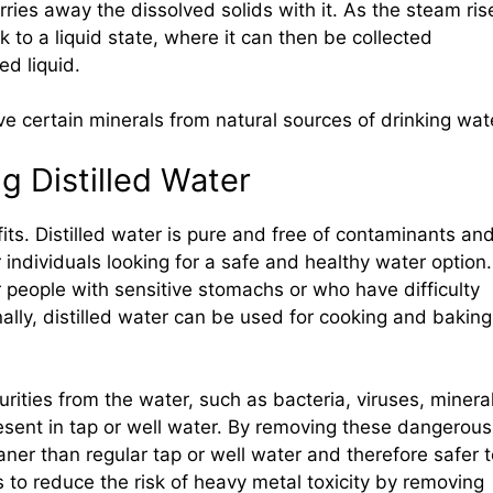
arries away the dissolved solids with it. As the steam ris
 to a liquid state, where it can then be collected
ed liquid.
e certain minerals from natural sources of drinking wat
g Distilled Water
its. Distilled water is pure and free of contaminants an
r individuals looking for a safe and healthy water option.
or people with sensitive stomachs or who have difficulty
nally, distilled water can be used for cooking and baking
rities from the water, such as bacteria, viruses, minera
sent in tap or well water. By removing these dangerous
aner than regular tap or well water and therefore safer 
ps to reduce the risk of heavy metal toxicity by removing