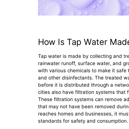
How Is Tap Water Mad
Tap water is made by collecting and tre
rainwater runoff, surface water, and gro
with various chemicals to make it safe 
and other disinfectants. The treated wa
before it is distributed through a net
cities also have filtration systems that
These filtration systems can remove ad
that may not have been removed during 
reaches homes and businesses, it must 
standards for safety and consumption.