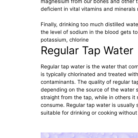
magnesium from our bones and other ti
deficient in vital vitamins and minerals
Finally, drinking too much distilled wa
the level of sodium in the blood gets to
potassium, chlorine
Regular Tap Water
Regular tap water is the water that com
is typically chlorinated and treated wit
contaminants. The quality of regular ta
depending on the source of the water s
straight from the tap, while in others it 
consume. Regular tap water is usually s
suitable for drinking or cooking without