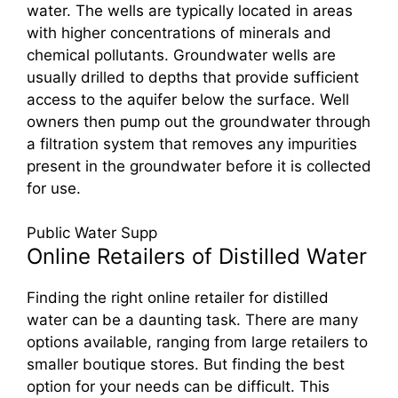
water. The wells are typically located in areas
with higher concentrations of minerals and
chemical pollutants. Groundwater wells are
usually drilled to depths that provide sufficient
access to the aquifer below the surface. Well
owners then pump out the groundwater through
a filtration system that removes any impurities
present in the groundwater before it is collected
for use.
Public Water Supp
Online Retailers of Distilled Water
Finding the right online retailer for distilled
water can be a daunting task. There are many
options available, ranging from large retailers to
smaller boutique stores. But finding the best
option for your needs can be difficult. This