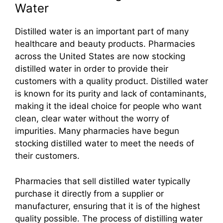
Water
Distilled water is an important part of many
healthcare and beauty products. Pharmacies
across the United States are now stocking
distilled water in order to provide their
customers with a quality product. Distilled water
is known for its purity and lack of contaminants,
making it the ideal choice for people who want
clean, clear water without the worry of
impurities. Many pharmacies have begun
stocking distilled water to meet the needs of
their customers.
Pharmacies that sell distilled water typically
purchase it directly from a supplier or
manufacturer, ensuring that it is of the highest
quality possible. The process of distilling water