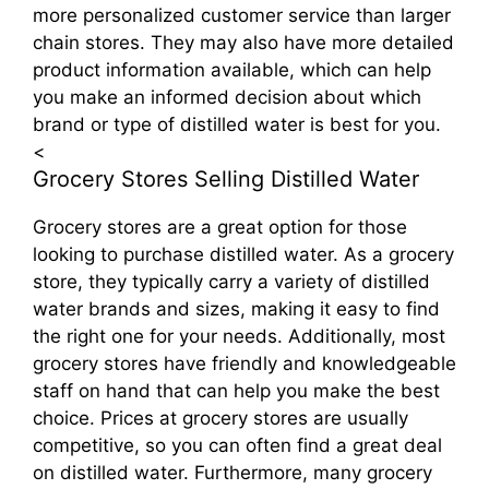
more personalized customer service than larger
chain stores. They may also have more detailed
product information available, which can help
you make an informed decision about which
brand or type of distilled water is best for you.
<
Grocery Stores Selling Distilled Water
Grocery stores are a great option for those
looking to purchase distilled water. As a grocery
store, they typically carry a variety of distilled
water brands and sizes, making it easy to find
the right one for your needs. Additionally, most
grocery stores have friendly and knowledgeable
staff on hand that can help you make the best
choice. Prices at grocery stores are usually
competitive, so you can often find a great deal
on distilled water. Furthermore, many grocery