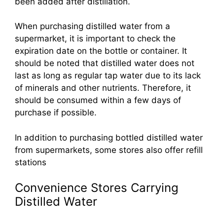
been added after distillation.
When purchasing distilled water from a
supermarket, it is important to check the
expiration date on the bottle or container. It
should be noted that distilled water does not
last as long as regular tap water due to its lack
of minerals and other nutrients. Therefore, it
should be consumed within a few days of
purchase if possible.
In addition to purchasing bottled distilled water
from supermarkets, some stores also offer refill
stations
Convenience Stores Carrying
Distilled Water