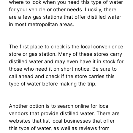
where to look when you need this type of water
for your vehicle or other needs. Luckily, there
are a few gas stations that offer distilled water
in most metropolitan areas.
The first place to check is the local convenience
store or gas station. Many of these stores carry
distilled water and may even have it in stock for
those who need it on short notice. Be sure to
call ahead and check if the store carries this
type of water before making the trip.
Another option is to search online for local
vendors that provide distilled water. There are
websites that list local businesses that offer
this type of water, as well as reviews from