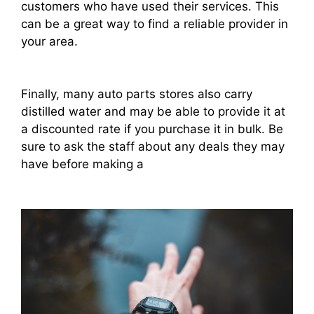
customers who have used their services. This
can be a great way to find a reliable provider in
your area.
Finally, many auto parts stores also carry
distilled water and may be able to provide it at
a discounted rate if you purchase it in bulk. Be
sure to ask the staff about any deals they may
have before making a