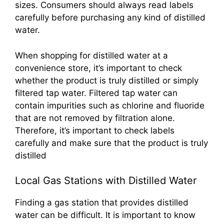
sizes. Consumers should always read labels
carefully before purchasing any kind of distilled
water.
When shopping for distilled water at a
convenience store, it’s important to check
whether the product is truly distilled or simply
filtered tap water. Filtered tap water can
contain impurities such as chlorine and fluoride
that are not removed by filtration alone.
Therefore, it’s important to check labels
carefully and make sure that the product is truly
distilled
Local Gas Stations with Distilled Water
Finding a gas station that provides distilled
water can be difficult. It is important to know