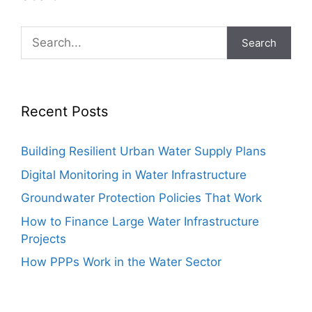
Search
Recent Posts
Building Resilient Urban Water Supply Plans
Digital Monitoring in Water Infrastructure
Groundwater Protection Policies That Work
How to Finance Large Water Infrastructure
Projects
How PPPs Work in the Water Sector