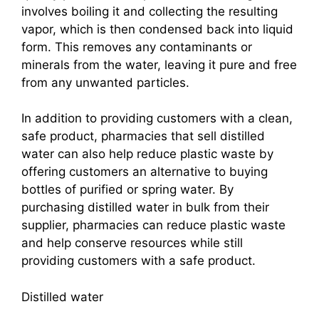
involves boiling it and collecting the resulting
vapor, which is then condensed back into liquid
form. This removes any contaminants or
minerals from the water, leaving it pure and free
from any unwanted particles.
In addition to providing customers with a clean,
safe product, pharmacies that sell distilled
water can also help reduce plastic waste by
offering customers an alternative to buying
bottles of purified or spring water. By
purchasing distilled water in bulk from their
supplier, pharmacies can reduce plastic waste
and help conserve resources while still
providing customers with a safe product.
Distilled water