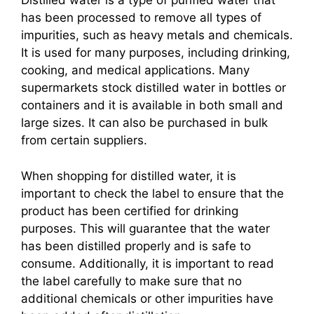
Distilled water is a type of purified water that
has been processed to remove all types of
impurities, such as heavy metals and chemicals.
It is used for many purposes, including drinking,
cooking, and medical applications. Many
supermarkets stock distilled water in bottles or
containers and it is available in both small and
large sizes. It can also be purchased in bulk
from certain suppliers.
When shopping for distilled water, it is
important to check the label to ensure that the
product has been certified for drinking
purposes. This will guarantee that the water
has been distilled properly and is safe to
consume. Additionally, it is important to read
the label carefully to make sure that no
additional chemicals or other impurities have