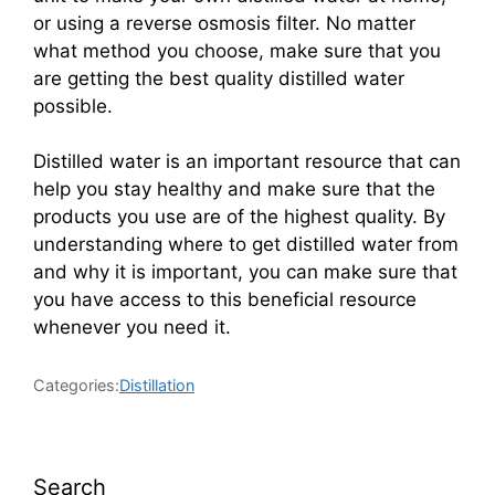
or using a reverse osmosis filter. No matter
what method you choose, make sure that you
are getting the best quality distilled water
possible.
Distilled water is an important resource that can
help you stay healthy and make sure that the
products you use are of the highest quality. By
understanding where to get distilled water from
and why it is important, you can make sure that
you have access to this beneficial resource
whenever you need it.
Categories:
Distillation
Search