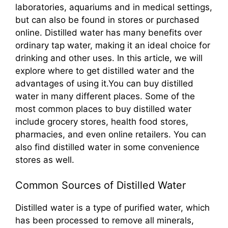
laboratories, aquariums and in medical settings,
but can also be found in stores or purchased
online. Distilled water has many benefits over
ordinary tap water, making it an ideal choice for
drinking and other uses. In this article, we will
explore where to get distilled water and the
advantages of using it.You can buy distilled
water in many different places. Some of the
most common places to buy distilled water
include grocery stores, health food stores,
pharmacies, and even online retailers. You can
also find distilled water in some convenience
stores as well.
Common Sources of Distilled Water
Distilled water is a type of purified water, which
has been processed to remove all minerals,