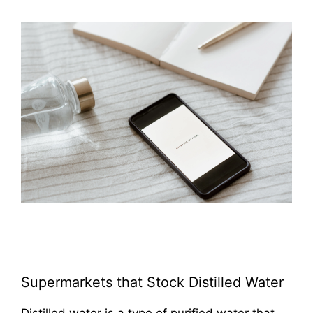
Supermarkets that Stock Distilled Water