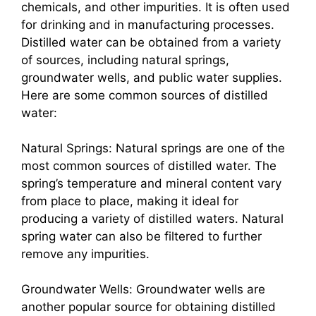
chemicals, and other impurities. It is often used
for drinking and in manufacturing processes.
Distilled water can be obtained from a variety
of sources, including natural springs,
groundwater wells, and public water supplies.
Here are some common sources of distilled
water:
Natural Springs: Natural springs are one of the
most common sources of distilled water. The
spring’s temperature and mineral content vary
from place to place, making it ideal for
producing a variety of distilled waters. Natural
spring water can also be filtered to further
remove any impurities.
Groundwater Wells: Groundwater wells are
another popular source for obtaining distilled