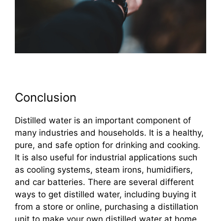
Conclusion
Distilled water is an important component of
many industries and households. It is a healthy,
pure, and safe option for drinking and cooking.
It is also useful for industrial applications such
as cooling systems, steam irons, humidifiers,
and car batteries. There are several different
ways to get distilled water, including buying it
from a store or online, purchasing a distillation
unit to make your own distilled water at home,