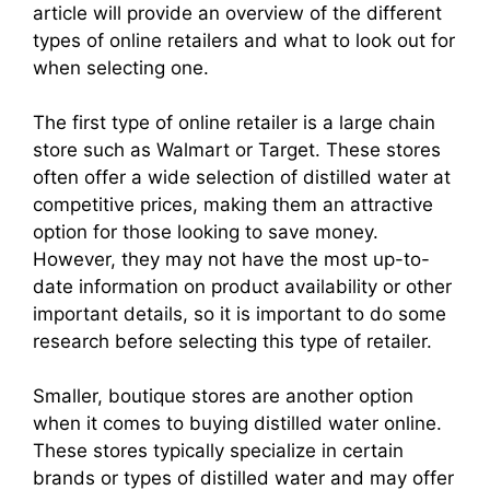
article will provide an overview of the different
types of online retailers and what to look out for
when selecting one.
The first type of online retailer is a large chain
store such as Walmart or Target. These stores
often offer a wide selection of distilled water at
competitive prices, making them an attractive
option for those looking to save money.
However, they may not have the most up-to-
date information on product availability or other
important details, so it is important to do some
research before selecting this type of retailer.
Smaller, boutique stores are another option
when it comes to buying distilled water online.
These stores typically specialize in certain
brands or types of distilled water and may offer