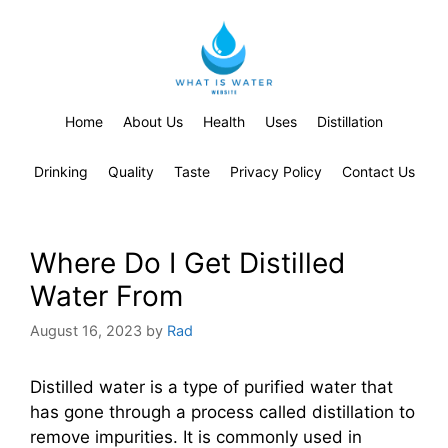
Home
About Us
Health
Uses
Distillation
Drinking
Quality
Taste
Privacy Policy
Contact Us
Where Do I Get Distilled
Water From
August 16, 2023
by
Rad
Distilled water is a type of purified water that
has gone through a process called distillation to
remove impurities. It is commonly used in