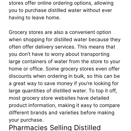
stores offer online ordering options, allowing
you to purchase distilled water without ever
having to leave home.
Grocery stores are also a convenient option
when shopping for distilled water because they
often offer delivery services. This means that
you don’t have to worry about transporting
large containers of water from the store to your
home or office. Some grocery stores even offer
discounts when ordering in bulk, so this can be
a great way to save money if you’re looking for
large quantities of distilled water. To top it off,
most grocery store websites have detailed
product information, making it easy to compare
different brands and varieties before making
your purchase.
Pharmacies Selling Distilled