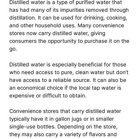
Distilled water is a type of purified water that
has had many of its impurities removed through
distillation. It can be used for drinking, cooking,
and other household uses. Many convenience
stores now carry distilled water, giving
consumers the opportunity to purchase it on the
go.
Distilled water is especially beneficial for those
who need access to pure, clean water but don’t
have access to a reliable source. It can also be
an economical choice if the local tap water is
expensive or difficult to obtain.
Convenience stores that carry distilled water
typically have it in gallon jugs or in smaller
single-use bottles. Depending on the store,
they may also carry a variety of flavors and