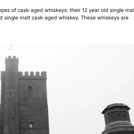
es of cask-aged whiskeys: their 12 year old single mal
ld single malt cask-aged whiskey. These whiskeys are