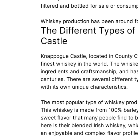
filtered and bottled for sale or consump
Whiskey production has been around fo
The Different Types o
Castle
Knappogue Castle, located in County Cl
finest whiskey in the world. The whisk
ingredients and craftsmanship, and has
centuries. There are several different
with its own unique characteristics.
The most popular type of whiskey produ
This whiskey is made from 100% barley an
sweet flavor that many people find to 
here is their blended Irish whiskey, w
an enjoyable and complex flavor profile