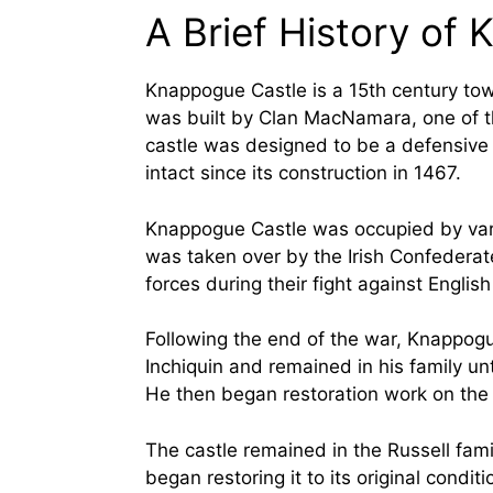
A Brief History of
Knappogue Castle is a 15th century towe
was built by Clan MacNamara, one of th
castle was designed to be a defensive f
intact since its construction in 1467.
Knappogue Castle was occupied by var
was taken over by the Irish Confederate 
forces during their fight against English
Following the end of the war, Knappogu
Inchiquin and remained in his family un
He then began restoration work on the c
The castle remained in the Russell fa
began restoring it to its original cond