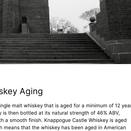
skey Aging
ingle malt whiskey that is aged for a minimum of 12 yea
ey is then bottled at its natural strength of 46% ABV,
with a smooth finish. Knappogue Castle Whiskey is aged
ich means that the whiskey has been aged in American