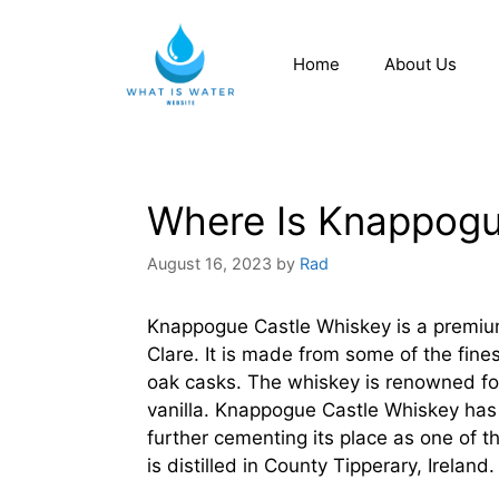
Home
About Us
Where Is Knappogue
August 16, 2023
by
Rad
Knappogue Castle Whiskey is a premium I
Clare. It is made from some of the fine
oak casks. The whiskey is renowned for
vanilla. Knappogue Castle Whiskey ha
further cementing its place as one of 
is distilled in County Tipperary, Ireland.