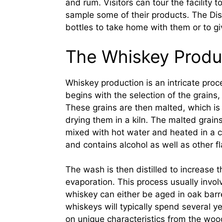
and rum. Visitors can tour the facility
sample some of their products. The Dist
bottles to take home with them or to giv
The Whiskey Produ
Whiskey production is an intricate proce
begins with the selection of the grains, 
These grains are then malted, which is
drying them in a kiln. The malted grain
mixed with hot water and heated in a cop
and contains alcohol as well as other 
The wash is then distilled to increase 
evaporation. This process usually involves
whiskey can either be aged in oak barr
whiskeys will typically spend several y
on unique characteristics from the woo