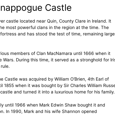
 Knappogue Castle
r castle located near Quin, County Clare in Ireland. It
e most powerful clans in the region at the time. The
ortress and has stood the test of time, remaining large
ious members of Clan MacNamara until 1666 when it
Wars. During this time, it served as a stronghold for Iri
 rule.
e Castle was acquired by William O’Brien, 4th Earl of
til 1855 when it was bought by Sir Charles William Russe
astle and turned it into a luxurious home for his family.
mily until 1966 when Mark Edwin Shaw bought it and
ition. In 1990, Mark and his wife Shannon opened