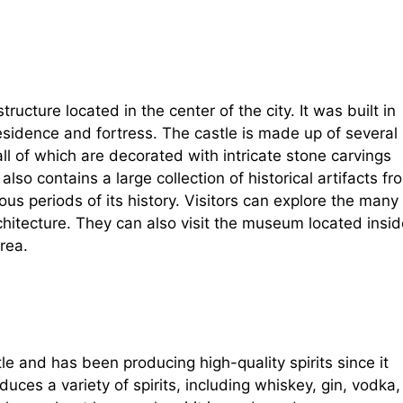
ructure located in the center of the city. It was built in
esidence and fortress. The castle is made up of several
l of which are decorated with intricate stone carvings
so contains a large collection of historical artifacts fr
ous periods of its history. Visitors can explore the many
chitecture. They can also visit the museum located insid
rea.
stle and has been producing high-quality spirits since it
uces a variety of spirits, including whiskey, gin, vodka,