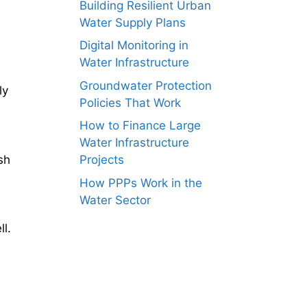
Building Resilient Urban
Water Supply Plans
Digital Monitoring in
Water Infrastructure
Groundwater Protection
ly
Policies That Work
How to Finance Large
Water Infrastructure
sh
Projects
How PPPs Work in the
Water Sector
ll.