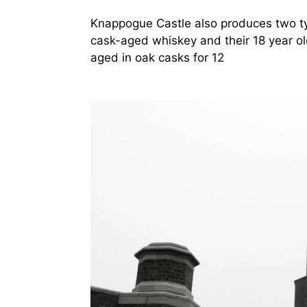
Knappogue Castle also produces two typ
cask-aged whiskey and their 18 year o
aged in oak casks for 12