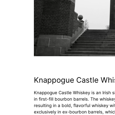
Knappogue Castle Whi
Knappogue Castle Whiskey is an Irish s
in first-fill bourbon barrels. The whisk
resulting in a bold, flavorful whiskey 
exclusively in ex-bourbon barrels, wh