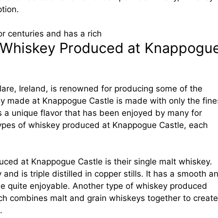
tion.
r centuries and has a rich
f Whiskey Produced at Knappogu
are, Ireland, is renowned for producing some of the
ey made at Knappogue Castle is made with only the fine
 a unique flavor that has been enjoyed by many for
 types of whiskey produced at Knappogue Castle, each
ced at Knappogue Castle is their single malt whiskey.
d is triple distilled in copper stills. It has a smooth a
be quite enjoyable. Another type of whiskey produced
hich combines malt and grain whiskeys together to create
.