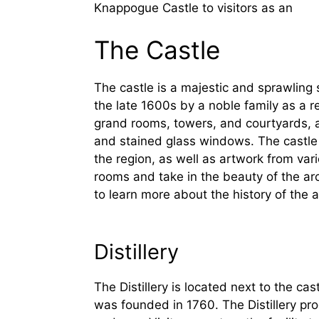
Knappogue Castle to visitors as an
The Castle
The castle is a majestic and sprawling st
the late 1600s by a noble family as a r
grand rooms, towers, and courtyards, al
and stained glass windows. The castle al
the region, as well as artwork from vari
rooms and take in the beauty of the ar
to learn more about the history of the a
Distillery
The Distillery is located next to the ca
was founded in 1760. The Distillery prod