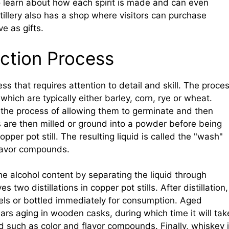
 to learn about how each spirit is made and can even
illery also has a shop where visitors can purchase
e as gifts.
ction Process
ss that requires attention to detail and skill. The proce
which are typically either barley, corn, rye or wheat.
 the process of allowing them to germinate and then
s are then milled or ground into a powder before being
per pot still. The resulting liquid is called the "wash"
flavor compounds.
the alcohol content by separating the liquid through
 two distillations in copper pot stills. After distillation,
els or bottled immediately for consumption. Aged
ears aging in wooden casks, during which time it will tak
d such as color and flavor compounds. Finally, whiskey 