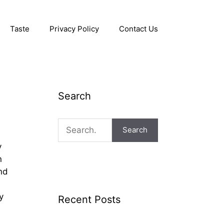
Taste
Privacy Policy
Contact Us
Search
Search
y
n
nd
y
Recent Posts