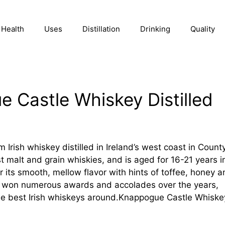
Health
Uses
Distillation
Drinking
Quality
 Castle Whiskey Distilled
rish whiskey distilled in Ireland’s west coast in Count
st malt and grain whiskies, and is aged for 16-21 years i
 its smooth, mellow flavor with hints of toffee, honey a
s won numerous awards and accolades over the years,
the best Irish whiskeys around.Knappogue Castle Whiske