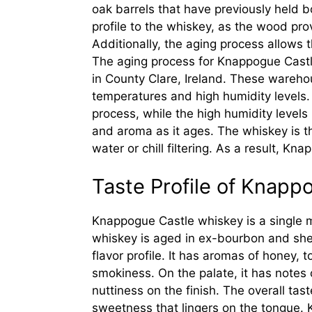
oak barrels that have previously held b
profile to the whiskey, as the wood prov
Additionally, the aging process allows
The aging process for Knappogue Castl
in County Clare, Ireland. These wareho
temperatures and high humidity levels
process, while the high humidity levels 
and aroma as it ages. The whiskey is t
water or chill filtering. As a result, Kn
Taste Profile of Knap
Knappogue Castle whiskey is a single m
whiskey is aged in ex-bourbon and she
flavor profile. It has aromas of honey, t
smokiness. On the palate, it has notes o
nuttiness on the finish. The overall ta
sweetness that lingers on the tongue. 