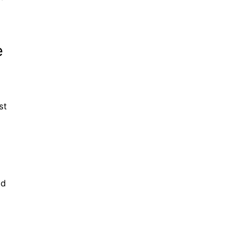
e
st
nd