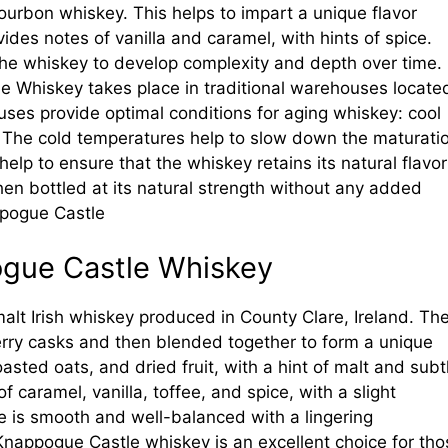
ourbon whiskey. This helps to impart a unique flavor
ides notes of vanilla and caramel, with hints of spice.
 the whiskey to develop complexity and depth over time.
e Whiskey takes place in traditional warehouses locate
uses provide optimal conditions for aging whiskey: cool
. The cold temperatures help to slow down the maturati
help to ensure that the whiskey retains its natural flavor
hen bottled at its natural strength without any added
appogue Castle
pogue Castle Whiskey
alt Irish whiskey produced in County Clare, Ireland. Th
rry casks and then blended together to form a unique
oasted oats, and dried fruit, with a hint of malt and subt
f caramel, vanilla, toffee, and spice, with a slight
ste is smooth and well-balanced with a lingering
Knappogue Castle whiskey is an excellent choice for tho