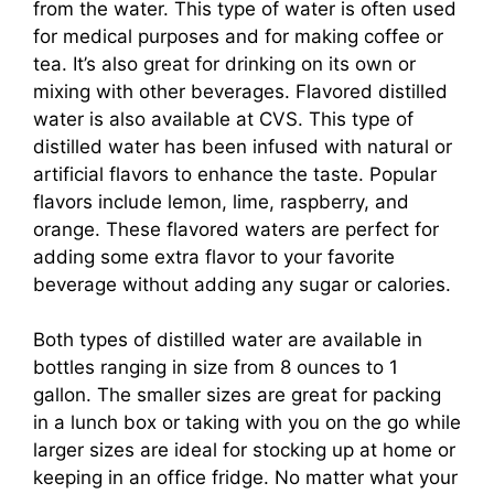
from the water. This type of water is often used
for medical purposes and for making coffee or
tea. It’s also great for drinking on its own or
mixing with other beverages. Flavored distilled
water is also available at CVS. This type of
distilled water has been infused with natural or
artificial flavors to enhance the taste. Popular
flavors include lemon, lime, raspberry, and
orange. These flavored waters are perfect for
adding some extra flavor to your favorite
beverage without adding any sugar or calories.
Both types of distilled water are available in
bottles ranging in size from 8 ounces to 1
gallon. The smaller sizes are great for packing
in a lunch box or taking with you on the go while
larger sizes are ideal for stocking up at home or
keeping in an office fridge. No matter what your