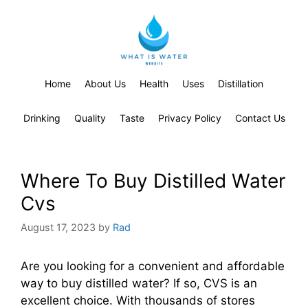
Home
About Us
Health
Uses
Distillation
Drinking
Quality
Taste
Privacy Policy
Contact Us
Where To Buy Distilled Water
Cvs
August 17, 2023
by
Rad
Are you looking for a convenient and affordable
way to buy distilled water? If so, CVS is an
excellent choice. With thousands of stores