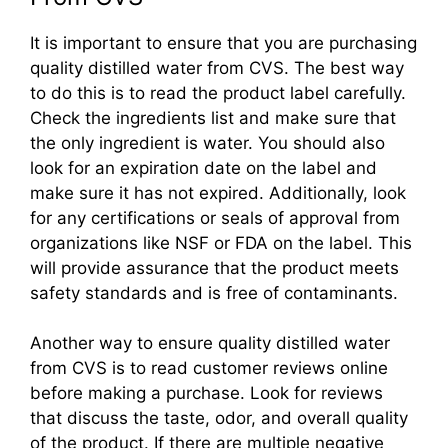
It is important to ensure that you are purchasing
quality distilled water from CVS. The best way
to do this is to read the product label carefully.
Check the ingredients list and make sure that
the only ingredient is water. You should also
look for an expiration date on the label and
make sure it has not expired. Additionally, look
for any certifications or seals of approval from
organizations like NSF or FDA on the label. This
will provide assurance that the product meets
safety standards and is free of contaminants.
Another way to ensure quality distilled water
from CVS is to read customer reviews online
before making a purchase. Look for reviews
that discuss the taste, odor, and overall quality
of the product. If there are multiple negative