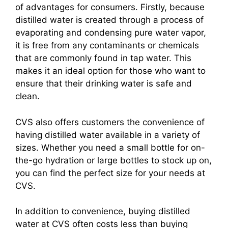
of advantages for consumers. Firstly, because
distilled water is created through a process of
evaporating and condensing pure water vapor,
it is free from any contaminants or chemicals
that are commonly found in tap water. This
makes it an ideal option for those who want to
ensure that their drinking water is safe and
clean.
CVS also offers customers the convenience of
having distilled water available in a variety of
sizes. Whether you need a small bottle for on-
the-go hydration or large bottles to stock up on,
you can find the perfect size for your needs at
CVS.
In addition to convenience, buying distilled
water at CVS often costs less than buying