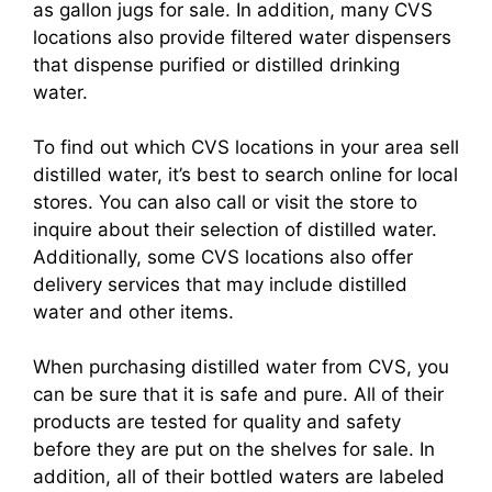
as gallon jugs for sale. In addition, many CVS
locations also provide filtered water dispensers
that dispense purified or distilled drinking
water.
To find out which CVS locations in your area sell
distilled water, it’s best to search online for local
stores. You can also call or visit the store to
inquire about their selection of distilled water.
Additionally, some CVS locations also offer
delivery services that may include distilled
water and other items.
When purchasing distilled water from CVS, you
can be sure that it is safe and pure. All of their
products are tested for quality and safety
before they are put on the shelves for sale. In
addition, all of their bottled waters are labeled