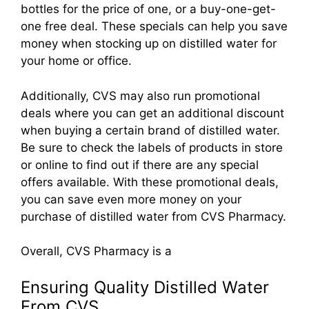
bottles for the price of one, or a buy-one-get-
one free deal. These specials can help you save
money when stocking up on distilled water for
your home or office.
Additionally, CVS may also run promotional
deals where you can get an additional discount
when buying a certain brand of distilled water.
Be sure to check the labels of products in store
or online to find out if there are any special
offers available. With these promotional deals,
you can save even more money on your
purchase of distilled water from CVS Pharmacy.
Overall, CVS Pharmacy is a
Ensuring Quality Distilled Water
From CVS