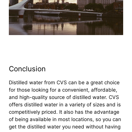
Conclusion
Distilled water from CVS can be a great choice
for those looking for a convenient, affordable,
and high-quality source of distilled water. CVS
offers distilled water in a variety of sizes and is
competitively priced. It also has the advantage
of being available in most locations, so you can
get the distilled water you need without having