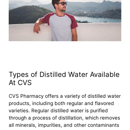
Types of Distilled Water Available
At CVS
CVS Pharmacy offers a variety of distilled water
products, including both regular and flavored
varieties. Regular distilled water is purified
through a process of distillation, which removes
all minerals, impurities, and other contaminants