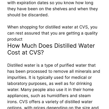
with expiration dates so you know how long
they have been on the shelves and when they
should be discarded.
When shopping for distilled water at CVS, you
can rest assured that you are getting a quality
product
How Much Does Distilled Water
Cost at CVS?
Distilled water is a type of purified water that
has been processed to remove all minerals and
impurities. It is typically used for medical or
laboratory purposes, as well as for drinking
water. Many people also use it in their home
appliances, such as humidifiers and steam
irons. CVS offers a variety of distilled water
options, with prices depending on the size and