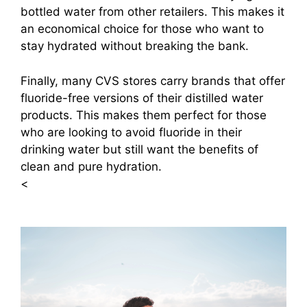
bottled water from other retailers. This makes it
an economical choice for those who want to
stay hydrated without breaking the bank.
Finally, many CVS stores carry brands that offer
fluoride-free versions of their distilled water
products. This makes them perfect for those
who are looking to avoid fluoride in their
drinking water but still want the benefits of
clean and pure hydration.
<