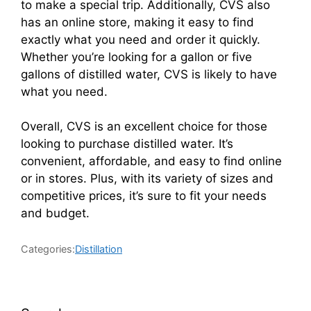
to make a special trip. Additionally, CVS also
has an online store, making it easy to find
exactly what you need and order it quickly.
Whether you’re looking for a gallon or five
gallons of distilled water, CVS is likely to have
what you need.
Overall, CVS is an excellent choice for those
looking to purchase distilled water. It’s
convenient, affordable, and easy to find online
or in stores. Plus, with its variety of sizes and
competitive prices, it’s sure to fit your needs
and budget.
Categories:
Distillation