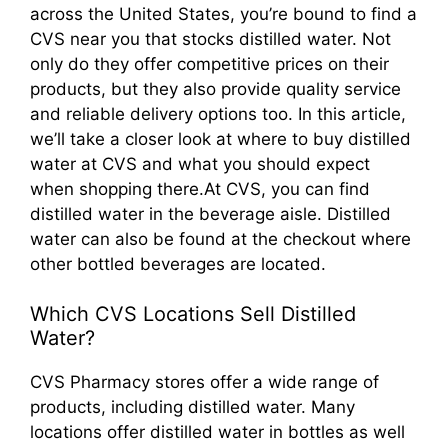
across the United States, you’re bound to find a
CVS near you that stocks distilled water. Not
only do they offer competitive prices on their
products, but they also provide quality service
and reliable delivery options too. In this article,
we’ll take a closer look at where to buy distilled
water at CVS and what you should expect
when shopping there.At CVS, you can find
distilled water in the beverage aisle. Distilled
water can also be found at the checkout where
other bottled beverages are located.
Which CVS Locations Sell Distilled
Water?
CVS Pharmacy stores offer a wide range of
products, including distilled water. Many
locations offer distilled water in bottles as well