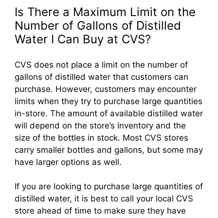
Is There a Maximum Limit on the
Number of Gallons of Distilled
Water I Can Buy at CVS?
CVS does not place a limit on the number of
gallons of distilled water that customers can
purchase. However, customers may encounter
limits when they try to purchase large quantities
in-store. The amount of available distilled water
will depend on the store’s inventory and the
size of the bottles in stock. Most CVS stores
carry smaller bottles and gallons, but some may
have larger options as well.
If you are looking to purchase large quantities of
distilled water, it is best to call your local CVS
store ahead of time to make sure they have