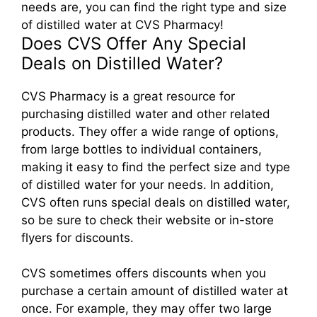
needs are, you can find the right type and size
of distilled water at CVS Pharmacy!
Does CVS Offer Any Special
Deals on Distilled Water?
CVS Pharmacy is a great resource for
purchasing distilled water and other related
products. They offer a wide range of options,
from large bottles to individual containers,
making it easy to find the perfect size and type
of distilled water for your needs. In addition,
CVS often runs special deals on distilled water,
so be sure to check their website or in-store
flyers for discounts.
CVS sometimes offers discounts when you
purchase a certain amount of distilled water at
once. For example, they may offer two large