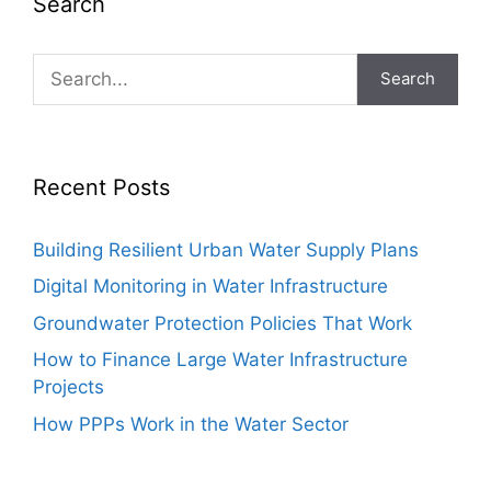
Search
Search
Recent Posts
Building Resilient Urban Water Supply Plans
Digital Monitoring in Water Infrastructure
Groundwater Protection Policies That Work
How to Finance Large Water Infrastructure
Projects
How PPPs Work in the Water Sector