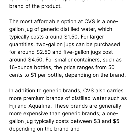
brand of the product.
The most affordable option at CVS is a one-
gallon jug of generic distilled water, which
typically costs around $1.50. For larger
quantities, two-gallon jugs can be purchased
for around $2.50 and five-gallon jugs cost
around $4.50. For smaller containers, such as
16-ounce bottles, the price ranges from 50
cents to $1 per bottle, depending on the brand.
In addition to generic brands, CVS also carries
more premium brands of distilled water such as
Fiji and Aquafina. These brands are generally
more expensive than generic brands; a one-
gallon jug typically costs between $3 and $5
depending on the brand and