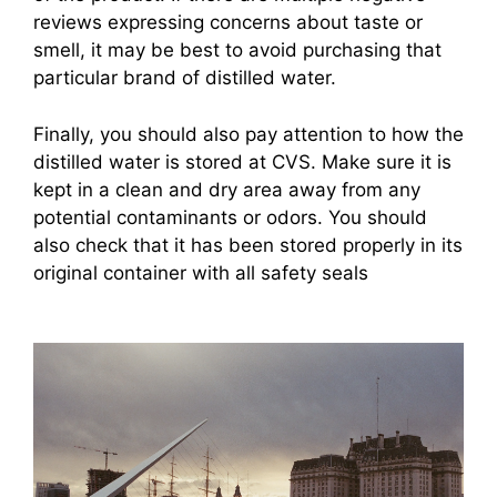
reviews expressing concerns about taste or
smell, it may be best to avoid purchasing that
particular brand of distilled water.
Finally, you should also pay attention to how the
distilled water is stored at CVS. Make sure it is
kept in a clean and dry area away from any
potential contaminants or odors. You should
also check that it has been stored properly in its
original container with all safety seals