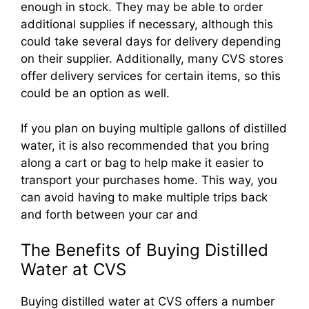
enough in stock. They may be able to order
additional supplies if necessary, although this
could take several days for delivery depending
on their supplier. Additionally, many CVS stores
offer delivery services for certain items, so this
could be an option as well.
If you plan on buying multiple gallons of distilled
water, it is also recommended that you bring
along a cart or bag to help make it easier to
transport your purchases home. This way, you
can avoid having to make multiple trips back
and forth between your car and
The Benefits of Buying Distilled
Water at CVS
Buying distilled water at CVS offers a number