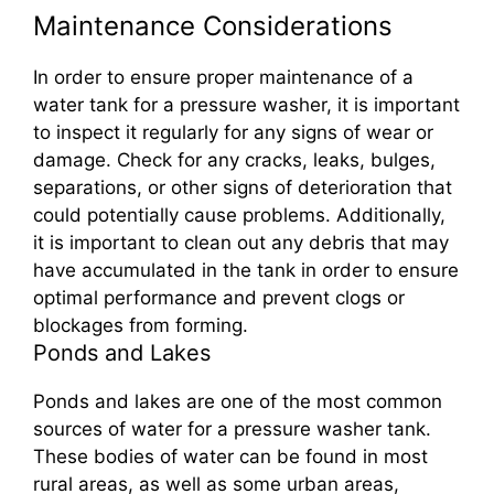
Maintenance Considerations
In order to ensure proper maintenance of a
water tank for a pressure washer, it is important
to inspect it regularly for any signs of wear or
damage. Check for any cracks, leaks, bulges,
separations, or other signs of deterioration that
could potentially cause problems. Additionally,
it is important to clean out any debris that may
have accumulated in the tank in order to ensure
optimal performance and prevent clogs or
blockages from forming.
Ponds and Lakes
Ponds and lakes are one of the most common
sources of water for a pressure washer tank.
These bodies of water can be found in most
rural areas, as well as some urban areas,