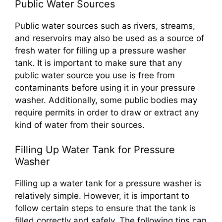
Public Water Sources
Public water sources such as rivers, streams,
and reservoirs may also be used as a source of
fresh water for filling up a pressure washer
tank. It is important to make sure that any
public water source you use is free from
contaminants before using it in your pressure
washer. Additionally, some public bodies may
require permits in order to draw or extract any
kind of water from their sources.
Filling Up Water Tank for Pressure
Washer
Filling up a water tank for a pressure washer is
relatively simple. However, it is important to
follow certain steps to ensure that the tank is
filled correctly and safely. The following tips can