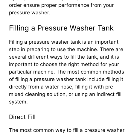
order ensure proper performance from your
pressure washer.
Filling a Pressure Washer Tank
Filling a pressure washer tank is an important
step in preparing to use the machine. There are
several different ways to fill the tank, and it is
important to choose the right method for your
particular machine. The most common methods
of filling a pressure washer tank include filling it
directly from a water hose, filling it with pre-
mixed cleaning solution, or using an indirect fill
system.
Direct Fill
The most common way to fill a pressure washer