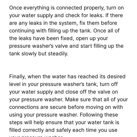
Once everything is connected properly, turn on
your water supply and check for leaks. If there
are any leaks in the system, fix them before
continuing with filling up the tank. Once all of
the leaks have been fixed, open up your
pressure washer’s valve and start filling up the
tank slowly but steadily.
Finally, when the water has reached its desired
level in your pressure washer’s tank, turn off
your water supply and close off the valve on
your pressure washer. Make sure that all of your
connections are secure before moving on with
using your pressure washer. Following these
steps will help ensure that your water tank is
filled correctly and safely each time you use