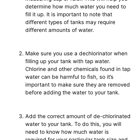
determine how much water you need to
fill it up. It is important to note that
different types of tanks may require
different amounts of water.
Make sure you use a dechlorinator when
filling up your tank with tap water.
Chlorine and other chemicals found in tap
water can be harmful to fish, so it’s
important to make sure they are removed
before adding the water to your tank.
Add the correct amount of de-chlorinated
water to your tank. To do this, you will
need to know how much water is
required for your particular tank size and