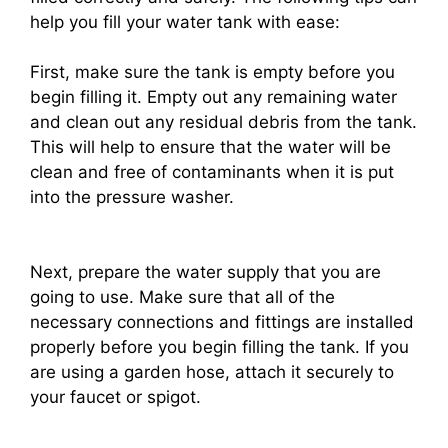
help you fill your water tank with ease:
First, make sure the tank is empty before you
begin filling it. Empty out any remaining water
and clean out any residual debris from the tank.
This will help to ensure that the water will be
clean and free of contaminants when it is put
into the pressure washer.
Next, prepare the water supply that you are
going to use. Make sure that all of the
necessary connections and fittings are installed
properly before you begin filling the tank. If you
are using a garden hose, attach it securely to
your faucet or spigot.