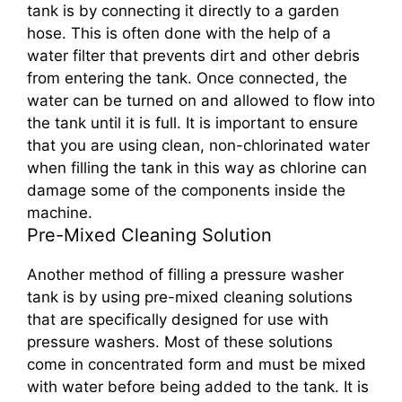
tank is by connecting it directly to a garden
hose. This is often done with the help of a
water filter that prevents dirt and other debris
from entering the tank. Once connected, the
water can be turned on and allowed to flow into
the tank until it is full. It is important to ensure
that you are using clean, non-chlorinated water
when filling the tank in this way as chlorine can
damage some of the components inside the
machine.
Pre-Mixed Cleaning Solution
Another method of filling a pressure washer
tank is by using pre-mixed cleaning solutions
that are specifically designed for use with
pressure washers. Most of these solutions
come in concentrated form and must be mixed
with water before being added to the tank. It is