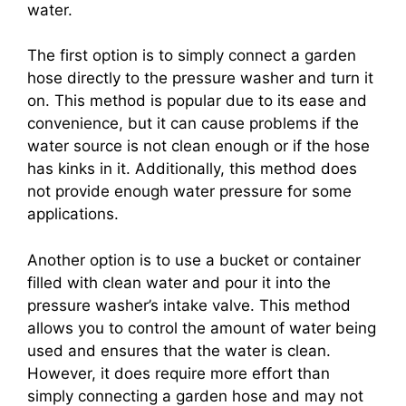
water.
The first option is to simply connect a garden
hose directly to the pressure washer and turn it
on. This method is popular due to its ease and
convenience, but it can cause problems if the
water source is not clean enough or if the hose
has kinks in it. Additionally, this method does
not provide enough water pressure for some
applications.
Another option is to use a bucket or container
filled with clean water and pour it into the
pressure washer’s intake valve. This method
allows you to control the amount of water being
used and ensures that the water is clean.
However, it does require more effort than
simply connecting a garden hose and may not