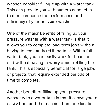
washer, consider filling it up with a water tank.
This can provide you with numerous benefits
that help enhance the performance and
efficiency of your pressure washer.
One of the major benefits of filling up your
pressure washer with a water tank is that it
allows you to complete long-term jobs without
having to constantly refill the tank. With a full
water tank, you can easily work for hours on
end without having to worry about refilling the
tank. This is especially beneficial for large jobs
or projects that require extended periods of
time to complete.
Another benefit of filling up your pressure
washer with a water tank is that it allows you to
easily transport the machine from one location