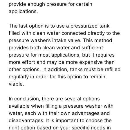
provide enough pressure for certain
applications.
The last option is to use a pressurized tank
filled with clean water connected directly to the
pressure washer’s intake valve. This method
provides both clean water and sufficient
pressure for most applications, but it requires
more effort and may be more expensive than
other options. In addition, tanks must be refilled
regularly in order for this option to remain
viable.
In conclusion, there are several options
available when filling a pressure washer with
water, each with their own advantages and
disadvantages. It is important to choose the
right option based on your specific needs in