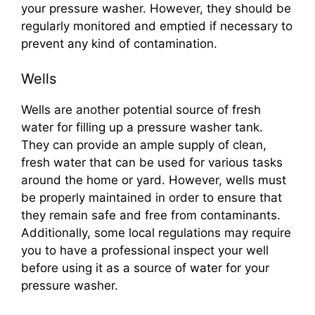
your pressure washer. However, they should be
regularly monitored and emptied if necessary to
prevent any kind of contamination.
Wells
Wells are another potential source of fresh
water for filling up a pressure washer tank.
They can provide an ample supply of clean,
fresh water that can be used for various tasks
around the home or yard. However, wells must
be properly maintained in order to ensure that
they remain safe and free from contaminants.
Additionally, some local regulations may require
you to have a professional inspect your well
before using it as a source of water for your
pressure washer.