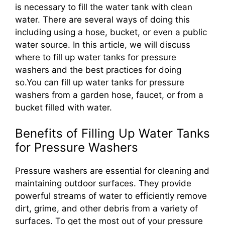
is necessary to fill the water tank with clean
water. There are several ways of doing this
including using a hose, bucket, or even a public
water source. In this article, we will discuss
where to fill up water tanks for pressure
washers and the best practices for doing
so.You can fill up water tanks for pressure
washers from a garden hose, faucet, or from a
bucket filled with water.
Benefits of Filling Up Water Tanks
for Pressure Washers
Pressure washers are essential for cleaning and
maintaining outdoor surfaces. They provide
powerful streams of water to efficiently remove
dirt, grime, and other debris from a variety of
surfaces. To get the most out of your pressure