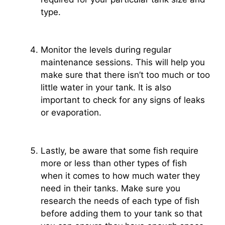
type.
Monitor the levels during regular
maintenance sessions. This will help you
make sure that there isn’t too much or too
little water in your tank. It is also
important to check for any signs of leaks
or evaporation.
Lastly, be aware that some fish require
more or less than other types of fish
when it comes to how much water they
need in their tanks. Make sure you
research the needs of each type of fish
before adding them to your tank so that