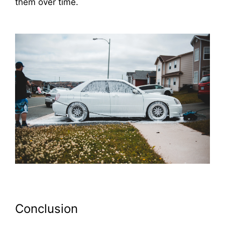
them over time.
Conclusion