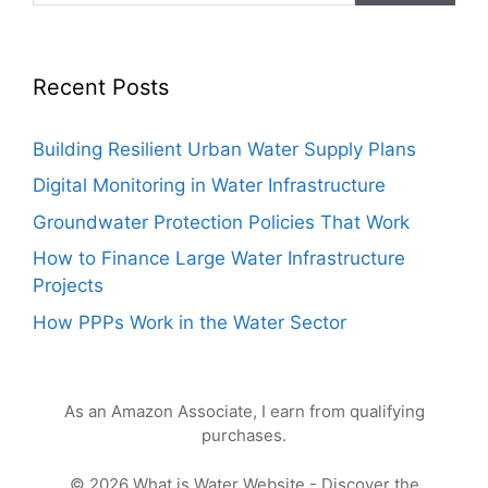
Recent Posts
Building Resilient Urban Water Supply Plans
Digital Monitoring in Water Infrastructure
Groundwater Protection Policies That Work
How to Finance Large Water Infrastructure
Projects
How PPPs Work in the Water Sector
As an Amazon Associate, I earn from qualifying
purchases.
© 2026 What is Water Website - Discover the