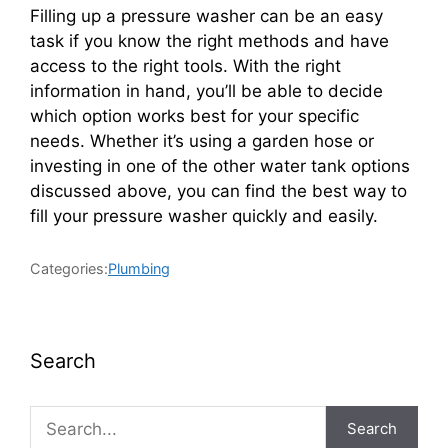
Filling up a pressure washer can be an easy
task if you know the right methods and have
access to the right tools. With the right
information in hand, you’ll be able to decide
which option works best for your specific
needs. Whether it’s using a garden hose or
investing in one of the other water tank options
discussed above, you can find the best way to
fill your pressure washer quickly and easily.
Categories:
Plumbing
Search
Search