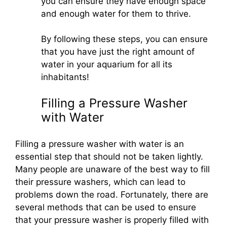
you can ensure they have enough space
and enough water for them to thrive.
By following these steps, you can ensure
that you have just the right amount of
water in your aquarium for all its
inhabitants!
Filling a Pressure Washer
with Water
Filling a pressure washer with water is an
essential step that should not be taken lightly.
Many people are unaware of the best way to fill
their pressure washers, which can lead to
problems down the road. Fortunately, there are
several methods that can be used to ensure
that your pressure washer is properly filled with