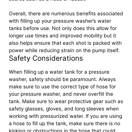
Overall, there are numerous benefits associated
with filling up your pressure washer’s water
tanks before use. Not only does this allow for
longer use times and improved mobility but it
also helps ensure that each shot is packed with
power while reducing strain on the pump itself.
Safety Considerations
When filling up a water tank for a pressure
washer, safety should be paramount. Always
make sure to use the correct type of hose for
your pressure washer, and never overfill the
tank. Make sure to wear protective gear such as
safety glasses, gloves, and long sleeves when
working with pressurized water. If you are using
a hose to fill up the tank, make sure there is no
kinking or obstructions in the hose that could