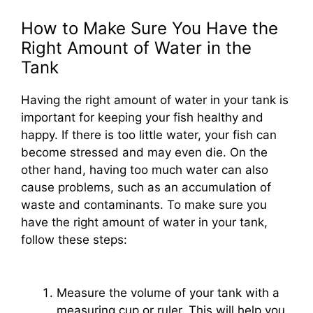
How to Make Sure You Have the
Right Amount of Water in the
Tank
Having the right amount of water in your tank is
important for keeping your fish healthy and
happy. If there is too little water, your fish can
become stressed and may even die. On the
other hand, having too much water can also
cause problems, such as an accumulation of
waste and contaminants. To make sure you
have the right amount of water in your tank,
follow these steps:
Measure the volume of your tank with a
measuring cup or ruler. This will help you