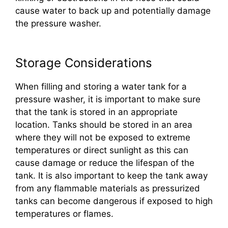
cause water to back up and potentially damage
the pressure washer.
Storage Considerations
When filling and storing a water tank for a
pressure washer, it is important to make sure
that the tank is stored in an appropriate
location. Tanks should be stored in an area
where they will not be exposed to extreme
temperatures or direct sunlight as this can
cause damage or reduce the lifespan of the
tank. It is also important to keep the tank away
from any flammable materials as pressurized
tanks can become dangerous if exposed to high
temperatures or flames.