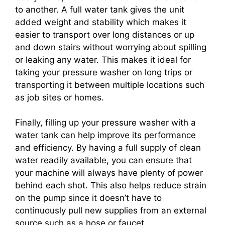
to another. A full water tank gives the unit
added weight and stability which makes it
easier to transport over long distances or up
and down stairs without worrying about spilling
or leaking any water. This makes it ideal for
taking your pressure washer on long trips or
transporting it between multiple locations such
as job sites or homes.
Finally, filling up your pressure washer with a
water tank can help improve its performance
and efficiency. By having a full supply of clean
water readily available, you can ensure that
your machine will always have plenty of power
behind each shot. This also helps reduce strain
on the pump since it doesn’t have to
continuously pull new supplies from an external
source such as a hose or faucet.