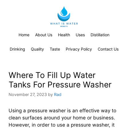
Home
About Us
Health
Uses
Distillation
Drinking
Quality
Taste
Privacy Policy
Contact Us
Where To Fill Up Water
Tanks For Pressure Washer
November 27, 2023
by
Rad
Using a pressure washer is an effective way to
clean surfaces around your home or business.
However, in order to use a pressure washer, it