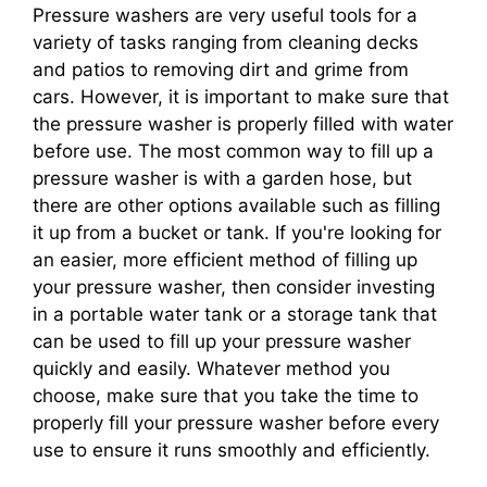
Pressure washers are very useful tools for a
variety of tasks ranging from cleaning decks
and patios to removing dirt and grime from
cars. However, it is important to make sure that
the pressure washer is properly filled with water
before use. The most common way to fill up a
pressure washer is with a garden hose, but
there are other options available such as filling
it up from a bucket or tank. If you're looking for
an easier, more efficient method of filling up
your pressure washer, then consider investing
in a portable water tank or a storage tank that
can be used to fill up your pressure washer
quickly and easily. Whatever method you
choose, make sure that you take the time to
properly fill your pressure washer before every
use to ensure it runs smoothly and efficiently.