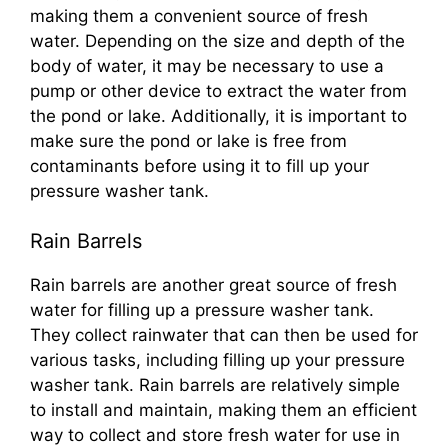
making them a convenient source of fresh
water. Depending on the size and depth of the
body of water, it may be necessary to use a
pump or other device to extract the water from
the pond or lake. Additionally, it is important to
make sure the pond or lake is free from
contaminants before using it to fill up your
pressure washer tank.
Rain Barrels
Rain barrels are another great source of fresh
water for filling up a pressure washer tank.
They collect rainwater that can then be used for
various tasks, including filling up your pressure
washer tank. Rain barrels are relatively simple
to install and maintain, making them an efficient
way to collect and store fresh water for use in