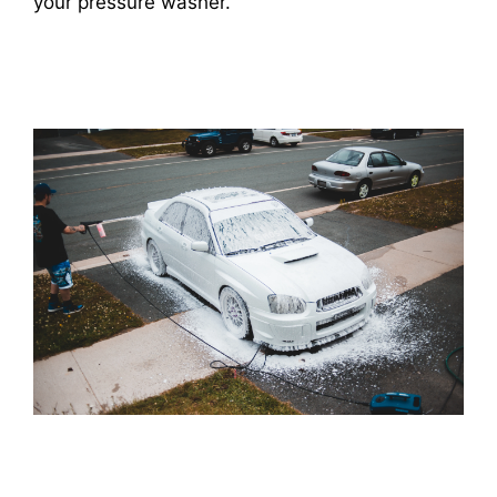
your pressure washer.