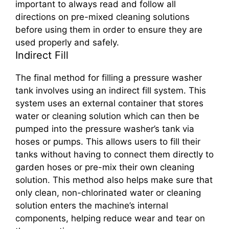
important to always read and follow all
directions on pre-mixed cleaning solutions
before using them in order to ensure they are
used properly and safely.
Indirect Fill
The final method for filling a pressure washer
tank involves using an indirect fill system. This
system uses an external container that stores
water or cleaning solution which can then be
pumped into the pressure washer’s tank via
hoses or pumps. This allows users to fill their
tanks without having to connect them directly to
garden hoses or pre-mix their own cleaning
solution. This method also helps make sure that
only clean, non-chlorinated water or cleaning
solution enters the machine’s internal
components, helping reduce wear and tear on