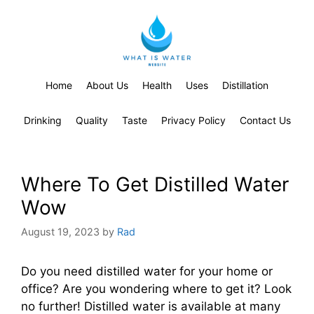
Home
About Us
Health
Uses
Distillation
Drinking
Quality
Taste
Privacy Policy
Contact Us
Where To Get Distilled Water
Wow
August 19, 2023
by
Rad
Do you need distilled water for your home or
office? Are you wondering where to get it? Look
no further! Distilled water is available at many