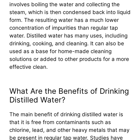
involves boiling the water and collecting the
steam, which is then condensed back into liquid
form. The resulting water has a much lower
concentration of impurities than regular tap
water. Distilled water has many uses, including
drinking, cooking, and cleaning. It can also be
used as a base for home-made cleaning
solutions or added to other products for a more
effective clean.
What Are the Benefits of Drinking
Distilled Water?
The main benefit of drinking distilled water is
that it is free from contaminants such as
chlorine, lead, and other heavy metals that may
be present in regular tap water. Studies have