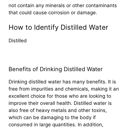
not contain any minerals or other contaminants
that could cause corrosion or damage.
How to Identify Distilled Water
Distilled
Benefits of Drinking Distilled Water
Drinking distilled water has many benefits. It is
free from impurities and chemicals, making it an
excellent choice for those who are looking to
improve their overall health. Distilled water is
also free of heavy metals and other toxins,
which can be damaging to the body if
consumed in large quantities. In addition,