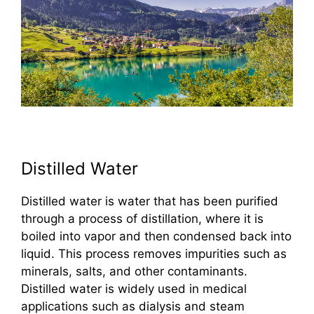
Distilled Water
Distilled water is water that has been purified
through a process of distillation, where it is
boiled into vapor and then condensed back into
liquid. This process removes impurities such as
minerals, salts, and other contaminants.
Distilled water is widely used in medical
applications such as dialysis and steam