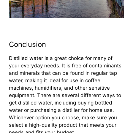
Conclusion
Distilled water is a great choice for many of
your everyday needs. It is free of contaminants
and minerals that can be found in regular tap
water, making it ideal for use in coffee
machines, humidifiers, and other sensitive
equipment. There are several different ways to
get distilled water, including buying bottled
water or purchasing a distiller for home use.
Whichever option you choose, make sure you
select a high-quality product that meets your
needs and fits your budget.