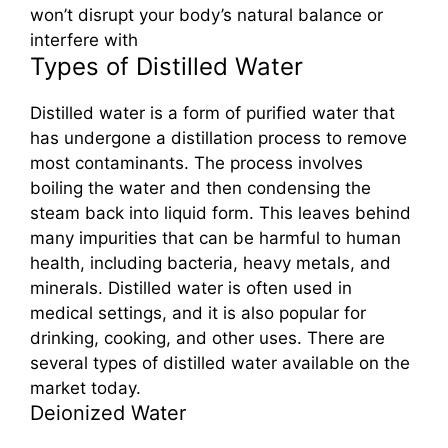
won’t disrupt your body’s natural balance or
interfere with
Types of Distilled Water
Distilled water is a form of purified water that
has undergone a distillation process to remove
most contaminants. The process involves
boiling the water and then condensing the
steam back into liquid form. This leaves behind
many impurities that can be harmful to human
health, including bacteria, heavy metals, and
minerals. Distilled water is often used in
medical settings, and it is also popular for
drinking, cooking, and other uses. There are
several types of distilled water available on the
market today.
Deionized Water