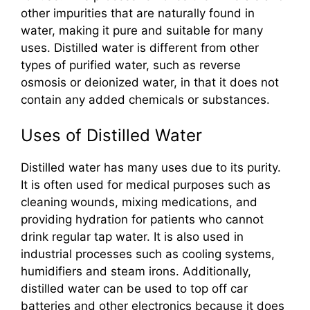
other impurities that are naturally found in
water, making it pure and suitable for many
uses. Distilled water is different from other
types of purified water, such as reverse
osmosis or deionized water, in that it does not
contain any added chemicals or substances.
Uses of Distilled Water
Distilled water has many uses due to its purity.
It is often used for medical purposes such as
cleaning wounds, mixing medications, and
providing hydration for patients who cannot
drink regular tap water. It is also used in
industrial processes such as cooling systems,
humidifiers and steam irons. Additionally,
distilled water can be used to top off car
batteries and other electronics because it does