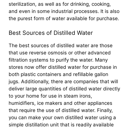
sterilization, as well as for drinking, cooking,
and even in some industrial processes. It is also
the purest form of water available for purchase.
Best Sources of Distilled Water
The best sources of distilled water are those
that use reverse osmosis or other advanced
filtration systems to purify the water. Many
stores now offer distilled water for purchase in
both plastic containers and refillable gallon
jugs. Additionally, there are companies that will
deliver large quantities of distilled water directly
to your home for use in steam irons,
humidifiers, ice makers and other appliances
that require the use of distilled water. Finally,
you can make your own distilled water using a
simple distillation unit that is readily available