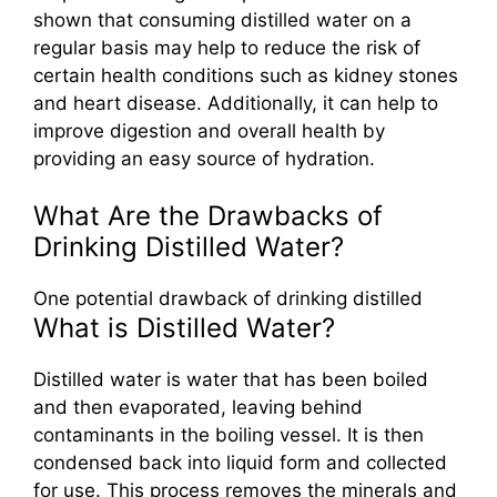
shown that consuming distilled water on a
regular basis may help to reduce the risk of
certain health conditions such as kidney stones
and heart disease. Additionally, it can help to
improve digestion and overall health by
providing an easy source of hydration.
What Are the Drawbacks of
Drinking Distilled Water?
One potential drawback of drinking distilled
What is Distilled Water?
Distilled water is water that has been boiled
and then evaporated, leaving behind
contaminants in the boiling vessel. It is then
condensed back into liquid form and collected
for use. This process removes the minerals and