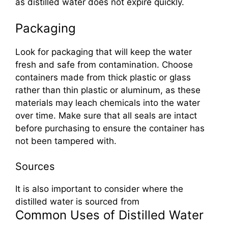
as distilled water does not expire quickly.
Packaging
Look for packaging that will keep the water
fresh and safe from contamination. Choose
containers made from thick plastic or glass
rather than thin plastic or aluminum, as these
materials may leach chemicals into the water
over time. Make sure that all seals are intact
before purchasing to ensure the container has
not been tampered with.
Sources
It is also important to consider where the
distilled water is sourced from
Common Uses of Distilled Water