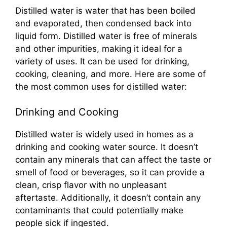
Distilled water is water that has been boiled
and evaporated, then condensed back into
liquid form. Distilled water is free of minerals
and other impurities, making it ideal for a
variety of uses. It can be used for drinking,
cooking, cleaning, and more. Here are some of
the most common uses for distilled water:
Drinking and Cooking
Distilled water is widely used in homes as a
drinking and cooking water source. It doesn’t
contain any minerals that can affect the taste or
smell of food or beverages, so it can provide a
clean, crisp flavor with no unpleasant
aftertaste. Additionally, it doesn’t contain any
contaminants that could potentially make
people sick if ingested.