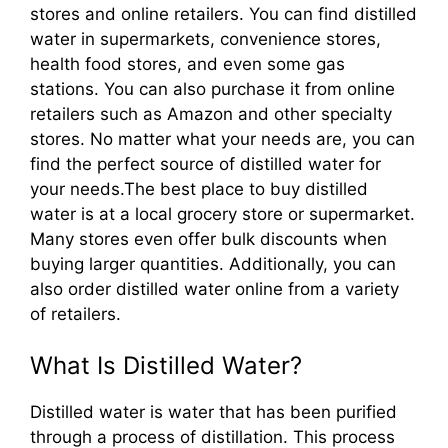
stores and online retailers. You can find distilled
water in supermarkets, convenience stores,
health food stores, and even some gas
stations. You can also purchase it from online
retailers such as Amazon and other specialty
stores. No matter what your needs are, you can
find the perfect source of distilled water for
your needs.The best place to buy distilled
water is at a local grocery store or supermarket.
Many stores even offer bulk discounts when
buying larger quantities. Additionally, you can
also order distilled water online from a variety
of retailers.
What Is Distilled Water?
Distilled water is water that has been purified
through a process of distillation. This process