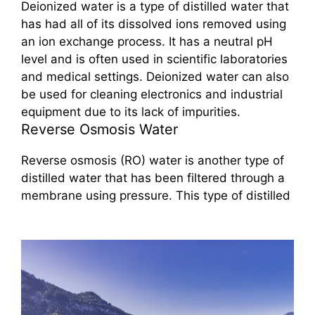
Deionized water is a type of distilled water that
has had all of its dissolved ions removed using
an ion exchange process. It has a neutral pH
level and is often used in scientific laboratories
and medical settings. Deionized water can also
be used for cleaning electronics and industrial
equipment due to its lack of impurities.
Reverse Osmosis Water
Reverse osmosis (RO) water is another type of
distilled water that has been filtered through a
membrane using pressure. This type of distilled