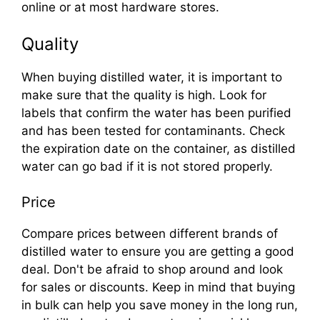
online or at most hardware stores.
Quality
When buying distilled water, it is important to
make sure that the quality is high. Look for
labels that confirm the water has been purified
and has been tested for contaminants. Check
the expiration date on the container, as distilled
water can go bad if it is not stored properly.
Price
Compare prices between different brands of
distilled water to ensure you are getting a good
deal. Don't be afraid to shop around and look
for sales or discounts. Keep in mind that buying
in bulk can help you save money in the long run,