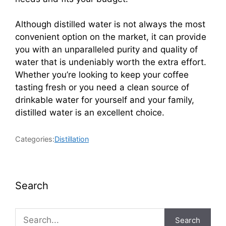
Although distilled water is not always the most
convenient option on the market, it can provide
you with an unparalleled purity and quality of
water that is undeniably worth the extra effort.
Whether you’re looking to keep your coffee
tasting fresh or you need a clean source of
drinkable water for yourself and your family,
distilled water is an excellent choice.
Categories:
Distillation
Search
Search