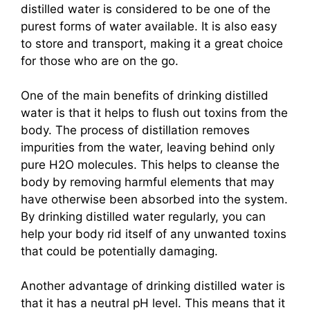
distilled water is considered to be one of the
purest forms of water available. It is also easy
to store and transport, making it a great choice
for those who are on the go.
One of the main benefits of drinking distilled
water is that it helps to flush out toxins from the
body. The process of distillation removes
impurities from the water, leaving behind only
pure H2O molecules. This helps to cleanse the
body by removing harmful elements that may
have otherwise been absorbed into the system.
By drinking distilled water regularly, you can
help your body rid itself of any unwanted toxins
that could be potentially damaging.
Another advantage of drinking distilled water is
that it has a neutral pH level. This means that it