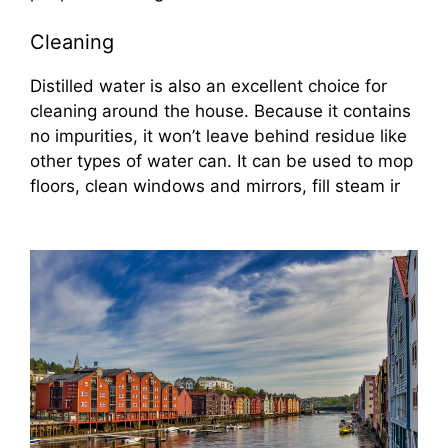
Cleaning
Distilled water is also an excellent choice for
cleaning around the house. Because it contains
no impurities, it won’t leave behind residue like
other types of water can. It can be used to mop
floors, clean windows and mirrors, fill steam ir