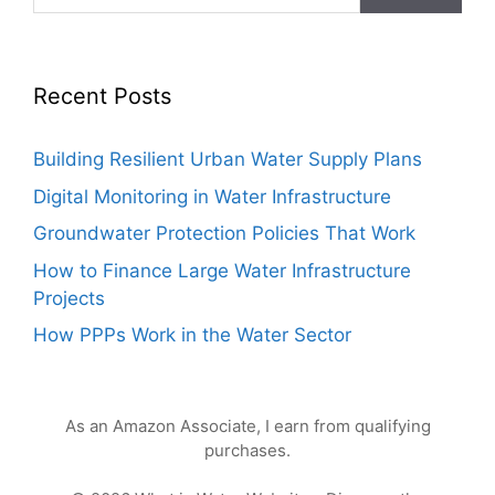
Recent Posts
Building Resilient Urban Water Supply Plans
Digital Monitoring in Water Infrastructure
Groundwater Protection Policies That Work
How to Finance Large Water Infrastructure
Projects
How PPPs Work in the Water Sector
As an Amazon Associate, I earn from qualifying
purchases.