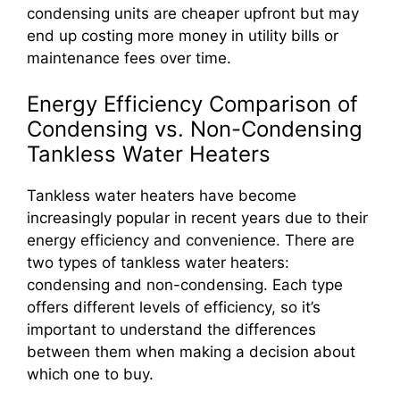
condensing units are cheaper upfront but may
end up costing more money in utility bills or
maintenance fees over time.
Energy Efficiency Comparison of
Condensing vs. Non-Condensing
Tankless Water Heaters
Tankless water heaters have become
increasingly popular in recent years due to their
energy efficiency and convenience. There are
two types of tankless water heaters:
condensing and non-condensing. Each type
offers different levels of efficiency, so it’s
important to understand the differences
between them when making a decision about
which one to buy.