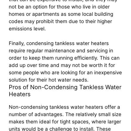
not be an option for those who live in older
homes or apartments as some local building
codes may prohibit them due to their higher
emissions level.
Finally, condensing tankless water heaters
require regular maintenance and servicing in
order to keep them running efficiently. This can
add up over time and may not be worth it for
some people who are looking for an inexpensive
solution for their hot water needs.
Pros of Non-Condensing Tankless Water
Heaters
Non-condensing tankless water heaters offer a
number of advantages. The relatively small size
makes them ideal for tight spaces, where larger
units would be a challenge to install. These