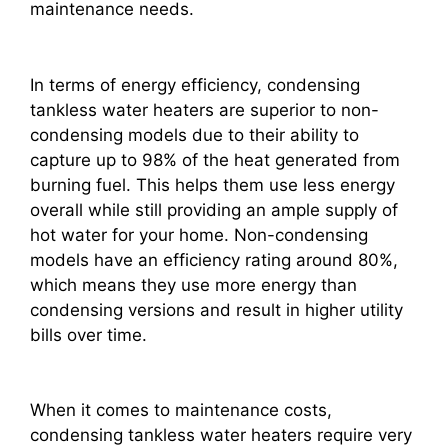
maintenance needs.
In terms of energy efficiency, condensing
tankless water heaters are superior to non-
condensing models due to their ability to
capture up to 98% of the heat generated from
burning fuel. This helps them use less energy
overall while still providing an ample supply of
hot water for your home. Non-condensing
models have an efficiency rating around 80%,
which means they use more energy than
condensing versions and result in higher utility
bills over time.
When it comes to maintenance costs,
condensing tankless water heaters require very