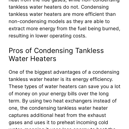
tankless water heaters do not. Condensing
tankless water heaters are more efficient than
non-condensing models as they are able to
extract more energy from the fuel being burned,
resulting in lower operating costs.
Pros of Condensing Tankless
Water Heaters
One of the biggest advantages of a condensing
tankless water heater is its energy efficiency.
These types of water heaters can save you a lot
of money on your energy bills over the long
term. By using two heat exchangers instead of
one, the condensing tankless water heater
captures additional heat from the exhaust
gases and uses it to preheat incoming cold