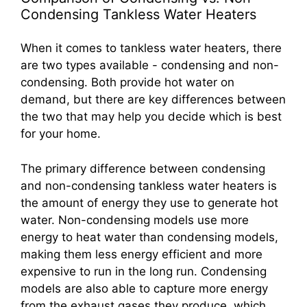
Condensing Tankless Water Heaters
When it comes to tankless water heaters, there
are two types available - condensing and non-
condensing. Both provide hot water on
demand, but there are key differences between
the two that may help you decide which is best
for your home.
The primary difference between condensing
and non-condensing tankless water heaters is
the amount of energy they use to generate hot
water. Non-condensing models use more
energy to heat water than condensing models,
making them less energy efficient and more
expensive to run in the long run. Condensing
models are also able to capture more energy
from the exhaust gases they produce, which