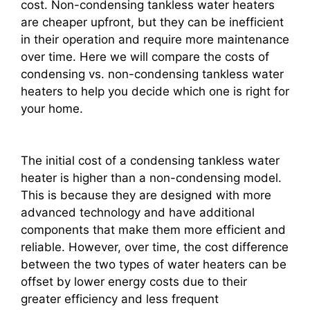
cost. Non-condensing tankless water heaters
are cheaper upfront, but they can be inefficient
in their operation and require more maintenance
over time. Here we will compare the costs of
condensing vs. non-condensing tankless water
heaters to help you decide which one is right for
your home.
The initial cost of a condensing tankless water
heater is higher than a non-condensing model.
This is because they are designed with more
advanced technology and have additional
components that make them more efficient and
reliable. However, over time, the cost difference
between the two types of water heaters can be
offset by lower energy costs due to their
greater efficiency and less frequent