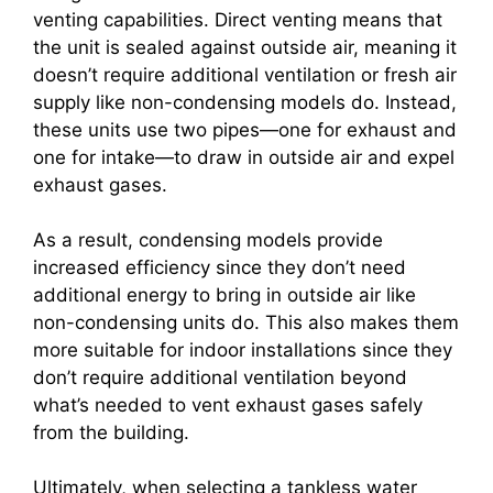
venting capabilities. Direct venting means that
the unit is sealed against outside air, meaning it
doesn’t require additional ventilation or fresh air
supply like non-condensing models do. Instead,
these units use two pipes—one for exhaust and
one for intake—to draw in outside air and expel
exhaust gases.
As a result, condensing models provide
increased efficiency since they don’t need
additional energy to bring in outside air like
non-condensing units do. This also makes them
more suitable for indoor installations since they
don’t require additional ventilation beyond
what’s needed to vent exhaust gases safely
from the building.
Ultimately, when selecting a tankless water