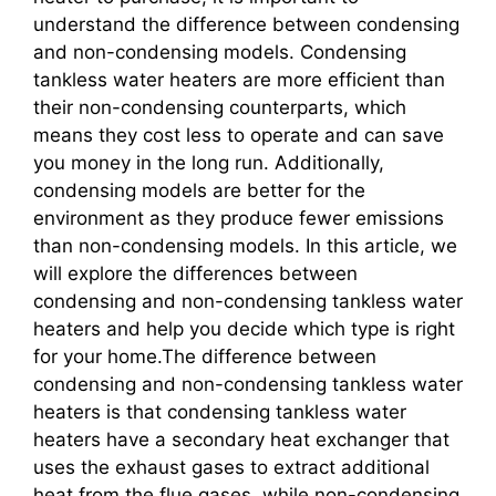
understand the difference between condensing
and non-condensing models. Condensing
tankless water heaters are more efficient than
their non-condensing counterparts, which
means they cost less to operate and can save
you money in the long run. Additionally,
condensing models are better for the
environment as they produce fewer emissions
than non-condensing models. In this article, we
will explore the differences between
condensing and non-condensing tankless water
heaters and help you decide which type is right
for your home.The difference between
condensing and non-condensing tankless water
heaters is that condensing tankless water
heaters have a secondary heat exchanger that
uses the exhaust gases to extract additional
heat from the flue gases, while non-condensing