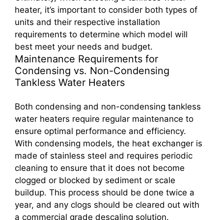
heater, it’s important to consider both types of
units and their respective installation
requirements to determine which model will
best meet your needs and budget.
Maintenance Requirements for
Condensing vs. Non-Condensing
Tankless Water Heaters
Both condensing and non-condensing tankless
water heaters require regular maintenance to
ensure optimal performance and efficiency.
With condensing models, the heat exchanger is
made of stainless steel and requires periodic
cleaning to ensure that it does not become
clogged or blocked by sediment or scale
buildup. This process should be done twice a
year, and any clogs should be cleared out with
a commercial grade descaling solution.