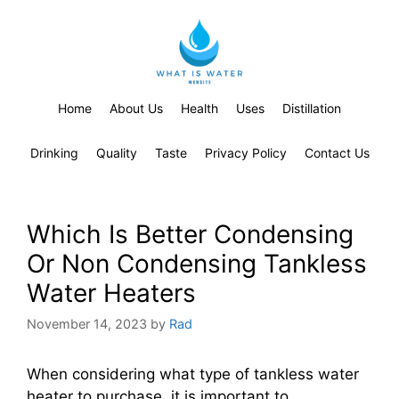
Home
About Us
Health
Uses
Distillation
Drinking
Quality
Taste
Privacy Policy
Contact Us
Which Is Better Condensing
Or Non Condensing Tankless
Water Heaters
November 14, 2023
by
Rad
When considering what type of tankless water
heater to purchase, it is important to