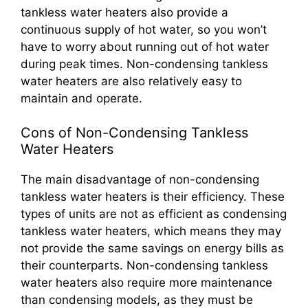
tankless water heaters also provide a
continuous supply of hot water, so you won’t
have to worry about running out of hot water
during peak times. Non-condensing tankless
water heaters are also relatively easy to
maintain and operate.
Cons of Non-Condensing Tankless
Water Heaters
The main disadvantage of non-condensing
tankless water heaters is their efficiency. These
types of units are not as efficient as condensing
tankless water heaters, which means they may
not provide the same savings on energy bills as
their counterparts. Non-condensing tankless
water heaters also require more maintenance
than condensing models, as they must be