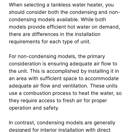
When selecting a tankless water heater, you
should consider both the condensing and non-
condensing models available. While both
models provide efficient hot water on demand,
there are differences in the installation
requirements for each type of unit.
For non-condensing models, the primary
consideration is ensuring adequate air flow to
the unit. This is accomplished by installing it in
an area with sufficient space to accommodate
adequate air flow and ventilation. These units
use a combustion process to heat the water, so
they require access to fresh air for proper
operation and safety.
In contrast, condensing models are generally
designed for interior installation with direct