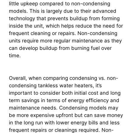
little upkeep compared to non-condensing
models. This is largely due to their advanced
technology that prevents buildup from forming
inside the unit, which helps reduce the need for
frequent cleaning or repairs. Non-condensing
units require more regular maintenance as they
can develop buildup from burning fuel over
time.
Overall, when comparing condensing vs. non-
condensing tankless water heaters, it’s
important to consider both initial cost and long
term savings in terms of energy efficiency and
maintenance needs. Condensing models may
be more expensive upfront but can save money
in the long run with lower energy bills and less
frequent repairs or cleanings required. Non-