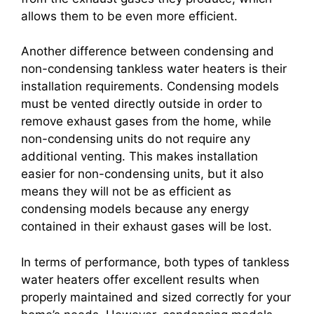
allows them to be even more efficient.
Another difference between condensing and
non-condensing tankless water heaters is their
installation requirements. Condensing models
must be vented directly outside in order to
remove exhaust gases from the home, while
non-condensing units do not require any
additional venting. This makes installation
easier for non-condensing units, but it also
means they will not be as efficient as
condensing models because any energy
contained in their exhaust gases will be lost.
In terms of performance, both types of tankless
water heaters offer excellent results when
properly maintained and sized correctly for your