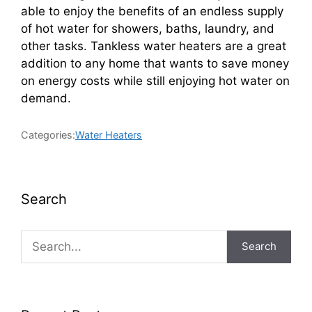
able to enjoy the benefits of an endless supply
of hot water for showers, baths, laundry, and
other tasks. Tankless water heaters are a great
addition to any home that wants to save money
on energy costs while still enjoying hot water on
demand.
Categories:
Water Heaters
Search
Search