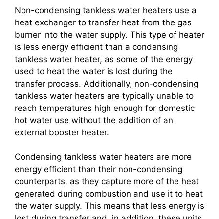
Non-condensing tankless water heaters use a
heat exchanger to transfer heat from the gas
burner into the water supply. This type of heater
is less energy efficient than a condensing
tankless water heater, as some of the energy
used to heat the water is lost during the
transfer process. Additionally, non-condensing
tankless water heaters are typically unable to
reach temperatures high enough for domestic
hot water use without the addition of an
external booster heater.
Condensing tankless water heaters are more
energy efficient than their non-condensing
counterparts, as they capture more of the heat
generated during combustion and use it to heat
the water supply. This means that less energy is
lost during transfer and, in addition, these units