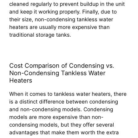
cleaned regularly to prevent buildup in the unit
and keep it working properly. Finally, due to
their size, non-condensing tankless water
heaters are usually more expensive than
traditional storage tanks.
Cost Comparison of Condensing vs.
Non-Condensing Tankless Water
Heaters
When it comes to tankless water heaters, there
is a distinct difference between condensing
and non-condensing models. Condensing
models are more expensive than non-
condensing models, but they offer several
advantages that make them worth the extra