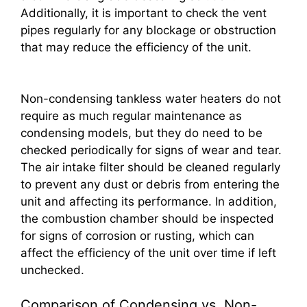
Additionally, it is important to check the vent
pipes regularly for any blockage or obstruction
that may reduce the efficiency of the unit.
Non-condensing tankless water heaters do not
require as much regular maintenance as
condensing models, but they do need to be
checked periodically for signs of wear and tear.
The air intake filter should be cleaned regularly
to prevent any dust or debris from entering the
unit and affecting its performance. In addition,
the combustion chamber should be inspected
for signs of corrosion or rusting, which can
affect the efficiency of the unit over time if left
unchecked.
Comparison of Condensing vs. Non-