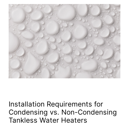
Installation Requirements for
Condensing vs. Non-Condensing
Tankless Water Heaters