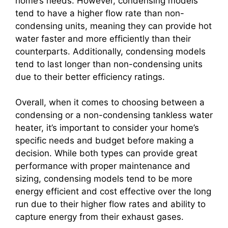
home’s needs. However, condensing models
tend to have a higher flow rate than non-
condensing units, meaning they can provide hot
water faster and more efficiently than their
counterparts. Additionally, condensing models
tend to last longer than non-condensing units
due to their better efficiency ratings.
Overall, when it comes to choosing between a
condensing or a non-condensing tankless water
heater, it’s important to consider your home’s
specific needs and budget before making a
decision. While both types can provide great
performance with proper maintenance and
sizing, condensing models tend to be more
energy efficient and cost effective over the long
run due to their higher flow rates and ability to
capture energy from their exhaust gases.