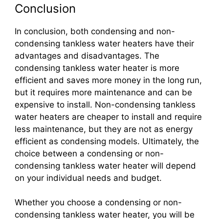
Conclusion
In conclusion, both condensing and non-
condensing tankless water heaters have their
advantages and disadvantages. The
condensing tankless water heater is more
efficient and saves more money in the long run,
but it requires more maintenance and can be
expensive to install. Non-condensing tankless
water heaters are cheaper to install and require
less maintenance, but they are not as energy
efficient as condensing models. Ultimately, the
choice between a condensing or non-
condensing tankless water heater will depend
on your individual needs and budget.
Whether you choose a condensing or non-
condensing tankless water heater, you will be