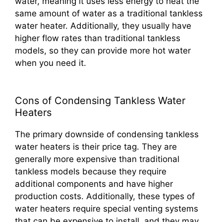
water, meaning it uses less energy to heat the
same amount of water as a traditional tankless
water heater. Additionally, they usually have
higher flow rates than traditional tankless
models, so they can provide more hot water
when you need it.
Cons of Condensing Tankless Water
Heaters
The primary downside of condensing tankless
water heaters is their price tag. They are
generally more expensive than traditional
tankless models because they require
additional components and have higher
production costs. Additionally, these types of
water heaters require special venting systems
that can be expensive to install, and they may