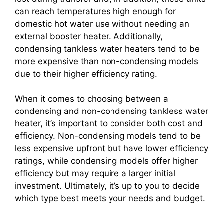
can reach temperatures high enough for
domestic hot water use without needing an
external booster heater. Additionally,
condensing tankless water heaters tend to be
more expensive than non-condensing models
due to their higher efficiency rating.
When it comes to choosing between a
condensing and non-condensing tankless water
heater, it’s important to consider both cost and
efficiency. Non-condensing models tend to be
less expensive upfront but have lower efficiency
ratings, while condensing models offer higher
efficiency but may require a larger initial
investment. Ultimately, it’s up to you to decide
which type best meets your needs and budget.