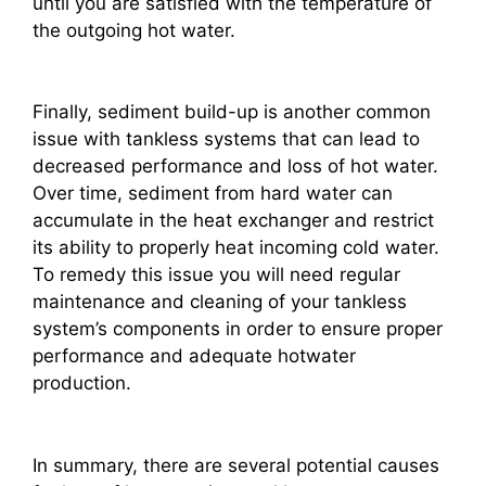
until you are satisfied with the temperature of
the outgoing hot water.
Finally, sediment build-up is another common
issue with tankless systems that can lead to
decreased performance and loss of hot water.
Over time, sediment from hard water can
accumulate in the heat exchanger and restrict
its ability to properly heat incoming cold water.
To remedy this issue you will need regular
maintenance and cleaning of your tankless
system’s components in order to ensure proper
performance and adequate hotwater
production.
In summary, there are several potential causes