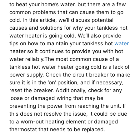
to heat your home’s water, but there are a few
common problems that can cause them to go
cold. In this article, we’ll discuss potential
causes and solutions for why your tankless hot
water heater is going cold. We’ll also provide
tips on how to maintain your tankless hot
water
heater so it continues to provide you with hot
water reliably.The most common cause of a
tankless hot water heater going cold is a lack of
power supply. Check the circuit breaker to make
sure it is in the ‘on’ position, and if necessary,
reset the breaker. Additionally, check for any
loose or damaged wiring that may be
preventing the power from reaching the unit. If
this does not resolve the issue, it could be due
to a worn-out heating element or damaged
thermostat that needs to be replaced.