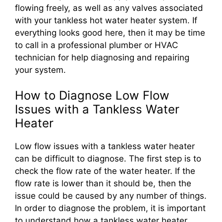
flowing freely, as well as any valves associated
with your tankless hot water heater system. If
everything looks good here, then it may be time
to call in a professional plumber or HVAC
technician for help diagnosing and repairing
your system.
How to Diagnose Low Flow
Issues with a Tankless Water
Heater
Low flow issues with a tankless water heater
can be difficult to diagnose. The first step is to
check the flow rate of the water heater. If the
flow rate is lower than it should be, then the
issue could be caused by any number of things.
In order to diagnose the problem, it is important
to understand how a tankless water heater