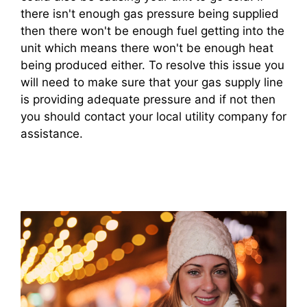
there isn't enough gas pressure being supplied
then there won't be enough fuel getting into the
unit which means there won't be enough heat
being produced either. To resolve this issue you
will need to make sure that your gas supply line
is providing adequate pressure and if not then
you should contact your local utility company for
assistance.