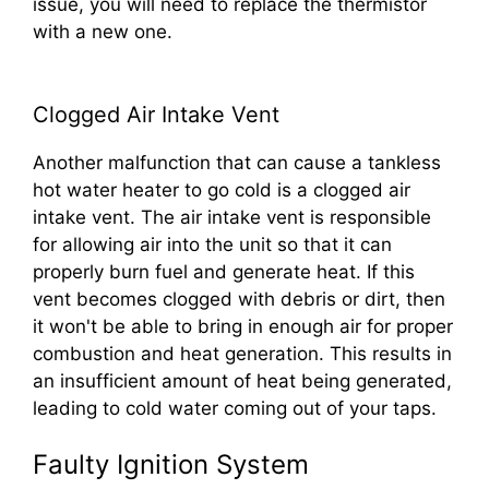
issue, you will need to replace the thermistor
with a new one.
Clogged Air Intake Vent
Another malfunction that can cause a tankless
hot water heater to go cold is a clogged air
intake vent. The air intake vent is responsible
for allowing air into the unit so that it can
properly burn fuel and generate heat. If this
vent becomes clogged with debris or dirt, then
it won't be able to bring in enough air for proper
combustion and heat generation. This results in
an insufficient amount of heat being generated,
leading to cold water coming out of your taps.
Faulty Ignition System