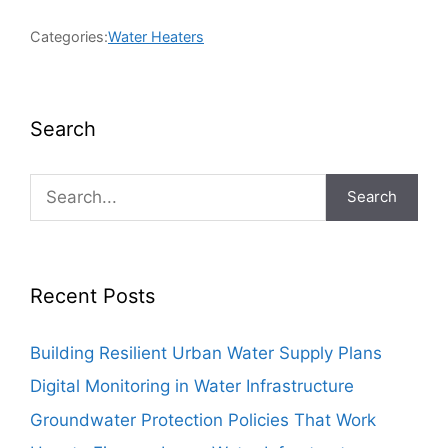
Categories:
Water Heaters
Search
Search
Recent Posts
Building Resilient Urban Water Supply Plans
Digital Monitoring in Water Infrastructure
Groundwater Protection Policies That Work