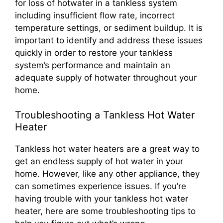
for loss of hotwater in a tankless system
including insufficient flow rate, incorrect
temperature settings, or sediment buildup. It is
important to identify and address these issues
quickly in order to restore your tankless
system’s performance and maintain an
adequate supply of hotwater throughout your
home.
Troubleshooting a Tankless Hot Water
Heater
Tankless hot water heaters are a great way to
get an endless supply of hot water in your
home. However, like any other appliance, they
can sometimes experience issues. If you’re
having trouble with your tankless hot water
heater, here are some troubleshooting tips to