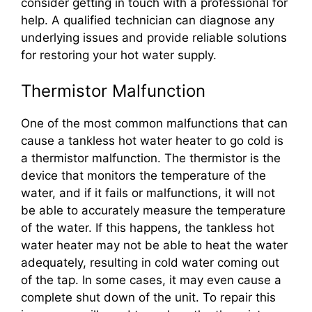
consider getting in touch with a professional for
help. A qualified technician can diagnose any
underlying issues and provide reliable solutions
for restoring your hot water supply.
Thermistor Malfunction
One of the most common malfunctions that can
cause a tankless hot water heater to go cold is
a thermistor malfunction. The thermistor is the
device that monitors the temperature of the
water, and if it fails or malfunctions, it will not
be able to accurately measure the temperature
of the water. If this happens, the tankless hot
water heater may not be able to heat the water
adequately, resulting in cold water coming out
of the tap. In some cases, it may even cause a
complete shut down of the unit. To repair this