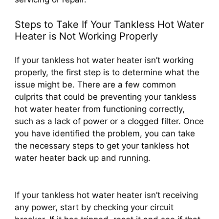
Steps to Take If Your Tankless Hot Water
Heater is Not Working Properly
If your tankless hot water heater isn’t working
properly, the first step is to determine what the
issue might be. There are a few common
culprits that could be preventing your tankless
hot water heater from functioning correctly,
such as a lack of power or a clogged filter. Once
you have identified the problem, you can take
the necessary steps to get your tankless hot
water heater back up and running.
If your tankless hot water heater isn’t receiving
any power, start by checking your circuit