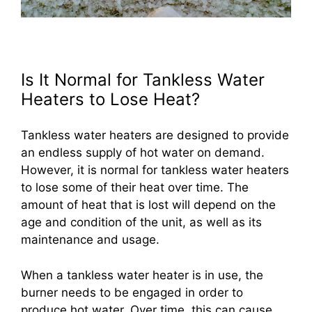
Is It Normal for Tankless Water
Heaters to Lose Heat?
Tankless water heaters are designed to provide
an endless supply of hot water on demand.
However, it is normal for tankless water heaters
to lose some of their heat over time. The
amount of heat that is lost will depend on the
age and condition of the unit, as well as its
maintenance and usage.
When a tankless water heater is in use, the
burner needs to be engaged in order to
produce hot water. Over time, this can cause