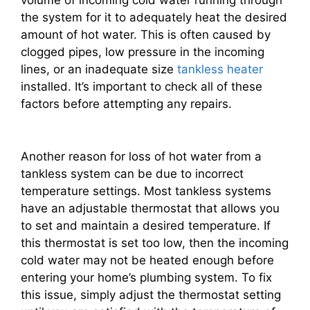
volume of incoming cold water running through
the system for it to adequately heat the desired
amount of hot water. This is often caused by
clogged pipes, low pressure in the incoming
lines, or an inadequate size
tankless heater
installed. It’s important to check all of these
factors before attempting any repairs.
Another reason for loss of hot water from a
tankless system can be due to incorrect
temperature settings. Most tankless systems
have an adjustable thermostat that allows you
to set and maintain a desired temperature. If
this thermostat is set too low, then the incoming
cold water may not be heated enough before
entering your home’s plumbing system. To fix
this issue, simply adjust the thermostat setting