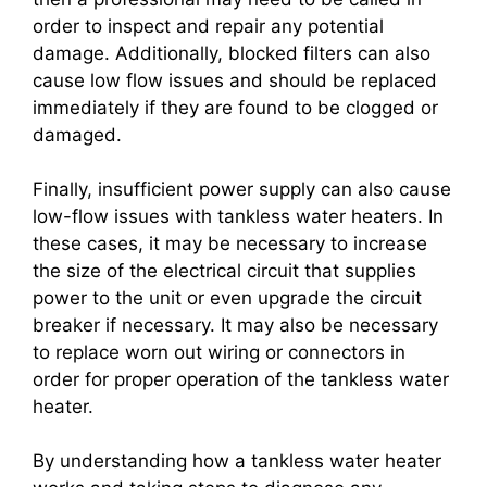
order to inspect and repair any potential
damage. Additionally, blocked filters can also
cause low flow issues and should be replaced
immediately if they are found to be clogged or
damaged.
Finally, insufficient power supply can also cause
low-flow issues with tankless water heaters. In
these cases, it may be necessary to increase
the size of the electrical circuit that supplies
power to the unit or even upgrade the circuit
breaker if necessary. It may also be necessary
to replace worn out wiring or connectors in
order for proper operation of the tankless water
heater.
By understanding how a tankless water heater