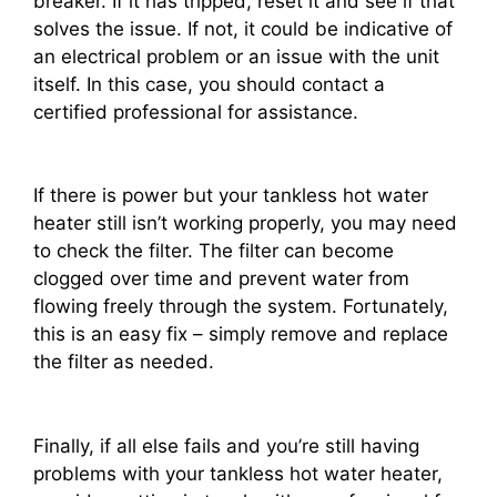
breaker. If it has tripped, reset it and see if that
solves the issue. If not, it could be indicative of
an electrical problem or an issue with the unit
itself. In this case, you should contact a
certified professional for assistance.
If there is power but your tankless hot water
heater still isn’t working properly, you may need
to check the filter. The filter can become
clogged over time and prevent water from
flowing freely through the system. Fortunately,
this is an easy fix – simply remove and replace
the filter as needed.
Finally, if all else fails and you’re still having
problems with your tankless hot water heater,