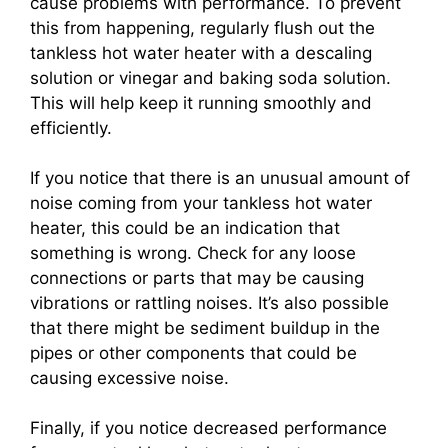
cause problems with performance. To prevent
this from happening, regularly flush out the
tankless hot water heater with a descaling
solution or vinegar and baking soda solution.
This will help keep it running smoothly and
efficiently.
If you notice that there is an unusual amount of
noise coming from your tankless hot water
heater, this could be an indication that
something is wrong. Check for any loose
connections or parts that may be causing
vibrations or rattling noises. It’s also possible
that there might be sediment buildup in the
pipes or other components that could be
causing excessive noise.
Finally, if you notice decreased performance