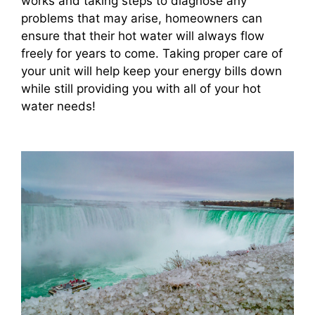
works and taking steps to diagnose any
problems that may arise, homeowners can
ensure that their hot water will always flow
freely for years to come. Taking proper care of
your unit will help keep your energy bills down
while still providing you with all of your hot
water needs!