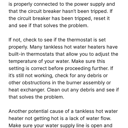
is properly connected to the power supply and
that the circuit breaker hasn’t been tripped. If
the circuit breaker has been tripped, reset it
and see if that solves the problem.
If not, check to see if the thermostat is set
properly. Many tankless hot water heaters have
built-in thermostats that allow you to adjust the
temperature of your water. Make sure this
setting is correct before proceeding further. If
it’s still not working, check for any debris or
other obstructions in the burner assembly or
heat exchanger. Clean out any debris and see if
that solves the problem.
Another potential cause of a tankless hot water
heater not getting hot is a lack of water flow.
Make sure your water supply line is open and