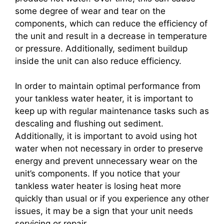
some degree of wear and tear on the
components, which can reduce the efficiency of
the unit and result in a decrease in temperature
or pressure. Additionally, sediment buildup
inside the unit can also reduce efficiency.
In order to maintain optimal performance from
your tankless water heater, it is important to
keep up with regular maintenance tasks such as
descaling and flushing out sediment.
Additionally, it is important to avoid using hot
water when not necessary in order to preserve
energy and prevent unnecessary wear on the
unit’s components. If you notice that your
tankless water heater is losing heat more
quickly than usual or if you experience any other
issues, it may be a sign that your unit needs
servicing or repair.