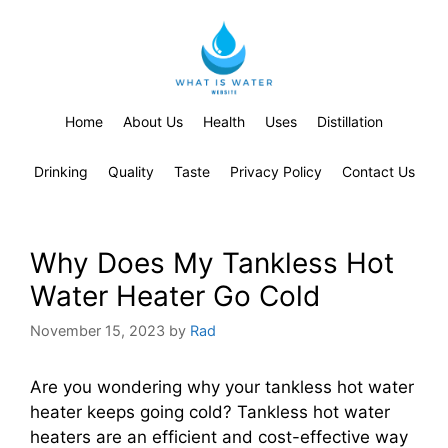
Home
About Us
Health
Uses
Distillation
Drinking
Quality
Taste
Privacy Policy
Contact Us
Why Does My Tankless Hot
Water Heater Go Cold
November 15, 2023
by
Rad
Are you wondering why your tankless hot water
heater keeps going cold? Tankless hot water
heaters are an efficient and cost-effective way