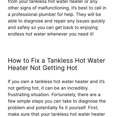
from your tankless hot water heater or any
other signs of malfunctioning, it’s best to call in
a professional plumber for help. They will be
able to diagnose and repair any issues quickly
and safely so you can get back to enjoying
endless hot water whenever you need it!
How to Fix a Tankless Hot Water
Heater Not Getting Hot
If you own a tankless hot water heater and it’s
not getting hot, it can be an incredibly
frustrating situation. Fortunately, there are a
few simple steps you can take to diagnose the
problem and potentially fix it yourself. First,
make sure that your tankless hot water heater