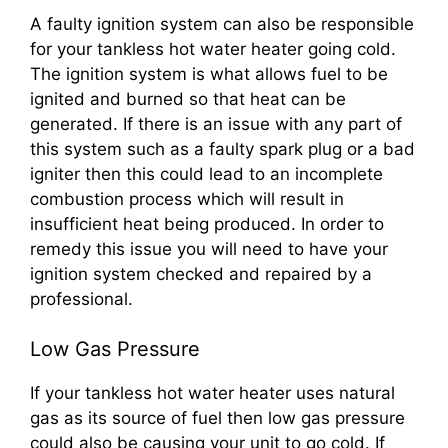
A faulty ignition system can also be responsible
for your tankless hot water heater going cold.
The ignition system is what allows fuel to be
ignited and burned so that heat can be
generated. If there is an issue with any part of
this system such as a faulty spark plug or a bad
igniter then this could lead to an incomplete
combustion process which will result in
insufficient heat being produced. In order to
remedy this issue you will need to have your
ignition system checked and repaired by a
professional.
Low Gas Pressure
If your tankless hot water heater uses natural
gas as its source of fuel then low gas pressure
could also be causing your unit to go cold. If