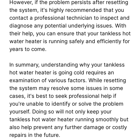
However, if the problem persists after resetting
the system, it's highly recommended that you
contact a professional technician to inspect and
diagnose any potential underlying issues. With
their help, you can ensure that your tankless hot
water heater is running safely and efficiently for
years to come.
In summary, understanding why your tankless
hot water heater is going cold requires an
examination of various factors. While resetting
the system may resolve some issues in some
cases, it's best to seek professional help if
you're unable to identify or solve the problem
yourself. Doing so will not only keep your
tankless hot water heater running smoothly but
also help prevent any further damage or costly
repairs in the future.