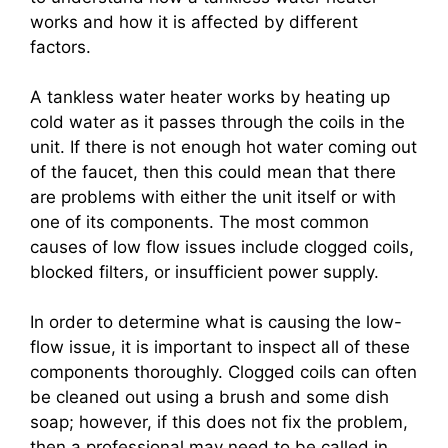
works and how it is affected by different
factors.
A tankless water heater works by heating up
cold water as it passes through the coils in the
unit. If there is not enough hot water coming out
of the faucet, then this could mean that there
are problems with either the unit itself or with
one of its components. The most common
causes of low flow issues include clogged coils,
blocked filters, or insufficient power supply.
In order to determine what is causing the low-
flow issue, it is important to inspect all of these
components thoroughly. Clogged coils can often
be cleaned out using a brush and some dish
soap; however, if this does not fix the problem,
then a professional may need to be called in