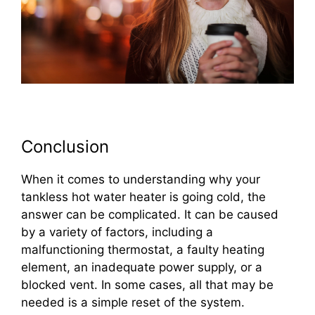
Conclusion
When it comes to understanding why your
tankless hot water heater is going cold, the
answer can be complicated. It can be caused
by a variety of factors, including a
malfunctioning thermostat, a faulty heating
element, an inadequate power supply, or a
blocked vent. In some cases, all that may be
needed is a simple reset of the system.