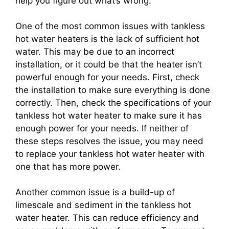
help you figure out what’s wrong.
One of the most common issues with tankless
hot water heaters is the lack of sufficient hot
water. This may be due to an incorrect
installation, or it could be that the heater isn’t
powerful enough for your needs. First, check
the installation to make sure everything is done
correctly. Then, check the specifications of your
tankless hot water heater to make sure it has
enough power for your needs. If neither of
these steps resolves the issue, you may need
to replace your tankless hot water heater with
one that has more power.
Another common issue is a build-up of
limescale and sediment in the tankless hot
water heater. This can reduce efficiency and