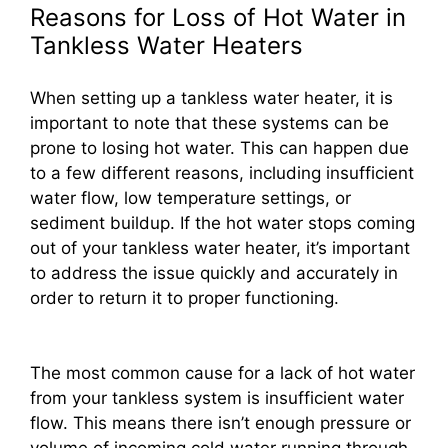
Reasons for Loss of Hot Water in
Tankless Water Heaters
When setting up a tankless water heater, it is
important to note that these systems can be
prone to losing hot water. This can happen due
to a few different reasons, including insufficient
water flow, low temperature settings, or
sediment buildup. If the hot water stops coming
out of your tankless water heater, it’s important
to address the issue quickly and accurately in
order to return it to proper functioning.
The most common cause for a lack of hot water
from your tankless system is insufficient water
flow. This means there isn’t enough pressure or