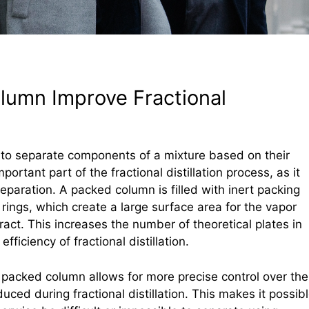
umn Improve Fractional
ed to separate components of a mixture based on their
ortant part of the fractional distillation process, as it
separation. A packed column is filled with inert packing
 rings, which create a large surface area for the vapor
ract. This increases the number of theoretical plates in
fficiency of fractional distillation.
 packed column allows for more precise control over the
uced during fractional distillation. This makes it possib