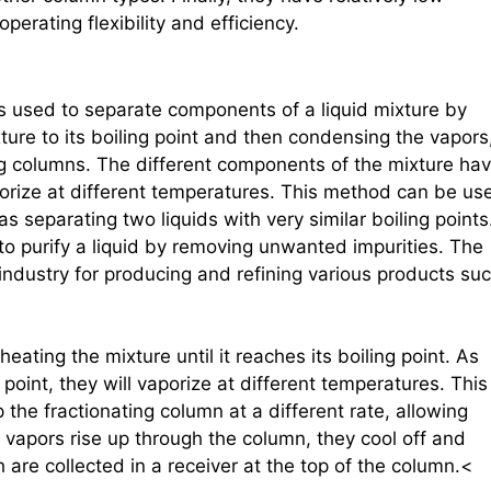
perating flexibility and efficiency.
t is used to separate components of a liquid mixture by
ixture to its boiling point and then condensing the vapors
ing columns. The different components of the mixture ha
vaporize at different temperatures. This method can be us
as separating two liquids with very similar boiling points
 to purify a liquid by removing unwanted impurities. The
industry for producing and refining various products su
s heating the mixture until it reaches its boiling point. As
point, they will vaporize at different temperatures. This
the fractionating column at a different rate, allowing
 vapors rise up through the column, they cool off and
 are collected in a receiver at the top of the column.<