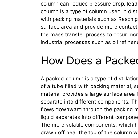
column can reduce pressure drop, leadi
column is a type of column used in distil
with packing materials such as Raschig 
surface area and provide more contact 
the mass transfer process to occur mo
industrial processes such as oil refiner
How Does a Packe
A packed column is a type of distillatio
of a tube filled with packing material, 
material provides a large surface area 
separate into different components. The
flows downward through the packing mat
liquid separates into different compone
The more volatile components, which ha
drawn off near the top of the column wh