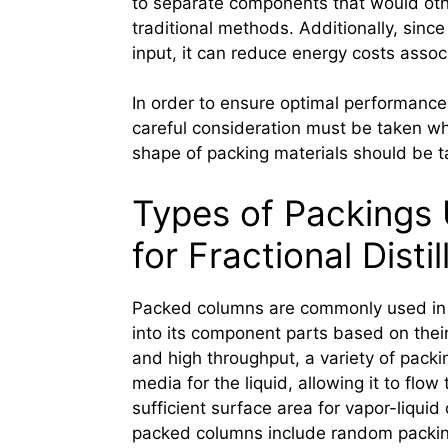
to separate components that would othe
traditional methods. Additionally, sinc
input, it can reduce energy costs associ
In order to ensure optimal performance 
careful consideration must be taken wh
shape of packing materials should be t
Types of Packings
for Fractional Distil
Packed columns are commonly used in fr
into its component parts based on their 
and high throughput, a variety of pack
media for the liquid, allowing it to flo
sufficient surface area for vapor-liqu
packed columns include random packing