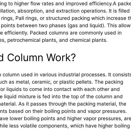
ng to higher flow rates and improved efficiency.A pack
lation, absorption, and extraction operations. It is filled
rings, Pall rings, or structured packing which increase t
points between two phases (gas and liquid). This allow
re efficiently. Packed columns are commonly used in
ies, petrochemical plants, and chemical plants.
d Column Work?
n column used in various industrial processes. It consist
such as metal, ceramic, or plastic pellets. The packing
for liquids to come into contact with each other and
 liquid mixture is fed into the top of the column and
erial. As it passes through the packing material, the
nts based on their boiling points and vapor pressures.
ve lower boiling points and higher vapor pressures, ar
ile less volatile components, which have higher boiling