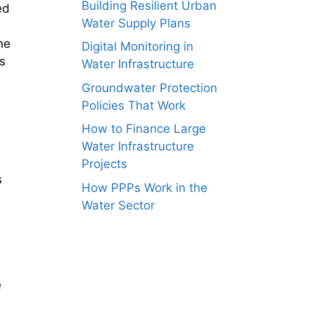
Building Resilient Urban
ed
Water Supply Plans
he
Digital Monitoring in
s
Water Infrastructure
Groundwater Protection
Policies That Work
How to Finance Large
Water Infrastructure
Projects
s
How PPPs Work in the
Water Sector
e