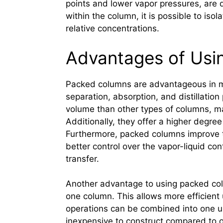
points and lower vapor pressures, are 
within the column, it is possible to iso
relative concentrations.
Advantages of Usi
Packed columns are advantageous in man
separation, absorption, and distillatio
volume than other types of columns, ma
Additionally, they offer a higher degree 
Furthermore, packed columns improve th
better control over the vapor-liquid co
transfer.
Another advantage to using packed colu
one column. This allows more efficient
operations can be combined into one uni
inexpensive to construct compared to ot