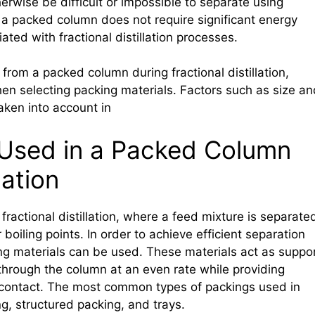
rwise be difficult or impossible to separate using
e a packed column does not require significant energy
ated with fractional distillation processes.
from a packed column during fractional distillation,
en selecting packing materials. Factors such as size an
aken into account in
 Used in a Packed Column
lation
actional distillation, where a feed mixture is separate
boiling points. In order to achieve efficient separation
ing materials can be used. These materials act as suppo
w through the column at an even rate while providing
id contact. The most common types of packings used in
, structured packing, and trays.