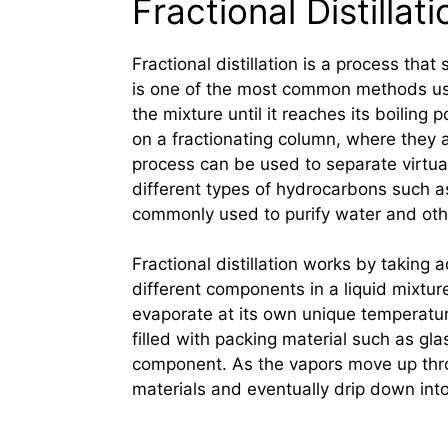
Fractional Distillati
Fractional distillation is a process that
is one of the most common methods us
the mixture until it reaches its boiling
on a fractionating column, where they a
process can be used to separate virtual
different types of hydrocarbons such as 
commonly used to purify water and othe
Fractional distillation works by taking
different components in a liquid mixtur
evaporate at its own unique temperatur
filled with packing material such as gla
component. As the vapors move up thr
materials and eventually drip down int