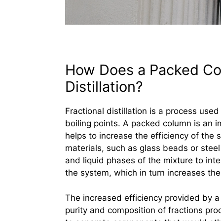
How Does a Packed Col
Distillation?
Fractional distillation is a process us
boiling points. A packed column is an imp
helps to increase the efficiency of the 
materials, such as glass beads or steel
and liquid phases of the mixture to inte
the system, which in turn increases the e
The increased efficiency provided by a
purity and composition of fractions prod