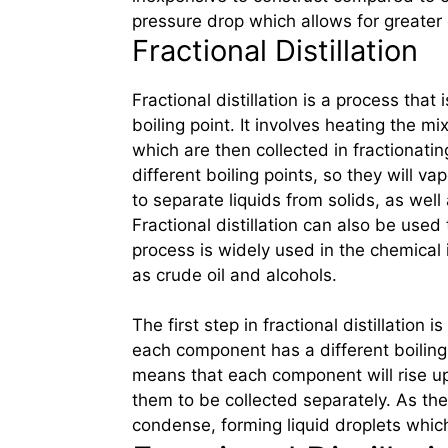
pressure drop which allows for greater o
Fractional Distillation
Fractional distillation is a process tha
boiling point. It involves heating the m
which are then collected in fractionat
different boiling points, so they will 
to separate liquids from solids, as well 
Fractional distillation can also be used
process is widely used in the chemical 
as crude oil and alcohols.
The first step in fractional distillation i
each component has a different boiling 
means that each component will rise up 
them to be collected separately. As the
condense, forming liquid droplets which