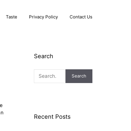
Taste
Privacy Policy
Contact Us
Search
Search
he
an
Recent Posts