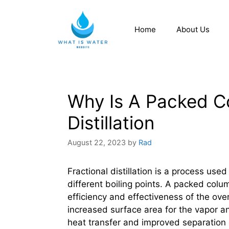
Home
About Us
Why Is A Packed Co
Distillation
August 22, 2023
by
Rad
Fractional distillation is a process use
different boiling points. A packed colum
efficiency and effectiveness of the ov
increased surface area for the vapor and
heat transfer and improved separation 