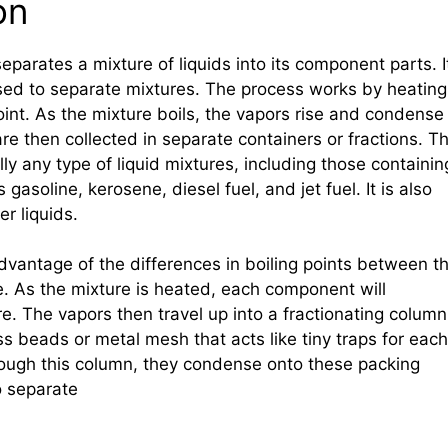
on
 separates a mixture of liquids into its component parts. I
ed to separate mixtures. The process works by heating
 point. As the mixture boils, the vapors rise and condense
re then collected in separate containers or fractions. Th
ly any type of liquid mixtures, including those containin
gasoline, kerosene, diesel fuel, and jet fuel. It is also
r liquids.
 advantage of the differences in boiling points between t
e. As the mixture is heated, each component will
e. The vapors then travel up into a fractionating column
ss beads or metal mesh that acts like tiny traps for each
ough this column, they condense onto these packing
o separate