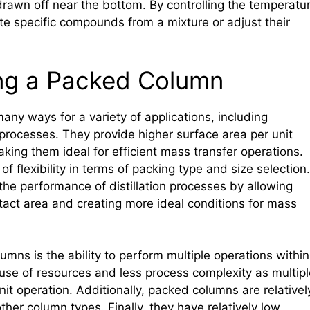
drawn off near the bottom. By controlling the temperatu
late specific compounds from a mixture or adjust their
ng a Packed Column
y ways for a variety of applications, including
n processes. They provide higher surface area per unit
king them ideal for efficient mass transfer operations.
of flexibility in terms of packing type and size selection.
e performance of distillation processes by allowing
ntact area and creating more ideal conditions for mass
mns is the ability to perform multiple operations within
 use of resources and less process complexity as multipl
t operation. Additionally, packed columns are relativel
her column types. Finally, they have relatively low