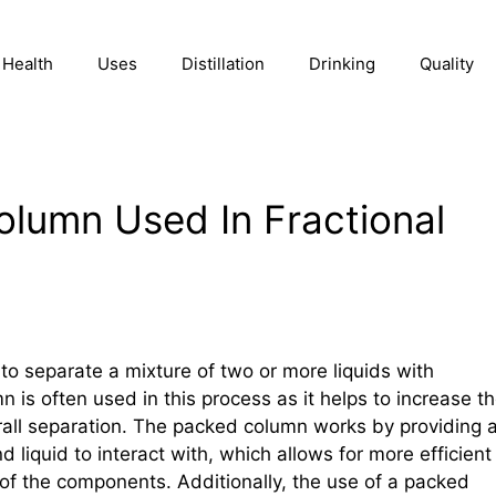
Health
Uses
Distillation
Drinking
Quality
lumn Used In Fractional
d to separate a mixture of two or more liquids with
n is often used in this process as it helps to increase t
erall separation. The packed column works by providing 
 liquid to interact with, which allows for more efficient
of the components. Additionally, the use of a packed