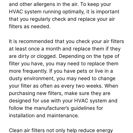
and other allergens in the air. To keep your
HVAC system running optimally, it is important
that you regularly check and replace your air
filters as needed.
It is recommended that you check your air filters
at least once a month and replace them if they
are dirty or clogged. Depending on the type of
filter you have, you may need to replace them
more frequently. If you have pets or live in a
dusty environment, you may need to change
your filter as often as every two weeks. When
purchasing new filters, make sure they are
designed for use with your HVAC system and
follow the manufacturer’s guidelines for
installation and maintenance.
Clean air filters not only help reduce energy