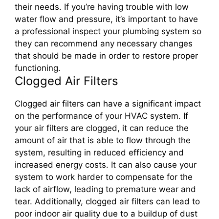
their needs. If you’re having trouble with low
water flow and pressure, it’s important to have
a professional inspect your plumbing system so
they can recommend any necessary changes
that should be made in order to restore proper
functioning.
Clogged Air Filters
Clogged air filters can have a significant impact
on the performance of your HVAC system. If
your air filters are clogged, it can reduce the
amount of air that is able to flow through the
system, resulting in reduced efficiency and
increased energy costs. It can also cause your
system to work harder to compensate for the
lack of airflow, leading to premature wear and
tear. Additionally, clogged air filters can lead to
poor indoor air quality due to a buildup of dust