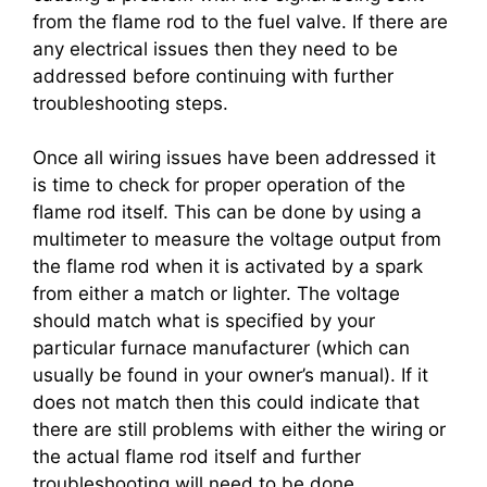
from the flame rod to the fuel valve. If there are
any electrical issues then they need to be
addressed before continuing with further
troubleshooting steps.
Once all wiring issues have been addressed it
is time to check for proper operation of the
flame rod itself. This can be done by using a
multimeter to measure the voltage output from
the flame rod when it is activated by a spark
from either a match or lighter. The voltage
should match what is specified by your
particular furnace manufacturer (which can
usually be found in your owner’s manual). If it
does not match then this could indicate that
there are still problems with either the wiring or
the actual flame rod itself and further
troubleshooting will need to be done.