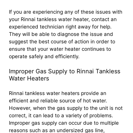
If you are experiencing any of these issues with
your Rinnai tankless water heater, contact an
experienced technician right away for help.
They will be able to diagnose the issue and
suggest the best course of action in order to
ensure that your water heater continues to
operate safely and efficiently.
Improper Gas Supply to Rinnai Tankless
Water Heaters
Rinnai tankless water heaters provide an
efficient and reliable source of hot water.
However, when the gas supply to the unit is not
correct, it can lead to a variety of problems.
Improper gas supply can occur due to multiple
reasons such as an undersized gas line,