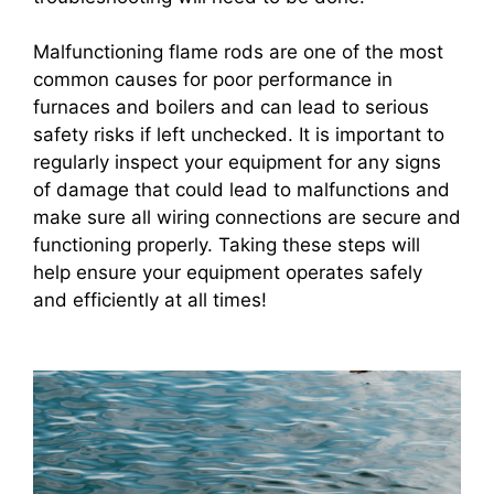
Malfunctioning flame rods are one of the most
common causes for poor performance in
furnaces and boilers and can lead to serious
safety risks if left unchecked. It is important to
regularly inspect your equipment for any signs
of damage that could lead to malfunctions and
make sure all wiring connections are secure and
functioning properly. Taking these steps will
help ensure your equipment operates safely
and efficiently at all times!