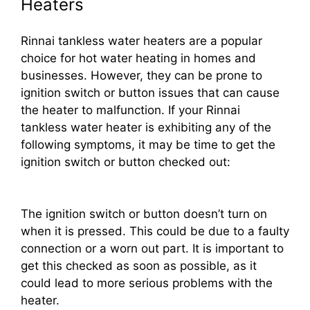
Heaters
Rinnai tankless water heaters are a popular
choice for hot water heating in homes and
businesses. However, they can be prone to
ignition switch or button issues that can cause
the heater to malfunction. If your Rinnai
tankless water heater is exhibiting any of the
following symptoms, it may be time to get the
ignition switch or button checked out:
The ignition switch or button doesn’t turn on
when it is pressed. This could be due to a faulty
connection or a worn out part. It is important to
get this checked as soon as possible, as it
could lead to more serious problems with the
heater.