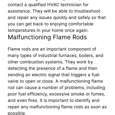
contact a qualified HVAC technician for
assistance. They will be able to troubleshoot
and repair any issues quickly and safely so that
you can get back to enjoying comfortable
temperatures in your home once again.
Malfunctioning Flame Rods
Flame rods are an important component of
many types of industrial furnaces, boilers, and
other combustion systems. They work by
detecting the presence of a flame and then
sending an electric signal that triggers a fuel
valve to open or close. A malfunctioning flame
rod can cause a number of problems, including
poor fuel efficiency, excessive smoke or fumes,
and even fires. It is important to identify and
repair any malfunctioning flame rods as soon as
possible.