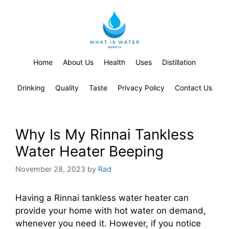
Home
About Us
Health
Uses
Distillation
Drinking
Quality
Taste
Privacy Policy
Contact Us
Why Is My Rinnai Tankless
Water Heater Beeping
November 28, 2023
by
Rad
Having a Rinnai tankless water heater can
provide your home with hot water on demand,
whenever you need it. However, if you notice