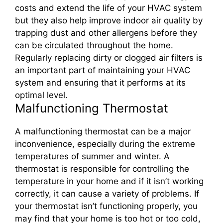
costs and extend the life of your HVAC system
but they also help improve indoor air quality by
trapping dust and other allergens before they
can be circulated throughout the home.
Regularly replacing dirty or clogged air filters is
an important part of maintaining your HVAC
system and ensuring that it performs at its
optimal level.
Malfunctioning Thermostat
A malfunctioning thermostat can be a major
inconvenience, especially during the extreme
temperatures of summer and winter. A
thermostat is responsible for controlling the
temperature in your home and if it isn’t working
correctly, it can cause a variety of problems. If
your thermostat isn’t functioning properly, you
may find that your home is too hot or too cold,