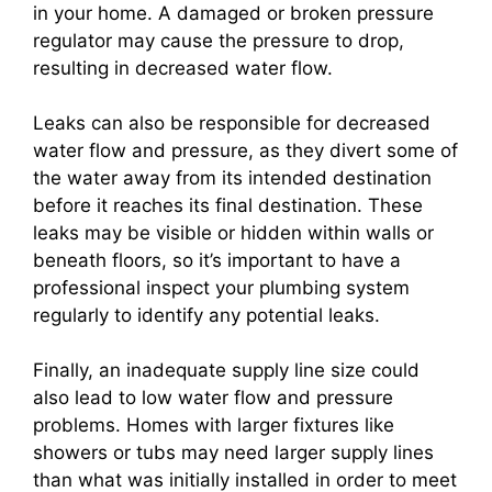
in your home. A damaged or broken pressure
regulator may cause the pressure to drop,
resulting in decreased water flow.
Leaks can also be responsible for decreased
water flow and pressure, as they divert some of
the water away from its intended destination
before it reaches its final destination. These
leaks may be visible or hidden within walls or
beneath floors, so it’s important to have a
professional inspect your plumbing system
regularly to identify any potential leaks.
Finally, an inadequate supply line size could
also lead to low water flow and pressure
problems. Homes with larger fixtures like
showers or tubs may need larger supply lines
than what was initially installed in order to meet