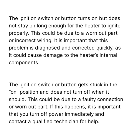
The ignition switch or button turns on but does
not stay on long enough for the heater to ignite
properly. This could be due to a worn out part
or incorrect wiring. It is important that this
problem is diagnosed and corrected quickly, as
it could cause damage to the heater’s internal
components.
The ignition switch or button gets stuck in the
“on” position and does not turn off when it
should. This could be due to a faulty connection
or worn out part. If this happens, it is important
that you turn off power immediately and
contact a qualified technician for help.