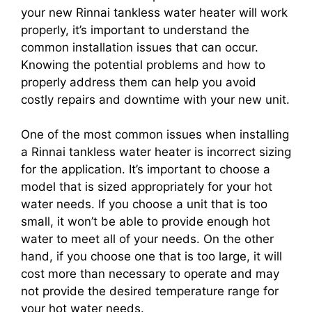
your new Rinnai tankless water heater will work
properly, it’s important to understand the
common installation issues that can occur.
Knowing the potential problems and how to
properly address them can help you avoid
costly repairs and downtime with your new unit.
One of the most common issues when installing
a Rinnai tankless water heater is incorrect sizing
for the application. It’s important to choose a
model that is sized appropriately for your hot
water needs. If you choose a unit that is too
small, it won’t be able to provide enough hot
water to meet all of your needs. On the other
hand, if you choose one that is too large, it will
cost more than necessary to operate and may
not provide the desired temperature range for
your hot water needs.