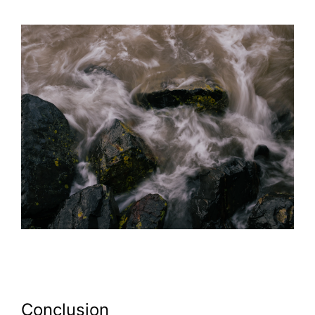
Conclusion