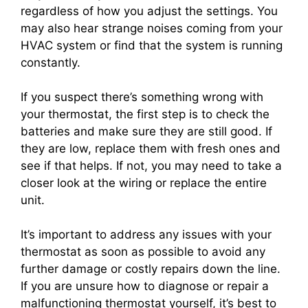
regardless of how you adjust the settings. You
may also hear strange noises coming from your
HVAC system or find that the system is running
constantly.
If you suspect there’s something wrong with
your thermostat, the first step is to check the
batteries and make sure they are still good. If
they are low, replace them with fresh ones and
see if that helps. If not, you may need to take a
closer look at the wiring or replace the entire
unit.
It’s important to address any issues with your
thermostat as soon as possible to avoid any
further damage or costly repairs down the line.
If you are unsure how to diagnose or repair a
malfunctioning thermostat yourself, it’s best to