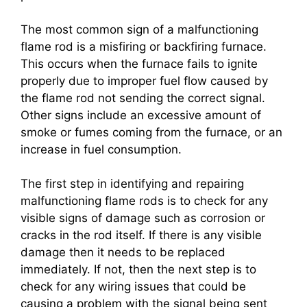
The most common sign of a malfunctioning
flame rod is a misfiring or backfiring furnace.
This occurs when the furnace fails to ignite
properly due to improper fuel flow caused by
the flame rod not sending the correct signal.
Other signs include an excessive amount of
smoke or fumes coming from the furnace, or an
increase in fuel consumption.
The first step in identifying and repairing
malfunctioning flame rods is to check for any
visible signs of damage such as corrosion or
cracks in the rod itself. If there is any visible
damage then it needs to be replaced
immediately. If not, then the next step is to
check for any wiring issues that could be
causing a problem with the signal being sent