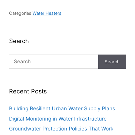
Categories:
Water Heaters
Search
Search
Recent Posts
Building Resilient Urban Water Supply Plans
Digital Monitoring in Water Infrastructure
Groundwater Protection Policies That Work