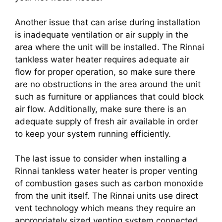
Another issue that can arise during installation
is inadequate ventilation or air supply in the
area where the unit will be installed. The Rinnai
tankless water heater requires adequate air
flow for proper operation, so make sure there
are no obstructions in the area around the unit
such as furniture or appliances that could block
air flow. Additionally, make sure there is an
adequate supply of fresh air available in order
to keep your system running efficiently.
The last issue to consider when installing a
Rinnai tankless water heater is proper venting
of combustion gases such as carbon monoxide
from the unit itself. The Rinnai units use direct
vent technology which means they require an
appropriately sized venting system connected