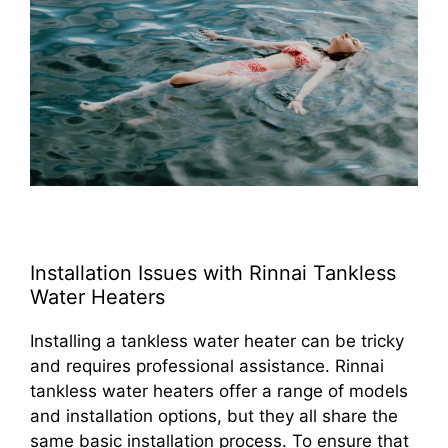
Installation Issues with Rinnai Tankless
Water Heaters
Installing a tankless water heater can be tricky
and requires professional assistance. Rinnai
tankless water heaters offer a range of models
and installation options, but they all share the
same basic installation process. To ensure that