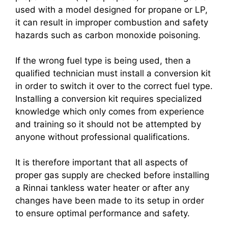
used with a model designed for propane or LP,
it can result in improper combustion and safety
hazards such as carbon monoxide poisoning.
If the wrong fuel type is being used, then a
qualified technician must install a conversion kit
in order to switch it over to the correct fuel type.
Installing a conversion kit requires specialized
knowledge which only comes from experience
and training so it should not be attempted by
anyone without professional qualifications.
It is therefore important that all aspects of
proper gas supply are checked before installing
a Rinnai tankless water heater or after any
changes have been made to its setup in order
to ensure optimal performance and safety.