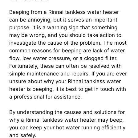
Beeping from a Rinnai tankless water heater
can be annoying, but it serves an important
purpose. It is a warning sign that something
may be wrong, and you should take action to
investigate the cause of the problem. The most
common reasons for beeping are lack of water
flow, low water pressure, or a clogged filter.
Fortunately, these can often be resolved with
simple maintenance and repairs. If you are ever
unsure about why your Rinnai tankless water
heater is beeping, it is best to get in touch with
a professional for assistance.
By understanding the causes and solutions for
why a Rinnai tankless water heater may beep,
you can keep your hot water running efficiently
and safely.