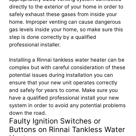
directly to the exterior of your home in order to
safely exhaust these gases from inside your
home. Improper venting can cause dangerous
gas levels inside your home, so make sure this
step is done correctly by a qualified
professional installer.
Installing a Rinnai tankless water heater can be
complex but with careful consideration of these
potential issues during installation you can
ensure that your new unit operates correctly
and safely for years to come. Make sure you
have a qualified professional install your new
system in order to avoid any potential problems
down the road.
Faulty Ignition Switches or
Buttons on Rinnai Tankless Water