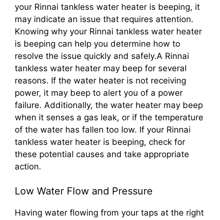
your Rinnai tankless water heater is beeping, it
may indicate an issue that requires attention.
Knowing why your Rinnai tankless water heater
is beeping can help you determine how to
resolve the issue quickly and safely.A Rinnai
tankless water heater may beep for several
reasons. If the water heater is not receiving
power, it may beep to alert you of a power
failure. Additionally, the water heater may beep
when it senses a gas leak, or if the temperature
of the water has fallen too low. If your Rinnai
tankless water heater is beeping, check for
these potential causes and take appropriate
action.
Low Water Flow and Pressure
Having water flowing from your taps at the right