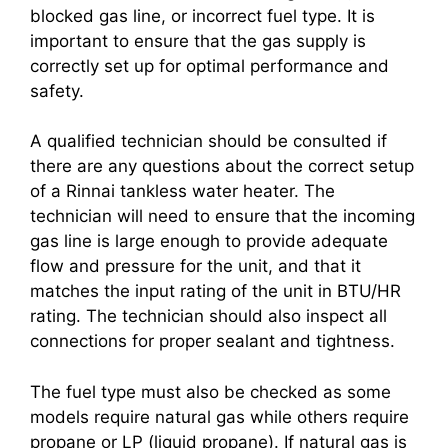
blocked gas line, or incorrect fuel type. It is
important to ensure that the gas supply is
correctly set up for optimal performance and
safety.
A qualified technician should be consulted if
there are any questions about the correct setup
of a Rinnai tankless water heater. The
technician will need to ensure that the incoming
gas line is large enough to provide adequate
flow and pressure for the unit, and that it
matches the input rating of the unit in BTU/HR
rating. The technician should also inspect all
connections for proper sealant and tightness.
The fuel type must also be checked as some
models require natural gas while others require
propane or LP (liquid propane). If natural gas is