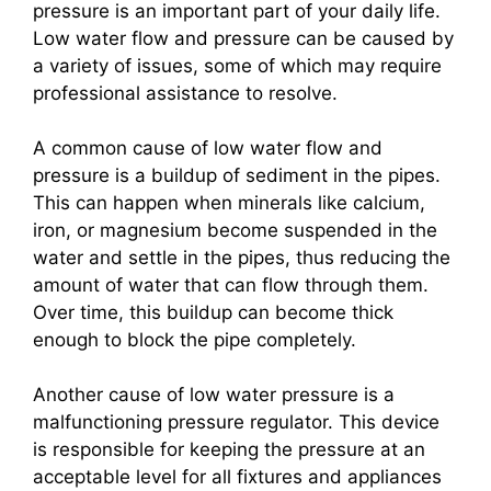
pressure is an important part of your daily life.
Low water flow and pressure can be caused by
a variety of issues, some of which may require
professional assistance to resolve.
A common cause of low water flow and
pressure is a buildup of sediment in the pipes.
This can happen when minerals like calcium,
iron, or magnesium become suspended in the
water and settle in the pipes, thus reducing the
amount of water that can flow through them.
Over time, this buildup can become thick
enough to block the pipe completely.
Another cause of low water pressure is a
malfunctioning pressure regulator. This device
is responsible for keeping the pressure at an
acceptable level for all fixtures and appliances