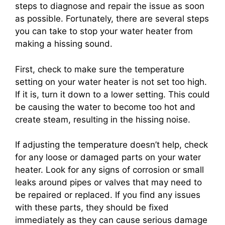
steps to diagnose and repair the issue as soon
as possible. Fortunately, there are several steps
you can take to stop your water heater from
making a hissing sound.
First, check to make sure the temperature
setting on your water heater is not set too high.
If it is, turn it down to a lower setting. This could
be causing the water to become too hot and
create steam, resulting in the hissing noise.
If adjusting the temperature doesn’t help, check
for any loose or damaged parts on your water
heater. Look for any signs of corrosion or small
leaks around pipes or valves that may need to
be repaired or replaced. If you find any issues
with these parts, they should be fixed
immediately as they can cause serious damage