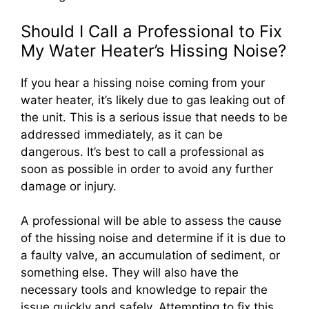
Should I Call a Professional to Fix
My Water Heater’s Hissing Noise?
If you hear a hissing noise coming from your
water heater, it’s likely due to gas leaking out of
the unit. This is a serious issue that needs to be
addressed immediately, as it can be
dangerous. It’s best to call a professional as
soon as possible in order to avoid any further
damage or injury.
A professional will be able to assess the cause
of the hissing noise and determine if it is due to
a faulty valve, an accumulation of sediment, or
something else. They will also have the
necessary tools and knowledge to repair the
issue quickly and safely. Attempting to fix this