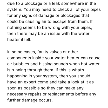
due to a blockage or a leak somewhere in the
system. You may need to check all of your pipes
for any signs of damage or blockages that
could be causing air to escape from them. If
nothing seems to be wrong with your pipes,
then there may be an issue with the water
heater itself.
In some cases, faulty valves or other
components inside your water heater can cause
air bubbles and hissing sounds when hot water
is running through them. If this is what’s
happening in your system, then you should
have an expert come and take a look at it as
soon as possible so they can make any
necessary repairs or replacements before any
further damage occurs.