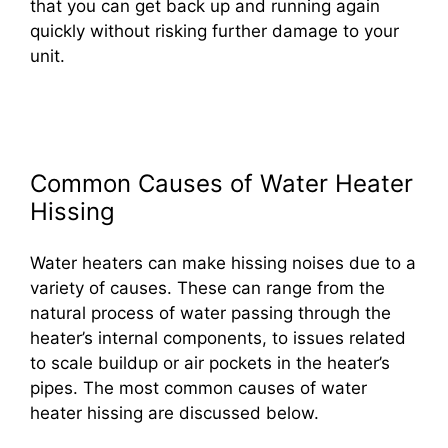
that you can get back up and running again
quickly without risking further damage to your
unit.
Common Causes of Water Heater
Hissing
Water heaters can make hissing noises due to a
variety of causes. These can range from the
natural process of water passing through the
heater’s internal components, to issues related
to scale buildup or air pockets in the heater’s
pipes. The most common causes of water
heater hissing are discussed below.