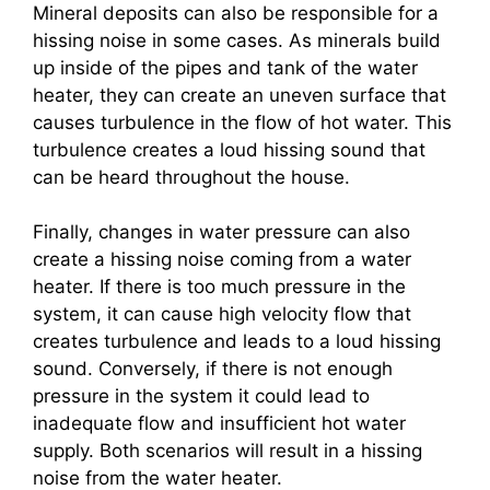
Mineral deposits can also be responsible for a
hissing noise in some cases. As minerals build
up inside of the pipes and tank of the water
heater, they can create an uneven surface that
causes turbulence in the flow of hot water. This
turbulence creates a loud hissing sound that
can be heard throughout the house.
Finally, changes in water pressure can also
create a hissing noise coming from a water
heater. If there is too much pressure in the
system, it can cause high velocity flow that
creates turbulence and leads to a loud hissing
sound. Conversely, if there is not enough
pressure in the system it could lead to
inadequate flow and insufficient hot water
supply. Both scenarios will result in a hissing
noise from the water heater.