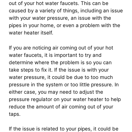
out of your hot water faucets. This can be
caused by a variety of things, including an issue
with your water pressure, an issue with the
pipes in your home, or even a problem with the
water heater itself.
If you are noticing air coming out of your hot
water faucets, it is important to try and
determine where the problem is so you can
take steps to fix it. If the issue is with your
water pressure, it could be due to too much
pressure in the system or too little pressure. In
either case, you may need to adjust the
pressure regulator on your water heater to help
reduce the amount of air coming out of your
taps.
If the issue is related to your pipes, it could be