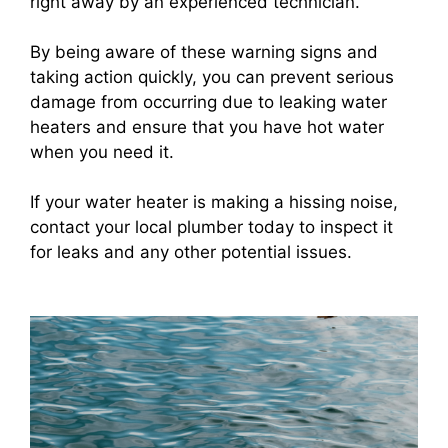
right away by an experienced technician.
By being aware of these warning signs and
taking action quickly, you can prevent serious
damage from occurring due to leaking water
heaters and ensure that you have hot water
when you need it.
If your water heater is making a hissing noise,
contact your local plumber today to inspect it
for leaks and any other potential issues.