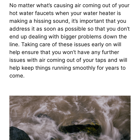
No matter what’s causing air coming out of your
hot water faucets when your water heater is
making a hissing sound, it’s important that you
address it as soon as possible so that you don’t
end up dealing with bigger problems down the
line. Taking care of these issues early on will
help ensure that you won’t have any further
issues with air coming out of your taps and will
help keep things running smoothly for years to
come.