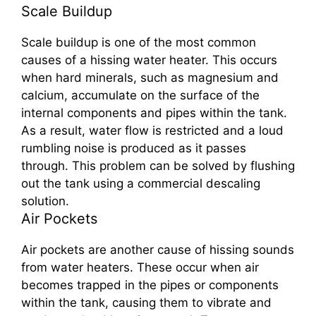
Scale Buildup
Scale buildup is one of the most common
causes of a hissing water heater. This occurs
when hard minerals, such as magnesium and
calcium, accumulate on the surface of the
internal components and pipes within the tank.
As a result, water flow is restricted and a loud
rumbling noise is produced as it passes
through. This problem can be solved by flushing
out the tank using a commercial descaling
solution.
Air Pockets
Air pockets are another cause of hissing sounds
from water heaters. These occur when air
becomes trapped in the pipes or components
within the tank, causing them to vibrate and