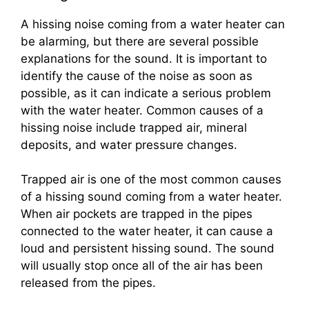
A hissing noise coming from a water heater can
be alarming, but there are several possible
explanations for the sound. It is important to
identify the cause of the noise as soon as
possible, as it can indicate a serious problem
with the water heater. Common causes of a
hissing noise include trapped air, mineral
deposits, and water pressure changes.
Trapped air is one of the most common causes
of a hissing sound coming from a water heater.
When air pockets are trapped in the pipes
connected to the water heater, it can cause a
loud and persistent hissing sound. The sound
will usually stop once all of the air has been
released from the pipes.