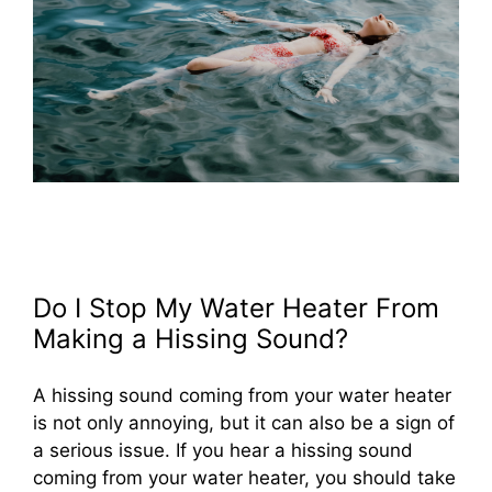
Do I Stop My Water Heater From
Making a Hissing Sound?
A hissing sound coming from your water heater
is not only annoying, but it can also be a sign of
a serious issue. If you hear a hissing sound
coming from your water heater, you should take