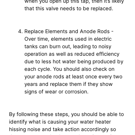
when you open up this tap, then it’s likely
that this valve needs to be replaced.
Replace Elements and Anode Rods -
Over time, elements used in electric
tanks can burn out, leading to noisy
operation as well as reduced efficiency
due to less hot water being produced by
each cycle. You should also check on
your anode rods at least once every two
years and replace them if they show
signs of wear or corrosion.
By following these steps, you should be able to
identify what is causing your water heater
hissing noise and take action accordingly so