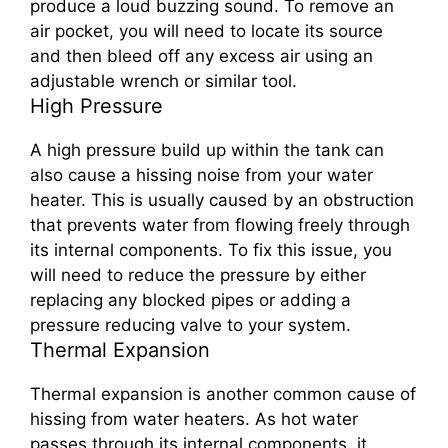
produce a loud buzzing sound. To remove an
air pocket, you will need to locate its source
and then bleed off any excess air using an
adjustable wrench or similar tool.
High Pressure
A high pressure build up within the tank can
also cause a hissing noise from your water
heater. This is usually caused by an obstruction
that prevents water from flowing freely through
its internal components. To fix this issue, you
will need to reduce the pressure by either
replacing any blocked pipes or adding a
pressure reducing valve to your system.
Thermal Expansion
Thermal expansion is another common cause of
hissing from water heaters. As hot water
passes through its internal components, it