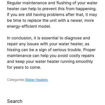
Regular maintenance and flushing of your water
heater can help to prevent this from happening.
If you are still having problems after that, it may
be time to replace the unit with a newer, more
energy-efficient model.
In conclusion, it is essential to diagnose and
repair any issues with your water heater, as
hissing can be a sign of serious trouble. Proper
maintenance can help you avoid costly repairs
and keep your water heater running smoothly
for years to come.
Categories:
Water Heaters
Search