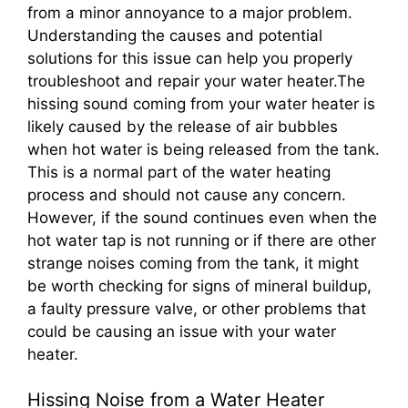
from a minor annoyance to a major problem.
Understanding the causes and potential
solutions for this issue can help you properly
troubleshoot and repair your water heater.The
hissing sound coming from your water heater is
likely caused by the release of air bubbles
when hot water is being released from the tank.
This is a normal part of the water heating
process and should not cause any concern.
However, if the sound continues even when the
hot water tap is not running or if there are other
strange noises coming from the tank, it might
be worth checking for signs of mineral buildup,
a faulty pressure valve, or other problems that
could be causing an issue with your water
heater.
Hissing Noise from a Water Heater