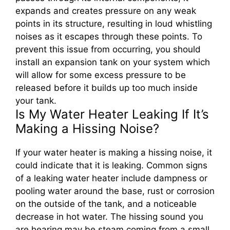
expands and creates pressure on any weak
points in its structure, resulting in loud whistling
noises as it escapes through these points. To
prevent this issue from occurring, you should
install an expansion tank on your system which
will allow for some excess pressure to be
released before it builds up too much inside
your tank.
Is My Water Heater Leaking If It’s
Making a Hissing Noise?
If your water heater is making a hissing noise, it
could indicate that it is leaking. Common signs
of a leaking water heater include dampness or
pooling water around the base, rust or corrosion
on the outside of the tank, and a noticeable
decrease in hot water. The hissing sound you
are hearing may be steam coming from a small