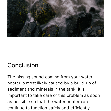
Conclusion
The hissing sound coming from your water
heater is most likely caused by a build-up of
sediment and minerals in the tank. It is
important to take care of this problem as soon
as possible so that the water heater can
continue to function safely and efficiently.