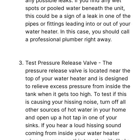
any possible leaks. If you find any wet
spots or pooled water beneath the unit,
this could be a sign of a leak in one of the
pipes or fittings leading into or out of your
water heater. In this case, you should call
a professional plumber right away.
Test Pressure Release Valve - The
pressure release valve is located near the
top of your water heater and is designed
to relieve excess pressure from inside the
tank when it gets too high. To test if this
is causing your hissing noise, turn off all
other sources of hot water in your home
and open up a hot tap in one of your
sinks. If you hear a loud hissing sound
coming from inside your water heater