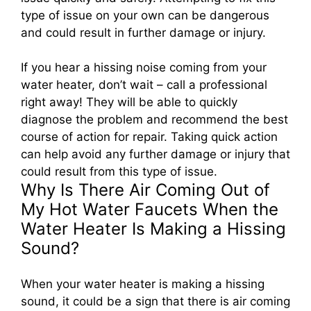
type of issue on your own can be dangerous
and could result in further damage or injury.
If you hear a hissing noise coming from your
water heater, don’t wait – call a professional
right away! They will be able to quickly
diagnose the problem and recommend the best
course of action for repair. Taking quick action
can help avoid any further damage or injury that
could result from this type of issue.
Why Is There Air Coming Out of
My Hot Water Faucets When the
Water Heater Is Making a Hissing
Sound?
When your water heater is making a hissing
sound, it could be a sign that there is air coming