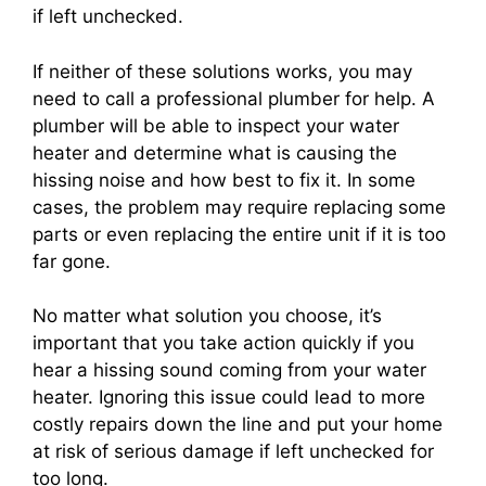
if left unchecked.
If neither of these solutions works, you may
need to call a professional plumber for help. A
plumber will be able to inspect your water
heater and determine what is causing the
hissing noise and how best to fix it. In some
cases, the problem may require replacing some
parts or even replacing the entire unit if it is too
far gone.
No matter what solution you choose, it’s
important that you take action quickly if you
hear a hissing sound coming from your water
heater. Ignoring this issue could lead to more
costly repairs down the line and put your home
at risk of serious damage if left unchecked for
too long.