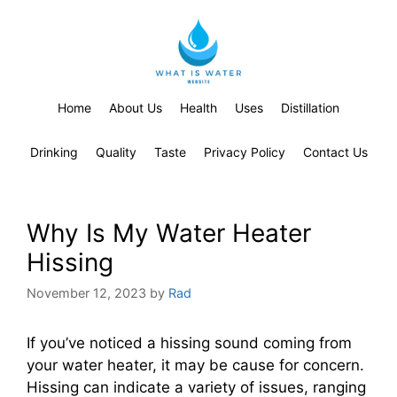
Home
About Us
Health
Uses
Distillation
Drinking
Quality
Taste
Privacy Policy
Contact Us
Why Is My Water Heater
Hissing
November 12, 2023
by
Rad
If you’ve noticed a hissing sound coming from
your water heater, it may be cause for concern.
Hissing can indicate a variety of issues, ranging