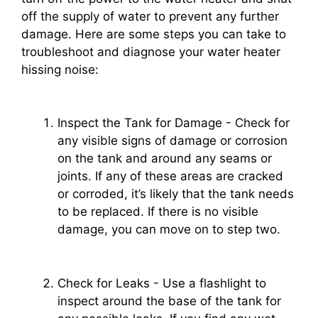
off the supply of water to prevent any further
damage. Here are some steps you can take to
troubleshoot and diagnose your water heater
hissing noise:
Inspect the Tank for Damage - Check for
any visible signs of damage or corrosion
on the tank and around any seams or
joints. If any of these areas are cracked
or corroded, it’s likely that the tank needs
to be replaced. If there is no visible
damage, you can move on to step two.
Check for Leaks - Use a flashlight to
inspect around the base of the tank for