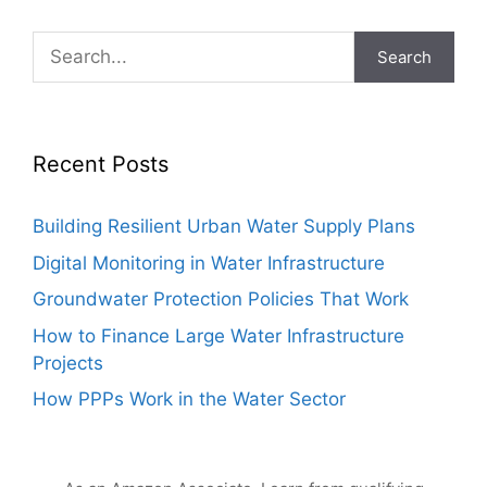
Search
Recent Posts
Building Resilient Urban Water Supply Plans
Digital Monitoring in Water Infrastructure
Groundwater Protection Policies That Work
How to Finance Large Water Infrastructure
Projects
How PPPs Work in the Water Sector