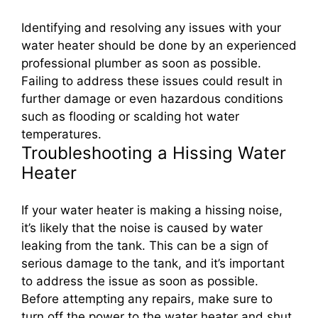
Identifying and resolving any issues with your
water heater should be done by an experienced
professional plumber as soon as possible.
Failing to address these issues could result in
further damage or even hazardous conditions
such as flooding or scalding hot water
temperatures.
Troubleshooting a Hissing Water
Heater
If your water heater is making a hissing noise,
it’s likely that the noise is caused by water
leaking from the tank. This can be a sign of
serious damage to the tank, and it’s important
to address the issue as soon as possible.
Before attempting any repairs, make sure to
turn off the power to the water heater and shut