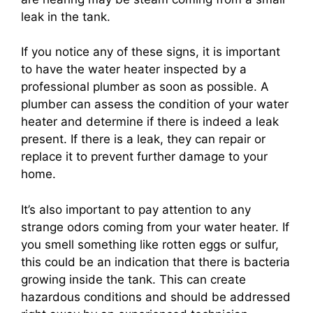
leak in the tank.
If you notice any of these signs, it is important
to have the water heater inspected by a
professional plumber as soon as possible. A
plumber can assess the condition of your water
heater and determine if there is indeed a leak
present. If there is a leak, they can repair or
replace it to prevent further damage to your
home.
It’s also important to pay attention to any
strange odors coming from your water heater. If
you smell something like rotten eggs or sulfur,
this could be an indication that there is bacteria
growing inside the tank. This can create
hazardous conditions and should be addressed