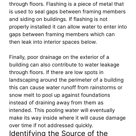
through floors. Flashing is a piece of metal that
is used to seal gaps between framing members
and siding on buildings. If flashing is not
properly installed it can allow water to enter into
gaps between framing members which can
then leak into interior spaces below.
Finally, poor drainage on the exterior of a
building can also contribute to water leakage
through floors. If there are low spots in
landscaping around the perimeter of a building
this can cause water runoff from rainstorms or
snow melt to pool up against foundations
instead of draining away from them as
intended. This pooling water will eventually
make its way inside where it will cause damage
over time if not addressed quickly.
Identifying the Source of the