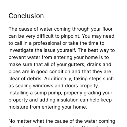
Conclusion
The cause of water coming through your floor
can be very difficult to pinpoint. You may need
to call in a professional or take the time to
investigate the issue yourself. The best way to
prevent water from entering your home is to
make sure that all of your gutters, drains and
pipes are in good condition and that they are
clear of debris. Additionally, taking steps such
as sealing windows and doors properly,
installing a sump pump, properly grading your
property and adding insulation can help keep
moisture from entering your home.
No matter what the cause of the water coming