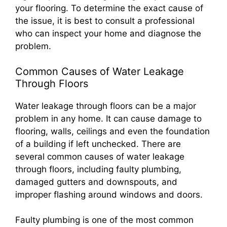
your flooring. To determine the exact cause of
the issue, it is best to consult a professional
who can inspect your home and diagnose the
problem.
Common Causes of Water Leakage
Through Floors
Water leakage through floors can be a major
problem in any home. It can cause damage to
flooring, walls, ceilings and even the foundation
of a building if left unchecked. There are
several common causes of water leakage
through floors, including faulty plumbing,
damaged gutters and downspouts, and
improper flashing around windows and doors.
Faulty plumbing is one of the most common