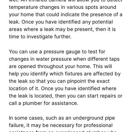
temperature changes in various spots around
your home that could indicate the presence of a
leak. Once you have identified any potential
areas where a leak may be present, then it is
time to investigate further.
You can use a pressure gauge to test for
changes in water pressure when different taps
are opened throughout your home. This will
help you identify which fixtures are affected by
the leak so that you can pinpoint the exact
location of it. Once you have identified where
the leak is located, then you can start repairs or
call a plumber for assistance.
In some cases, such as an underground pipe
failure, it may be necessary for professional