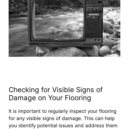
Checking for Visible Signs of
Damage on Your Flooring
It is important to regularly inspect your flooring
for any visible signs of damage. This can help
you identify potential issues and address them