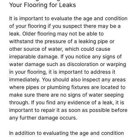
Your Flooring for Leaks
It is important to evaluate the age and condition
of your flooring if you suspect there may be a
leak. Older flooring may not be able to
withstand the pressure of a leaking pipe or
other source of water, which could cause
irreparable damage. If you notice any signs of
water damage such as discoloration or warping
in your flooring, it is important to address it
immediately. You should also inspect any areas
where pipes or plumbing fixtures are located to
make sure there are no signs of water seeping
through. If you find any evidence of a leak, it is
important to repair it as soon as possible before
any further damage occurs.
In addition to evaluating the age and condition