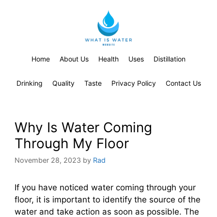
Home
About Us
Health
Uses
Distillation
Drinking
Quality
Taste
Privacy Policy
Contact Us
Why Is Water Coming
Through My Floor
November 28, 2023
by
Rad
If you have noticed water coming through your
floor, it is important to identify the source of the
water and take action as soon as possible. The