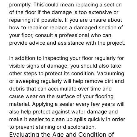
promptly. This could mean replacing a section
of the floor if the damage is too extensive or
repairing it if possible. If you are unsure about
how to repair or replace a damaged section of
your floor, consult a professional who can
provide advice and assistance with the project.
In addition to inspecting your floor regularly for
visible signs of damage, you should also take
other steps to protect its condition. Vacuuming
or sweeping regularly will help remove dirt and
debris that can accumulate over time and
cause wear on the surface of your flooring
material. Applying a sealer every few years will
also help protect against water damage and
make it easier to clean up spills quickly in order
to prevent staining or discoloration.
Evaluating the Age and Condition of