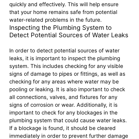
quickly and effectively. This will help ensure
that your home remains safe from potential
water-related problems in the future.
Inspecting the Plumbing System to
Detect Potential Sources of Water Leaks
In order to detect potential sources of water
leaks, it is important to inspect the plumbing
system. This includes checking for any visible
signs of damage to pipes or fittings, as well as
checking for any areas where water may be
pooling or leaking. It is also important to check
all connections, valves, and fixtures for any
signs of corrosion or wear. Additionally, it is
important to check for any blockages in the
plumbing system that could cause water leaks.
If a blockage is found, it should be cleared
immediately in order to prevent further damage