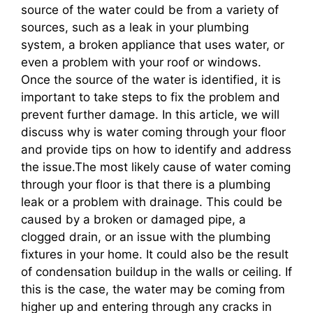
source of the water could be from a variety of
sources, such as a leak in your plumbing
system, a broken appliance that uses water, or
even a problem with your roof or windows.
Once the source of the water is identified, it is
important to take steps to fix the problem and
prevent further damage. In this article, we will
discuss why is water coming through your floor
and provide tips on how to identify and address
the issue.The most likely cause of water coming
through your floor is that there is a plumbing
leak or a problem with drainage. This could be
caused by a broken or damaged pipe, a
clogged drain, or an issue with the plumbing
fixtures in your home. It could also be the result
of condensation buildup in the walls or ceiling. If
this is the case, the water may be coming from
higher up and entering through any cracks in