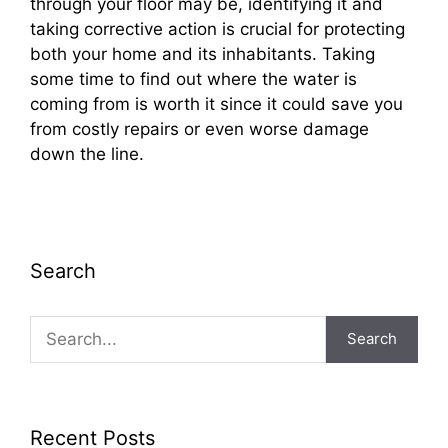
through your floor may be, identifying it and
taking corrective action is crucial for protecting
both your home and its inhabitants. Taking
some time to find out where the water is
coming from is worth it since it could save you
from costly repairs or even worse damage
down the line.
Search
Search
Recent Posts