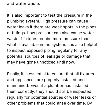
and water waste.
It is also important to test the pressure in the
plumbing system. High pressure can cause
water leaks if there are weak spots in the pipes
or fittings. Low pressure can also cause water
waste if fixtures require more pressure than
what is available in the system. It is also helpful
to inspect exposed piping regularly for any
potential sources of leakage or damage that
may have gone unnoticed until now.
Finally, it is essential to ensure that all fixtures
and appliances are properly installed and
maintained. Even if a plumber has installed
them correctly, they should still be inspected
regularly for potential sources of water leaks or
other problems that could arise over time. By