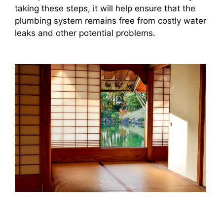
taking these steps, it will help ensure that the
plumbing system remains free from costly water
leaks and other potential problems.