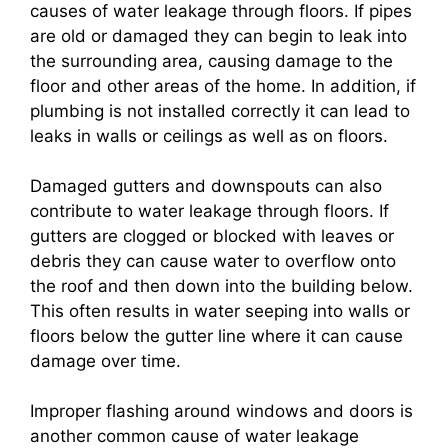
causes of water leakage through floors. If pipes
are old or damaged they can begin to leak into
the surrounding area, causing damage to the
floor and other areas of the home. In addition, if
plumbing is not installed correctly it can lead to
leaks in walls or ceilings as well as on floors.
Damaged gutters and downspouts can also
contribute to water leakage through floors. If
gutters are clogged or blocked with leaves or
debris they can cause water to overflow onto
the roof and then down into the building below.
This often results in water seeping into walls or
floors below the gutter line where it can cause
damage over time.
Improper flashing around windows and doors is
another common cause of water leakage