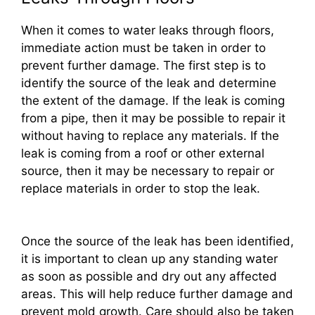
When it comes to water leaks through floors,
immediate action must be taken in order to
prevent further damage. The first step is to
identify the source of the leak and determine
the extent of the damage. If the leak is coming
from a pipe, then it may be possible to repair it
without having to replace any materials. If the
leak is coming from a roof or other external
source, then it may be necessary to repair or
replace materials in order to stop the leak.
Once the source of the leak has been identified,
it is important to clean up any standing water
as soon as possible and dry out any affected
areas. This will help reduce further damage and
prevent mold growth. Care should also be taken