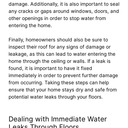
damage. Additionally, it is also important to seal
any cracks or gaps around windows, doors, and
other openings in order to stop water from
entering the home.
Finally, homeowners should also be sure to
inspect their roof for any signs of damage or
leakage, as this can lead to water entering the
home through the ceiling or walls. If a leak is
found, it is important to have it fixed
immediately in order to prevent further damage
from occurring. Taking these steps can help
ensure that your home stays dry and safe from
potential water leaks through your floors.
Dealing with Immediate Water
Leaks Through Floors