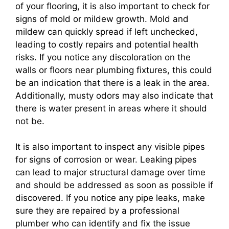
of your flooring, it is also important to check for
signs of mold or mildew growth. Mold and
mildew can quickly spread if left unchecked,
leading to costly repairs and potential health
risks. If you notice any discoloration on the
walls or floors near plumbing fixtures, this could
be an indication that there is a leak in the area.
Additionally, musty odors may also indicate that
there is water present in areas where it should
not be.
It is also important to inspect any visible pipes
for signs of corrosion or wear. Leaking pipes
can lead to major structural damage over time
and should be addressed as soon as possible if
discovered. If you notice any pipe leaks, make
sure they are repaired by a professional
plumber who can identify and fix the issue