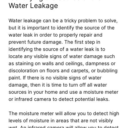
Water Leakage
Water leakage can be a tricky problem to solve,
but it is important to identify the source of the
water leak in order to properly repair and
prevent future damage. The first step in
identifying the source of a water leak is to
locate any visible signs of water damage such
as staining on walls and ceilings, dampness or
discoloration on floors and carpets, or bubbling
paint. If there is no visible signs of water
damage, then it is time to turn off all water
sources in your home and use a moisture meter
or infrared camera to detect potential leaks.
The moisture meter will allow you to detect high
levels of moisture in areas that are not visibly
wet. An infrared camera will allow you to detect