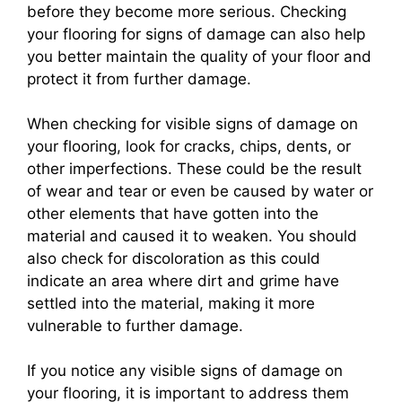
before they become more serious. Checking
your flooring for signs of damage can also help
you better maintain the quality of your floor and
protect it from further damage.
When checking for visible signs of damage on
your flooring, look for cracks, chips, dents, or
other imperfections. These could be the result
of wear and tear or even be caused by water or
other elements that have gotten into the
material and caused it to weaken. You should
also check for discoloration as this could
indicate an area where dirt and grime have
settled into the material, making it more
vulnerable to further damage.
If you notice any visible signs of damage on
your flooring, it is important to address them