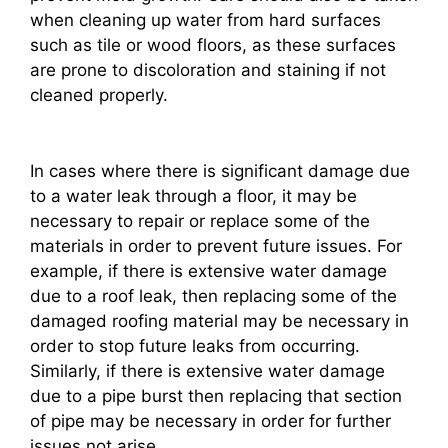
when cleaning up water from hard surfaces
such as tile or wood floors, as these surfaces
are prone to discoloration and staining if not
cleaned properly.
In cases where there is significant damage due
to a water leak through a floor, it may be
necessary to repair or replace some of the
materials in order to prevent future issues. For
example, if there is extensive water damage
due to a roof leak, then replacing some of the
damaged roofing material may be necessary in
order to stop future leaks from occurring.
Similarly, if there is extensive water damage
due to a pipe burst then replacing that section
of pipe may be necessary in order for further
issues not arise.