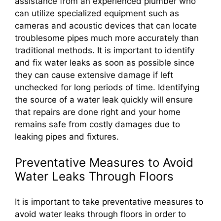
assistance from an experienced plumber who
can utilize specialized equipment such as
cameras and acoustic devices that can locate
troublesome pipes much more accurately than
traditional methods. It is important to identify
and fix water leaks as soon as possible since
they can cause extensive damage if left
unchecked for long periods of time. Identifying
the source of a water leak quickly will ensure
that repairs are done right and your home
remains safe from costly damages due to
leaking pipes and fixtures.
Preventative Measures to Avoid
Water Leaks Through Floors
It is important to take preventative measures to
avoid water leaks through floors in order to