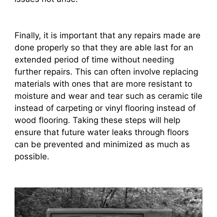
Finally, it is important that any repairs made are
done properly so that they are able last for an
extended period of time without needing
further repairs. This can often involve replacing
materials with ones that are more resistant to
moisture and wear and tear such as ceramic tile
instead of carpeting or vinyl flooring instead of
wood flooring. Taking these steps will help
ensure that future water leaks through floors
can be prevented and minimized as much as
possible.