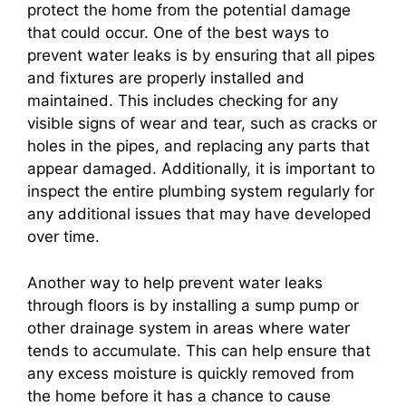
protect the home from the potential damage
that could occur. One of the best ways to
prevent water leaks is by ensuring that all pipes
and fixtures are properly installed and
maintained. This includes checking for any
visible signs of wear and tear, such as cracks or
holes in the pipes, and replacing any parts that
appear damaged. Additionally, it is important to
inspect the entire plumbing system regularly for
any additional issues that may have developed
over time.
Another way to help prevent water leaks
through floors is by installing a sump pump or
other drainage system in areas where water
tends to accumulate. This can help ensure that
any excess moisture is quickly removed from
the home before it has a chance to cause