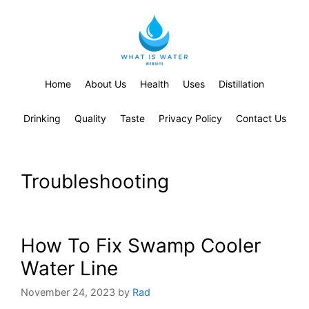
Home
About Us
Health
Uses
Distillation
Drinking
Quality
Taste
Privacy Policy
Contact Us
Troubleshooting
How To Fix Swamp Cooler
Water Line
November 24, 2023
by
Rad