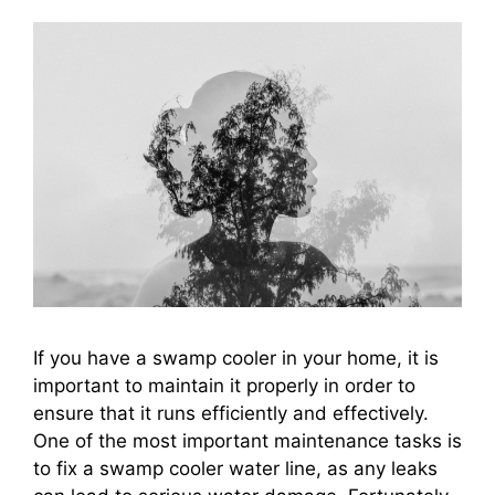
If you have a swamp cooler in your home, it is
important to maintain it properly in order to
ensure that it runs efficiently and effectively.
One of the most important maintenance tasks is
to fix a swamp cooler water line, as any leaks