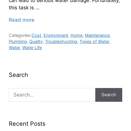
can lead to serious water damage. Fortunately,
this task is …
Read more
Categories:
Cost
,
Environment
,
Home
,
Maintenance
,
Plumbing
,
Quality
,
Troubleshooting
,
Types of Water
,
Water
,
Water Life
Search
Search
Recent Posts